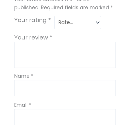
published.
Required fields are marked
*
Your rating
*
Your review
*
Name
*
Email
*