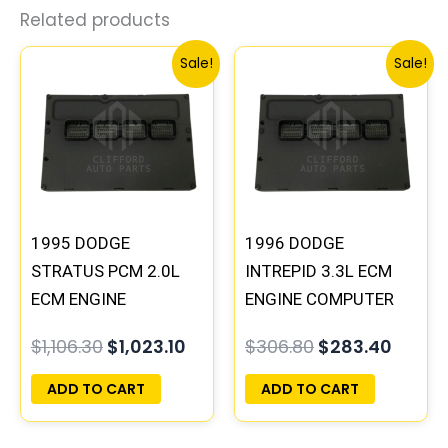
Related products
Original
Current
Original
Curre
Sale!
Sale!
price
price
price
price
was:
is:
was:
is:
$1,106.30.
$1,023.10.
$306.80.
$283.
1995 DODGE
1996 DODGE
STRATUS PCM 2.0L
INTREPID 3.3L ECM
ECM ENGINE
ENGINE COMPUTER
COMPUTER ECU
PCM ECU
$
1,106.30
$
1,023.10
$
306.80
$
283.40
PROGRAMMED
PROGRAMMED
PLUG&PLAY |
PLUG&PLAY |
ADD TO CART
ADD TO CART
04606103
05017954AA |
04605628