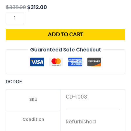
04850351
$
338.00
$
312.00
quantity
ADD TO CART
Guaranteed Safe Checkout
DODGE
CD-10031
SKU
Condition
Refurbished