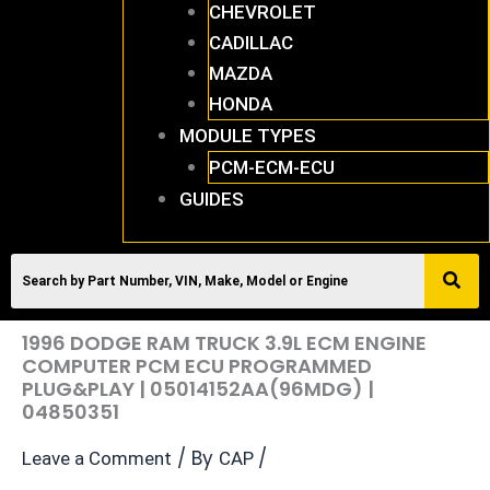
CHEVROLET
CADILLAC
MAZDA
HONDA
MODULE TYPES
PCM-ECM-ECU
GUIDES
1996 DODGE RAM TRUCK 3.9L ECM ENGINE
COMPUTER PCM ECU PROGRAMMED
PLUG&PLAY | 05014152AA(96MDG) |
04850351
/ By
/
Leave a Comment
CAP