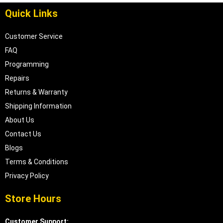
Quick Links
Customer Service
FAQ
Programming
Repairs
Returns & Warranty
Shipping Information
About Us
Contact Us
Blogs
Terms & Conditions
Privacy Policy
Store Hours
Customer Support: