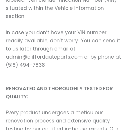
labeled “Vehicle Identification Number (VIN)”
situated within the Vehicle Information
section.
In case you don’t have your VIN number
readily available, don’t worry! You can send it
to us later through email at
admin@cliffordautoparts.com or by phone at
(516) 494-7838
RENOVATED AND THOROUGHLY TESTED FOR
QUALITY:
Every product undergoes a meticulous
renovation process and extensive quality
testing by our certified in-house experts. Our