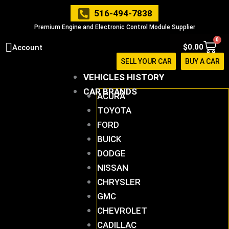
Skip
516-494-7838
to
Premium Engine and Electronic Control Module Supplier
content
0
Cart
$
0.00
Account
SELL YOUR CAR
BUY A CAR
VEHICLES HISTORY
CAR BRANDS
ACURA
TOYOTA
FORD
BUICK
DODGE
NISSAN
CHRYSLER
GMC
CHEVROLET
CADILLAC