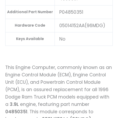
P04850351
Additional Part Number
05014152AA(96MDG)
Hardware Code
No
Keys Available
This Engine Computer, commonly known as an
Engine Control Module (ECM), Engine Control
Unit (ECU), and Powertrain Control Module
(PCM), is an assured replacement for all 1996
Dodge Ram Truck PCM models equipped with
a
3.9L
engine, featuring part number
04850351
. This module corresponds to