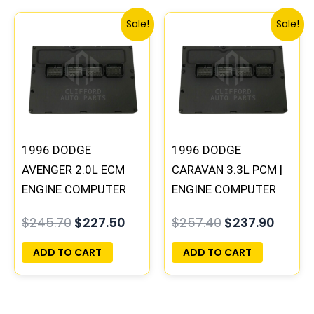
Original
Current
Original
Curre
Sale!
Sale!
price
price
price
price
was:
is:
was:
is:
$245.70.
$227.50.
$257.40.
$237.9
1996 DODGE
1996 DODGE
AVENGER 2.0L ECM
CARAVAN 3.3L PCM |
ENGINE COMPUTER
ENGINE COMPUTER
PCM ECU
ECM ECU
$
245.70
$
227.50
$
257.40
$
237.90
PROGRAMMED
PROGRAMMED
PLUG&PLAY |
PLUG&PLAY
ADD TO CART
ADD TO CART
05017956AA |
04699064