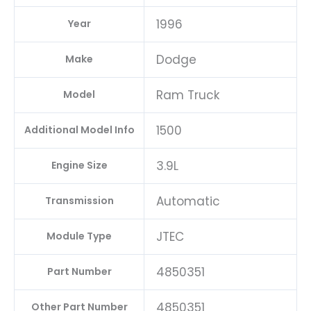
1996
Year
Dodge
Make
Ram Truck
Model
1500
Additional Model Info
3.9L
Engine Size
Automatic
Transmission
JTEC
Module Type
4850351
Part Number
4850351
Other Part Number