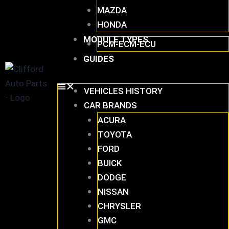
MAZDA
HONDA
MODULE TYPES
PCM-ECM-ECU
GUIDES
VEHICLES HISTORY
CAR BRANDS
ACURA
TOYOTA
FORD
BUICK
DODGE
NISSAN
CHRYSLER
GMC