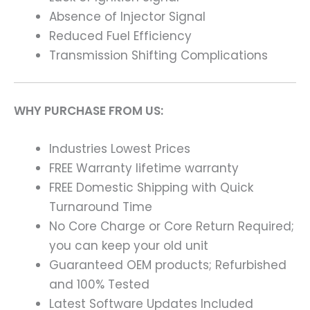
Absence of Injector Signal
Reduced Fuel Efficiency
Transmission Shifting Complications
WHY PURCHASE FROM US:
Industries Lowest Prices
FREE Warranty lifetime warranty
FREE Domestic Shipping with Quick
Turnaround Time
No Core Charge or Core Return Required;
you can keep your old unit
Guaranteed OEM products; Refurbished
and 100% Tested
Latest Software Updates Included