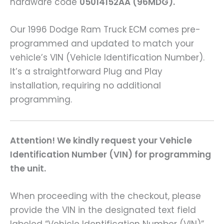
hardware code
05014152AA (96MDG).
Our 1996 Dodge Ram Truck ECM comes pre-
programmed and updated to match your
vehicle’s VIN (Vehicle Identification Number).
It’s a straightforward Plug and Play
installation, requiring no additional
programming.
Attention! We kindly request your Vehicle
Identification Number (VIN) for programming
the unit.
When proceeding with the checkout, please
provide the VIN in the designated text field