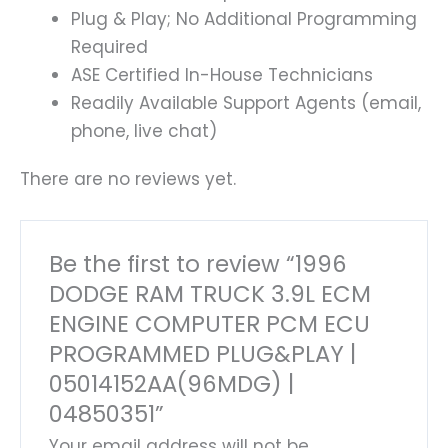
Plug & Play; No Additional Programming
Required
ASE Certified In-House Technicians
Readily Available Support Agents (email,
phone, live chat)
There are no reviews yet.
Be the first to review “1996
DODGE RAM TRUCK 3.9L ECM
ENGINE COMPUTER PCM ECU
PROGRAMMED PLUG&PLAY |
05014152AA(96MDG) |
04850351”
Your email address will not be