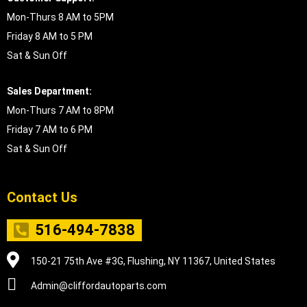
Mon-Thurs 8 AM to 5PM
Friday 8 AM to 5 PM
Sat & Sun Off
Sales Department:
Mon-Thurs 7 AM to 8PM
Friday 7 AM to 6 PM
Sat & Sun Off
Contact Us
516-494-7838
150-21 75th Ave #3G, Flushing, NY 11367, United States
Admin@cliffordautoparts.com