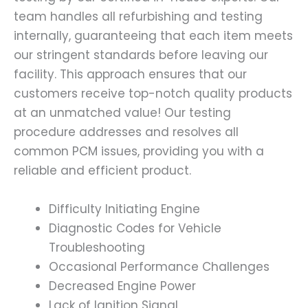
team handles all refurbishing and testing
internally, guaranteeing that each item meets
our stringent standards before leaving our
facility. This approach ensures that our
customers receive top-notch quality products
at an unmatched value! Our testing
procedure addresses and resolves all
common PCM issues, providing you with a
reliable and efficient product.
Difficulty Initiating Engine
Diagnostic Codes for Vehicle
Troubleshooting
Occasional Performance Challenges
Decreased Engine Power
Lack of Ignition Signal