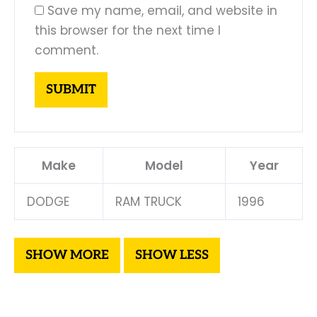
Save my name, email, and website in
this browser for the next time I
comment.
Make
Model
Year
DODGE
RAM TRUCK
1996