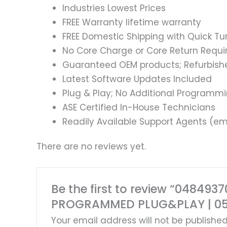
Industries Lowest Prices
FREE Warranty lifetime warranty
FREE Domestic Shipping with Quick T
No Core Charge or Core Return Requir
Guaranteed OEM products; Refurbish
Latest Software Updates Included
Plug & Play; No Additional Programm
ASE Certified In-House Technicians
Readily Available Support Agents (ema
There are no reviews yet.
Be the first to review “0484
PROGRAMMED PLUG&PLAY | 0
Your email address will not be published