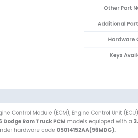
Other Part 
Additional Pa
Hardware 
Keys Avail
ine Control Module (ECM), Engine Control Unit (ECU
6 Dodge Ram Truck PCM
models equipped with a
3
s under hardware code
05014152AA(96MDG).