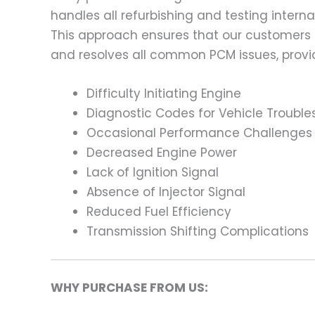
handles all refurbishing and testing intern
This approach ensures that our customers
and resolves all common PCM issues, providi
Difficulty Initiating Engine
Diagnostic Codes for Vehicle Trouble
Occasional Performance Challenges
Decreased Engine Power
Lack of Ignition Signal
Absence of Injector Signal
Reduced Fuel Efficiency
Transmission Shifting Complications
WHY PURCHASE FROM US: