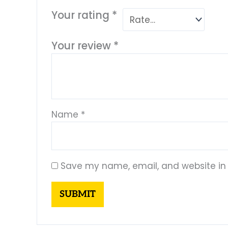
Your rating
*
Your review
*
Name
*
Save my name, email, and website in 