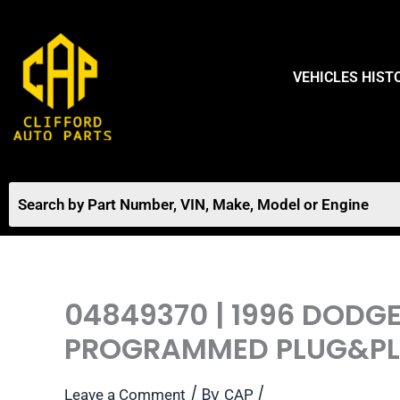
Skip
to
content
VEHICLES HIST
04849370 | 1996 DODG
PROGRAMMED PLUG&PLA
/ By
/
Leave a Comment
CAP