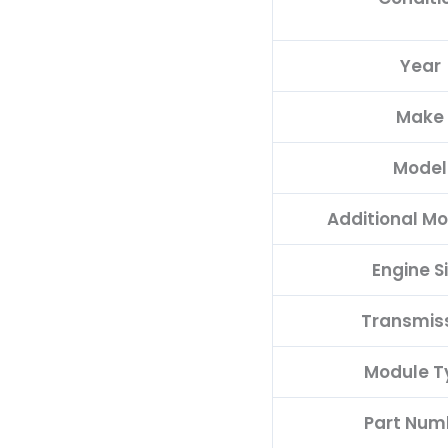
05014152AA(96MDG)
quantity
Year
Make
Model
Additional Mo
Engine S
Transmis
Module T
Part Num