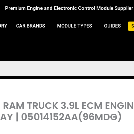
Premium Engine and Electronic Control Module Supplier
ORY
CAR BRANDS
MODULE TYPES
GUIDES
S
E RAM TRUCK 3.9L ECM ENG
Y | 05014152AA(96MDG)