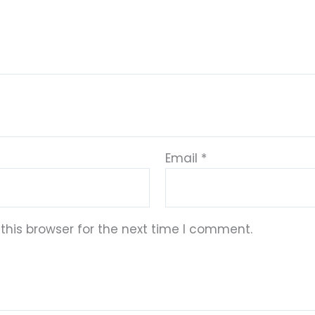
Email
*
this browser for the next time I comment.