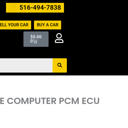
516-494-7838
ELL YOUR CAR
BUY A CAR
Cart
$
0.00
0
INE COMPUTER PCM ECU