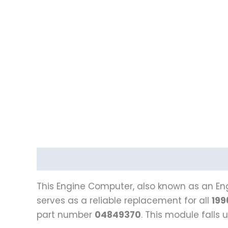
Description
Reviews (0)
Vehicle Fitment
This Engine Computer, also known as an Eng
serves as a reliable replacement for all
199
part number
04849370
. This module fall