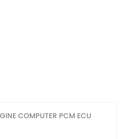
 ENGINE COMPUTER PCM ECU