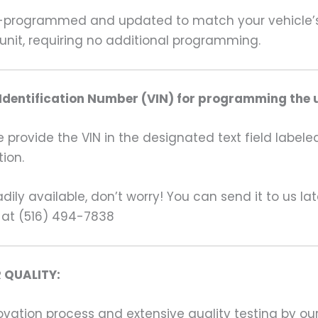
rogrammed and updated to match your vehicle’s un
unit, requiring no additional programming.
 Identification Number (VIN) for programming the u
rovide the VIN in the designated text field labeled
ion.
ily available, don’t worry! You can send it to us la
 at (516) 494-7838
 QUALITY:
ation process and extensive quality testing by our