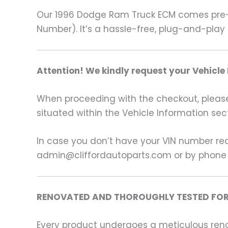
Our 1996 Dodge Ram Truck ECM comes pre-p
Number). It’s a hassle-free, plug-and-play 
Attention! We kindly request your Vehicle
When proceeding with the checkout, please p
situated within the Vehicle Information sect
In case you don’t have your VIN number read
admin@cliffordautoparts.com or by phone
RENOVATED AND THOROUGHLY TESTED FOR
Every product undergoes a meticulous renov