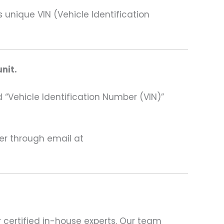
ique VIN (Vehicle Identification
nit.
 “Vehicle Identification Number (VIN)”
ter through email at
 certified in-house experts. Our team