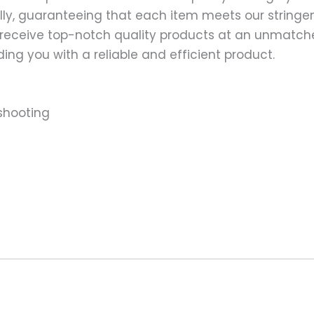
ally, guaranteeing that each item meets our stringen
 receive top-notch quality products at an unmatch
ng you with a reliable and efficient product.
shooting