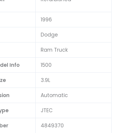
1996
Dodge
Ram Truck
del Info
1500
ize
3.9L
sion
Automatic
ype
JTEC
ber
4849370