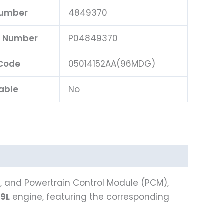
Number
4849370
rt Number
P04849370
Code
05014152AA(96MDG)
able
No
), and Powertrain Control Module (PCM),
.9L
engine, featuring the corresponding