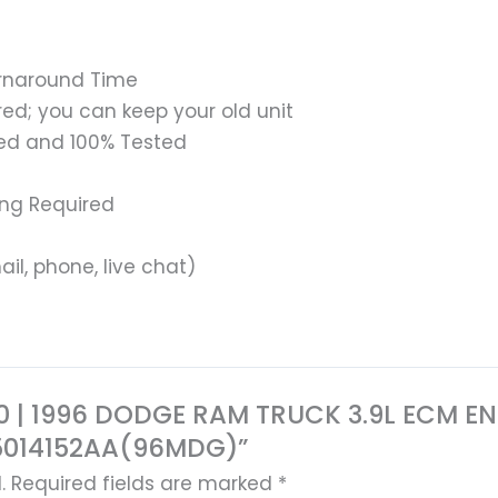
urnaround Time
ed; you can keep your old unit
ed and 100% Tested
ing Required
il, phone, live chat)
9370 | 1996 DODGE RAM TRUCK 3.9L ECM
5014152AA(96MDG)”
.
Required fields are marked
*