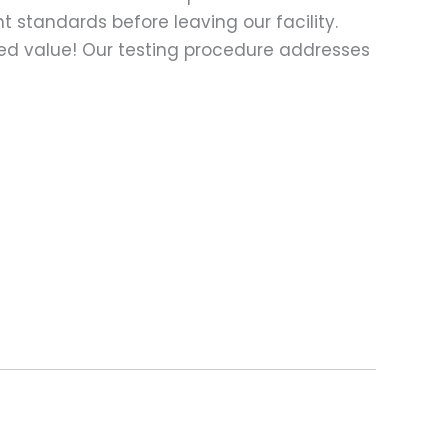
t standards before leaving our facility.
ed value! Our testing procedure addresses