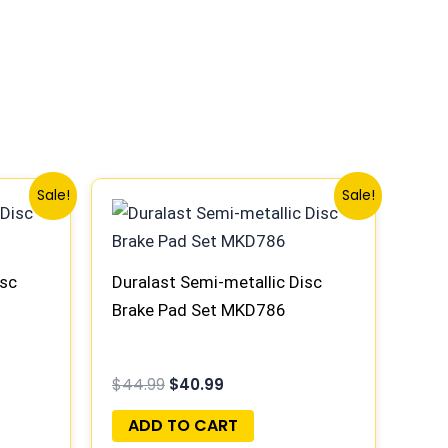
Original
Current
Sale!
Sale!
price
price
was:
is:
$44.99.
$40.99.
isc
Duralast Semi-metallic Disc
Brake Pad Set MKD786
$
44.99
$
40.99
ADD TO CART