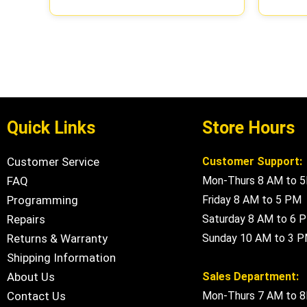
Quick Links
Store Hours
Customer Service
Customer Support:
FAQ
Mon-Thurs 8 AM to 
Programming
Friday 8 AM to 5 PM
Repairs
Saturday 8 AM to 6 
Returns & Warranty
Sunday 10 AM to 3 
Shipping Information
About Us
Sales Department:
Contact Us
Mon-Thurs 7 AM to 