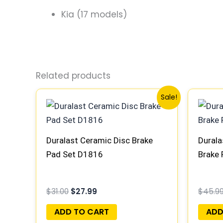
Kia (17 models)
Related products
Original
Current
Sale!
price
price
was:
is:
$31.00.
$27.99.
Duralast Ceramic Disc Brake
Durala
Pad Set D1816
Brake
$
31.00
$
27.99
$
45.9
ADD TO CART
ADD