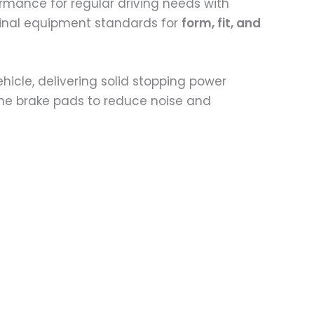
ormance for regular driving needs with
iginal equipment standards for
form, fit, and
ehicle, delivering solid stopping power
 the brake pads to reduce noise and