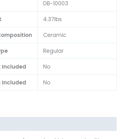
DB-10003
t
4.37lbs
 Composition
Ceramic
ype
Regular
t Included
No
 Included
No