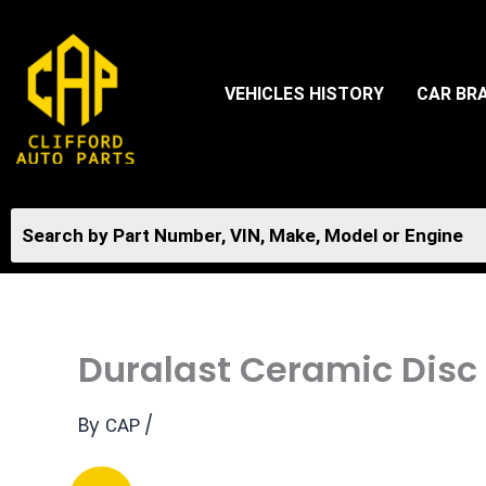
Skip
to
content
VEHICLES HISTORY
CAR BR
Duralast Ceramic Disc
By
/
CAP