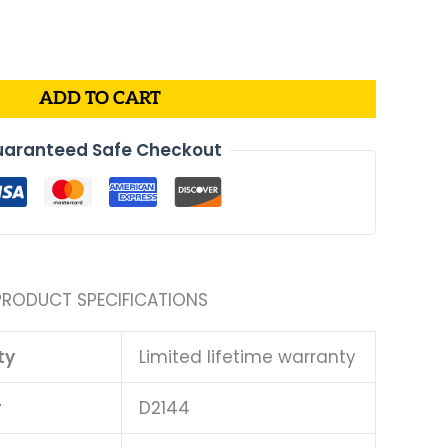
al
Current
price
is:
.
$43.99.
ADD TO CART
aranteed Safe Checkout
PRODUCT SPECIFICATIONS
ty
Limited lifetime warranty
#
D2144