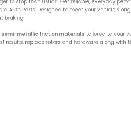
nger to stop than usual? Get reliable, everyday perf
fford Auto Parts. Designed to meet your vehicle’s or
t braking.
 semi-metallic friction materials
tailored to your v
best results, replace rotors and hardware along with