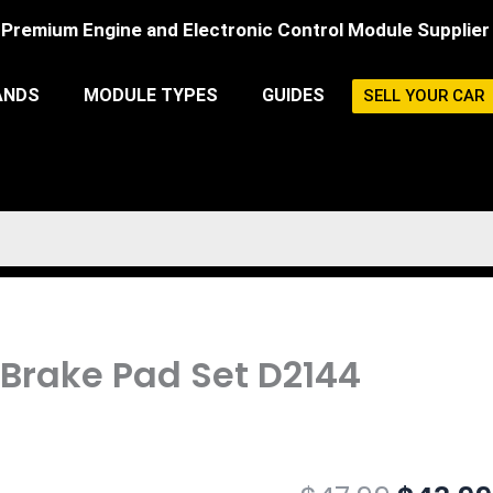
Premium Engine and Electronic Control Module Supplier
ANDS
MODULE TYPES
GUIDES
SELL YOUR CAR
 Brake Pad Set D2144