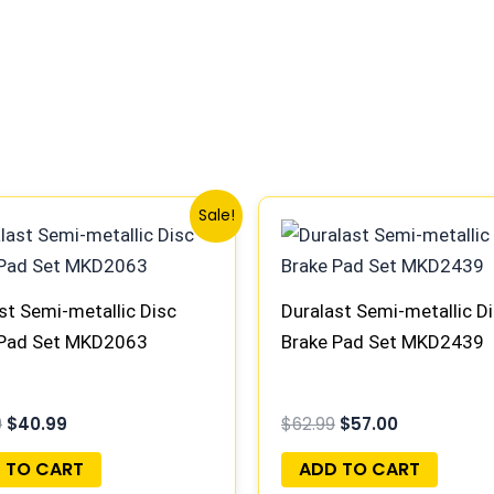
Original
Current
Original
Current
Sale!
price
price
price
price
was:
is:
was:
is:
$45.99.
$40.99.
$62.99.
$57.00.
st Semi-metallic Disc
Duralast Semi-metallic D
 Pad Set MKD2063
Brake Pad Set MKD2439
9
$
40.99
$
62.99
$
57.00
 TO CART
ADD TO CART