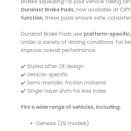
Brakes squealing? Is your vehicle taking lo
Duralast Brake Pads
, now available at Cli
function
, these pads ensure safe, consisten
Duralast Brake Pads use
platform-specific,
under a variety of driving conditions. For 
improve overall performance.
✔️ Styled after OE design
✔️ Vehicle-specific
✔️ Semi-metallic friction material
✔️ Single-layer shim for less noise
Fits a wide range of vehicles, including:
Genesis (29 models)