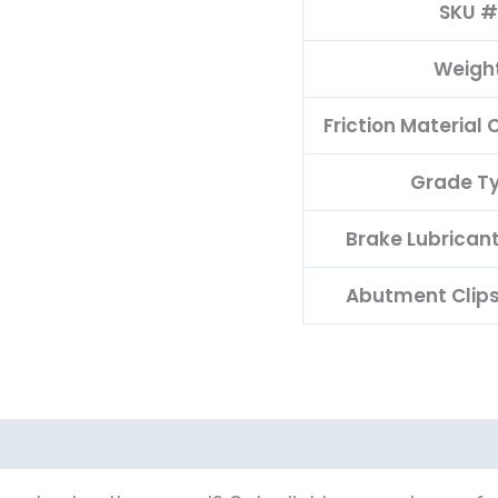
SKU #
Weigh
Friction Material
Grade T
Brake Lubrican
Abutment Clips