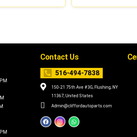
Contact Us
Ce
516-494-7838
5PM
150-21 75th Ave #3G, Flushing, NY
11367, United States
PM
PM
Admin@cliffordautoparts.com
F
I
W
a
n
h
c
s
a
8PM
e
t
t