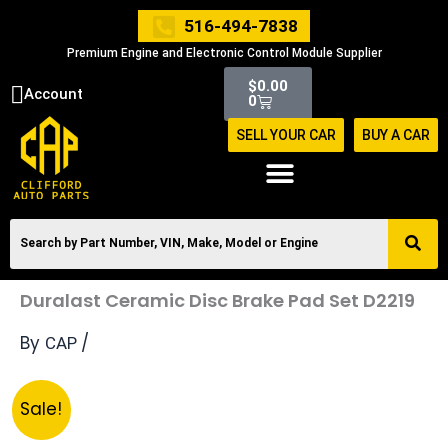
Skip
516-494-7838
to
Premium Engine and Electronic Control Module Supplier
content
Cart
$
0.00
Account
0
SELL YOUR CAR
BUY A CAR
Duralast Ceramic Disc Brake Pad Set D2219
By
/
CAP
Original
Current
Duralast
Sale!
price
price
Ceramic