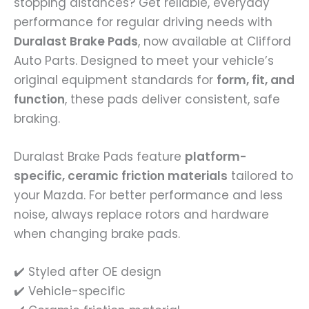
stopping distances? Get reliable, everyday
performance for regular driving needs with
Duralast Brake Pads
, now available at Clifford
Auto Parts. Designed to meet your vehicle’s
original equipment standards for
form, fit, and
function
, these pads deliver consistent, safe
braking.
Duralast Brake Pads feature
platform-
specific, ceramic friction materials
tailored to
your Mazda. For better performance and less
noise, always replace rotors and hardware
when changing brake pads.
✔️ Styled after OE design
✔️ Vehicle-specific