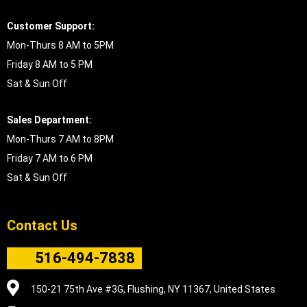
Customer Support:
Mon-Thurs 8 AM to 5PM
Friday 8 AM to 5 PM
Sat & Sun Off
Sales Department:
Mon-Thurs 7 AM to 8PM
Friday 7 AM to 6 PM
Sat & Sun Off
Contact Us
516-494-7838
150-21 75th Ave #3G, Flushing, NY 11367, United States