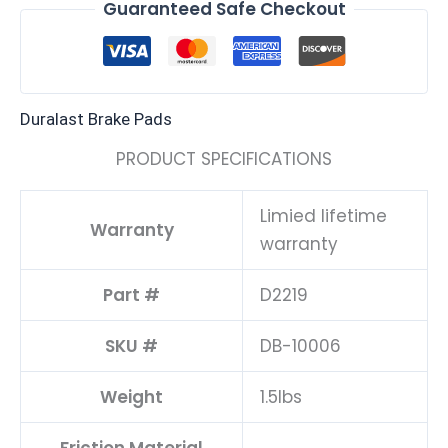
Guaranteed Safe Checkout
Duralast Brake Pads
PRODUCT SPECIFICATIONS
Limied lifetime
Warranty
warranty
Part #
D2219
SKU #
DB-10006
Weight
1.5lbs
Friction Material