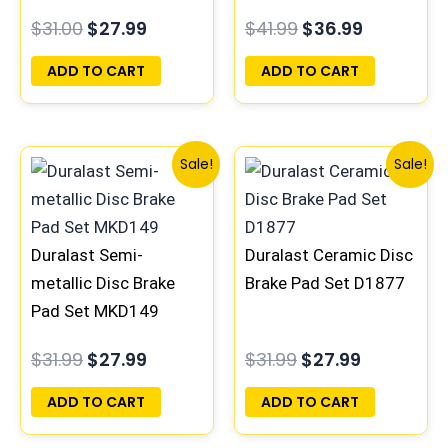
$
31.00
$
27.99
$
41.99
$
36.99
ADD TO CART
ADD TO CART
Original
Current
Original
Current
Sale!
Sale!
price
price
price
price
was:
is:
was:
is:
$31.99.
$27.99.
$31.99.
$27.99.
Duralast Semi-
Duralast Ceramic Disc
metallic Disc Brake
Brake Pad Set D1877
Pad Set MKD149
$
31.99
$
27.99
$
31.99
$
27.99
ADD TO CART
ADD TO CART