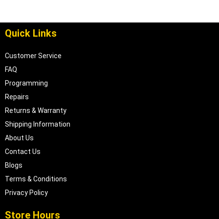
Quick Links
Customer Service
FAQ
Programming
Repairs
Returns & Warranty
Shipping Information
About Us
Contact Us
Blogs
Terms & Conditions
Privacy Policy
Store Hours