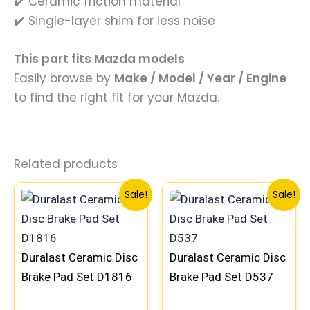
✔️ Ceramic friction material
✔️ Single-layer shim for less noise
This part fits Mazda models
Easily browse by
Make / Model / Year / Engine
to find the right fit for your Mazda.
Related products
Original
Current
Original
Current
Sale!
Sale!
price
price
price
price
was:
is:
was:
is:
$31.00.
$27.99.
$41.99.
$36.99.
Duralast Ceramic Disc
Duralast Ceramic Disc
Brake Pad Set D1816
Brake Pad Set D537