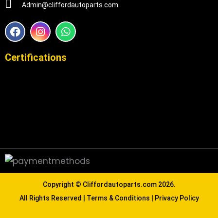
Admin@cliffordautoparts.com
F
I
W
a
n
h
c
s
a
e
t
t
Certifications
b
a
s
o
g
a
o
r
p
k
a
p
m
Copyright ©
Cliffordautoparts.com
2026.
All Rights Reserved |
Terms & Conditions
|
Privacy Policy