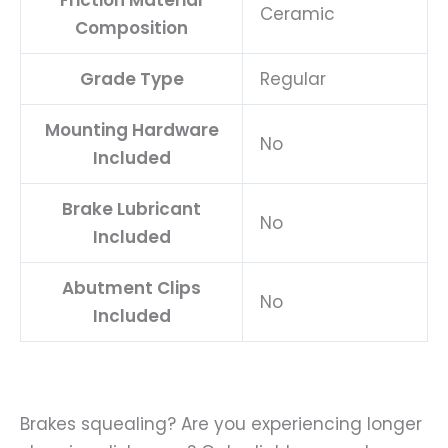
Ceramic
Composition
Grade Type
Regular
Mounting Hardware
No
Included
Brake Lubricant
No
Included
Abutment Clips
No
Included
Brakes squealing? Are you experiencing longer