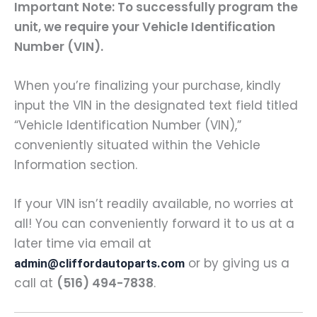
Important Note: To successfully program the
unit, we require your Vehicle Identification
Number (VIN).
When you’re finalizing your purchase, kindly
input the VIN in the designated text field titled
“Vehicle Identification Number (VIN),”
conveniently situated within the Vehicle
Information section.
If your VIN isn’t readily available, no worries at
all! You can conveniently forward it to us at a
later time via email at
or by giving us a
admin@cliffordautoparts.com
call at
(516) 494-7838
.