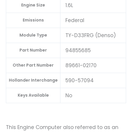
1.6L
Engine Size
Federal
Emissions
TY-D33FRG (Denso)
Module Type
94855685
Part Number
89661-02170
Other Part Number
590-57094
Hollander Interchange
No
Keys Available
This Engine Computer also referred to as an