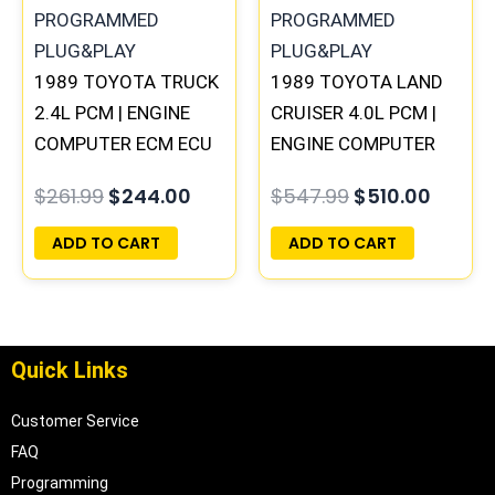
1989 TOYOTA TRUCK
1989 TOYOTA LAND
2.4L PCM | ENGINE
CRUISER 4.0L PCM |
COMPUTER ECM ECU
ENGINE COMPUTER
PROGRAMMED
ECM ECU
$
261.99
$
244.00
$
547.99
$
510.00
PLUG&PLAY
PROGRAMMED
PLUG&PLAY
ADD TO CART
ADD TO CART
Quick Links
Customer Service
FAQ
Programming