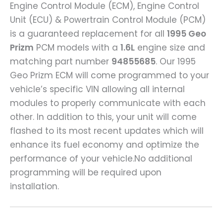
Engine Control Module (ECM), Engine Control
Unit (ECU) & Powertrain Control Module (PCM)
is a guaranteed replacement for all
1995 Geo
Prizm
PCM models with a
1.6L
engine size and
matching part number
94855685
. Our 1995
Geo Prizm ECM will come programmed to your
vehicle’s specific VIN allowing all internal
modules to properly communicate with each
other. In addition to this, your unit will come
flashed to its most recent updates which will
enhance its fuel economy and optimize the
performance of your vehicle.No additional
programming will be required upon
installation.