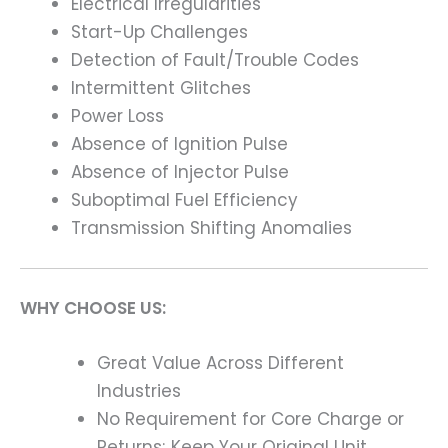
Electrical Irregularities
Start-Up Challenges
Detection of Fault/Trouble Codes
Intermittent Glitches
Power Loss
Absence of Ignition Pulse
Absence of Injector Pulse
Suboptimal Fuel Efficiency
Transmission Shifting Anomalies
WHY CHOOSE US:
Great Value Across Different
Industries
No Requirement for Core Charge or
Returns; Keep Your Original Unit