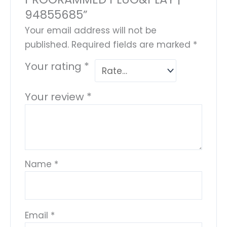
94855685”
Your email address will not be
published.
Required fields are marked
*
Your rating
*
Your review
*
Name
*
Email
*