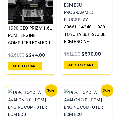
89661-14240 | 1989
1990 GEO PRIZM 1.6L
TOYOTA SUPRA 3.0L
PCM | ENGINE
ECM ENGINE
COMPUTER ECM ECU
COMPUTER PCM ECU
PROGRAMMED
$
612.99
$
570.00
$
261.99
$
244.00
PROGRAMMED
PLUG&PLAY
PLUG&PLAY
ADD TO CART
ADD TO CART
Original
Current
Original
Curre
Sale!
Sale!
price
price
price
price
was:
is:
was:
is:
$261.99.
$244.00.
$547.99.
$510.0