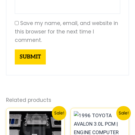
Save my name, email, and website in
this browser for the next time I
comment.
Related products
Original
Current
Original
Curren
Sale!
Sale!
price
price
price
price
was:
is:
was:
is:
$261.99.
$244.00.
$612.99.
$570.0