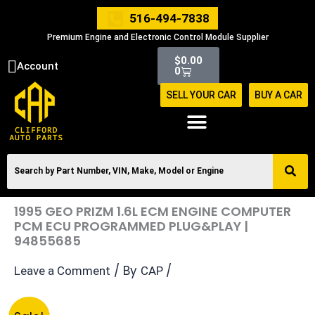
Skip
516-494-7838
to
Premium Engine and Electronic Control Module Supplier
content
Cart
$
0.00
Account
0
SELL YOUR CAR
BUY A CAR
1995 GEO PRIZM 1.6L ECM ENGINE COMPUTER
PCM ECU PROGRAMMED PLUG&PLAY |
94855685
/ By
/
Leave a Comment
CAP
Original
Current
1995