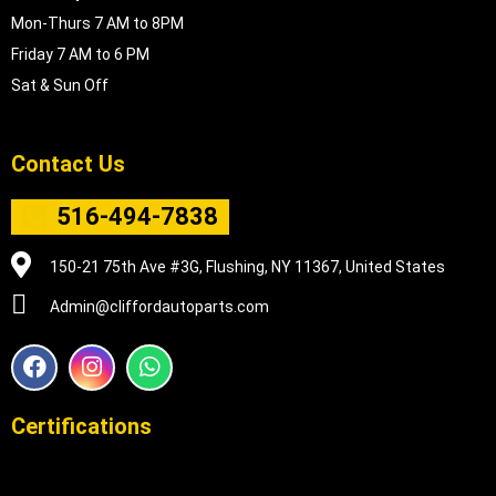
Mon-Thurs 7 AM to 8PM
Friday 7 AM to 6 PM
Sat & Sun Off
Contact Us
516-494-7838
150-21 75th Ave #3G, Flushing, NY 11367, United States
Admin@cliffordautoparts.com
F
I
W
a
n
h
c
s
a
e
t
t
Certifications
b
a
s
o
g
a
o
r
p