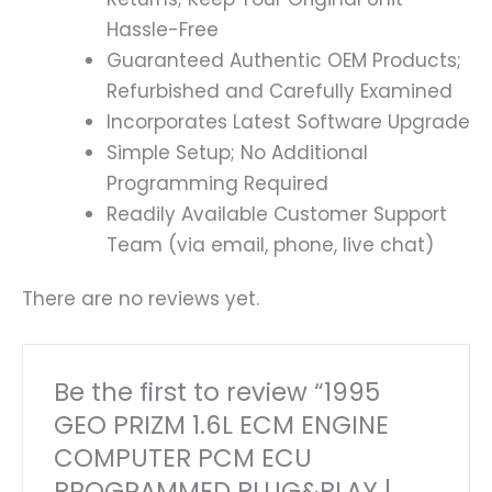
Hassle-Free
Guaranteed Authentic OEM Products;
Refurbished and Carefully Examined
Incorporates Latest Software Upgrade
Simple Setup; No Additional
Programming Required
Readily Available Customer Support
Team (via email, phone, live chat)
There are no reviews yet.
Be the first to review “1995
GEO PRIZM 1.6L ECM ENGINE
COMPUTER PCM ECU
PROGRAMMED PLUG&PLAY |