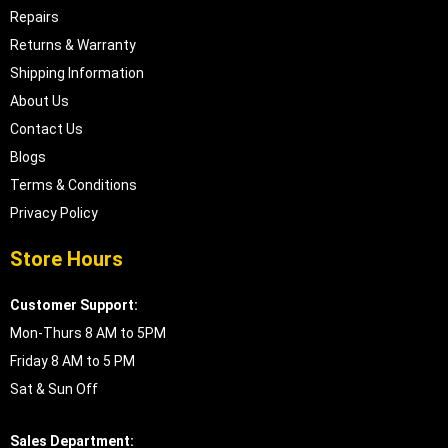
Repairs
Returns & Warranty
Shipping Information
About Us
Contact Us
Blogs
Terms & Conditions
Privacy Policy
Store Hours
Customer Support:
Mon-Thurs 8 AM to 5PM
Friday 8 AM to 5 PM
Sat & Sun Off
Sales Department: