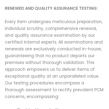
RENEWED AND QUALITY ASSURANCE TESTING:
Every item undergoes meticulous preparation,
individual scrutiny, comprehensive renewal,
and quality assurance examination by our
certified internal experts. All examinations and
renewals are exclusively conducted in-house,
guaranteeing that no product departs our
premises without thorough validation. This
approach empowers us to deliver items of
exceptional quality at an unparalleled value.
Our testing procedures encompass a
thorough assessment to rectify prevalent PCM
concerns, encompassing: