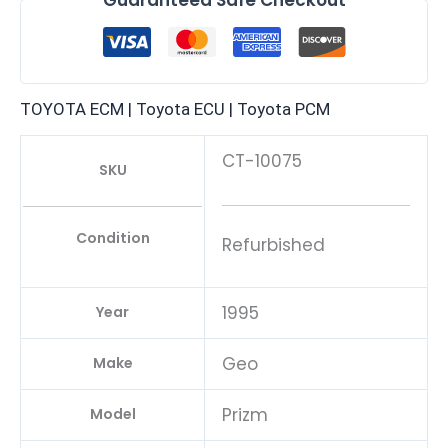
TOYOTA ECM | Toyota ECU | Toyota PCM
CT-10075
SKU
Condition
Refurbished
1995
Year
Geo
Make
Prizm
Model