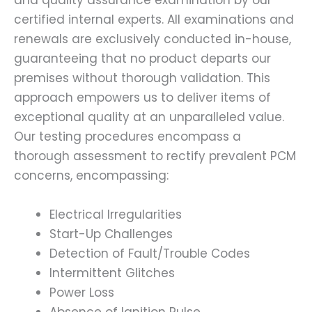
and quality assurance examination by our
certified internal experts. All examinations and
renewals are exclusively conducted in-house,
guaranteeing that no product departs our
premises without thorough validation. This
approach empowers us to deliver items of
exceptional quality at an unparalleled value.
Our testing procedures encompass a
thorough assessment to rectify prevalent PCM
concerns, encompassing:
Electrical Irregularities
Start-Up Challenges
Detection of Fault/Trouble Codes
Intermittent Glitches
Power Loss
Absence of Ignition Pulse