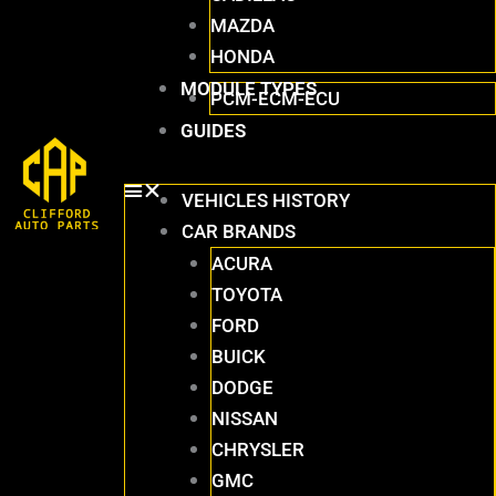
MAZDA
HONDA
MODULE TYPES
PCM-ECM-ECU
GUIDES
VEHICLES HISTORY
CAR BRANDS
ACURA
TOYOTA
FORD
BUICK
DODGE
NISSAN
CHRYSLER
GMC