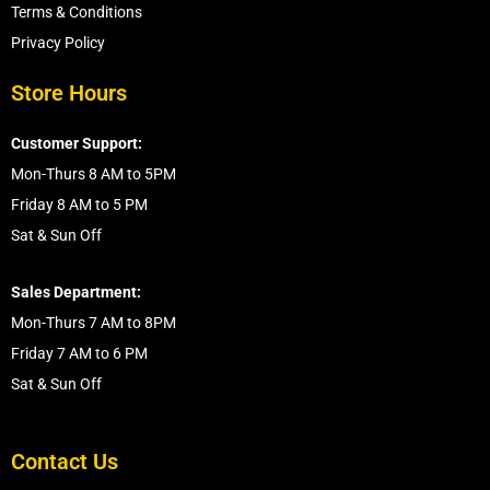
Terms & Conditions
Privacy Policy
Store Hours
Customer Support:
Mon-Thurs 8 AM to 5PM
Friday 8 AM to 5 PM
Sat & Sun Off
Sales Department:
Mon-Thurs 7 AM to 8PM
Friday 7 AM to 6 PM
Sat & Sun Off
Contact Us