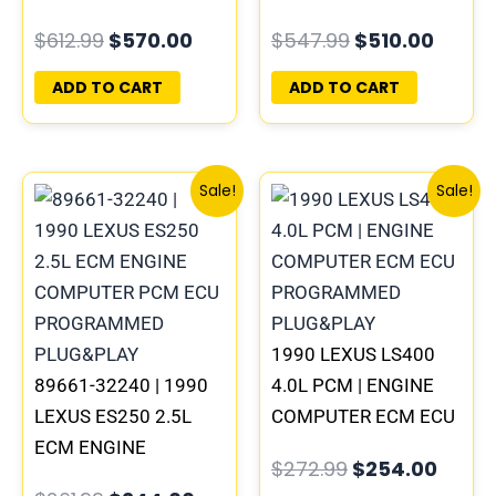
COMPUTER PCM ECU
ENGINE COMPUTER
$
612.99
$
570.00
$
547.99
$
510.00
PROGRAMMED
PCM ECU
PLUG&PLAY
PROGRAMMED
ADD TO CART
ADD TO CART
PLUG&PLAY
Original
Current
Original
Curre
Sale!
Sale!
price
price
price
price
was:
is:
was:
is:
$261.99.
$244.00.
$272.99.
$254.
1990 LEXUS LS400
89661-32240 | 1990
4.0L PCM | ENGINE
LEXUS ES250 2.5L
COMPUTER ECM ECU
ECM ENGINE
PROGRAMMED
$
272.99
$
254.00
COMPUTER PCM ECU
PLUG&PLAY