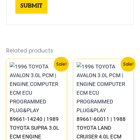
Related products
Original
Current
Original
Curre
Sale!
Sale!
price
price
price
price
was:
is:
was:
is:
$612.99.
$570.00.
$547.99.
$510.
89661-14240 | 1989
89661-60011 | 1988
TOYOTA SUPRA 3.0L
TOYOTA LAND
ECM ENGINE
CRUISER 4.0L ECM