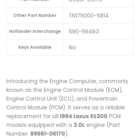
TN175000-5814
Other Part Number
590-56493
Hollander Interchange
No
Keys Available
Introducing the Engine Computer, commonly
known as the Engine Control Module (ECM),
Engine Control Unit (ECU), and Powertrain
Control Module (PCM). It serves as a reliable
replacement for all
1994 Lexus ES300
PCM
models equipped with a
3.0L
engine (Part
Number:
89661-06170
).