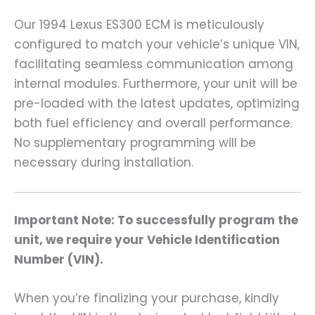
Our 1994 Lexus ES300 ECM is meticulously
configured to match your vehicle’s unique VIN,
facilitating seamless communication among
internal modules. Furthermore, your unit will be
pre-loaded with the latest updates, optimizing
both fuel efficiency and overall performance.
No supplementary programming will be
necessary during installation.
Important Note: To successfully program the
unit, we require your Vehicle Identification
Number (VIN).
When you’re finalizing your purchase, kindly