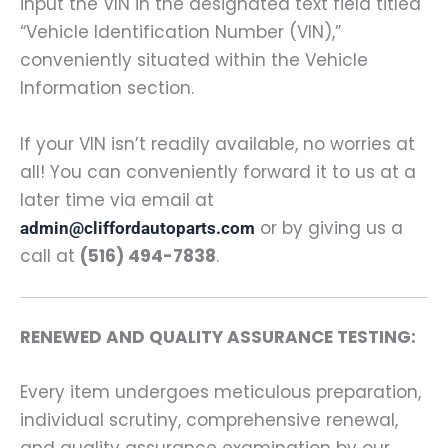
input the VIN in the designated text field titled
“Vehicle Identification Number (VIN),”
conveniently situated within the Vehicle
Information section.
If your VIN isn’t readily available, no worries at
all! You can conveniently forward it to us at a
later time via email at
or by giving us a
admin@cliffordautoparts.com
call at
(516) 494-7838
.
RENEWED AND QUALITY ASSURANCE TESTING:
Every item undergoes meticulous preparation,
individual scrutiny, comprehensive renewal,