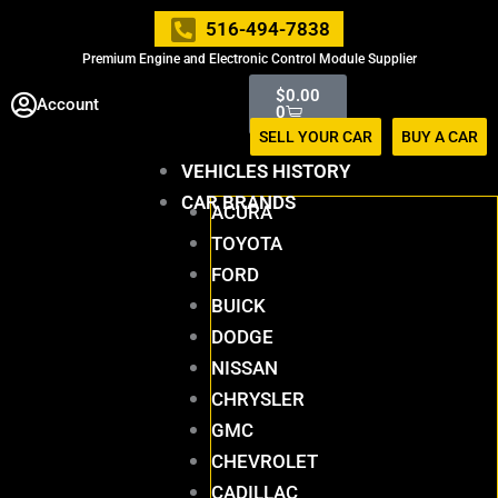
Skip
516-494-7838
to
Premium Engine and Electronic Control Module Supplier
content
Cart
$
0.00
Account
0
SELL YOUR CAR
BUY A CAR
VEHICLES HISTORY
CAR BRANDS
ACURA
TOYOTA
FORD
BUICK
DODGE
NISSAN
CHRYSLER
GMC
CHEVROLET
CADILLAC