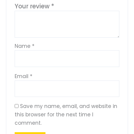
Your review
*
Name
*
Email
*
Save my name, email, and website in
this browser for the next time I
comment.