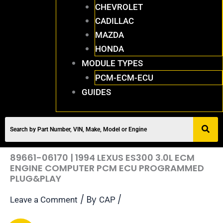
CHEVROLET
CADILLAC
MAZDA
HONDA
MODULE TYPES
PCM-ECM-ECU
GUIDES
89661-06170 | 1994 LEXUS ES300 3.0L ECM
ENGINE COMPUTER PCM ECU PROGRAMMED
PLUG&PLAY
/ By
/
Leave a Comment
CAP