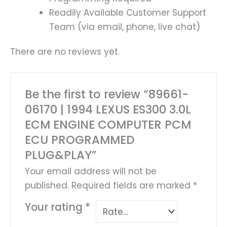
Readily Available Customer Support
Team (via email, phone, live chat)
There are no reviews yet.
Be the first to review “89661-
06170 | 1994 LEXUS ES300 3.0L
ECM ENGINE COMPUTER PCM
ECU PROGRAMMED
PLUG&PLAY”
Your email address will not be
published.
Required fields are marked
*
Your rating
*