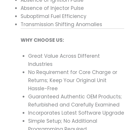
Absence of Injector Pulse
Suboptimal Fuel Efficiency
Transmission Shifting Anomalies
WHY CHOOSE US:
Great Value Across Different
Industries
No Requirement for Core Charge or
Returns; Keep Your Original Unit
Hassle-Free
Guaranteed Authentic OEM Products;
Refurbished and Carefully Examined
Incorporates Latest Software Upgrade
Simple Setup; No Additional
Programming Required