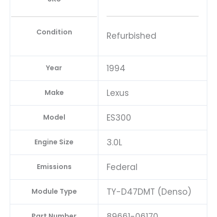
Condition
Refurbished
1994
Year
Lexus
Make
ES300
Model
3.0L
Engine Size
Federal
Emissions
TY-D47DMT (Denso)
Module Type
89661-06170
Part Number