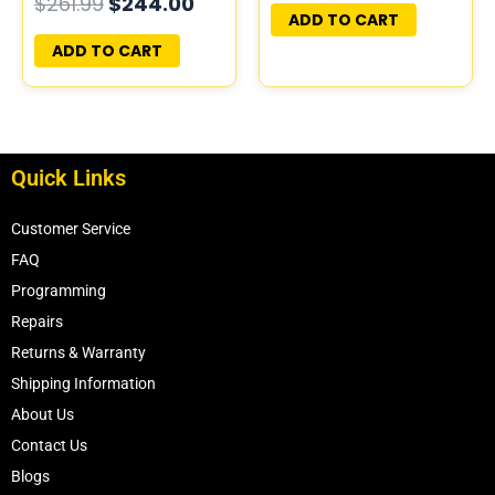
$
261.99
$
244.00
PROGRAMMED
ADD TO CART
PLUG&PLAY
ADD TO CART
Quick Links
Customer Service
FAQ
Programming
Repairs
Returns & Warranty
Shipping Information
About Us
Contact Us
Blogs