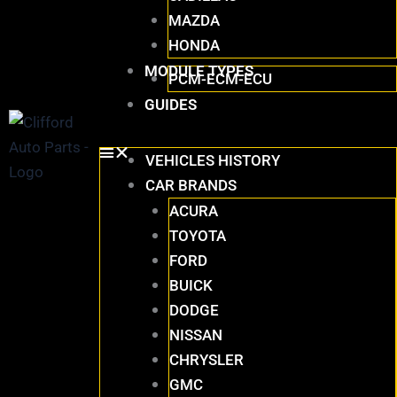
MAZDA
HONDA
MODULE TYPES
PCM-ECM-ECU
GUIDES
VEHICLES HISTORY
CAR BRANDS
ACURA
TOYOTA
FORD
BUICK
DODGE
NISSAN
CHRYSLER
GMC