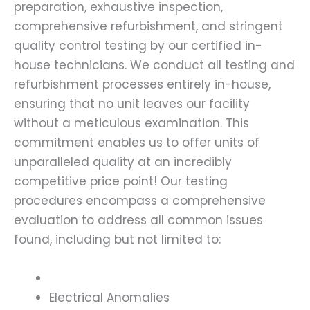
preparation, exhaustive inspection,
comprehensive refurbishment, and stringent
quality control testing by our certified in-
house technicians. We conduct all testing and
refurbishment processes entirely in-house,
ensuring that no unit leaves our facility
without a meticulous examination. This
commitment enables us to offer units of
unparalleled quality at an incredibly
competitive price point! Our testing
procedures encompass a comprehensive
evaluation to address all common issues
found, including but not limited to:
Electrical Anomalies