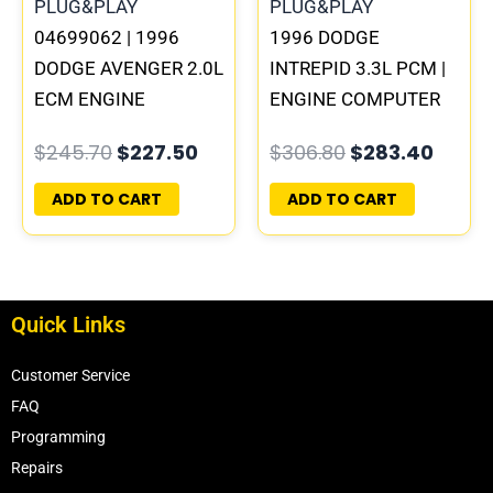
04699062 | 1996
1996 DODGE
DODGE AVENGER 2.0L
INTREPID 3.3L PCM |
ECM ENGINE
ENGINE COMPUTER
COMPUTER PCM ECU
ECM ECU
$
245.70
$
227.50
$
306.80
$
283.40
PROGRAMMED
PROGRAMMED
PLUG&PLAY |
PLUG&PLAY
ADD TO CART
ADD TO CART
05017956AA
Quick Links
Customer Service
FAQ
Programming
Repairs