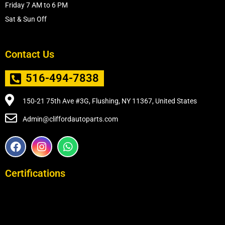
Friday 7 AM to 6 PM
Sat & Sun Off
Contact Us
516-494-7838
150-21 75th Ave #3G, Flushing, NY 11367, United States
Admin@cliffordautoparts.com
F
I
W
a
n
h
c
s
a
e
t
t
Certifications
b
a
s
o
g
a
o
r
p
k
a
p