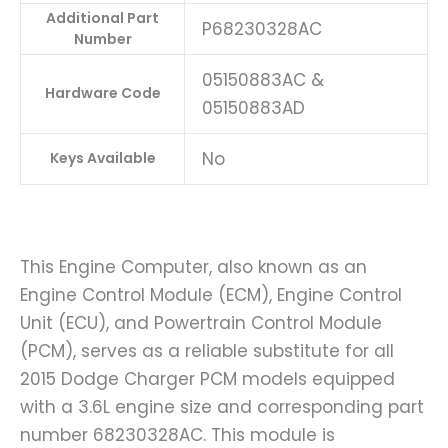
Additional Part
P68230328AC
Number
05150883AC &
Hardware Code
05150883AD
No
Keys Available
This Engine Computer, also known as an
Engine Control Module (ECM), Engine Control
Unit (ECU), and Powertrain Control Module
(PCM), serves as a reliable substitute for all
2015 Dodge Charger PCM models equipped
with a 3.6L engine size and corresponding part
number 68230328AC. This module is