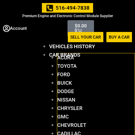
Skip
516-494-7838
to
Premium Engine and Electronic Control Module Supplier
content
Cart
$
0.00
Account
0
SELL YOUR CAR
BUY A CAR
VEHICLES HISTORY
CAR BRANDS
ACURA
TOYOTA
FORD
BUICK
DODGE
NISSAN
CHRYSLER
GMC
CHEVROLET
CADILLAC