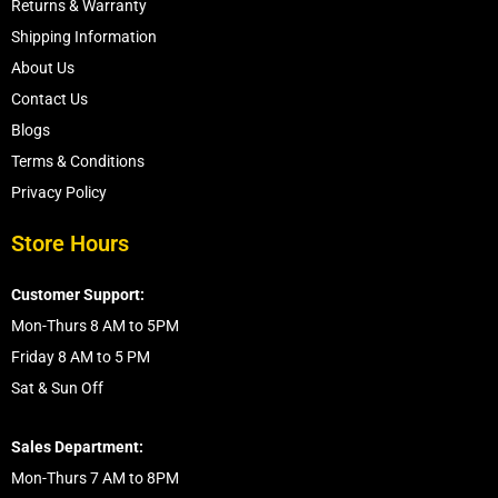
Returns & Warranty
Shipping Information
About Us
Contact Us
Blogs
Terms & Conditions
Privacy Policy
Store Hours
Customer Support:
Mon-Thurs 8 AM to 5PM
Friday 8 AM to 5 PM
Sat & Sun Off
Sales Department:
Mon-Thurs 7 AM to 8PM