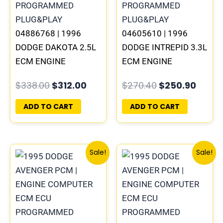
04886768 | 1996
04605610 | 1996
DODGE DAKOTA 2.5L
DODGE INTREPID 3.3L
ECM ENGINE
ECM ENGINE
COMPUTER PCM ECU
COMPUTER PCM ECU
$
338.00
$
312.00
$
270.40
$
250.90
PROGRAMMED
PROGRAMMED
PLUG&PLAY |
PLUG&PLAY |
ADD TO CART
ADD TO CART
05014152AA(96MDG)
05017958AC(96MDL)
Original
Current
Original
Curre
Sale!
Sale!
price
price
price
price
was:
is:
was:
is:
$245.70.
$227.50.
$306.80.
$283.