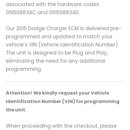
associated with the hardware codes
05150883AC and 05150883AD.
Our 2015 Dodge Charger ECM is delivered pre-
programmed and updated to match your
vehicle’s VIN (Vehicle Identification Number).
The unit is designed to be Plug and Play,
eliminating the need for any additional
programming.
A
ttention! We kindly request your Vehicle
Identification Number (VIN) for programming
the unit.
When proceeding with the checkout, please