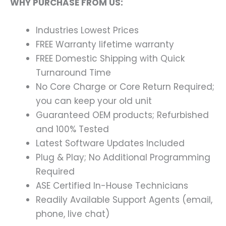
WHY PURCHASE FROM US:
Industries Lowest Prices
FREE Warranty lifetime warranty
FREE Domestic Shipping with Quick
Turnaround Time
No Core Charge or Core Return Required;
you can keep your old unit
Guaranteed OEM products; Refurbished
and 100% Tested
Latest Software Updates Included
Plug & Play; No Additional Programming
Required
ASE Certified In-House Technicians
Readily Available Support Agents (email,
phone, live chat)