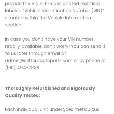
provide the VIN in the designated text field
labeled “Vehicle Identification Number (VIN)”
situated within the Vehicle Information
section.
In case you don’t have your VIN number
readily available, don’t worry! You can send it
to us later through email at
admin@cliffordautoparts.com or by phone at
(516) 494-7838
Thoroughly Refurbished and Rigorously
Quality Tested:
Each individual unit undergoes meticulous