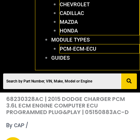
CHEVROLET
CADILLAC
MAZDA
HONDA
MODULE TYPES
PCM-ECM-ECU
GUIDES
68230328AC | 2015 DODGE CHARGER PCM
3.6L ECM ENGINE COMPUTER ECU
PROGRAMMED PLUG&PLAY | 05150883AC-D
By
/
CAP