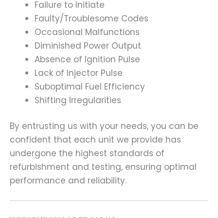
Failure to Initiate
Faulty/Troublesome Codes
Occasional Malfunctions
Diminished Power Output
Absence of Ignition Pulse
Lack of Injector Pulse
Suboptimal Fuel Efficiency
Shifting Irregularities
By entrusting us with your needs, you can be
confident that each unit we provide has
undergone the highest standards of
refurbishment and testing, ensuring optimal
performance and reliability.