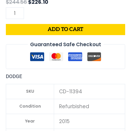
$
244.56
$
226.10
quantity
ADD TO CART
Guaranteed Safe Checkout
DODGE
CD-11394
SKU
Refurbished
Condition
2015
Year