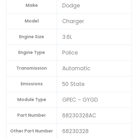
Dodge
Make
Charger
Model
3.6L
Engine Size
Police
Engine Type
Automatic
Transmission
50 State
Emissions
GPEC – GYGD
Module Type
68230328AC
Part Number
68230328
Other Part Number