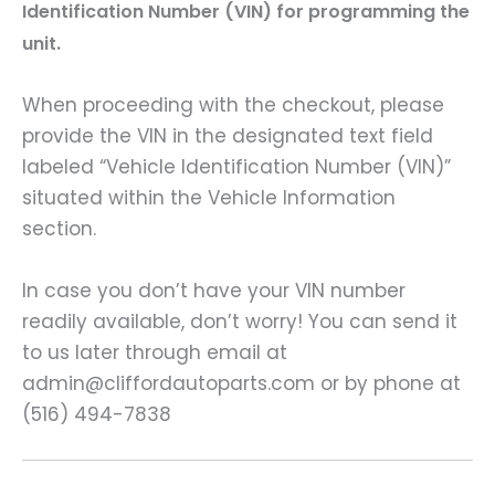
Identification Number (VIN) for programming the
unit.
When proceeding with the checkout, please
provide the VIN in the designated text field
labeled “Vehicle Identification Number (VIN)”
situated within the Vehicle Information
section.
In case you don’t have your VIN number
readily available, don’t worry! You can send it
to us later through email at
admin@cliffordautoparts.com or by phone at
(516) 494-7838