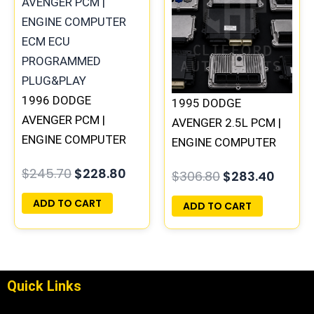
was:
is:
was:
is:
$245.70.
$228.80.
$306.80.
$283.
1996 DODGE
1995 DODGE
AVENGER PCM |
AVENGER 2.5L PCM |
ENGINE COMPUTER
ENGINE COMPUTER
ECM ECU
ECM ECU
$
245.70
$
228.80
$
306.80
$
283.40
PROGRAMMED
PROGRAMMED
PLUG&PLAY
PLUG&PLAY
ADD TO CART
ADD TO CART
Quick Links