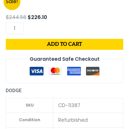
Sale!
price
price
DODGE
was:
is:
CHARGER
$
244.56
$
226.10
$244.56.
$226.10.
PCM
3.6L
ECM
ADD TO CART
ENGINE
COMPUTER
Guaranteed Safe Checkout
ECU
PROGRAMMED
PLUG&PLAY
|
DODGE
05150883AC-
D
CD-11387
SKU
|
68230326AB
Refurbished
Condition
quantity