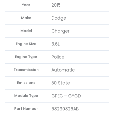
2015
Year
Dodge
Make
Charger
Model
3.6L
Engine Size
Police
Engine Type
Automatic
Transmission
50 State
Emissions
GPEC – GYGD
Module Type
68230326AB
Part Number