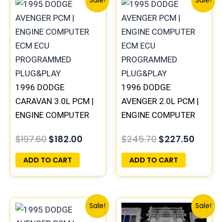
Sale!
Sale!
price
price
price
price
was:
is:
was:
is:
$197.60.
$182.00.
$245.70.
$227.
1996 DODGE
1996 DODGE
CARAVAN 3.0L PCM |
AVENGER 2.0L PCM |
ENGINE COMPUTER
ENGINE COMPUTER
ECM ECU
ECM ECU
$
197.60
$
182.00
$
245.70
$
227.50
PROGRAMMED
PROGRAMMED
PLUG&PLAY
PLUG&PLAY
ADD TO CART
ADD TO CART
Original
Current
Original
Curre
Sale!
Sale!
price
price
price
price