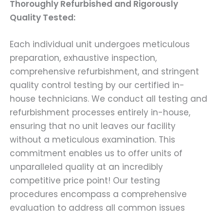
Thoroughly Refurbished and Rigorously
Quality Tested:
Each individual unit undergoes meticulous
preparation, exhaustive inspection,
comprehensive refurbishment, and stringent
quality control testing by our certified in-
house technicians. We conduct all testing and
refurbishment processes entirely in-house,
ensuring that no unit leaves our facility
without a meticulous examination. This
commitment enables us to offer units of
unparalleled quality at an incredibly
competitive price point! Our testing
procedures encompass a comprehensive
evaluation to address all common issues