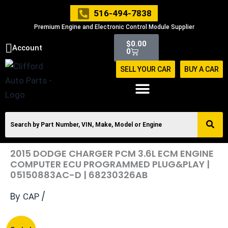
Skip
516-494-7838
to
Premium Engine and Electronic Control Module Supplier
content
Cart
$
0.00
Account
0
SELL YOUR CAR
BUY A CAR
2015 DODGE CHARGER PCM 3.6L ECM ENGINE
COMPUTER ECU PROGRAMMED PLUG&PLAY |
05150883AC-D | 68230326AB
By
/
CAP
Original
Current
2015