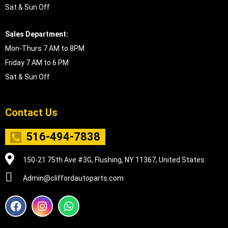
Sat & Sun Off
Sales Department:
Mon-Thurs 7 AM to 8PM
Friday 7 AM to 6 PM
Sat & Sun Off
Contact Us
516-494-7838
150-21 75th Ave #3G, Flushing, NY 11367, United States
Admin@cliffordautoparts.com
F
I
W
a
n
h
c
s
a