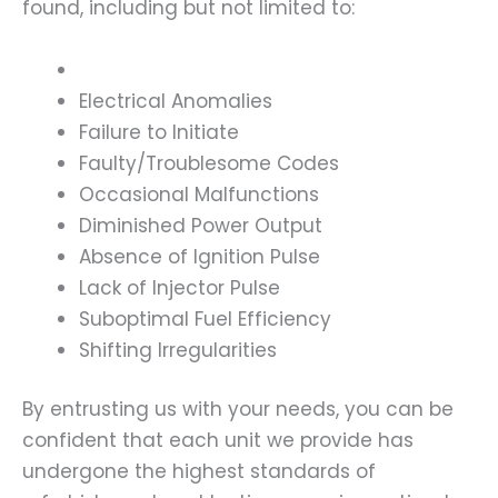
found, including but not limited to:
Electrical Anomalies
Failure to Initiate
Faulty/Troublesome Codes
Occasional Malfunctions
Diminished Power Output
Absence of Ignition Pulse
Lack of Injector Pulse
Suboptimal Fuel Efficiency
Shifting Irregularities
By entrusting us with your needs, you can be
confident that each unit we provide has
undergone the highest standards of