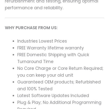
refurbishment and testing, ensuring optimal
performance and reliability.
WHY PURCHASE FROM US:
Industries Lowest Prices
FREE Warranty lifetime warranty
FREE Domestic Shipping with Quick
Turnaround Time
No Core Charge or Core Return Required;
you can keep your old unit
Guaranteed OEM products; Refurbished
and 100% Tested
Latest Software Updates Included
Plug & Play; No Additional Programming