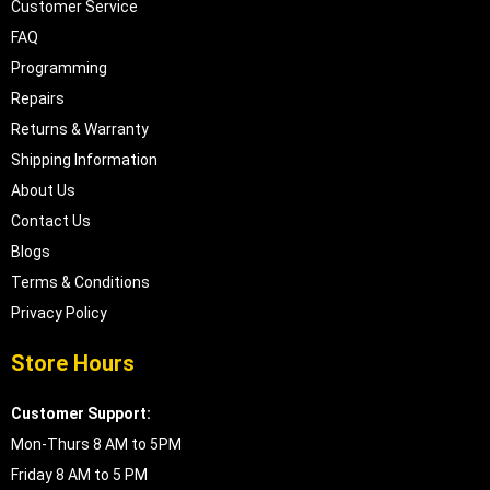
Customer Service
FAQ
Programming
Repairs
Returns & Warranty
Shipping Information
About Us
Contact Us
Blogs
Terms & Conditions
Privacy Policy
Store Hours
Customer Support:
Mon-Thurs 8 AM to 5PM
Friday 8 AM to 5 PM