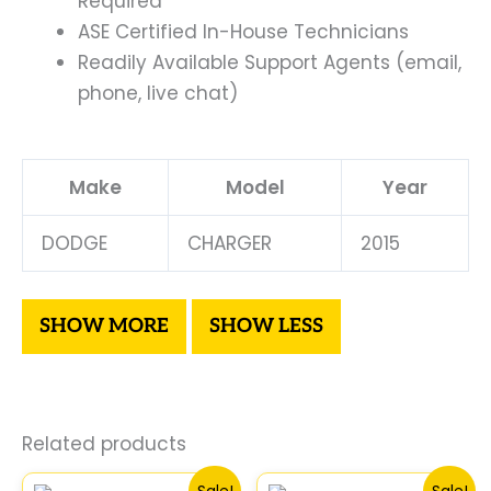
Required
ASE Certified In-House Technicians
Readily Available Support Agents (email,
phone, live chat)
Make
Model
Year
DODGE
CHARGER
2015
Related products
Original
Current
Original
Curre