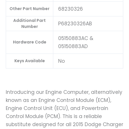
68230326
Other Part Number
Additional Part
P68230326AB
Number
05150883AC &
Hardware Code
05150883AD
No
Keys Available
Introducing our Engine Computer, alternatively
known as an Engine Control Module (ECM),
Engine Control Unit (ECU), and Powertrain
Control Module (PCM). This is a reliable
substitute designed for all 2015 Dodge Charger