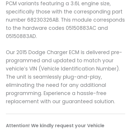
PCM variants featuring a 3.6L engine size,
specifically those with the corresponding part
number 68230326AB. This module corresponds
to the hardware codes 05150883AC and
05150883AD.
Our 2015 Dodge Charger ECM is delivered pre-
programmed and updated to match your
vehicle’s VIN (Vehicle Identification Number).
The unit is seamlessly plug-and-play,
eliminating the need for any additional
programming. Experience a hassle-free
replacement with our guaranteed solution.
A
ttention! We kindly request your Vehicle