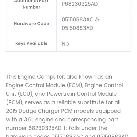
Additional Part
P68230325AD
Number
05150883AC &
Hardware Code
05150883AD
No
Keys Available
This Engine Computer, also known as an
Engine Control Module (ECM), Engine Control
Unit (ECU), and Powertrain Control Module
(PCM), serves as a reliable substitute for all
2015 Dodge Charger PCM models equipped
with a 3.6L engine and corresponding part
number 68230325AD. It falls under the
hardware codes 05150883AC and 05150883AD.