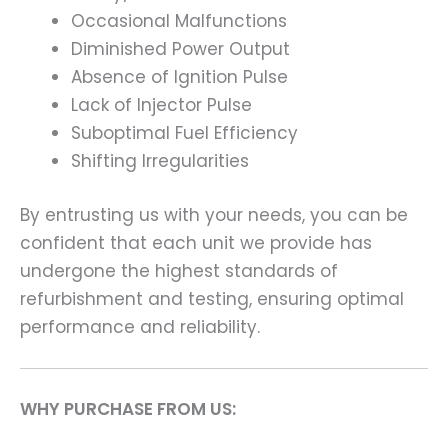
Occasional Malfunctions
Diminished Power Output
Absence of Ignition Pulse
Lack of Injector Pulse
Suboptimal Fuel Efficiency
Shifting Irregularities
By entrusting us with your needs, you can be
confident that each unit we provide has
undergone the highest standards of
refurbishment and testing, ensuring optimal
performance and reliability.
WHY PURCHASE FROM US: