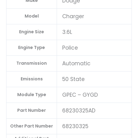
Dodge
Make
Charger
Model
3.6L
Engine Size
Police
Engine Type
Automatic
Transmission
50 State
Emissions
GPEC – GYGD
Module Type
68230325AD
Part Number
68230325
Other Part Number