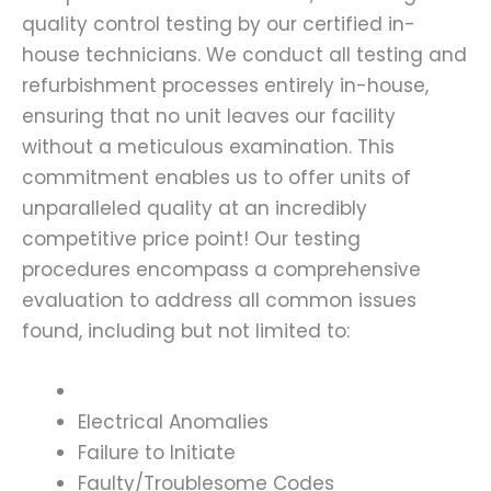
quality control testing by our certified in-
house technicians. We conduct all testing and
refurbishment processes entirely in-house,
ensuring that no unit leaves our facility
without a meticulous examination. This
commitment enables us to offer units of
unparalleled quality at an incredibly
competitive price point! Our testing
procedures encompass a comprehensive
evaluation to address all common issues
found, including but not limited to:
Electrical Anomalies
Failure to Initiate
Faulty/Troublesome Codes