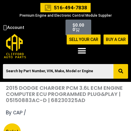
Skip
516-494-7838
to
Premium Engine and Electronic Control Module Supplier
content
Cart
$
0.00
Account
0
SELL YOUR CAR
BUY A CAR
2015 DODGE CHARGER PCM 3.6L ECM ENGINE
COMPUTER ECU PROGRAMMED PLUG&PLAY |
05150883AC-D | 68230325AD
By
/
CAP
Original
Current
2015