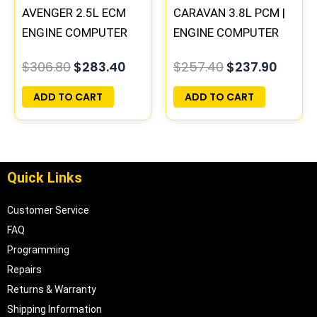
AVENGER 2.5L ECM
CARAVAN 3.8L PCM |
ENGINE COMPUTER
ENGINE COMPUTER
PCM ECU
ECM ECU
$
306.80
$
283.40
$
257.40
$
237.90
PROGRAMMED
PROGRAMMED
PLUG&PLAY |
PLUG&PLAY
ADD TO CART
ADD TO CART
04606058
Quick Links
Customer Service
FAQ
Programming
Repairs
Returns & Warranty
Shipping Information