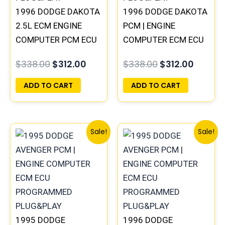
1996 DODGE DAKOTA
1996 DODGE DAKOTA
2.5L ECM ENGINE
PCM | ENGINE
COMPUTER PCM ECU
COMPUTER ECM ECU
PROGRAMMED
PROGRAMMED
$
338.00
$
312.00
$
338.00
$
312.00
PLUG&PLAY |
PLUG&PLAY
05014152AA(96MDG)
ADD TO CART
ADD TO CART
| 04882977
Original
Current
Original
Curre
Sale!
Sale!
price
price
price
price
was:
is:
was:
is:
$306.80.
$283.40.
$257.40.
$237.9
1995 DODGE
1996 DODGE