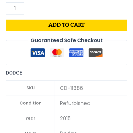
ADD TO CART
Guaranteed Safe Checkout
DODGE
CD-11386
SKU
Refurbished
Condition
2015
Year