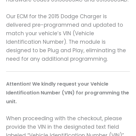
Our ECM for the 2015 Dodge Charger is
delivered pre-programmed and updated to
match your vehicle’s VIN (Vehicle
Identification Number). The module is
designed to be Plug and Play, eliminating the
need for any additional programming.
A
ttention! We kindly request your Vehicle
Identification Number (VIN) for programming the
unit.
When proceeding with the checkout, please
provide the VIN in the designated text field
labeled “Vehicle Identification Number (VIN)”