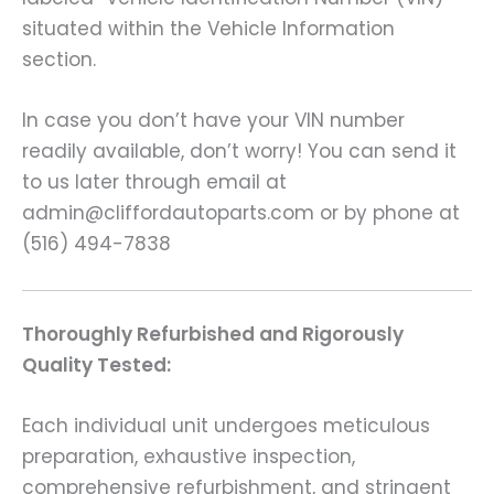
situated within the Vehicle Information
section.
In case you don’t have your VIN number
readily available, don’t worry! You can send it
to us later through email at
admin@cliffordautoparts.com or by phone at
(516) 494-7838
Thoroughly Refurbished and Rigorously
Quality Tested:
Each individual unit undergoes meticulous
preparation, exhaustive inspection,
comprehensive refurbishment, and stringent