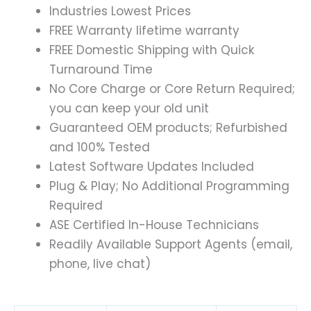
Industries Lowest Prices
FREE Warranty lifetime warranty
FREE Domestic Shipping with Quick
Turnaround Time
No Core Charge or Core Return Required;
you can keep your old unit
Guaranteed OEM products; Refurbished
and 100% Tested
Latest Software Updates Included
Plug & Play; No Additional Programming
Required
ASE Certified In-House Technicians
Readily Available Support Agents (email,
phone, live chat)