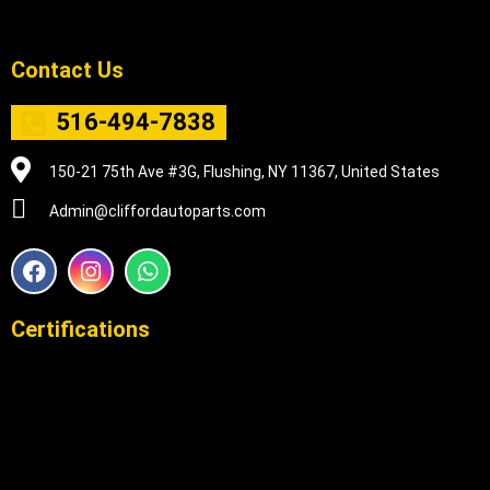
Contact Us
516-494-7838
150-21 75th Ave #3G, Flushing, NY 11367, United States
Admin@cliffordautoparts.com
F
I
W
a
n
h
c
s
a
e
t
t
Certifications
b
a
s
o
g
a
o
r
p
k
a
p
m