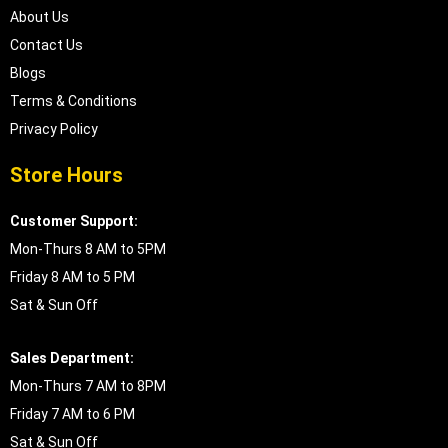
About Us
Contact Us
Blogs
Terms & Conditions
Privacy Policy
Store Hours
Customer Support:
Mon-Thurs 8 AM to 5PM
Friday 8 AM to 5 PM
Sat & Sun Off
Sales Department:
Mon-Thurs 7 AM to 8PM
Friday 7 AM to 6 PM
Sat & Sun Off