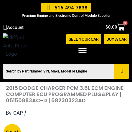
Skip
516-494-7838
to
Premium Engine and Electronic Control Module Supplier
content
0
Cart
$
0.00
Account
SELL YOUR CAR
BUY A CAR
2015 DODGE CHARGER PCM 3.6L ECM ENGINE
COMPUTER ECU PROGRAMMED PLUG&PLAY |
05150883AC-D | 68230323AD
By
/
CAP
Original
Current
2015