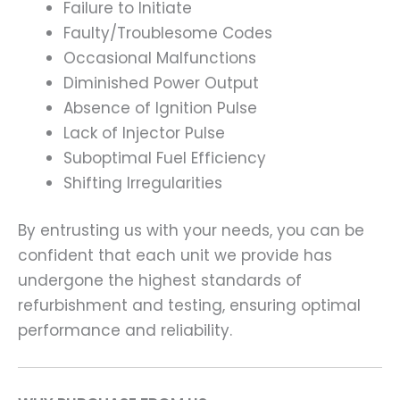
Failure to Initiate
Faulty/Troublesome Codes
Occasional Malfunctions
Diminished Power Output
Absence of Ignition Pulse
Lack of Injector Pulse
Suboptimal Fuel Efficiency
Shifting Irregularities
By entrusting us with your needs, you can be
confident that each unit we provide has
undergone the highest standards of
refurbishment and testing, ensuring optimal
performance and reliability.