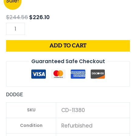
Sale!
price
price
DODGE
was:
is:
CHARGER
$
244.56
$
226.10
$244.56.
$226.10.
PCM
3.6L
ECM
ADD TO CART
ENGINE
COMPUTER
Guaranteed Safe Checkout
ECU
PROGRAMMED
PLUG&PLAY
|
DODGE
05150883AC-
D
CD-11380
SKU
|
68230323AD
Refurbished
Condition
quantity