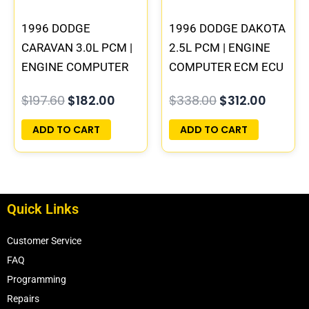
1996 DODGE
1996 DODGE DAKOTA
CARAVAN 3.0L PCM |
2.5L PCM | ENGINE
ENGINE COMPUTER
COMPUTER ECM ECU
ECM ECU
PROGRAMMED
$
197.60
$
182.00
$
338.00
$
312.00
PROGRAMMED
PLUG&PLAY
PLUG&PLAY
ADD TO CART
ADD TO CART
Quick Links
Customer Service
FAQ
Programming
Repairs