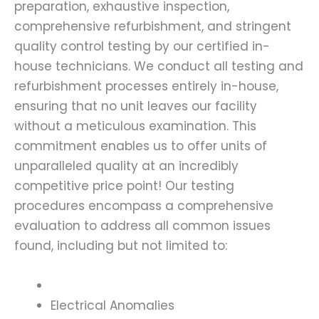
preparation, exhaustive inspection,
comprehensive refurbishment, and stringent
quality control testing by our certified in-
house technicians. We conduct all testing and
refurbishment processes entirely in-house,
ensuring that no unit leaves our facility
without a meticulous examination. This
commitment enables us to offer units of
unparalleled quality at an incredibly
competitive price point! Our testing
procedures encompass a comprehensive
evaluation to address all common issues
found, including but not limited to:
Electrical Anomalies