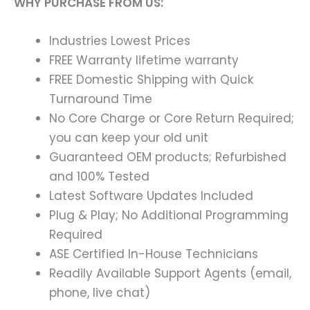
WHY PURCHASE FROM US:
Industries Lowest Prices
FREE Warranty lifetime warranty
FREE Domestic Shipping with Quick
Turnaround Time
No Core Charge or Core Return Required;
you can keep your old unit
Guaranteed OEM products; Refurbished
and 100% Tested
Latest Software Updates Included
Plug & Play; No Additional Programming
Required
ASE Certified In-House Technicians
Readily Available Support Agents (email,
phone, live chat)