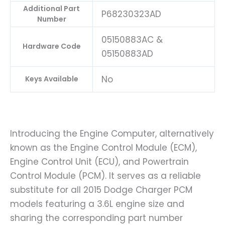
Additional Part
P68230323AD
Number
05150883AC &
Hardware Code
05150883AD
No
Keys Available
Introducing the Engine Computer, alternatively
known as the Engine Control Module (ECM),
Engine Control Unit (ECU), and Powertrain
Control Module (PCM). It serves as a reliable
substitute for all 2015 Dodge Charger PCM
models featuring a 3.6L engine size and
sharing the corresponding part number