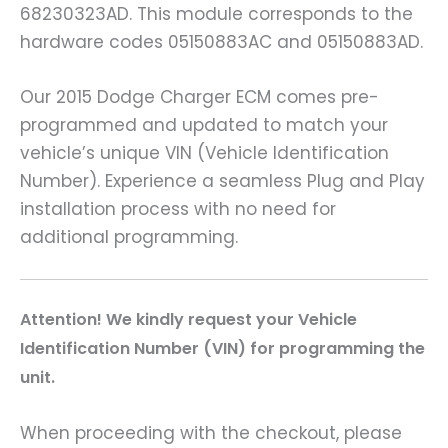
68230323AD. This module corresponds to the
hardware codes 05150883AC and 05150883AD.
Our 2015 Dodge Charger ECM comes pre-
programmed and updated to match your
vehicle’s unique VIN (Vehicle Identification
Number). Experience a seamless Plug and Play
installation process with no need for
additional programming.
A
ttention! We kindly request your Vehicle
Identification Number (VIN) for programming the
unit.
When proceeding with the checkout, please