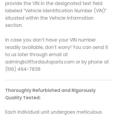
provide the VIN in the designated text field
labeled “Vehicle Identification Number (VIN)”
situated within the Vehicle Information
section.
In case you don’t have your VIN number
readily available, don’t worry! You can send it
to us later through email at
admin@cliffordautoparts.com or by phone at
(516) 494-7838
Thoroughly Refurbished and Rigorously
Quality Tested:
Each individual unit undergoes meticulous