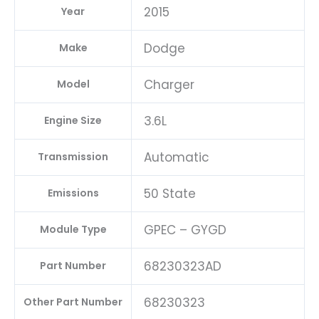
2015
Year
Dodge
Make
Charger
Model
3.6L
Engine Size
Automatic
Transmission
50 State
Emissions
GPEC – GYGD
Module Type
68230323AD
Part Number
68230323
Other Part Number