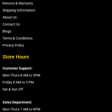
Returns & Warranty
Shipping Information
About Us
Contact Us
Blogs
Terms & Conditions
Privacy Policy
Store Hours
Customer Support:
Mon-Thurs 8 AM to 5PM
Friday 8 AM to 5 PM
Sat & Sun Off
Sales Department:
Mon-Thurs 7 AM to 8PM