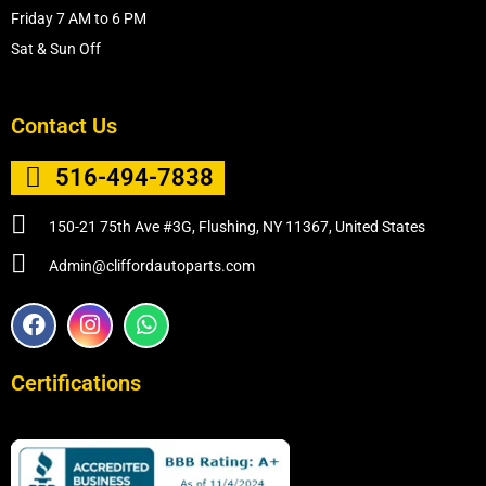
Friday 7 AM to 6 PM
Sat & Sun Off
Contact Us
516-494-7838
150-21 75th Ave #3G, Flushing, NY 11367, United States
Admin@cliffordautoparts.com
F
I
W
a
n
h
c
s
a
e
t
t
Certifications
b
a
s
o
g
a
o
r
p
k
a
p