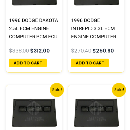
1996 DODGE DAKOTA
1996 DODGE
2.5L ECM ENGINE
INTREPID 3.3L ECM
COMPUTER PCM ECU
ENGINE COMPUTER
PROGRAMMED
PCM ECU
$
338.00
$
312.00
$
270.40
$
250.90
PLUG&PLAY |
PROGRAMMED
05014152AA(96MDG)
PLUG&PLAY |
ADD TO CART
ADD TO CART
| 04882977
05017958AC(96MDL)
| 04605610
Original
Current
Original
Curren
Sale!
Sale!
price
price
price
price
was:
is:
was:
is:
$197.60.
$182.00.
$338.00.
$312.00