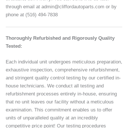
through email at admin@cliffordautoparts.com or by
phone at (516) 494-7838
Thoroughly Refurbished and Rigorously Quality
Tested:
Each individual unit undergoes meticulous preparation,
exhaustive inspection, comprehensive refurbishment,
and stringent quality control testing by our certified in-
house technicians. We conduct all testing and
refurbishment processes entirely in-house, ensuring
that no unit leaves our facility without a meticulous
examination. This commitment enables us to offer
units of unparalleled quality at an incredibly
competitive price point! Our testing procedures