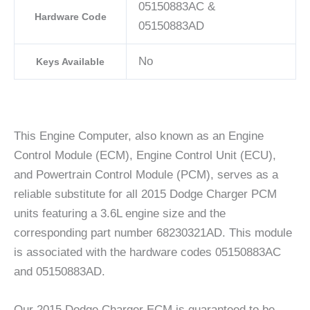
05150883AC &
Hardware Code
05150883AD
No
Keys Available
This Engine Computer, also known as an Engine
Control Module (ECM), Engine Control Unit (ECU),
and Powertrain Control Module (PCM), serves as a
reliable substitute for all 2015 Dodge Charger PCM
units featuring a 3.6L engine size and the
corresponding part number 68230321AD. This module
is associated with the hardware codes 05150883AC
and 05150883AD.
Our 2015 Dodge Charger ECM is guaranteed to be