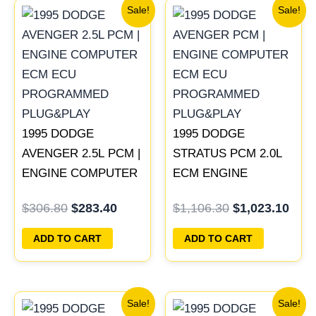
Original
Current
Original
Curr
Sale!
Sale!
price
price
price
pric
was:
is:
was:
is:
$306.80.
$283.40.
$1,106.30.
$1,0
1995 DODGE
1995 DODGE
AVENGER 2.5L PCM |
STRATUS PCM 2.0L
ENGINE COMPUTER
ECM ENGINE
ECM ECU
COMPUTER ECU
$
306.80
$
283.40
$
1,106.30
$
1,023.10
PROGRAMMED
PROGRAMMED
PLUG&PLAY
PLUG&PLAY |
ADD TO CART
ADD TO CART
04606103
Original
Current
Original
Current
Sale!
Sale!
price
price
price
price