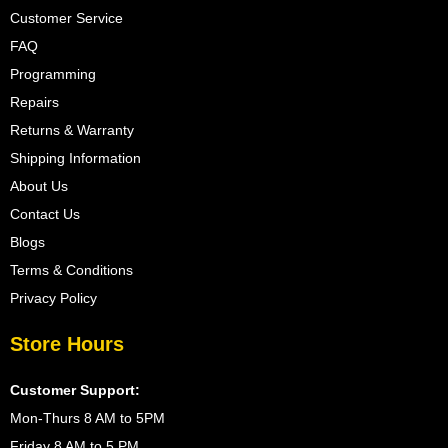
Customer Service
FAQ
Programming
Repairs
Returns & Warranty
Shipping Information
About Us
Contact Us
Blogs
Terms & Conditions
Privacy Policy
Store Hours
Customer Support:
Mon-Thurs 8 AM to 5PM
Friday 8 AM to 5 PM