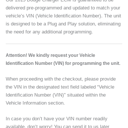
delivered pre-programmed and updated to match your
vehicle’s VIN (Vehicle Identification Number). The unit
is designed to be a Plug and Play solution, eliminating
the need for any additional programming.
A
ttention! We kindly request your Vehicle
Identification Number (VIN) for programming the unit.
When proceeding with the checkout, please provide
the VIN in the designated text field labeled “Vehicle
Identification Number (VIN)” situated within the
Vehicle Information section.
In case you don’t have your VIN number readily
available, don’t worry! You can send it to us later