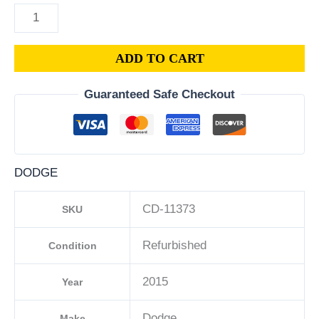
ADD TO CART
Guaranteed Safe Checkout
DODGE
CD-11373
SKU
Refurbished
Condition
2015
Year
Dodge
Make