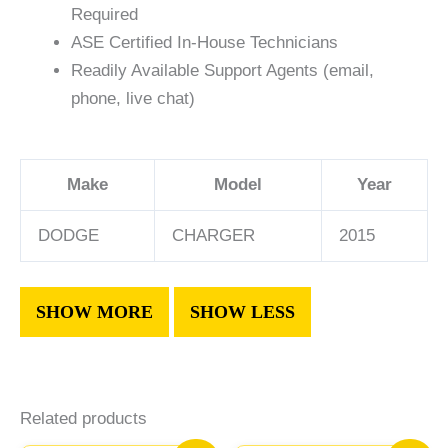
Required
ASE Certified In-House Technicians
Readily Available Support Agents (email,
phone, live chat)
Make
Model
Year
DODGE
CHARGER
2015
Related products