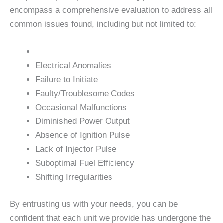
encompass a comprehensive evaluation to address all
common issues found, including but not limited to:
Electrical Anomalies
Failure to Initiate
Faulty/Troublesome Codes
Occasional Malfunctions
Diminished Power Output
Absence of Ignition Pulse
Lack of Injector Pulse
Suboptimal Fuel Efficiency
Shifting Irregularities
By entrusting us with your needs, you can be
confident that each unit we provide has undergone the