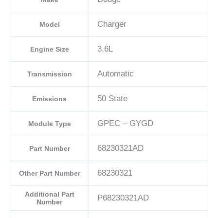
Charger
Model
3.6L
Engine Size
Automatic
Transmission
50 State
Emissions
GPEC – GYGD
Module Type
68230321AD
Part Number
68230321
Other Part Number
Additional Part
P68230321AD
Number