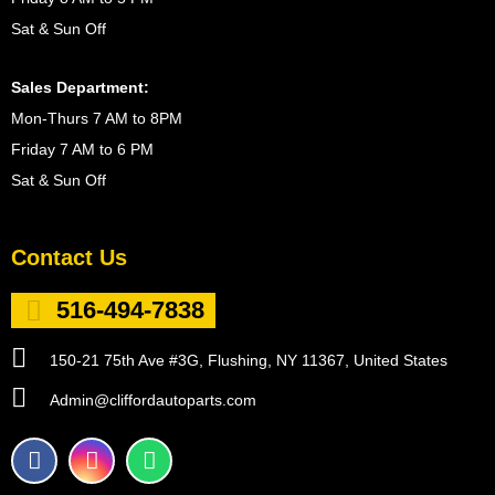
Sat & Sun Off
Sales Department:
Mon-Thurs 7 AM to 8PM
Friday 7 AM to 6 PM
Sat & Sun Off
Contact Us
516-494-7838
150-21 75th Ave #3G, Flushing, NY 11367, United States
Admin@cliffordautoparts.com
F
I
W
a
n
h
c
s
a