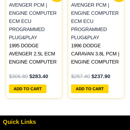
was:
is:
was:
is:
$306.80.
$283.40.
$257.40.
$237.90
1995 DODGE
1996 DODGE
AVENGER 2.5L ECM
CARAVAN 3.8L PCM |
ENGINE COMPUTER
ENGINE COMPUTER
PCM ECU
ECM ECU
$
306.80
$
283.40
$
257.40
$
237.90
PROGRAMMED
PROGRAMMED
PLUG&PLAY |
PLUG&PLAY
ADD TO CART
ADD TO CART
04606058
Quick Links