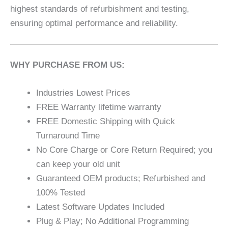
highest standards of refurbishment and testing,
ensuring optimal performance and reliability.
WHY PURCHASE FROM US:
Industries Lowest Prices
FREE Warranty lifetime warranty
FREE Domestic Shipping with Quick
Turnaround Time
No Core Charge or Core Return Required; you
can keep your old unit
Guaranteed OEM products; Refurbished and
100% Tested
Latest Software Updates Included
Plug & Play; No Additional Programming