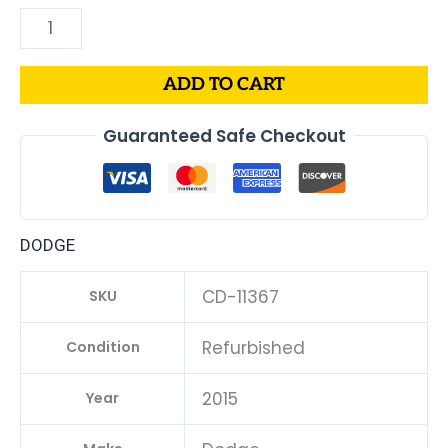
ADD TO CART
Guaranteed Safe Checkout
DODGE
CD-11367
SKU
Refurbished
Condition
2015
Year