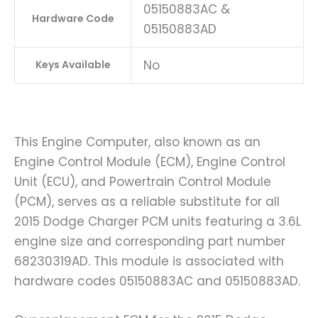
05150883AC &
Hardware Code
05150883AD
No
Keys Available
This Engine Computer, also known as an
Engine Control Module (ECM), Engine Control
Unit (ECU), and Powertrain Control Module
(PCM), serves as a reliable substitute for all
2015 Dodge Charger PCM units featuring a 3.6L
engine size and corresponding part number
68230319AD. This module is associated with
hardware codes 05150883AC and 05150883AD.