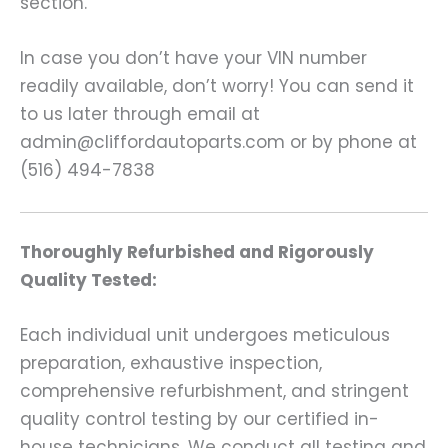
section.
In case you don’t have your VIN number
readily available, don’t worry! You can send it
to us later through email at
admin@cliffordautoparts.com or by phone at
(516) 494-7838
Thoroughly Refurbished and Rigorously
Quality Tested:
Each individual unit undergoes meticulous
preparation, exhaustive inspection,
comprehensive refurbishment, and stringent
quality control testing by our certified in-
house technicians. We conduct all testing and