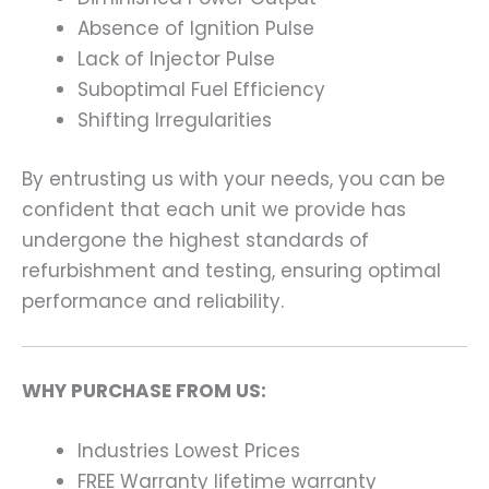
Absence of Ignition Pulse
Lack of Injector Pulse
Suboptimal Fuel Efficiency
Shifting Irregularities
By entrusting us with your needs, you can be
confident that each unit we provide has
undergone the highest standards of
refurbishment and testing, ensuring optimal
performance and reliability.
WHY PURCHASE FROM US:
Industries Lowest Prices
FREE Warranty lifetime warranty