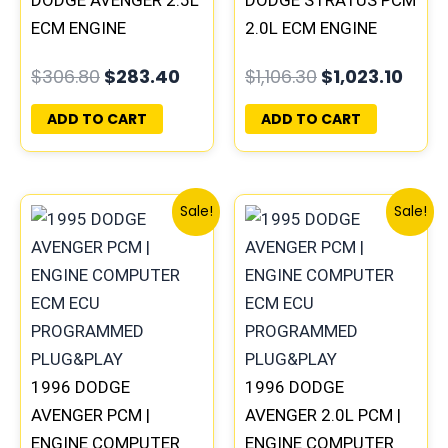
DODGE AVENGER 2.5L
DODGE STRATUS PCM
ECM ENGINE
2.0L ECM ENGINE
COMPUTER PCM ECU
COMPUTER ECU
$
306.80
$
283.40
$
1,106.30
$
1,023.10
PROGRAMMED
PROGRAMMED
PLUG&PLAY
PLUG&PLAY
ADD TO CART
ADD TO CART
Original
Current
Original
Curre
Sale!
Sale!
price
price
price
price
was:
is:
was:
is:
$245.70.
$228.80.
$245.70.
$227.
1996 DODGE
1996 DODGE
AVENGER PCM |
AVENGER 2.0L PCM |
ENGINE COMPUTER
ENGINE COMPUTER