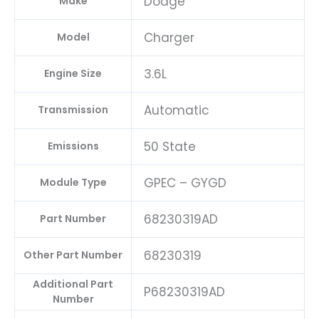
Dodge
Make
Charger
Model
3.6L
Engine Size
Automatic
Transmission
50 State
Emissions
GPEC – GYGD
Module Type
68230319AD
Part Number
68230319
Other Part Number
Additional Part
P68230319AD
Number