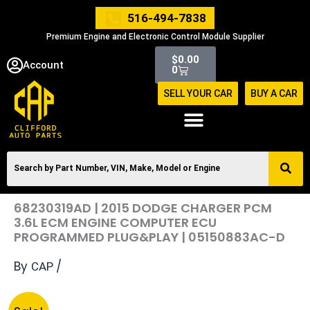
Skip
516-494-7838
to
Premium Engine and Electronic Control Module Supplier
content
Cart
$
0.00
Account
0
SELL YOUR CAR
BUY A CAR
68230319AD | 2015 DODGE CHARGER PCM
3.6L ECM ENGINE COMPUTER ECU
PROGRAMMED PLUG&PLAY | 05150883AC-D
By
/
CAP
Original
Current
68230319AD