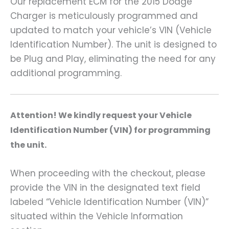
Our replacement ECM for the 2015 Dodge
Charger is meticulously programmed and
updated to match your vehicle’s VIN (Vehicle
Identification Number). The unit is designed to
be Plug and Play, eliminating the need for any
additional programming.
A
ttention! We kindly request your Vehicle
Identification Number (VIN) for programming
the unit.
When proceeding with the checkout, please
provide the VIN in the designated text field
labeled “Vehicle Identification Number (VIN)”
situated within the Vehicle Information