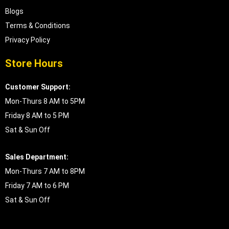
Blogs
Terms & Conditions
Privacy Policy
Store Hours
Customer Support:
Mon-Thurs 8 AM to 5PM
Friday 8 AM to 5 PM
Sat & Sun Off
Sales Department:
Mon-Thurs 7 AM to 8PM
Friday 7 AM to 6 PM
Sat & Sun Off