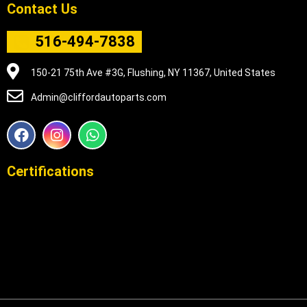
Contact Us
516-494-7838
150-21 75th Ave #3G, Flushing, NY 11367, United States
Admin@cliffordautoparts.com
F
I
W
a
n
h
c
s
a
e
t
t
Certifications
b
a
s
o
g
a
o
r
p
k
a
p
m