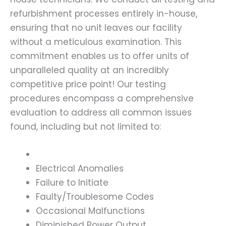
refurbishment processes entirely in-house,
ensuring that no unit leaves our facility
without a meticulous examination. This
commitment enables us to offer units of
unparalleled quality at an incredibly
competitive price point! Our testing
procedures encompass a comprehensive
evaluation to address all common issues
found, including but not limited to:
Electrical Anomalies
Failure to Initiate
Faulty/Troublesome Codes
Occasional Malfunctions
Diminished Power Output