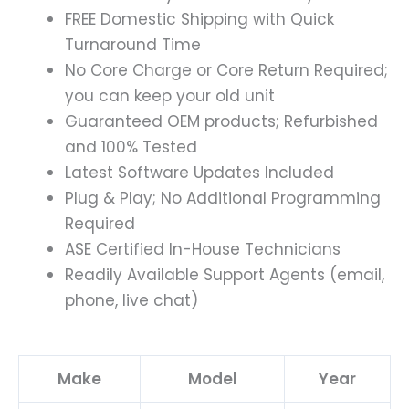
FREE Domestic Shipping with Quick
Turnaround Time
No Core Charge or Core Return Required;
you can keep your old unit
Guaranteed OEM products; Refurbished
and 100% Tested
Latest Software Updates Included
Plug & Play; No Additional Programming
Required
ASE Certified In-House Technicians
Readily Available Support Agents (email,
phone, live chat)
Make
Model
Year