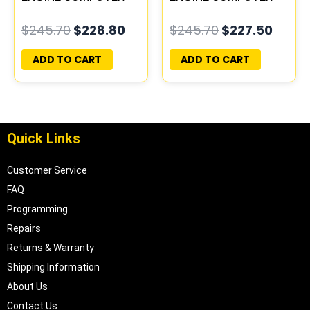
ECM ECU
ECM ECU
$
245.70
$
228.80
$
245.70
$
227.50
PROGRAMMED
PROGRAMMED
PLUG&PLAY
PLUG&PLAY
ADD TO CART
ADD TO CART
Quick Links
Customer Service
FAQ
Programming
Repairs
Returns & Warranty
Shipping Information
About Us
Contact Us