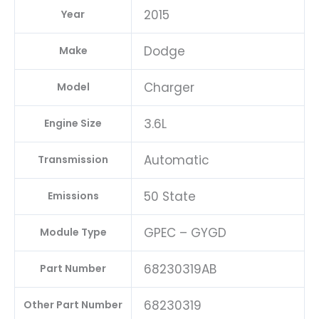
2015
Year
Dodge
Make
Charger
Model
3.6L
Engine Size
Automatic
Transmission
50 State
Emissions
GPEC – GYGD
Module Type
68230319AB
Part Number
68230319
Other Part Number