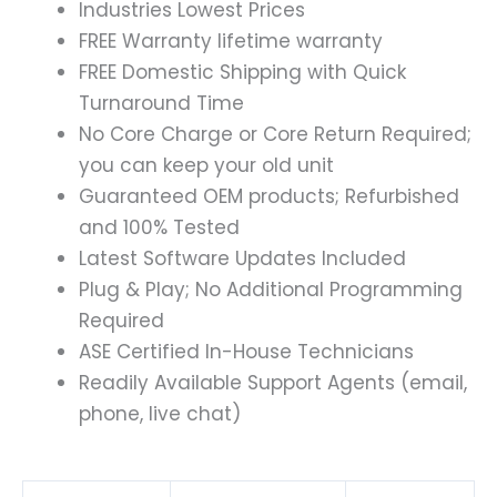
Industries Lowest Prices
FREE Warranty lifetime warranty
FREE Domestic Shipping with Quick
Turnaround Time
No Core Charge or Core Return Required;
you can keep your old unit
Guaranteed OEM products; Refurbished
and 100% Tested
Latest Software Updates Included
Plug & Play; No Additional Programming
Required
ASE Certified In-House Technicians
Readily Available Support Agents (email,
phone, live chat)