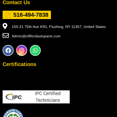
Contact Us
516-494-7838
150-21 75th Ave #3G, Flushing, NY 11367, United States
Admin@cliffordautoparts.com
F
I
W
a
n
h
c
s
a
e
t
t
Certifications
b
a
s
o
g
a
o
r
p
k
a
p
m