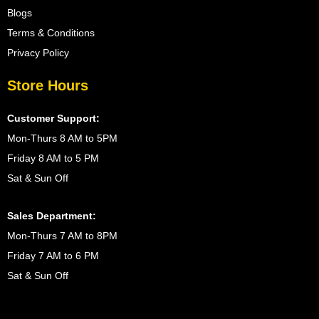
Blogs
Terms & Conditions
Privacy Policy
Store Hours
Customer Support:
Mon-Thurs 8 AM to 5PM
Friday 8 AM to 5 PM
Sat & Sun Off
Sales Department:
Mon-Thurs 7 AM to 8PM
Friday 7 AM to 6 PM
Sat & Sun Off