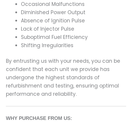
Occasional Malfunctions
Diminished Power Output
Absence of Ignition Pulse
Lack of Injector Pulse
Suboptimal Fuel Efficiency
Shifting Irregularities
By entrusting us with your needs, you can be
confident that each unit we provide has
undergone the highest standards of
refurbishment and testing, ensuring optimal
performance and reliability.
WHY PURCHASE FROM US: