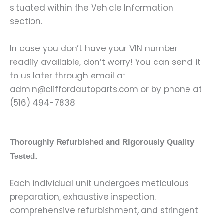
situated within the Vehicle Information
section.
In case you don’t have your VIN number
readily available, don’t worry! You can send it
to us later through email at
admin@cliffordautoparts.com or by phone at
(516) 494-7838
Thoroughly Refurbished and Rigorously Quality
Tested:
Each individual unit undergoes meticulous
preparation, exhaustive inspection,
comprehensive refurbishment, and stringent