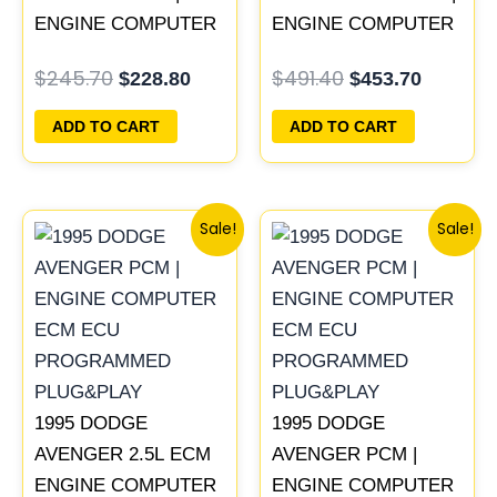
ENGINE COMPUTER
ENGINE COMPUTER
ECM ECU
ECM ECU
$
245.70
$
491.40
$
228.80
$
453.70
PROGRAMMED
PROGRAMMED
PLUG&PLAY
PLUG&PLAY
ADD TO CART
ADD TO CART
Original
Current
Original
Current
Sale!
Sale!
price
price
price
price
was:
is:
was:
is:
$306.80.
$283.40.
$306.80.
$283.40
1995 DODGE
1995 DODGE
AVENGER 2.5L ECM
AVENGER PCM |
ENGINE COMPUTER
ENGINE COMPUTER