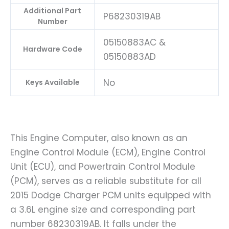
Additional Part
P68230319AB
Number
05150883AC &
Hardware Code
05150883AD
No
Keys Available
This Engine Computer, also known as an
Engine Control Module (ECM), Engine Control
Unit (ECU), and Powertrain Control Module
(PCM), serves as a reliable substitute for all
2015 Dodge Charger PCM units equipped with
a 3.6L engine size and corresponding part
number 68230319AB. It falls under the