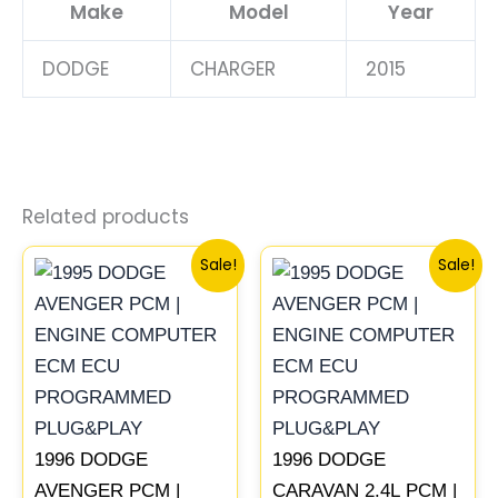
Make
Model
Year
DODGE
CHARGER
2015
Related products
Original
Current
Original
Current
Sale!
Sale!
price
price
price
price
was:
is:
was:
is:
$245.70.
$228.80.
$491.40.
$453.70
1996 DODGE
1996 DODGE
AVENGER PCM |
CARAVAN 2.4L PCM |