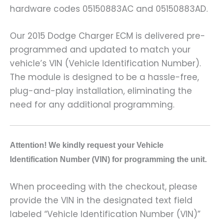
hardware codes 05150883AC and 05150883AD.
Our 2015 Dodge Charger ECM is delivered pre-
programmed and updated to match your
vehicle’s VIN (Vehicle Identification Number).
The module is designed to be a hassle-free,
plug-and-play installation, eliminating the
need for any additional programming.
A
ttention! We kindly request your Vehicle
Identification Number (VIN) for programming the unit.
When proceeding with the checkout, please
provide the VIN in the designated text field
labeled “Vehicle Identification Number (VIN)”