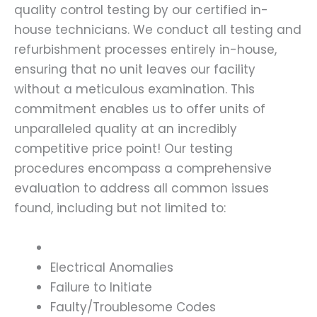
quality control testing by our certified in-
house technicians. We conduct all testing and
refurbishment processes entirely in-house,
ensuring that no unit leaves our facility
without a meticulous examination. This
commitment enables us to offer units of
unparalleled quality at an incredibly
competitive price point! Our testing
procedures encompass a comprehensive
evaluation to address all common issues
found, including but not limited to:
Electrical Anomalies
Failure to Initiate
Faulty/Troublesome Codes