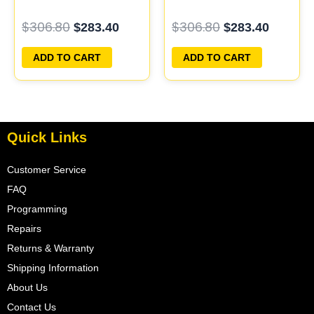
PCM ECU
ECM ECU
$
306.80
$
306.80
$
283.40
$
283.40
PROGRAMMED
PROGRAMMED
PLUG&PLAY |
PLUG&PLAY
ADD TO CART
ADD TO CART
04606055
Quick Links
Customer Service
FAQ
Programming
Repairs
Returns & Warranty
Shipping Information
About Us
Contact Us