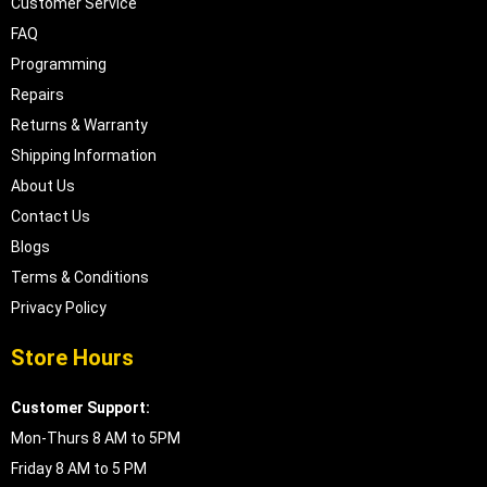
Customer Service
FAQ
Programming
Repairs
Returns & Warranty
Shipping Information
About Us
Contact Us
Blogs
Terms & Conditions
Privacy Policy
Store Hours
Customer Support:
Mon-Thurs 8 AM to 5PM
Friday 8 AM to 5 PM