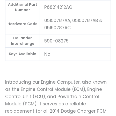
Additional Part
P68214212AG
Number
05150787AA, 05150787AB &
Hardware Code
05150787AC
Hollander
590-08275
Interchange
No
Keys Available
Introducing our Engine Computer, also known
as the Engine Control Module (ECM), Engine
Control Unit (ECU), and Powertrain Control
Module (PCM). It serves as a reliable
replacement for all 2014 Dodge Charger PCM