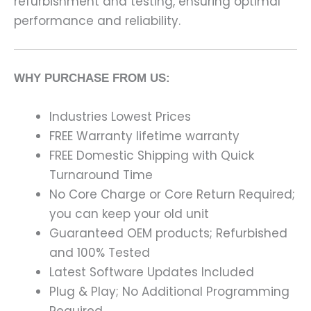
refurbishment and testing, ensuring optimal
performance and reliability.
WHY PURCHASE FROM US:
Industries Lowest Prices
FREE Warranty lifetime warranty
FREE Domestic Shipping with Quick
Turnaround Time
No Core Charge or Core Return Required;
you can keep your old unit
Guaranteed OEM products; Refurbished
and 100% Tested
Latest Software Updates Included
Plug & Play; No Additional Programming
Required