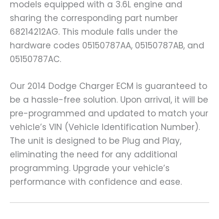
models equipped with a 3.6L engine and
sharing the corresponding part number
68214212AG. This module falls under the
hardware codes 05150787AA, 05150787AB, and
05150787AC.
Our 2014 Dodge Charger ECM is guaranteed to
be a hassle-free solution. Upon arrival, it will be
pre-programmed and updated to match your
vehicle’s VIN (Vehicle Identification Number).
The unit is designed to be Plug and Play,
eliminating the need for any additional
programming. Upgrade your vehicle’s
performance with confidence and ease.