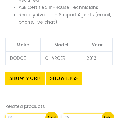
ASE Certified In-House Technicians
Readily Available Support Agents (email,
phone, live chat)
Make
Model
Year
DODGE
CHARGER
2013
Related products
Original
Current
Original
Current
Sale!
Sale!