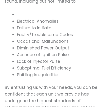
found, including but not limited to:
Electrical Anomalies
Failure to Initiate
Faulty/Troublesome Codes
Occasional Malfunctions
Diminished Power Output
Absence of Ignition Pulse
Lack of Injector Pulse
Suboptimal Fuel Efficiency
Shifting Irregularities
By entrusting us with your needs, you can be
confident that each unit we provide has
undergone the highest standards of