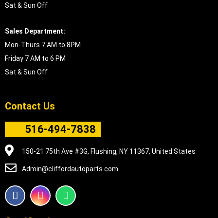
Sat & Sun Off
Sales Department:
Mon-Thurs 7 AM to 8PM
Friday 7 AM to 6 PM
Sat & Sun Off
Contact Us
516-494-7838
150-21 75th Ave #3G, Flushing, NY 11367, United States
Admin@cliffordautoparts.com
F
I
W
a
n
h
c
s
a