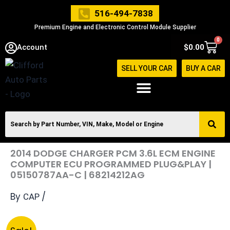
Skip
516-494-7838
to
Premium Engine and Electronic Control Module Supplier
content
0
Cart
Account
$
0.00
SELL YOUR CAR
BUY A CAR
2014 DODGE CHARGER PCM 3.6L ECM ENGINE
COMPUTER ECU PROGRAMMED PLUG&PLAY |
05150787AA-C | 68214212AG
By
/
CAP
2014
Original
Current