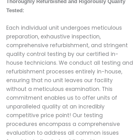
Thoroughly Refurbished and Rigorously Quality
Tested:
Each individual unit undergoes meticulous
preparation, exhaustive inspection,
comprehensive refurbishment, and stringent
quality control testing by our certified in-
house technicians. We conduct all testing and
refurbishment processes entirely in-house,
ensuring that no unit leaves our facility
without a meticulous examination. This
commitment enables us to offer units of
unparalleled quality at an incredibly
competitive price point! Our testing
procedures encompass a comprehensive
evaluation to address all common issues