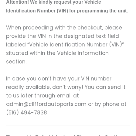
A
ttention! We kindly request your Vehicle
Identification Number (VIN) for programming the unit.
When proceeding with the checkout, please
provide the VIN in the designated text field
labeled “Vehicle Identification Number (VIN)”
situated within the Vehicle Information
section.
In case you don’t have your VIN number
readily available, don’t worry! You can send it
to us later through email at
admin@cliffordautoparts.com or by phone at
(516) 494-7838