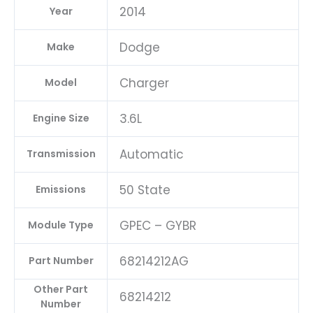
2014
Year
Dodge
Make
Charger
Model
3.6L
Engine Size
Automatic
Transmission
50 State
Emissions
GPEC – GYBR
Module Type
68214212AG
Part Number
Other Part
68214212
Number