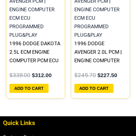
was:
is:
was:
is:
$338.00.
$312.00.
$245.70.
$227.50
1996 DODGE DAKOTA
1996 DODGE
2.5L ECM ENGINE
AVENGER 2.0L PCM |
COMPUTER PCM ECU
ENGINE COMPUTER
PROGRAMMED
ECM ECU
$
338.00
$
245.70
$
312.00
$
227.50
PLUG&PLAY |
PROGRAMMED
05014152AA(96MDG)
PLUG&PLAY
ADD TO CART
ADD TO CART
| 04882977
Quick Links