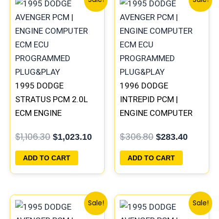
price
price
price
price
was:
is:
was:
is:
$1,106.30.
$1,023.10.
$306.80.
$283.40
1995 DODGE
1996 DODGE
STRATUS PCM 2.0L
INTREPID PCM |
ECM ENGINE
ENGINE COMPUTER
COMPUTER ECU
ECM ECU
$
1,106.30
$
306.80
$
1,023.10
$
283.40
PROGRAMMED
PROGRAMMED
PLUG&PLAY |
PLUG&PLAY
ADD TO CART
ADD TO CART
04606103
Original
Current
Original
Curren
Sale!
Sale!
price
price
price
price