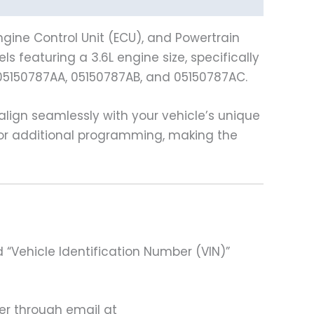
gine Control Unit (ECU), and Powertrain
 featuring a 3.6L engine size, specifically
05150787AA, 05150787AB, and 05150787AC.
ign seamlessly with your vehicle’s unique
 for additional programming, making the
 “Vehicle Identification Number (VIN)”
ter through email at