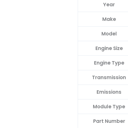
Year
C
quantity
Make
Model
Engine Size
Engine Type
Transmission
Emissions
Module Type
Part Number