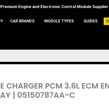
Premium Engine and Electronic Control Module Supplier
RY
CAR BRANDS
MODULE TYPES
GUIDES
S
DGE CHARGER PCM 3.6L ECM 
Y | 05150787AA-C