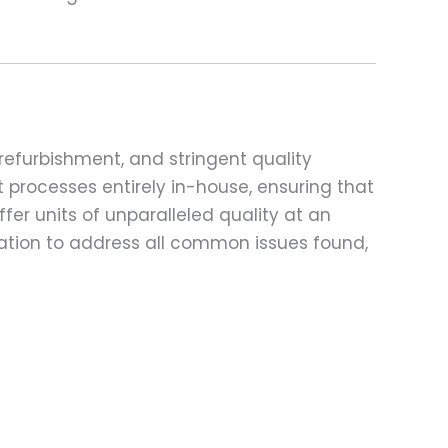
refurbishment, and stringent quality
t processes entirely in-house, ensuring that
fer units of unparalleled quality at an
ation to address all common issues found,