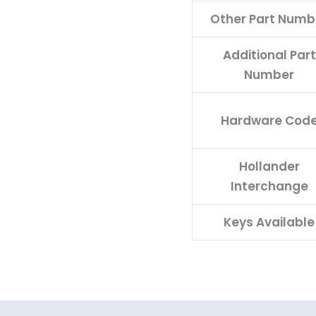
Other Part Numb
Additional Part
Number
Hardware Cod
Hollander
Interchange
Keys Available