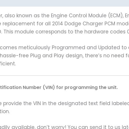
 also known as the Engine Control Module (ECM), En
le replacement for all 2014 Dodge Charger PCM models
. This module corresponds to the hardware codes 
 comes meticulously Programmed and Updated to al
a hassle-free Plug and Play design, there’s no need
icient.
ntification Number (VIN) for programming the unit.
rovide the VIN in the designated text field labeled
ion.
ily available, don’t worry! You can send it to us la