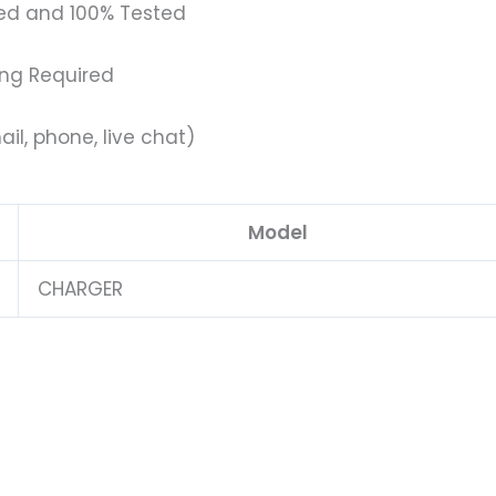
ed and 100% Tested
ing Required
il, phone, live chat)
Model
CHARGER