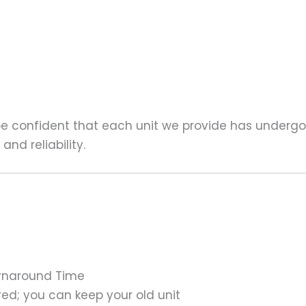
 be confident that each unit we provide has underg
nd reliability.
urnaround Time
ed; you can keep your old unit