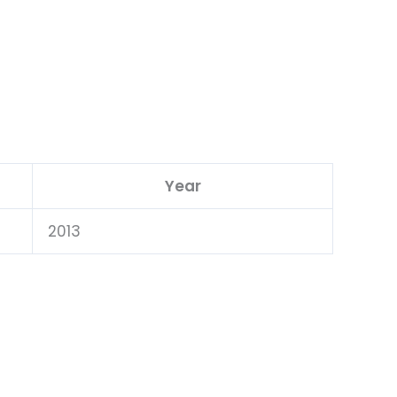
Year
2013