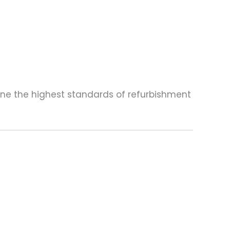
one the highest standards of refurbishment