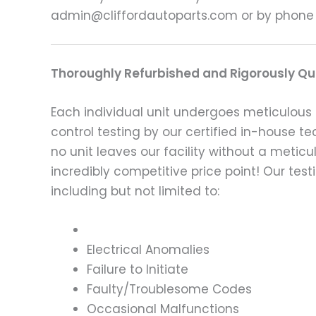
admin@cliffordautoparts.com or by phone
Thoroughly Refurbished and Rigorously Qua
Each individual unit undergoes meticulous 
control testing by our certified in-house t
no unit leaves our facility without a metic
incredibly competitive price point! Our t
including but not limited to:
Electrical Anomalies
Failure to Initiate
Faulty/Troublesome Codes
Occasional Malfunctions