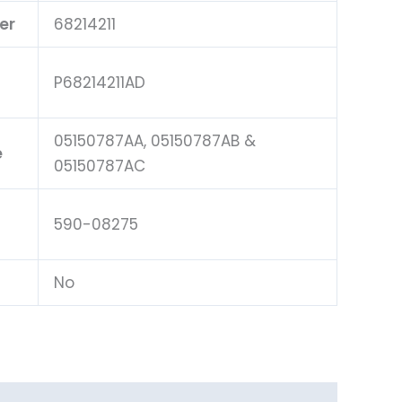
er
68214211
P68214211AD
05150787AA, 05150787AB &
e
05150787AC
590-08275
No