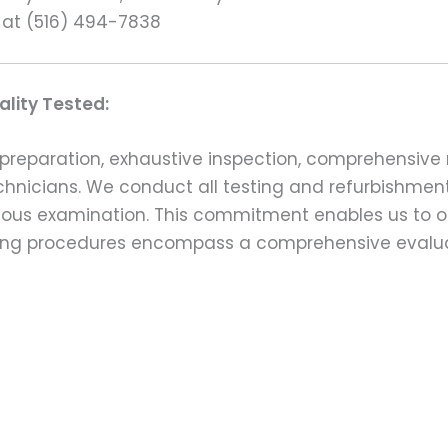
 at (516) 494-7838
lity Tested:
preparation, exhaustive inspection, comprehensive 
echnicians. We conduct all testing and refurbishmen
ulous examination. This commitment enables us to of
esting procedures encompass a comprehensive evalu