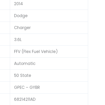
2014
Dodge
Charger
3.6L
FFV (Flex Fuel Vehicle)
Automatic
50 State
GPEC – GYBR
68214211AD