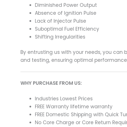
Diminished Power Output
Absence of Ignition Pulse
Lack of Injector Pulse
Suboptimal Fuel Efficiency
Shifting Irregularities
By entrusting us with your needs, you can
and testing, ensuring optimal performance a
WHY PURCHASE FROM US:
Industries Lowest Prices
FREE Warranty lifetime warranty
FREE Domestic Shipping with Quick T
No Core Charge or Core Return Requir