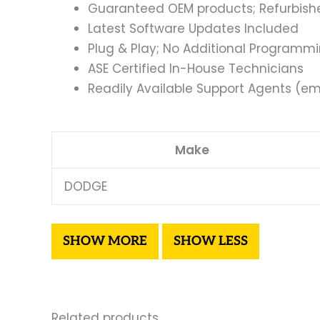
Guaranteed OEM products; Refurbish
Latest Software Updates Included
Plug & Play; No Additional Programm
ASE Certified In-House Technicians
Readily Available Support Agents (ema
Make
DODGE
Related products