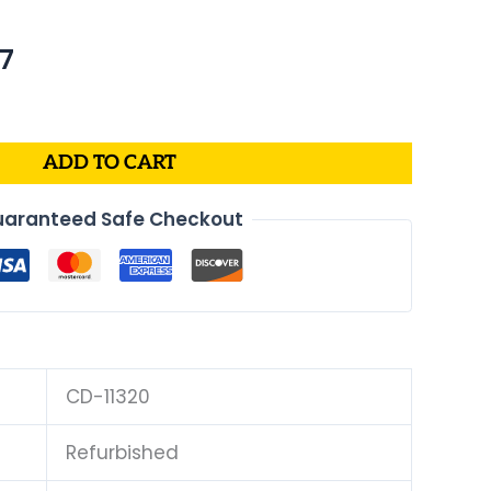
al
Current
67
price
is:
4.
$170.67.
ADD TO CART
aranteed Safe Checkout
CD-11320
Refurbished