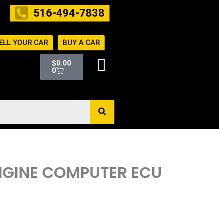
516-494-7838
ELL YOUR CAR
BUY A CAR
Cart
$
0.00
0
ENGINE COMPUTER ECU