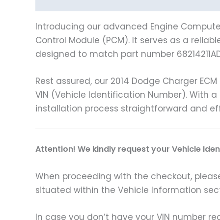
Description
Vehicle Fitment
Introducing our advanced Engine Computer,
Control Module (PCM). It serves as a reliab
designed to match part number 68214211AD
Rest assured, our 2014 Dodge Charger ECM
VIN (Vehicle Identification Number). With 
installation process straightforward and eff
A
ttention! We kindly request your Vehicle Ide
When proceeding with the checkout, please p
situated within the Vehicle Information sect
In case you don’t have your VIN number read