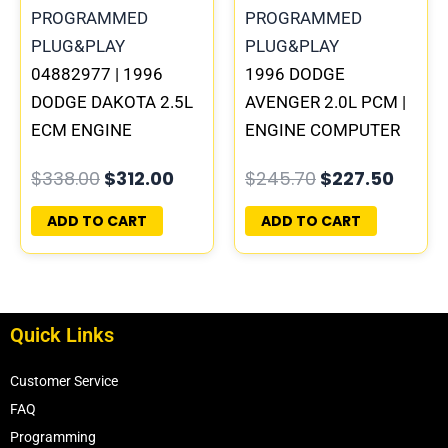
04882977 | 1996
1996 DODGE
DODGE DAKOTA 2.5L
AVENGER 2.0L PCM |
ECM ENGINE
ENGINE COMPUTER
COMPUTER PCM ECU
ECM ECU
$
338.00
$
312.00
$
245.70
$
227.50
PROGRAMMED
PROGRAMMED
PLUG&PLAY |
PLUG&PLAY
ADD TO CART
ADD TO CART
05014152AA(96MDG)
Quick Links
Customer Service
FAQ
Programming