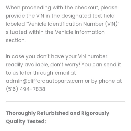
When proceeding with the checkout, please
provide the VIN in the designated text field
labeled “Vehicle Identification Number (VIN)”
situated within the Vehicle Information
section.
In case you don’t have your VIN number
readily available, don’t worry! You can send it
to us later through email at
admin@cliffordautoparts.com or by phone at
(516) 494-7838
Thoroughly Refurbished and Rigorously
Quality Tested: