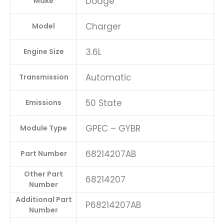
Dodge
Make
Charger
Model
3.6L
Engine Size
Automatic
Transmission
50 State
Emissions
GPEC – GYBR
Module Type
68214207AB
Part Number
Other Part
68214207
Number
Additional Part
P68214207AB
Number