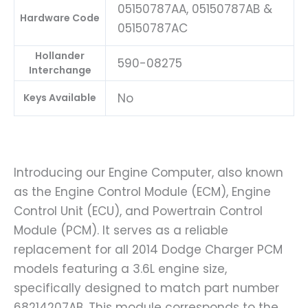
05150787AA, 05150787AB &
Hardware Code
05150787AC
Hollander
590-08275
Interchange
No
Keys Available
Introducing our Engine Computer, also known
as the Engine Control Module (ECM), Engine
Control Unit (ECU), and Powertrain Control
Module (PCM). It serves as a reliable
replacement for all 2014 Dodge Charger PCM
models featuring a 3.6L engine size,
specifically designed to match part number
68214207AB. This module corresponds to the