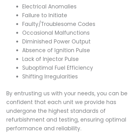
Electrical Anomalies
Failure to Initiate
Faulty/Troublesome Codes
Occasional Malfunctions
Diminished Power Output
Absence of Ignition Pulse
Lack of Injector Pulse
Suboptimal Fuel Efficiency
Shifting Irregularities
By entrusting us with your needs, you can be
confident that each unit we provide has
undergone the highest standards of
refurbishment and testing, ensuring optimal
performance and reliability.