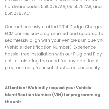
hardware codes 05150787AA, 05150787AB, and
05150787AC.
Our meticulously crafted 2014 Dodge Charger
ECM comes pre-programmed and updated to
seamlessly align with your vehicle’s unique VIN
(Vehicle Identification Number). Experience
hassle-free installation with our Plug and Play
unit, eliminating the need for any additional
programming. Your satisfaction is our priority.
A
ttention! We kindly request your Vehicle
Identification Number (VIN) for programming
the unit.