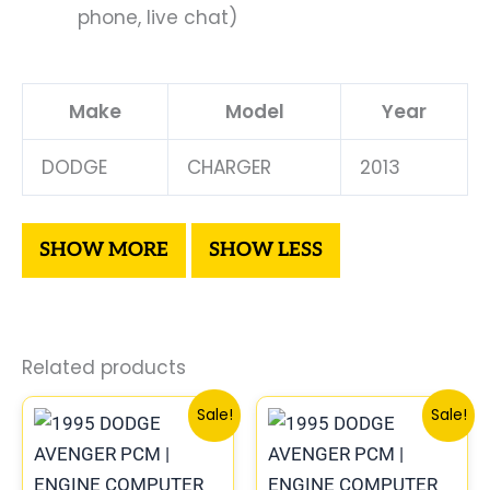
phone, live chat)
Make
Model
Year
DODGE
CHARGER
2013
Related products
Original
Current
Original
Curre
Sale!
Sale!
price
price
price
price
was:
is:
was:
is:
$1,106.30.
$1,023.10.
$306.80.
$283.