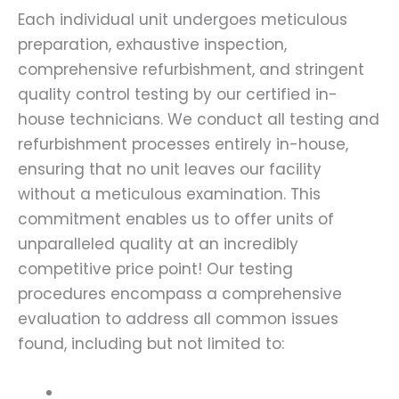
Each individual unit undergoes meticulous
preparation, exhaustive inspection,
comprehensive refurbishment, and stringent
quality control testing by our certified in-
house technicians. We conduct all testing and
refurbishment processes entirely in-house,
ensuring that no unit leaves our facility
without a meticulous examination. This
commitment enables us to offer units of
unparalleled quality at an incredibly
competitive price point! Our testing
procedures encompass a comprehensive
evaluation to address all common issues
found, including but not limited to: