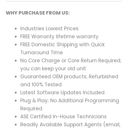
WHY PURCHASE FROM US:
Industries Lowest Prices
FREE Warranty lifetime warranty
FREE Domestic Shipping with Quick
Turnaround Time
No Core Charge or Core Return Required;
you can keep your old unit
Guaranteed OEM products; Refurbished
and 100% Tested
Latest Software Updates Included
Plug & Play; No Additional Programming
Required
ASE Certified In-House Technicians
Readily Available Support Agents (email,