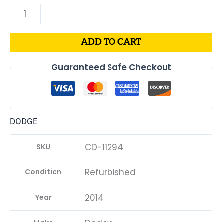
ADD TO CART
Guaranteed Safe Checkout
DODGE
CD-11294
SKU
Refurbished
Condition
2014
Year