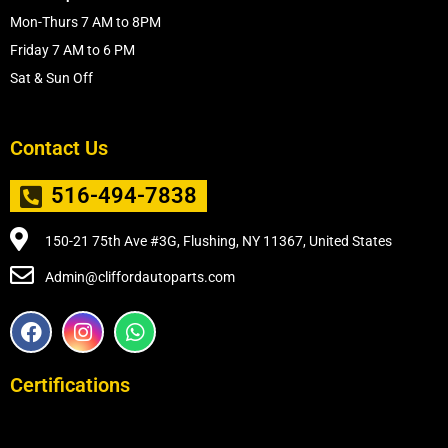
Mon-Thurs 7 AM to 8PM
Friday 7 AM to 6 PM
Sat & Sun Off
Contact Us
516-494-7838
150-21 75th Ave #3G, Flushing, NY 11367, United States
Admin@cliffordautoparts.com
F
I
W
a
n
h
c
s
a
e
t
t
Certifications
b
a
s
o
g
a
o
r
p