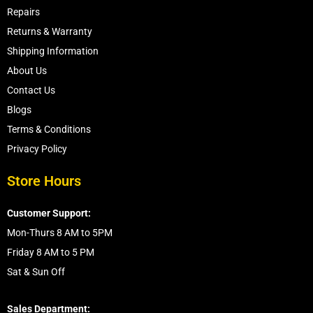
Repairs
Returns & Warranty
Shipping Information
About Us
Contact Us
Blogs
Terms & Conditions
Privacy Policy
Store Hours
Customer Support:
Mon-Thurs 8 AM to 5PM
Friday 8 AM to 5 PM
Sat & Sun Off
Sales Department: