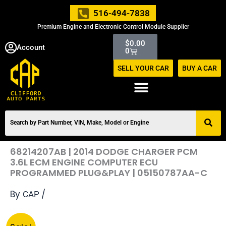
Skip
516-494-7838
to
Premium Engine and Electronic Control Module Supplier
content
Cart
$
0.00
Account
0
SELL YOUR CAR
BUY A CAR
68214207AB | 2014 DODGE CHARGER PCM
3.6L ECM ENGINE COMPUTER ECU
PROGRAMMED PLUG&PLAY | 05150787AA-C
By
/
CAP
Original
Current
68214207AB