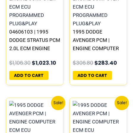
04606103 | 1995
1995 DODGE
DODGE STRATUS PCM
AVENGER PCM |
2.0L ECM ENGINE
ENGINE COMPUTER
COMPUTER ECU
ECM ECU
$
1,106.30
$
1,023.10
$
306.80
$
283.40
PROGRAMMED
PROGRAMMED
PLUG&PLAY
PLUG&PLAY
ADD TO CART
ADD TO CART
Original
Current
Original
Curre
Sale!
Sale!
price
price
price
price
was:
is:
was:
is:
$338.00.
$312.00.
$245.70.
$227.