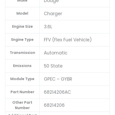
Dodge
Make
Charger
Model
3.6L
Engine Size
FFV (Flex Fuel Vehicle)
Engine Type
Automatic
Transmission
50 State
Emissions
GPEC – GYBR
Module Type
68214206AC
Part Number
Other Part
68214206
Number