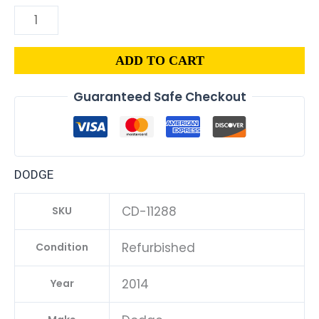
ADD TO CART
Guaranteed Safe Checkout
DODGE
CD-11288
SKU
Refurbished
Condition
2014
Year