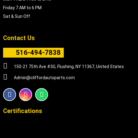
Friday 7 AM to 6 PM
Sat & Sun Off
Contact Us
516-494-7838
150-21 75th Ave #3G, Flushing, NY 11367, United States
Admin@cliffordautoparts.com
F
I
W
a
n
h
c
s
a
e
t
t
Certifications
b
a
s
o
g
a
o
r
p
k
a
p