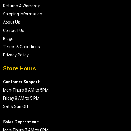
Returns & Warranty
Shipping Information
About Us
Contact Us
Blogs
Terms & Conditions
Privacy Policy
Store Hours
Customer Support:
Mon-Thurs 8 AM to 5PM
Friday 8 AM to 5 PM
Sat & Sun Off
Sales Department:
Mon-Thurs 7 AM to 8PM