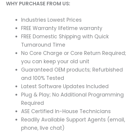
WHY PURCHASE FROM US:
Industries Lowest Prices
FREE Warranty lifetime warranty
FREE Domestic Shipping with Quick
Turnaround Time
No Core Charge or Core Return Required;
you can keep your old unit
Guaranteed OEM products; Refurbished
and 100% Tested
Latest Software Updates Included
Plug & Play; No Additional Programming
Required
ASE Certified In-House Technicians
Readily Available Support Agents (email,
phone, live chat)