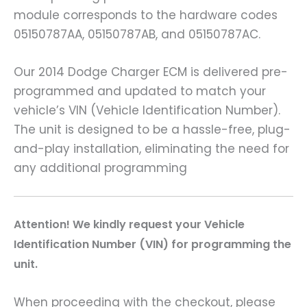
module corresponds to the hardware codes
05150787AA, 05150787AB, and 05150787AC.
Our 2014 Dodge Charger ECM is delivered pre-
programmed and updated to match your
vehicle’s VIN (Vehicle Identification Number).
The unit is designed to be a hassle-free, plug-
and-play installation, eliminating the need for
any additional programming
A
ttention! We kindly request your Vehicle
Identification Number (VIN) for programming the
unit.
When proceeding with the checkout, please