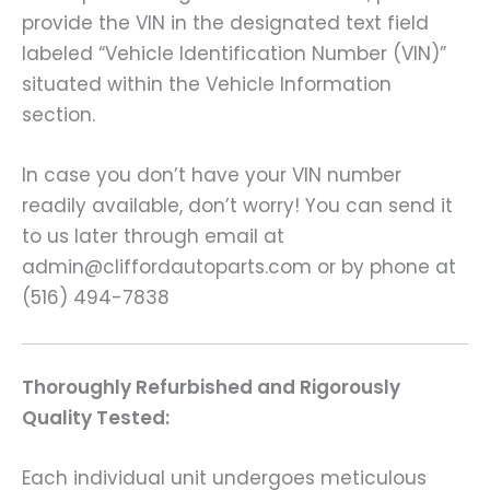
provide the VIN in the designated text field
labeled “Vehicle Identification Number (VIN)”
situated within the Vehicle Information
section.
In case you don’t have your VIN number
readily available, don’t worry! You can send it
to us later through email at
admin@cliffordautoparts.com or by phone at
(516) 494-7838
Thoroughly Refurbished and Rigorously
Quality Tested:
Each individual unit undergoes meticulous