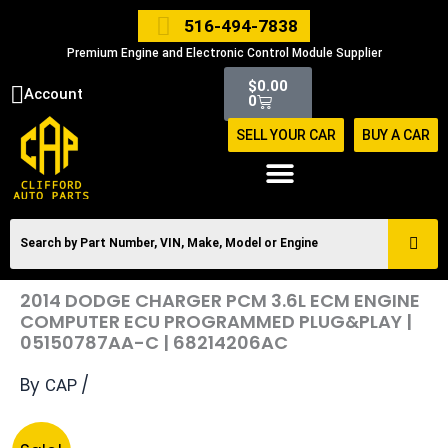
Skip
516-494-7838
to
Premium Engine and Electronic Control Module Supplier
content
Cart
$
0.00
Account
0
SELL YOUR CAR
BUY A CAR
2014 DODGE CHARGER PCM 3.6L ECM ENGINE
COMPUTER ECU PROGRAMMED PLUG&PLAY |
05150787AA-C | 68214206AC
By
/
CAP
Original
Current
2014