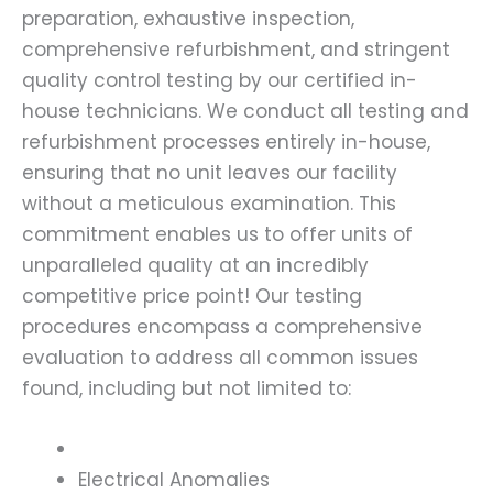
preparation, exhaustive inspection,
comprehensive refurbishment, and stringent
quality control testing by our certified in-
house technicians. We conduct all testing and
refurbishment processes entirely in-house,
ensuring that no unit leaves our facility
without a meticulous examination. This
commitment enables us to offer units of
unparalleled quality at an incredibly
competitive price point! Our testing
procedures encompass a comprehensive
evaluation to address all common issues
found, including but not limited to:
Electrical Anomalies