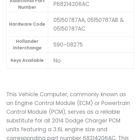
Additional Part
P68214206AC
Number
05150787AA, 05150787AB &
Hardware Code
05150787AC
Hollander
590-08275
Interchange
No
Keys Available
This Vehicle Computer, commonly known as
an Engine Control Module (ECM) or Powertrain
Control Module (PCM), serves as a reliable
substitute for all 2014 Dodge Charger PCM
units featuring a 3.6L engine size and
corresponding part number 68214206AC. This