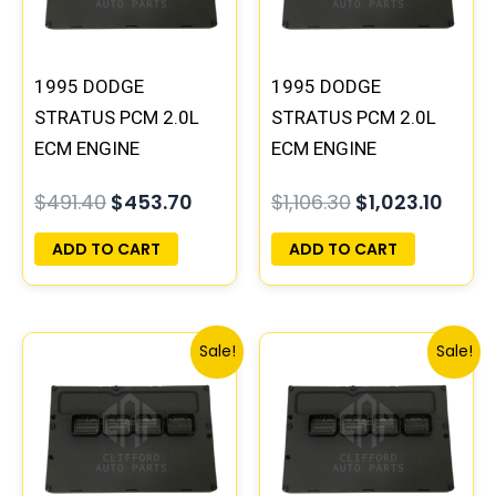
1995 DODGE
1995 DODGE
STRATUS PCM 2.0L
STRATUS PCM 2.0L
ECM ENGINE
ECM ENGINE
COMPUTER ECU
COMPUTER ECU
$
491.40
$
453.70
$
1,106.30
$
1,023.10
PROGRAMMED
PROGRAMMED
PLUG&PLAY |
PLUG&PLAY |
ADD TO CART
ADD TO CART
04606096
04606088
Original
Current
Original
Curre
Sale!
Sale!
price
price
price
price
was:
is:
was:
is:
$306.80.
$283.40.
$245.70.
$227.