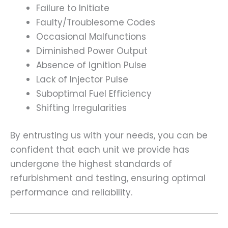
Failure to Initiate
Faulty/Troublesome Codes
Occasional Malfunctions
Diminished Power Output
Absence of Ignition Pulse
Lack of Injector Pulse
Suboptimal Fuel Efficiency
Shifting Irregularities
By entrusting us with your needs, you can be
confident that each unit we provide has
undergone the highest standards of
refurbishment and testing, ensuring optimal
performance and reliability.