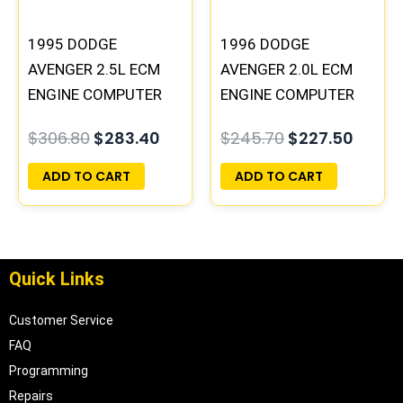
1995 DODGE
1996 DODGE
AVENGER 2.5L ECM
AVENGER 2.0L ECM
ENGINE COMPUTER
ENGINE COMPUTER
PCM ECU
PCM ECU
$
306.80
$
283.40
$
245.70
$
227.50
PROGRAMMED
PROGRAMMED
PLUG&PLAY |
PLUG&PLAY |
ADD TO CART
ADD TO CART
04606055
05017956AA |
04699064
Quick Links
Customer Service
FAQ
Programming
Repairs