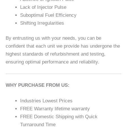
Lack of Injector Pulse
Suboptimal Fuel Efficiency
Shifting Irregularities
By entrusting us with your needs, you can be
confident that each unit we provide has undergone the
highest standards of refurbishment and testing,
ensuring optimal performance and reliability.
WHY PURCHASE FROM US:
Industries Lowest Prices
FREE Warranty lifetime warranty
FREE Domestic Shipping with Quick
Turnaround Time