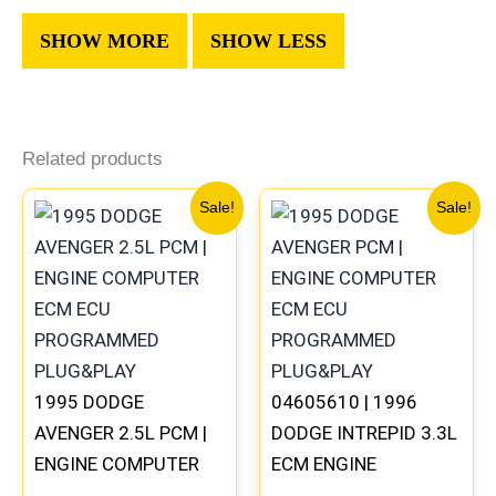
Related products
Original
Current
Original
Current
Sale!
Sale!
price
price
price
price
was:
is:
was:
is:
$306.80.
$283.40.
$270.40.
$250.90
1995 DODGE
04605610 | 1996
AVENGER 2.5L PCM |
DODGE INTREPID 3.3L
ENGINE COMPUTER
ECM ENGINE
ECM ECU
COMPUTER PCM ECU