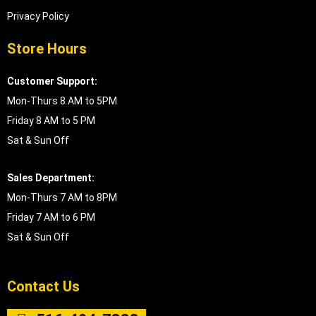
Privacy Policy
Store Hours
Customer Support:
Mon-Thurs 8 AM to 5PM
Friday 8 AM to 5 PM
Sat & Sun Off
Sales Department:
Mon-Thurs 7 AM to 8PM
Friday 7 AM to 6 PM
Sat & Sun Off
Contact Us