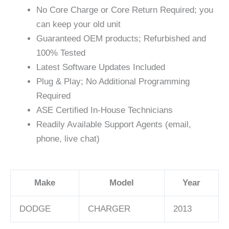
No Core Charge or Core Return Required; you
can keep your old unit
Guaranteed OEM products; Refurbished and
100% Tested
Latest Software Updates Included
Plug & Play; No Additional Programming
Required
ASE Certified In-House Technicians
Readily Available Support Agents (email,
phone, live chat)
Make
Model
Year
DODGE
CHARGER
2013