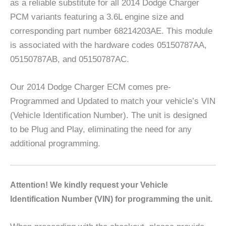
as a reliable substitute for all 2014 Dodge Charger
PCM variants featuring a 3.6L engine size and
corresponding part number 68214203AE. This module
is associated with the hardware codes 05150787AA,
05150787AB, and 05150787AC.
Our 2014 Dodge Charger ECM comes pre-
Programmed and Updated to match your vehicle’s VIN
(Vehicle Identification Number). The unit is designed
to be Plug and Play, eliminating the need for any
additional programming.
A
ttention! We kindly request your Vehicle
Identification Number (VIN) for programming the unit.