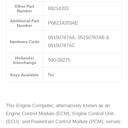
Other Part
68214203
Number
Additional Part
P68214203AE
Number
05150787AA, 05150787AB &
Hardware Code
05150787AC
Hollander
590-08275
Interchange
No
Keys Available
This Engine Computer, alternatively known as an
Engine Control Module (ECM), Engine Control Unit
(ECU), and Powertrain Control Module (PCM), serves