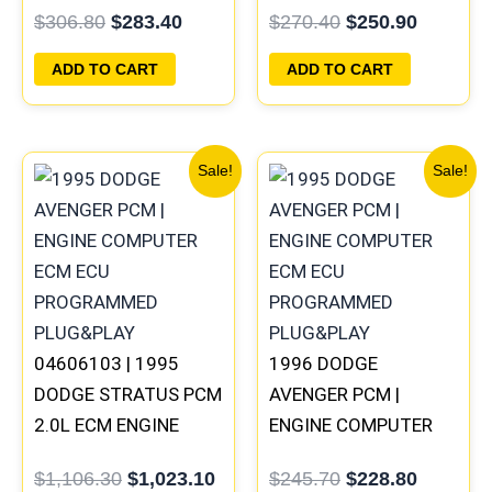
$
306.80
$
283.40
$
270.40
$
250.90
PROGRAMMED
PROGRAMMED
PLUG&PLAY
PLUG&PLAY |
ADD TO CART
ADD TO CART
05017958AC(96MDL)
Original
Current
Original
Current
Sale!
Sale!
price
price
price
price
was:
is:
was:
is:
$1,106.30.
$1,023.10.
$245.70.
$228.80
04606103 | 1995
1996 DODGE
DODGE STRATUS PCM
AVENGER PCM |
2.0L ECM ENGINE
ENGINE COMPUTER
COMPUTER ECU
ECM ECU
$
1,106.30
$
1,023.10
$
245.70
$
228.80
PROGRAMMED
PROGRAMMED