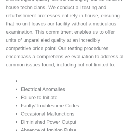
house technicians. We conduct all testing and
refurbishment processes entirely in-house, ensuring
that no unit leaves our facility without a meticulous
examination. This commitment enables us to offer
units of unparalleled quality at an incredibly
competitive price point! Our testing procedures
encompass a comprehensive evaluation to address all
common issues found, including but not limited to:
Electrical Anomalies
Failure to Initiate
Faulty/Troublesome Codes
Occasional Malfunctions
Diminished Power Output
Absence of Ignition Pulse