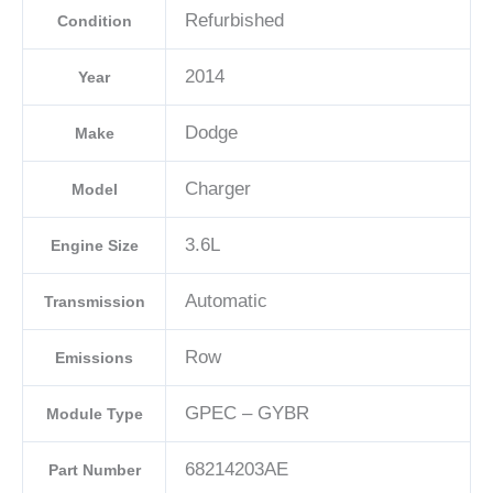
C
Refurbished
Condition
quantity
2014
Year
Dodge
Make
Charger
Model
3.6L
Engine Size
Automatic
Transmission
Row
Emissions
GPEC – GYBR
Module Type
68214203AE
Part Number