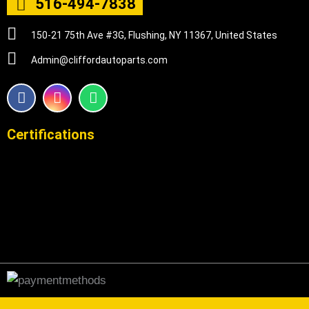
516-494-7838
150-21 75th Ave #3G, Flushing, NY 11367, United States
Admin@cliffordautoparts.com
F
I
W
a
n
h
c
s
a
e
t
t
Certifications
b
a
s
o
g
a
o
r
p
k
a
p
m