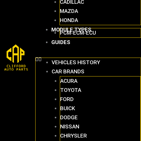
CADILLAC
MAZDA
HONDA
MODULE TYPES
PCM-ECM-ECU
GUIDES
VEHICLES HISTORY
CAR BRANDS
ACURA
TOYOTA
FORD
BUICK
DODGE
NISSAN
CHRYSLER