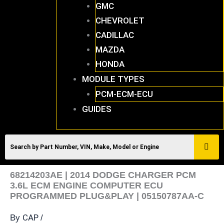
GMC
CHEVROLET
CADILLAC
MAZDA
HONDA
MODULE TYPES
PCM-ECM-ECU
GUIDES
68214203AE | 2014 DODGE CHARGER PCM
3.6L ECM ENGINE COMPUTER ECU
PROGRAMMED PLUG&PLAY | 05150787AA-C
CAP
By
/