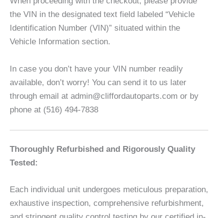
When proceeding with the checkout, please provide
the VIN in the designated text field labeled “Vehicle
Identification Number (VIN)” situated within the
Vehicle Information section.
In case you don’t have your VIN number readily
available, don’t worry! You can send it to us later
through email at admin@cliffordautoparts.com or by
phone at (516) 494-7838
Thoroughly Refurbished and Rigorously Quality
Tested:
Each individual unit undergoes meticulous preparation,
exhaustive inspection, comprehensive refurbishment,
and stringent quality control testing by our certified in-