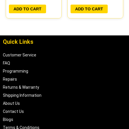
PLUG&PLAY
PLUG&PLAY
ADD TO CART
ADD TO CART
Quick Links
Customer Service
FAQ
Programming
Repairs
Returns & Warranty
Shipping Information
About Us
Contact Us
Blogs
Terms & Conditions