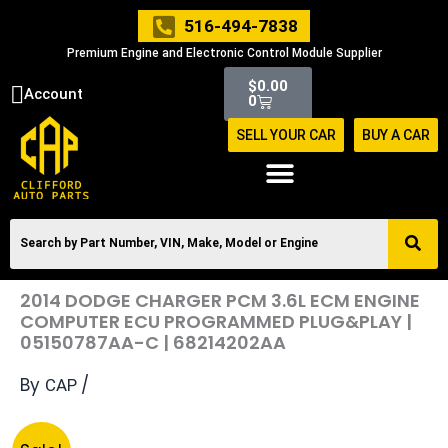
Skip
516-494-7838
to
Premium Engine and Electronic Control Module Supplier
content
Cart
$
0.00
Account
0
SELL YOUR CAR
BUY A CAR
2014 DODGE CHARGER PCM 3.6L ECM ENGINE
COMPUTER ECU PROGRAMMED PLUG&PLAY |
05150787AA-C | 68214202AA
By
/
CAP
Original
Current
2014