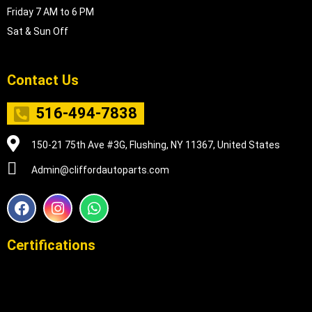
Friday 7 AM to 6 PM
Sat & Sun Off
Contact Us
516-494-7838
150-21 75th Ave #3G, Flushing, NY 11367, United States
Admin@cliffordautoparts.com
F
I
W
a
n
h
c
s
a
e
t
t
Certifications
b
a
s
o
g
a
o
r
p
k
a
p