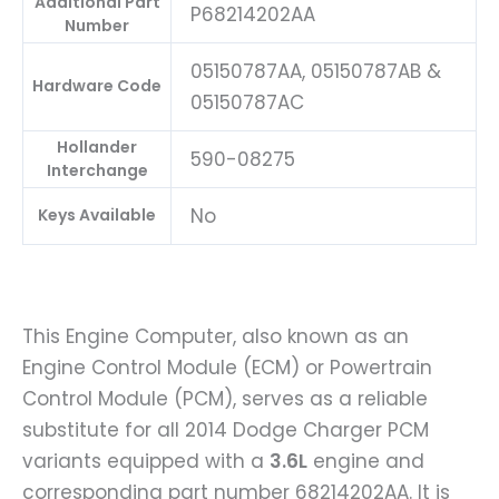
Additional Part
P68214202AA
Number
05150787AA, 05150787AB &
Hardware Code
05150787AC
Hollander
590-08275
Interchange
No
Keys Available
This Engine Computer, also known as an
Engine Control Module (ECM) or Powertrain
Control Module (PCM), serves as a reliable
substitute for all 2014 Dodge Charger PCM
variants equipped with a
3.6L
engine and
corresponding part number 68214202AA. It is