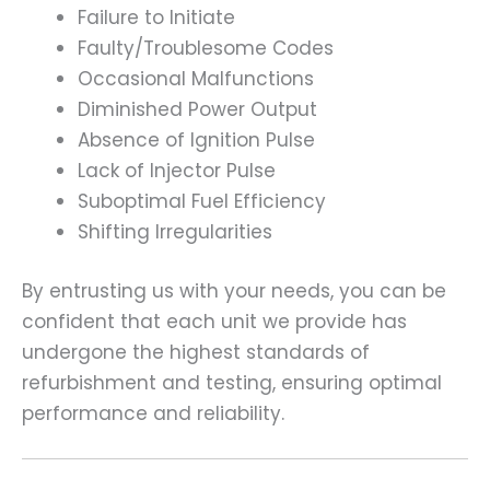
Failure to Initiate
Faulty/Troublesome Codes
Occasional Malfunctions
Diminished Power Output
Absence of Ignition Pulse
Lack of Injector Pulse
Suboptimal Fuel Efficiency
Shifting Irregularities
By entrusting us with your needs, you can be
confident that each unit we provide has
undergone the highest standards of
refurbishment and testing, ensuring optimal
performance and reliability.