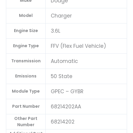
Dodge
Make
Charger
Model
3.6L
Engine Size
FFV (Flex Fuel Vehicle)
Engine Type
Automatic
Transmission
50 State
Emissions
GPEC – GYBR
Module Type
68214202AA
Part Number
Other Part
68214202
Number