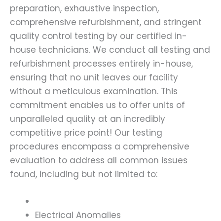
preparation, exhaustive inspection,
comprehensive refurbishment, and stringent
quality control testing by our certified in-
house technicians. We conduct all testing and
refurbishment processes entirely in-house,
ensuring that no unit leaves our facility
without a meticulous examination. This
commitment enables us to offer units of
unparalleled quality at an incredibly
competitive price point! Our testing
procedures encompass a comprehensive
evaluation to address all common issues
found, including but not limited to:
Electrical Anomalies