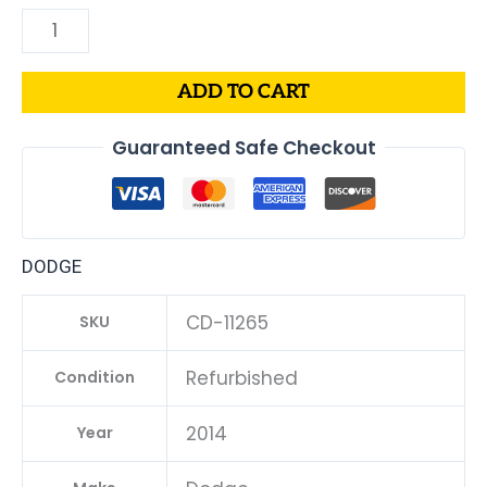
ADD TO CART
Guaranteed Safe Checkout
DODGE
CD-11265
SKU
Refurbished
Condition
2014
Year