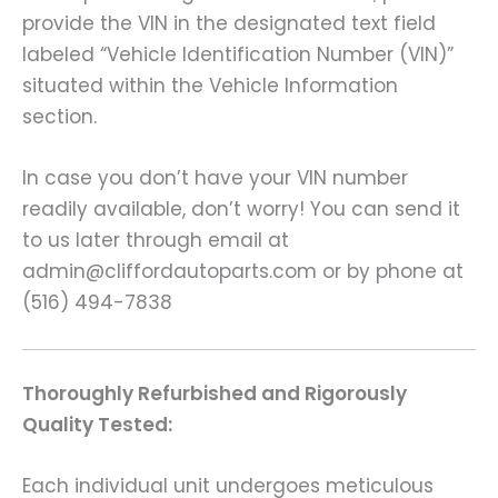
provide the VIN in the designated text field
labeled “Vehicle Identification Number (VIN)”
situated within the Vehicle Information
section.
In case you don’t have your VIN number
readily available, don’t worry! You can send it
to us later through email at
admin@cliffordautoparts.com or by phone at
(516) 494-7838
Thoroughly Refurbished and Rigorously
Quality Tested:
Each individual unit undergoes meticulous