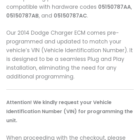
compatible with hardware codes
05150787AA
,
05150787AB
, and
05150787AC
.
Our 2014 Dodge Charger ECM comes pre-
programmed and updated to match your
vehicle’s VIN (Vehicle Identification Number). It
is designed to be a seamless Plug and Play
installation, eliminating the need for any
additional programming.
A
ttention! We kindly request your Vehicle
Identification Number (VIN) for programming the
unit.
When proceeding with the checkout, please