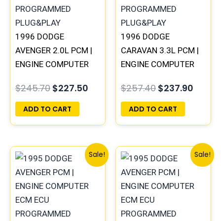
1996 DODGE
1996 DODGE
AVENGER 2.0L PCM |
CARAVAN 3.3L PCM |
ENGINE COMPUTER
ENGINE COMPUTER
ECM ECU
ECM ECU
$
245.70
$
227.50
$
257.40
$
237.90
PROGRAMMED
PROGRAMMED
PLUG&PLAY
PLUG&PLAY
ADD TO CART
ADD TO CART
Original
Current
Original
Curre
Sale!
Sale!
price
price
price
price
was:
is:
was:
is:
$306.80.
$283.40.
$306.80.
$283.