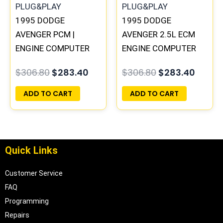
1995 DODGE
1995 DODGE
AVENGER PCM |
AVENGER 2.5L ECM
ENGINE COMPUTER
ENGINE COMPUTER
ECM ECU
PCM ECU
$
306.80
$
283.40
$
306.80
$
283.40
PROGRAMMED
PROGRAMMED
PLUG&PLAY
PLUG&PLAY |
ADD TO CART
ADD TO CART
04606055
Quick Links
Customer Service
FAQ
Programming
Repairs