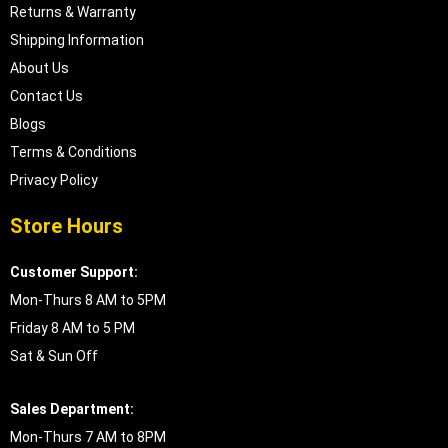
Returns & Warranty
Shipping Information
About Us
Contact Us
Blogs
Terms & Conditions
Privacy Policy
Store Hours
Customer Support:
Mon-Thurs 8 AM to 5PM
Friday 8 AM to 5 PM
Sat & Sun Off
Sales Department:
Mon-Thurs 7 AM to 8PM