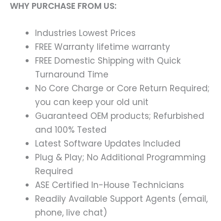
WHY PURCHASE FROM US:
Industries Lowest Prices
FREE Warranty lifetime warranty
FREE Domestic Shipping with Quick
Turnaround Time
No Core Charge or Core Return Required;
you can keep your old unit
Guaranteed OEM products; Refurbished
and 100% Tested
Latest Software Updates Included
Plug & Play; No Additional Programming
Required
ASE Certified In-House Technicians
Readily Available Support Agents (email,
phone, live chat)