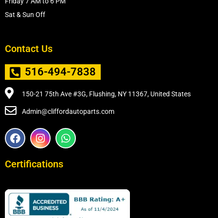
Friday 7 AM to 6 PM
Sat & Sun Off
Contact Us
516-494-7838
150-21 75th Ave #3G, Flushing, NY 11367, United States
Admin@cliffordautoparts.com
F
I
W
a
n
h
c
s
a
e
t
t
Certifications
b
a
s
o
g
a
o
r
p
k
a
p
m