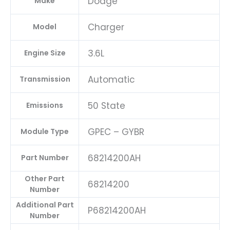
Dodge
Make
Charger
Model
3.6L
Engine Size
Automatic
Transmission
50 State
Emissions
GPEC – GYBR
Module Type
68214200AH
Part Number
Other Part
68214200
Number
Additional Part
P68214200AH
Number