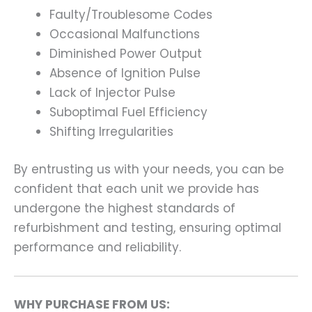
Faulty/Troublesome Codes
Occasional Malfunctions
Diminished Power Output
Absence of Ignition Pulse
Lack of Injector Pulse
Suboptimal Fuel Efficiency
Shifting Irregularities
By entrusting us with your needs, you can be
confident that each unit we provide has
undergone the highest standards of
refurbishment and testing, ensuring optimal
performance and reliability.
WHY PURCHASE FROM US: