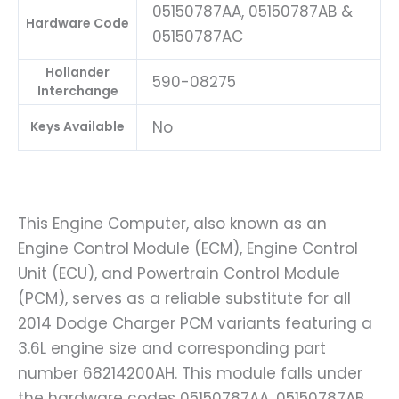
05150787AA, 05150787AB &
Hardware Code
05150787AC
Hollander
590-08275
Interchange
No
Keys Available
This Engine Computer, also known as an
Engine Control Module (ECM), Engine Control
Unit (ECU), and Powertrain Control Module
(PCM), serves as a reliable substitute for all
2014 Dodge Charger PCM variants featuring a
3.6L engine size and corresponding part
number 68214200AH. This module falls under
the hardware codes 05150787AA, 05150787AB,