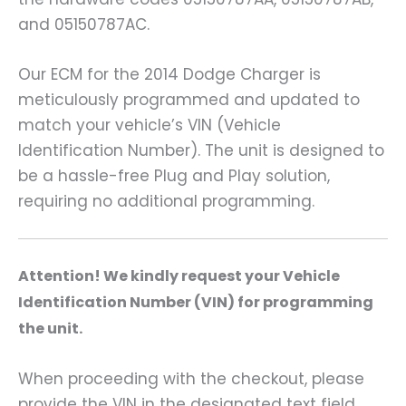
and 05150787AC.
Our ECM for the 2014 Dodge Charger is
meticulously programmed and updated to
match your vehicle’s VIN (Vehicle
Identification Number). The unit is designed to
be a hassle-free Plug and Play solution,
requiring no additional programming.
A
ttention! We kindly request your Vehicle
Identification Number (VIN) for programming
the unit.
When proceeding with the checkout, please
provide the VIN in the designated text field