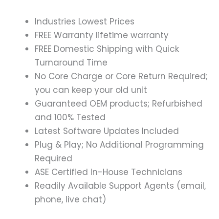
Industries Lowest Prices
FREE Warranty lifetime warranty
FREE Domestic Shipping with Quick
Turnaround Time
No Core Charge or Core Return Required;
you can keep your old unit
Guaranteed OEM products; Refurbished
and 100% Tested
Latest Software Updates Included
Plug & Play; No Additional Programming
Required
ASE Certified In-House Technicians
Readily Available Support Agents (email,
phone, live chat)