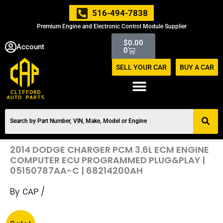
Skip
516-494-7838
to
Premium Engine and Electronic Control Module Supplier
content
Cart
$
0.00
Account
0
SELL YOUR CAR
BUY A CAR
2014 DODGE CHARGER PCM 3.6L ECM ENGINE
COMPUTER ECU PROGRAMMED PLUG&PLAY |
05150787AA-C | 68214200AH
By
/
CAP
Original
Current
2014