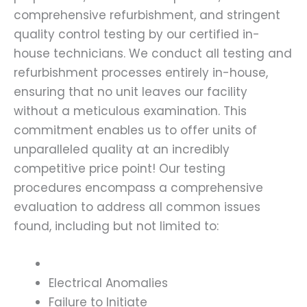
comprehensive refurbishment, and stringent
quality control testing by our certified in-
house technicians. We conduct all testing and
refurbishment processes entirely in-house,
ensuring that no unit leaves our facility
without a meticulous examination. This
commitment enables us to offer units of
unparalleled quality at an incredibly
competitive price point! Our testing
procedures encompass a comprehensive
evaluation to address all common issues
found, including but not limited to:
Electrical Anomalies
Failure to Initiate