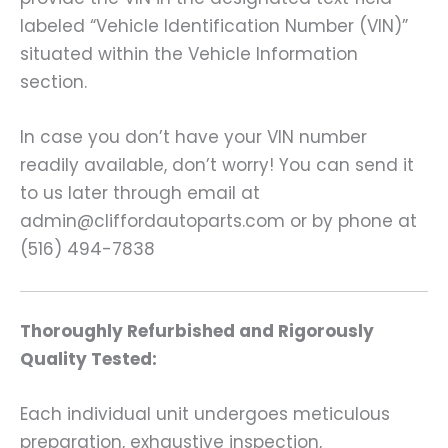
labeled “Vehicle Identification Number (VIN)”
situated within the Vehicle Information
section.
In case you don’t have your VIN number
readily available, don’t worry! You can send it
to us later through email at
admin@cliffordautoparts.com or by phone at
(516) 494-7838
Thoroughly Refurbished and Rigorously
Quality Tested:
Each individual unit undergoes meticulous
preparation, exhaustive inspection,