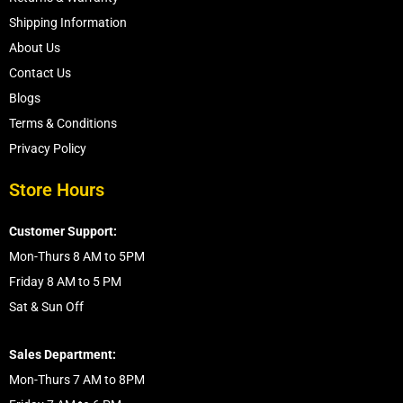
Shipping Information
About Us
Contact Us
Blogs
Terms & Conditions
Privacy Policy
Store Hours
Customer Support:
Mon-Thurs 8 AM to 5PM
Friday 8 AM to 5 PM
Sat & Sun Off
Sales Department:
Mon-Thurs 7 AM to 8PM