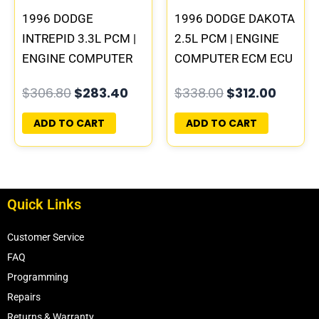
1996 DODGE
1996 DODGE DAKOTA
INTREPID 3.3L PCM |
2.5L PCM | ENGINE
ENGINE COMPUTER
COMPUTER ECM ECU
ECM ECU
PROGRAMMED
$
306.80
$
283.40
$
338.00
$
312.00
PROGRAMMED
PLUG&PLAY
PLUG&PLAY
ADD TO CART
ADD TO CART
Quick Links
Customer Service
FAQ
Programming
Repairs
Returns & Warranty