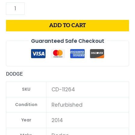
ADD TO CART
Guaranteed Safe Checkout
DODGE
CD-11264
SKU
Refurbished
Condition
2014
Year