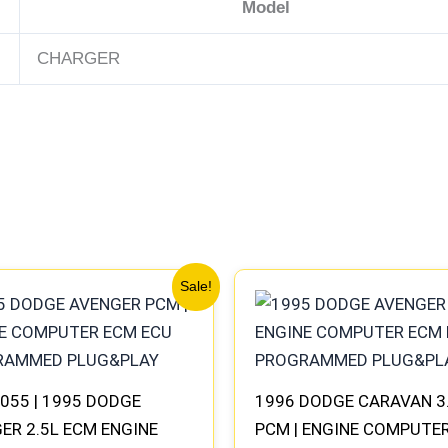
Model
CHARGER
Original
Current
Original
Current
Sale!
price
price
price
price
was:
is:
was:
is:
$306.80.
$283.40.
$257.40.
$237.90.
055 | 1995 DODGE
1996 DODGE CARAVAN 3
ER 2.5L ECM ENGINE
PCM | ENGINE COMPUTE