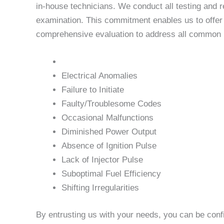
in-house technicians. We conduct all testing and r
examination. This commitment enables us to offer u
comprehensive evaluation to address all common is
Electrical Anomalies
Failure to Initiate
Faulty/Troublesome Codes
Occasional Malfunctions
Diminished Power Output
Absence of Ignition Pulse
Lack of Injector Pulse
Suboptimal Fuel Efficiency
Shifting Irregularities
By entrusting us with your needs, you can be conf