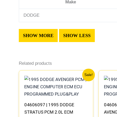
Make
DODGE
Related products
Original
Current
Sale!
price
price
was:
is:
$491.40.
$453.70.
04606097 | 1995 DODGE
04606
STRATUS PCM 2.0L ECM
AVENG