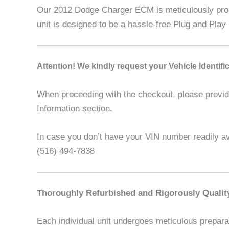
Our 2012 Dodge Charger ECM is meticulously progr
unit is designed to be a hassle-free Plug and Play 
A
ttention! We kindly request your Vehicle Identif
When proceeding with the checkout, please provide 
Information section.
In case you don’t have your VIN number readily ava
(516) 494-7838
Thoroughly Refurbished and Rigorously Qualit
Each individual unit undergoes meticulous preparat