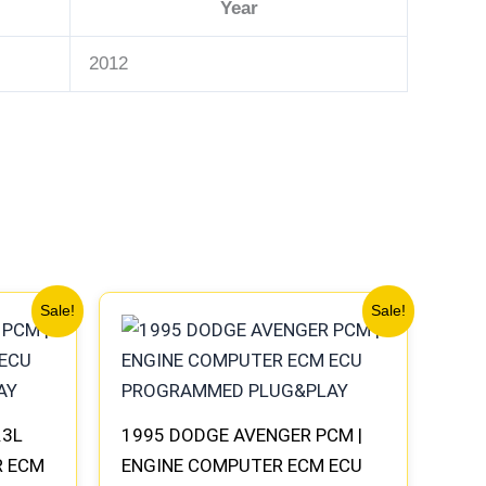
Year
2012
Original
Current
Sale!
Sale!
price
price
was:
is:
$306.80.
$283.40.
.3L
1995 DODGE AVENGER PCM |
R ECM
ENGINE COMPUTER ECM ECU