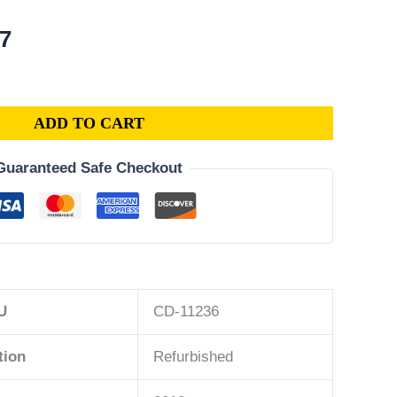
al
Current
07
price
is:
3.
$175.07.
ADD TO CART
Guaranteed Safe Checkout
U
CD-11236
tion
Refurbished