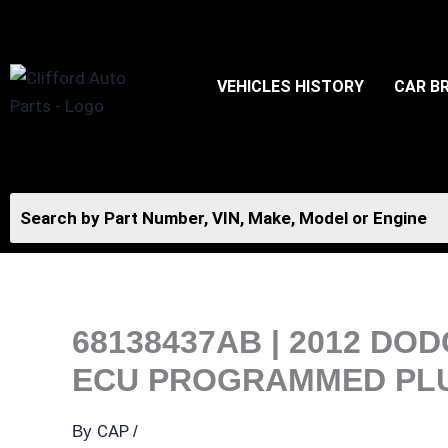
Skip
to
content
VEHICLES HISTORY
CAR B
68138437AB | 2012 D
ECU PROGRAMMED PLU
CAP
By
/