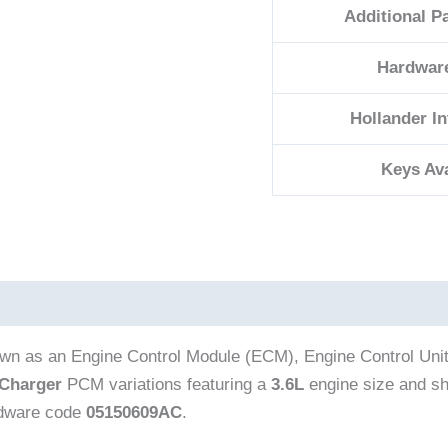
Additional P
Hardwar
Hollander I
Keys Ava
own as an Engine Control Module (ECM), Engine Control Uni
Charger
PCM variations featuring a
3.6L
engine size and sh
rdware code
05150609AC
.