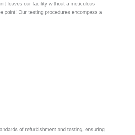
it leaves our facility without a meticulous
rice point! Our testing procedures encompass a
andards of refurbishment and testing, ensuring