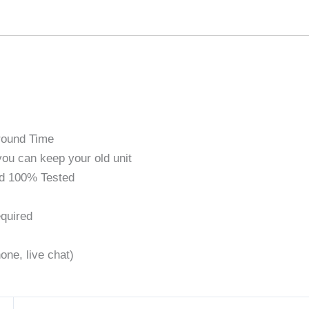
round Time
ou can keep your old unit
d 100% Tested
quired
one, live chat)