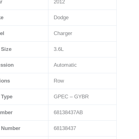
r
2012
ke
Dodge
el
Charger
 Size
3.6L
ssion
Automatic
ions
Row
 Type
GPEC – GYBR
umber
68138437AB
t Number
68138437