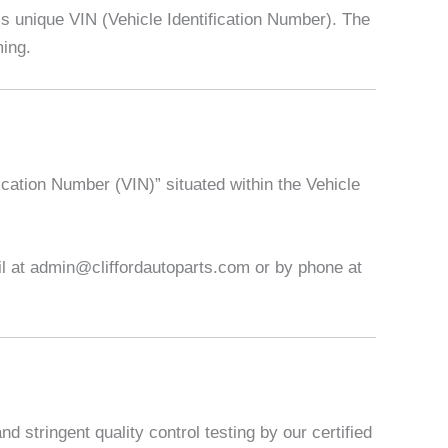
 unique VIN (Vehicle Identification Number). The
ming.
ication Number (VIN)” situated within the Vehicle
ail at admin@cliffordautoparts.com or by phone at
 stringent quality control testing by our certified