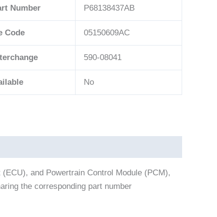
art Number
P68138437AB
e Code
05150609AC
nterchange
590-08041
ilable
No
t (ECU), and Powertrain Control Module (PCM),
aring the corresponding part number