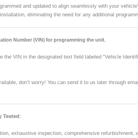
ammed and updated to align seamlessly with your vehicle’s
installation, eliminating the need for any additional program
ication Number (VIN) for programming the unit.
the VIN in the designated text field labeled “Vehicle Identif
ilable, don’t worry! You can send it to us later through em
y Tested:
ion, exhaustive inspection, comprehensive refurbishment, and