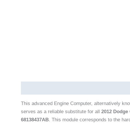
Description
Vehicle Fitment
This advanced Engine Computer, alternatively kn
serves as a reliable substitute for all
2012 Dodge 
68138437AB
. This module corresponds to the ha