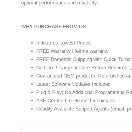
optimal performance and reliability.
WHY PURCHASE FROM US:
Industries Lowest Prices
FREE Warranty lifetime warranty
FREE Domestic Shipping with Quick Turna
No Core Charge or Core Return Required; y
Guaranteed OEM products; Refurbished an
Latest Software Updates Included
Plug & Play; No Additional Programming Re
ASE Certified In-House Technicians
Readily Available Support Agents (email, ph