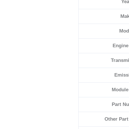
Yea
quantity
Ma
Mod
Engine
Transmi
Emiss
Module
Part N
Other Par