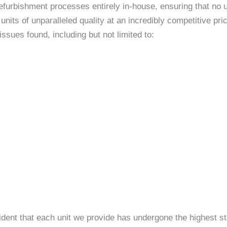
efurbishment processes entirely in-house, ensuring that no un
nits of unparalleled quality at an incredibly competitive p
sues found, including but not limited to:
ident that each unit we provide has undergone the highest st