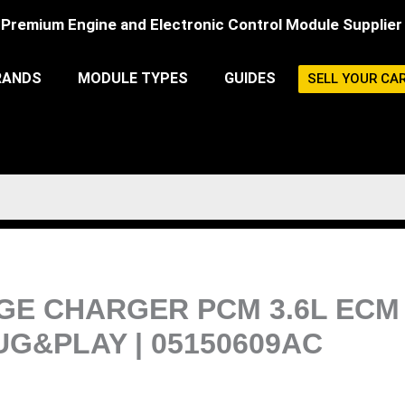
Premium Engine and Electronic Control Module Supplier
RANDS
MODULE TYPES
GUIDES
SELL YOUR CA
ODGE CHARGER PCM 3.6L EC
G&PLAY | 05150609AC