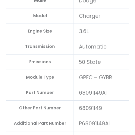
Dodge
Make
Charger
Model
3.6L
Engine Size
Automatic
Transmission
50 State
Emissions
GPEC – GYBR
Module Type
68091149AI
Part Number
68091149
Other Part Number
P68091149AI
Additional Part Number