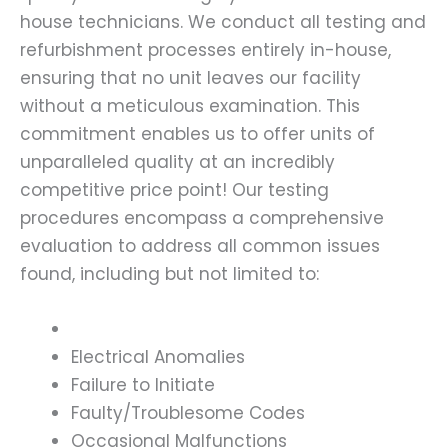
house technicians. We conduct all testing and
refurbishment processes entirely in-house,
ensuring that no unit leaves our facility
without a meticulous examination. This
commitment enables us to offer units of
unparalleled quality at an incredibly
competitive price point! Our testing
procedures encompass a comprehensive
evaluation to address all common issues
found, including but not limited to:
Electrical Anomalies
Failure to Initiate
Faulty/Troublesome Codes
Occasional Malfunctions