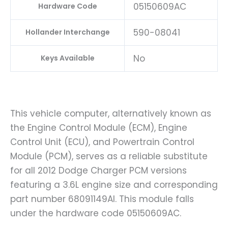
05150609AC
Hardware Code
590-08041
Hollander Interchange
No
Keys Available
This vehicle computer, alternatively known as
the Engine Control Module (ECM), Engine
Control Unit (ECU), and Powertrain Control
Module (PCM), serves as a reliable substitute
for all 2012 Dodge Charger PCM versions
featuring a 3.6L engine size and corresponding
part number 68091149AI. This module falls
under the hardware code 05150609AC.