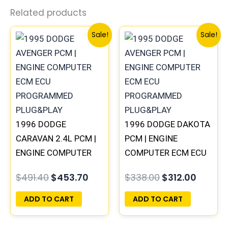
Related products
Original
Current
Original
Curren
Sale!
Sale!
price
price
price
price
was:
is:
was:
is:
$491.40.
$453.70.
$338.00.
$312.00
1996 DODGE
1996 DODGE DAKOTA
CARAVAN 2.4L PCM |
PCM | ENGINE
ENGINE COMPUTER
COMPUTER ECM ECU
ECM ECU
PROGRAMMED
$
491.40
$
453.70
$
338.00
$
312.00
PROGRAMMED
PLUG&PLAY
PLUG&PLAY
ADD TO CART
ADD TO CART