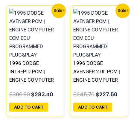
Original
Current
Original
Curre
Sale!
Sale!
price
price
price
price
was:
is:
was:
is:
$306.80.
$283.40.
$245.70.
$227.
1996 DODGE
1996 DODGE
INTREPID PCM |
AVENGER 2.0L PCM |
ENGINE COMPUTER
ENGINE COMPUTER
ECM ECU
ECM ECU
$
306.80
$
283.40
$
245.70
$
227.50
PROGRAMMED
PROGRAMMED
PLUG&PLAY
PLUG&PLAY
ADD TO CART
ADD TO CART