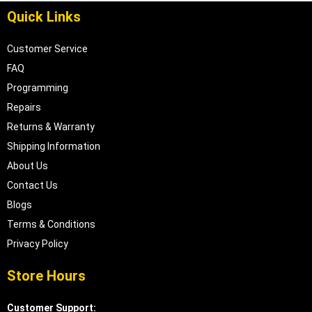
Quick Links
Customer Service
FAQ
Programming
Repairs
Returns & Warranty
Shipping Information
About Us
Contact Us
Blogs
Terms & Conditions
Privacy Policy
Store Hours
Customer Support: