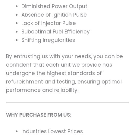
Diminished Power Output
Absence of Ignition Pulse
Lack of Injector Pulse
Suboptimal Fuel Efficiency
Shifting Irregularities
By entrusting us with your needs, you can be
confident that each unit we provide has
undergone the highest standards of
refurbishment and testing, ensuring optimal
performance and reliability.
WHY PURCHASE FROM US:
Industries Lowest Prices