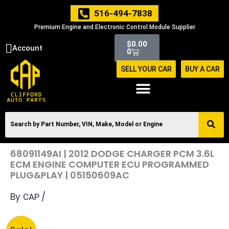
Skip
516-494-7838
to
Premium Engine and Electronic Control Module Supplier
content
Cart
$
0.00
Account
0
SELL YOUR CAR
BUY A CAR
68091149AI | 2012 DODGE CHARGER PCM 3.6L
ECM ENGINE COMPUTER ECU PROGRAMMED
PLUG&PLAY | 05150609AC
By
/
CAP
Original
Current
68091149AI