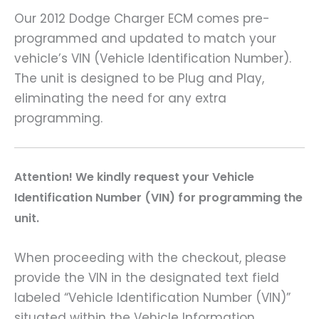
Our 2012 Dodge Charger ECM comes pre-
programmed and updated to match your
vehicle’s VIN (Vehicle Identification Number).
The unit is designed to be Plug and Play,
eliminating the need for any extra
programming.
A
ttention! We kindly request your Vehicle
Identification Number (VIN) for programming the
unit.
When proceeding with the checkout, please
provide the VIN in the designated text field
labeled “Vehicle Identification Number (VIN)”
situated within the Vehicle Information