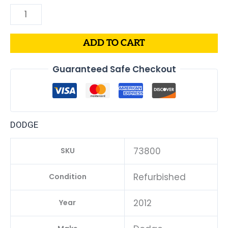
ADD TO CART
Guaranteed Safe Checkout
DODGE
73800
SKU
Refurbished
Condition
2012
Year