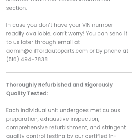
section.
In case you don’t have your VIN number
readily available, don’t worry! You can send it
to us later through email at
admin@cliffordautoparts.com or by phone at
(516) 494-7838
Thoroughly Refurbished and Rigorously
Quality Tested:
Each individual unit undergoes meticulous
preparation, exhaustive inspection,
comprehensive refurbishment, and stringent
quality control testing by our certified in-