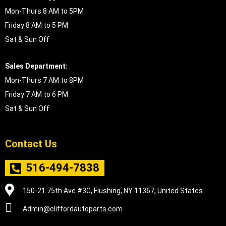
Mon-Thurs 8 AM to 5PM
Friday 8 AM to 5 PM
Sat & Sun Off
Sales Department:
Mon-Thurs 7 AM to 8PM
Friday 7 AM to 6 PM
Sat & Sun Off
Contact Us
516-494-7838
150-21 75th Ave #3G, Flushing, NY 11367, United States
Admin@cliffordautoparts.com