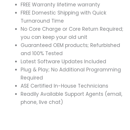
FREE Warranty lifetime warranty
FREE Domestic Shipping with Quick
Turnaround Time
No Core Charge or Core Return Required;
you can keep your old unit
Guaranteed OEM products; Refurbished
and 100% Tested
Latest Software Updates Included
Plug & Play; No Additional Programming
Required
ASE Certified In-House Technicians
Readily Available Support Agents (email,
phone, live chat)