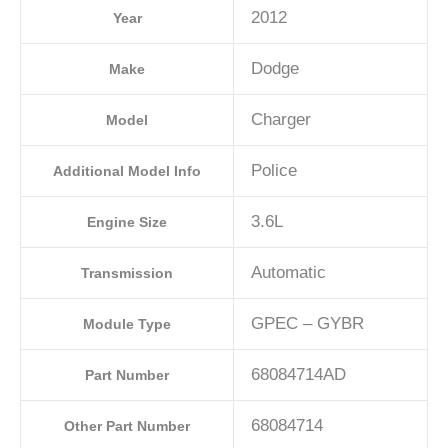
2012
Year
Dodge
Make
Charger
Model
Police
Additional Model Info
3.6L
Engine Size
Automatic
Transmission
GPEC – GYBR
Module Type
68084714AD
Part Number
68084714
Other Part Number