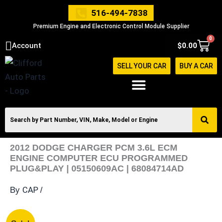
Skip
516-494-7838
to
Premium Engine and Electronic Control Module Supplier
content
0
Cart
Account
$
0.00
SELL YOUR CAR
BUY A CAR
2012 DODGE CHARGER PCM 3.6L ECM
ENGINE COMPUTER ECU PROGRAMMED
PLUG&PLAY | 05150609AC | 68084714AD
CAP
By
/
2012
Original
Current