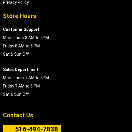
Privacy Policy
Store Hours
Customer Support:
Mon-Thurs 8 AM to 5PM
Friday 8 AM to 5 PM
Sat & Sun Off
Sales Department:
Mon-Thurs 7 AM to 8PM
Friday 7 AM to 6 PM
Sat & Sun Off
Contact Us
516-494-7838