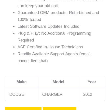
can keep your old unit
Guaranteed OEM products; Refurbished and
100% Tested
Latest Software Updates Included
Plug & Play; No Additional Programming
Required
ASE Certified In-House Technicians
Readily Available Support Agents (email,
phone, live chat)
Make
Model
Year
DODGE
CHARGER
2012