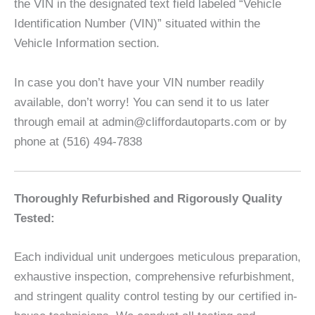
the VIN in the designated text field labeled “Vehicle
Identification Number (VIN)” situated within the
Vehicle Information section.
In case you don’t have your VIN number readily
available, don’t worry! You can send it to us later
through email at admin@cliffordautoparts.com or by
phone at (516) 494-7838
Thoroughly Refurbished and Rigorously Quality
Tested:
Each individual unit undergoes meticulous preparation,
exhaustive inspection, comprehensive refurbishment,
and stringent quality control testing by our certified in-