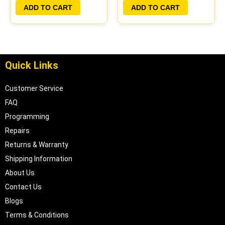
PLUG&PLAY |
PLUG&PLAY |
ADD TO CART
ADD TO CART
05017956AA |
04606055
04699062
Quick Links
Customer Service
FAQ
Programming
Repairs
Returns & Warranty
Shipping Information
About Us
Contact Us
Blogs
Terms & Conditions