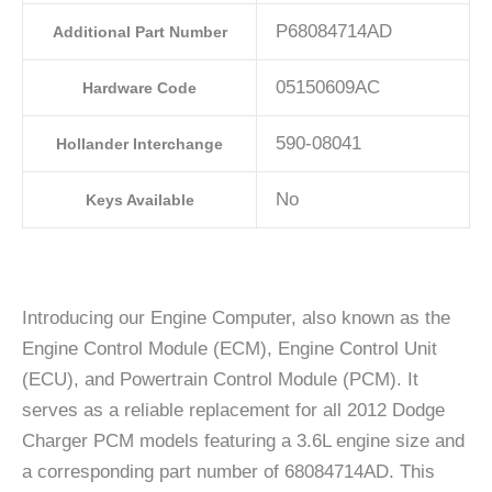
P68084714AD
Additional Part Number
05150609AC
Hardware Code
590-08041
Hollander Interchange
No
Keys Available
Introducing our Engine Computer, also known as the
Engine Control Module (ECM), Engine Control Unit
(ECU), and Powertrain Control Module (PCM). It
serves as a reliable replacement for all 2012 Dodge
Charger PCM models featuring a 3.6L engine size and
a corresponding part number of 68084714AD. This