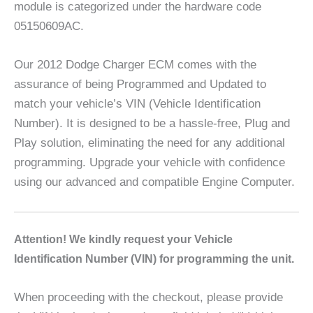
module is categorized under the hardware code
05150609AC.
Our 2012 Dodge Charger ECM comes with the
assurance of being Programmed and Updated to
match your vehicle’s VIN (Vehicle Identification
Number). It is designed to be a hassle-free, Plug and
Play solution, eliminating the need for any additional
programming. Upgrade your vehicle with confidence
using our advanced and compatible Engine Computer.
A
ttention! We kindly request your Vehicle
Identification Number (VIN) for programming the unit.
When proceeding with the checkout, please provide