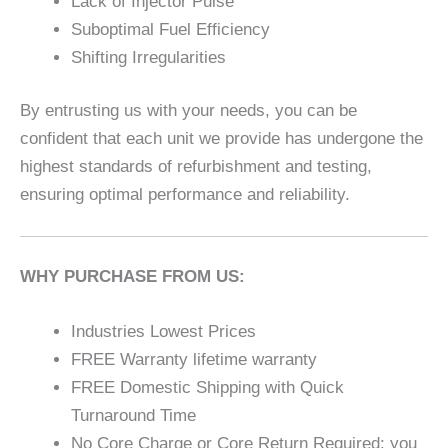
Lack of Injector Pulse
Suboptimal Fuel Efficiency
Shifting Irregularities
By entrusting us with your needs, you can be
confident that each unit we provide has undergone the
highest standards of refurbishment and testing,
ensuring optimal performance and reliability.
WHY PURCHASE FROM US:
Industries Lowest Prices
FREE Warranty lifetime warranty
FREE Domestic Shipping with Quick
Turnaround Time
No Core Charge or Core Return Required; you