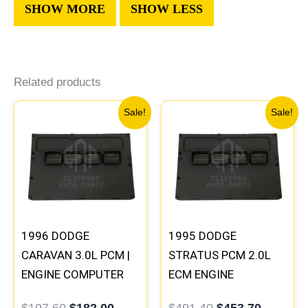
Related products
Original
Current
Original
Current
Sale!
Sale!
price
price
price
price
was:
is:
was:
is:
$197.60.
$182.00.
$491.40.
$453.70
1996 DODGE
1995 DODGE
CARAVAN 3.0L PCM |
STRATUS PCM 2.0L
ENGINE COMPUTER
ECM ENGINE
ECM ECU
COMPUTER ECU
$
197.60
$
182.00
$
491.40
$
453.70