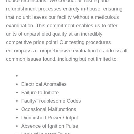
house technicians. We conduct all testing and
refurbishment processes entirely in-house, ensuring
that no unit leaves our facility without a meticulous
examination. This commitment enables us to offer
units of unparalleled quality at an incredibly
competitive price point! Our testing procedures
encompass a comprehensive evaluation to address all
common issues found, including but not limited to:
Electrical Anomalies
Failure to Initiate
Faulty/Troublesome Codes
Occasional Malfunctions
Diminished Power Output
Absence of Ignition Pulse