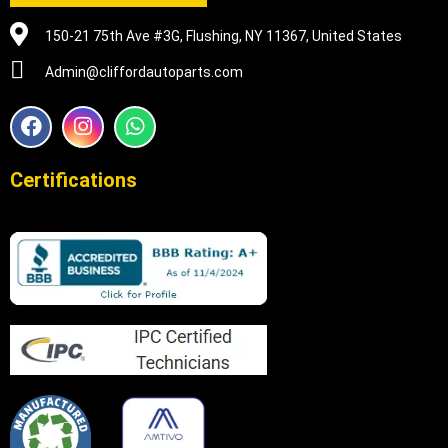
150-21 75th Ave #3G, Flushing, NY 11367, United States
Admin@cliffordautoparts.com
F
I
W
a
n
h
c
s
a
e
t
t
Certifications
b
a
s
o
g
a
o
r
p
k
a
p
m