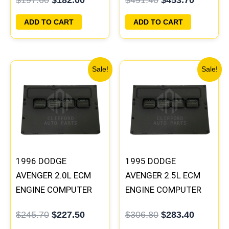
PROGRAMMED
PROGRAMMED
PLUG&PLAY
PLUG&PLAY |
ADD TO CART
ADD TO CART
04606096
Original
Current
Original
Current
Sale!
Sale!
price
price
price
price
was:
is:
was:
is:
$245.70.
$227.50.
$306.80.
$283.40
1996 DODGE
1995 DODGE
AVENGER 2.0L ECM
AVENGER 2.5L ECM
ENGINE COMPUTER
ENGINE COMPUTER
PCM ECU
PCM ECU
$
245.70
$
227.50
$
306.80
$
283.40
PROGRAMMED
PROGRAMMED