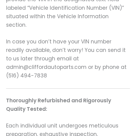
labeled “Vehicle Identification Number (VIN)”
situated within the Vehicle Information
section.
In case you don’t have your VIN number
readily available, don’t worry! You can send it
to us later through email at
admin@cliffordautoparts.com or by phone at
(516) 494-7838
Thoroughly Refurbished and Rigorously
Quality Tested:
Each individual unit undergoes meticulous
preparation, exhaustive inspection,