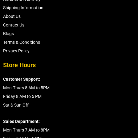
Shipping Information
About Us
Contact Us
Blogs
Terms & Conditions
Privacy Policy
Store Hours
Customer Support:
Mon-Thurs 8 AM to 5PM
Friday 8 AM to 5 PM
Sat & Sun Off
Sales Department:
Mon-Thurs 7 AM to 8PM