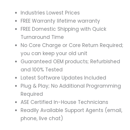
Industries Lowest Prices
FREE Warranty lifetime warranty
FREE Domestic Shipping with Quick
Turnaround Time
No Core Charge or Core Return Required;
you can keep your old unit
Guaranteed OEM products; Refurbished
and 100% Tested
Latest Software Updates Included
Plug & Play; No Additional Programming
Required
ASE Certified In-House Technicians
Readily Available Support Agents (email,
phone, live chat)