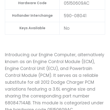
05150609AC
Hardware Code
590-08041
Hollander Interchange
No
Keys Available
Introducing our Engine Computer, alternatively
known as an Engine Control Module (ECM),
Engine Control Unit (ECU), and Powertrain
Control Module (PCM). It serves as a reliable
substitute for all 2012 Dodge Charger PCM
variations featuring a 3.6L engine size and
sharing the corresponding part number
68084714AB. This module is categorized under
the hardware code 05150609AC.