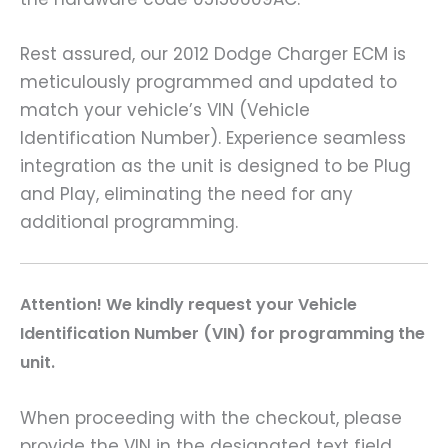
Rest assured, our 2012 Dodge Charger ECM is
meticulously programmed and updated to
match your vehicle’s VIN (Vehicle
Identification Number). Experience seamless
integration as the unit is designed to be Plug
and Play, eliminating the need for any
additional programming.
A
ttention! We kindly request your Vehicle
Identification Number (VIN) for programming the
unit.
When proceeding with the checkout, please
provide the VIN in the designated text field