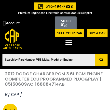
Skip
516-494-7838
to
Premium Engine and Electronic Control Module Supplier
content
Cart
$
0.00
Account
0
SELL YOUR CAR
BUY A CAR
2012 DODGE CHARGER PCM 3.6L ECM ENGINE
COMPUTER ECU PROGRAMMED PLUG&PLAY |
05150609AC | 68084714AB
By
/
CAP
Original
Current
2012