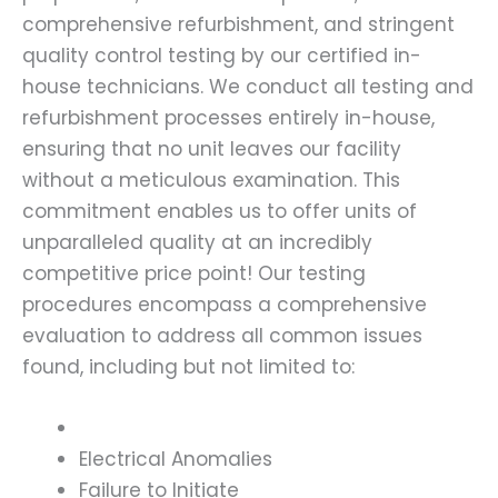
comprehensive refurbishment, and stringent
quality control testing by our certified in-
house technicians. We conduct all testing and
refurbishment processes entirely in-house,
ensuring that no unit leaves our facility
without a meticulous examination. This
commitment enables us to offer units of
unparalleled quality at an incredibly
competitive price point! Our testing
procedures encompass a comprehensive
evaluation to address all common issues
found, including but not limited to:
Electrical Anomalies
Failure to Initiate