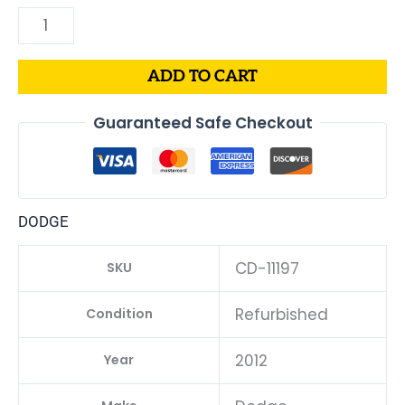
ADD TO CART
Guaranteed Safe Checkout
DODGE
CD-11197
SKU
Refurbished
Condition
2012
Year