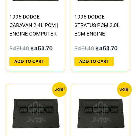
1996 DODGE
1995 DODGE
CARAVAN 2.4L PCM |
STRATUS PCM 2.0L
ENGINE COMPUTER
ECM ENGINE
ECM ECU
COMPUTER ECU
$
491.40
$
453.70
$
491.40
$
453.70
PROGRAMMED
PROGRAMMED
PLUG&PLAY
PLUG&PLAY |
ADD TO CART
ADD TO CART
04606096
Original
Current
Original
Curre
Sale!
Sale!
price
price
price
price
was:
is:
was:
is:
$1,106.30.
$1,023.10.
$245.70.
$228.