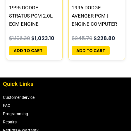
1995 DODGE
1996 DODGE
STRATUS PCM 2.0L
AVENGER PCM |
ECM ENGINE
ENGINE COMPUTER
COMPUTER ECU
ECM ECU
$
1,106.30
$
1,023.10
$
245.70
$
228.80
PROGRAMMED
PROGRAMMED
PLUG&PLAY |
PLUG&PLAY
ADD TO CART
ADD TO CART
04606103
Quick Links
Customer Service
FAQ
Programming
Repairs
Returns & Warranty