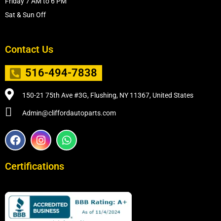
Friday 7 AM to 6 PM
Sat & Sun Off
Contact Us
516-494-7838
150-21 75th Ave #3G, Flushing, NY 11367, United States
Admin@cliffordautoparts.com
F
I
W
a
n
h
c
s
a
e
t
t
Certifications
b
a
s
o
g
a
o
r
p
k
a
p
m