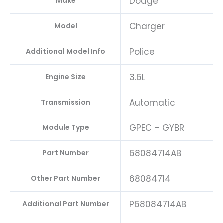
Dodge
Make
Charger
Model
Police
Additional Model Info
3.6L
Engine Size
Automatic
Transmission
GPEC – GYBR
Module Type
68084714AB
Part Number
68084714
Other Part Number
P68084714AB
Additional Part Number