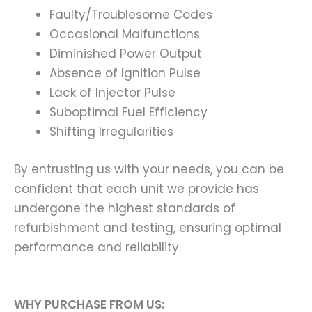
Faulty/Troublesome Codes
Occasional Malfunctions
Diminished Power Output
Absence of Ignition Pulse
Lack of Injector Pulse
Suboptimal Fuel Efficiency
Shifting Irregularities
By entrusting us with your needs, you can be
confident that each unit we provide has
undergone the highest standards of
refurbishment and testing, ensuring optimal
performance and reliability.
WHY PURCHASE FROM US: