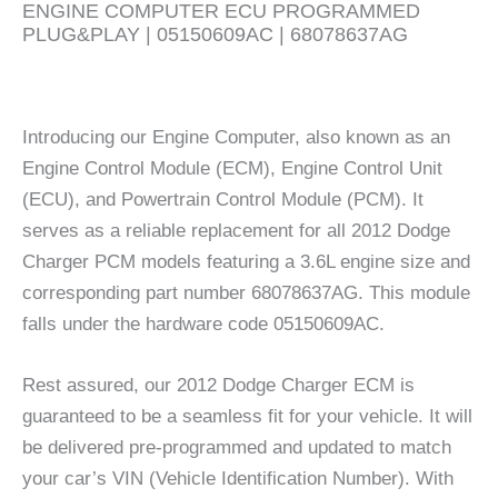
ENGINE COMPUTER ECU PROGRAMMED
PLUG&PLAY | 05150609AC | 68078637AG
Introducing our Engine Computer, also known as an
Engine Control Module (ECM), Engine Control Unit
(ECU), and Powertrain Control Module (PCM). It
serves as a reliable replacement for all 2012 Dodge
Charger PCM models featuring a 3.6L engine size and
corresponding part number 68078637AG. This module
falls under the hardware code 05150609AC.
Rest assured, our 2012 Dodge Charger ECM is
guaranteed to be a seamless fit for your vehicle. It will
be delivered pre-programmed and updated to match
your car’s VIN (Vehicle Identification Number). With