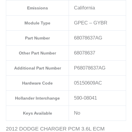
California
Emissions
GPEC – GYBR
Module Type
68078637AG
Part Number
68078637
Other Part Number
P68078637AG
Additional Part Number
05150609AC
Hardware Code
590-08041
Hollander Interchange
No
Keys Available
2012 DODGE CHARGER PCM 3.6L ECM