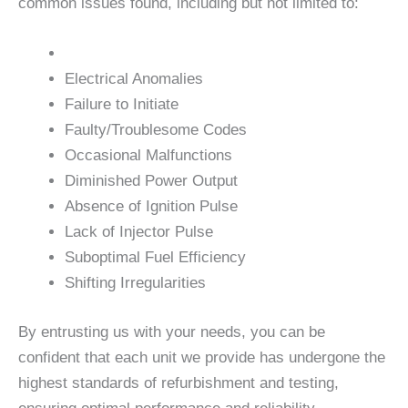
common issues found, including but not limited to:
Electrical Anomalies
Failure to Initiate
Faulty/Troublesome Codes
Occasional Malfunctions
Diminished Power Output
Absence of Ignition Pulse
Lack of Injector Pulse
Suboptimal Fuel Efficiency
Shifting Irregularities
By entrusting us with your needs, you can be
confident that each unit we provide has undergone the
highest standards of refurbishment and testing,