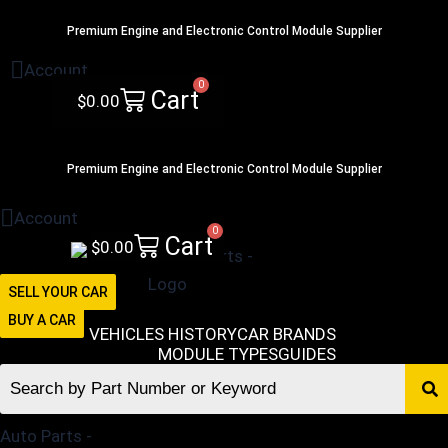
Skip
516-494-7838
Premium Engine and Electronic Control Module Supplier
to
content
Account
0
Cart
$
0.00
516-494-7838
Premium Engine and Electronic Control Module Supplier
Account
0
Cart
$
0.00
SELL YOUR CAR
BUY A CAR
VEHICLES HISTORY
CAR BRANDS
MODULE TYPES
GUIDES