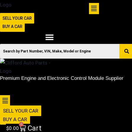
SELL YOUR CAR
BUY A CAR
Premium Engine and Electronic Control Module Supplier
516-494-7838
Menu
SELL YOUR CAR
BUY A CAR
0
Cart
$
0.00