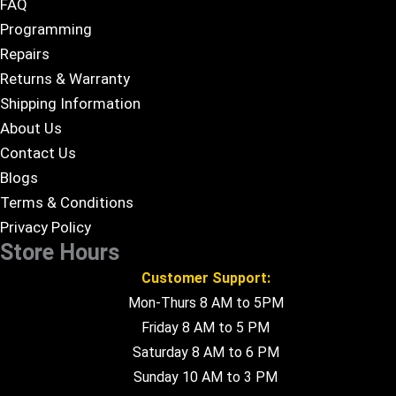
FAQ
Programming
Repairs
Returns & Warranty
Shipping Information
About Us
Contact Us
Blogs
Terms & Conditions
Privacy Policy
Store Hours
Customer Support:
Mon-Thurs 8 AM to 5PM
Friday 8 AM to 5 PM
Saturday 8 AM to 6 PM
Sunday 10 AM to 3 PM