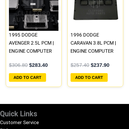
$306.80.
$283.40.
$257.40.
$237.90
1995 DODGE
1996 DODGE
AVENGER 2.5L PCM |
CARAVAN 3.8L PCM |
ENGINE COMPUTER
ENGINE COMPUTER
ECM ECU
ECM ECU
$
306.80
$
283.40
$
257.40
$
237.90
PROGRAMMED
PROGRAMMED
PLUG&PLAY
PLUG&PLAY
ADD TO CART
ADD TO CART
Quick Links
Customer Service