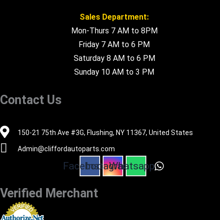
Sales Department:
Mon-Thurs 7 AM to 8PM
Friday 7 AM to 6 PM
Saturday 8 AM to 6 PM
Sunday 10 AM to 3 PM
Contact Us
516-494-7838
150-21 75th Ave #3G, Flushing, NY 11367, United States
Admin@cliffordautoparts.com
Facebook
Instagram
Whatsapp
Verified Merchant