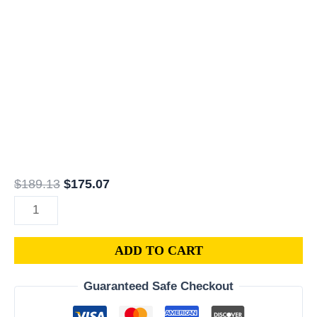
COMPUTER
ECU
PROGRAMMED
PLUG&PLAY
|
05150609AC
|
68078637AG
quantity
$
189.13
$
175.07
ADD TO CART
Guaranteed Safe Checkout