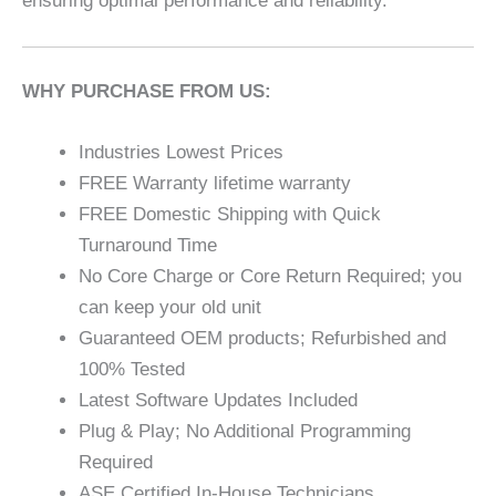
ensuring optimal performance and reliability.
WHY PURCHASE FROM US:
Industries Lowest Prices
FREE Warranty lifetime warranty
FREE Domestic Shipping with Quick
Turnaround Time
No Core Charge or Core Return Required; you
can keep your old unit
Guaranteed OEM products; Refurbished and
100% Tested
Latest Software Updates Included
Plug & Play; No Additional Programming
Required
ASE Certified In-House Technicians