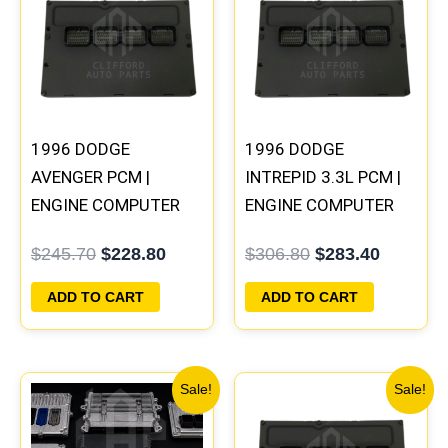
was:
is:
was:
is:
$245.70.
$228.80.
$306.80.
$283.40
1996 DODGE
1996 DODGE
AVENGER PCM |
INTREPID 3.3L PCM |
ENGINE COMPUTER
ENGINE COMPUTER
ECM ECU
ECM ECU
$
245.70
$
228.80
$
306.80
$
283.40
PROGRAMMED
PROGRAMMED
PLUG&PLAY
PLUG&PLAY
ADD TO CART
ADD TO CART
Original
Current
Original
Current
Sale!
Sale!
price
price
price
price
was:
is:
was:
is: