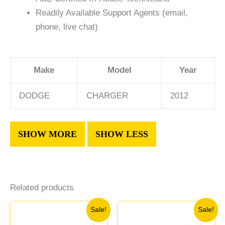
Readily Available Support Agents (email,
phone, live chat)
Make
Model
Year
DODGE
CHARGER
2012
Related products
Original
Current
Original
Current
Sale!
Sale!
price
price
price
price