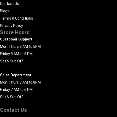
Contact Us
Blogs
Terms & Conditions
Privacy Policy
Store Hours
Customer Support:
Mon-Thurs 8 AM to 5PM
Friday 8 AM to 5 PM
Sat & Sun Off
Sales Department:
Mon-Thurs 7 AM to 8PM
Friday 7 AM to 6 PM
Sat & Sun Off
Contact Us