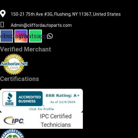
516-494-7838
150-21 75th Ave #3G, Flushing, NY 11367, United States
Admin@cliffordautoparts.com
ebook
Instagram
Whatsapp
Verified Merchant
Certifications