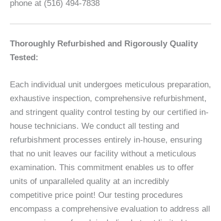
phone at (516) 494-7838
Thoroughly Refurbished and Rigorously Quality
Tested:
Each individual unit undergoes meticulous preparation,
exhaustive inspection, comprehensive refurbishment,
and stringent quality control testing by our certified in-
house technicians. We conduct all testing and
refurbishment processes entirely in-house, ensuring
that no unit leaves our facility without a meticulous
examination. This commitment enables us to offer
units of unparalleled quality at an incredibly
competitive price point! Our testing procedures
encompass a comprehensive evaluation to address all