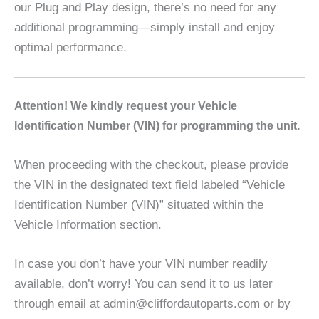
our Plug and Play design, there’s no need for any
additional programming—simply install and enjoy
optimal performance.
A
ttention! We kindly request your Vehicle
Identification Number (VIN) for programming the unit.
When proceeding with the checkout, please provide
the VIN in the designated text field labeled “Vehicle
Identification Number (VIN)” situated within the
Vehicle Information section.
In case you don’t have your VIN number readily
available, don’t worry! You can send it to us later
through email at admin@cliffordautoparts.com or by