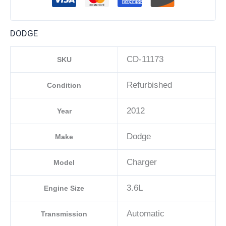
DODGE
CD-11173
SKU
Refurbished
Condition
2012
Year
Dodge
Make
Charger
Model
3.6L
Engine Size
Automatic
Transmission