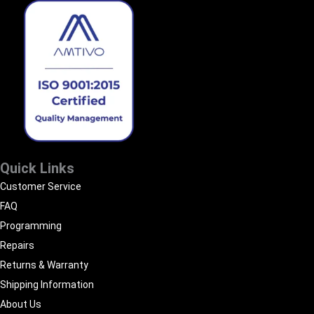
Quick Links
Customer Service
FAQ
Programming
Repairs
Returns & Warranty
Shipping Information
About Us