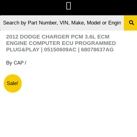
2012 DODGE CHARGER PCM 3.6L ECM
ENGINE COMPUTER ECU PROGRAMMED
PLUG&PLAY | 05150609AC | 68078637AG
CAP
By
/
2012
Original
Current
Sale!
DODGE
price
price
CHARGER
was:
is:
PCM
$189.13.
$175.07.
3.6L
ECM
ENGINE