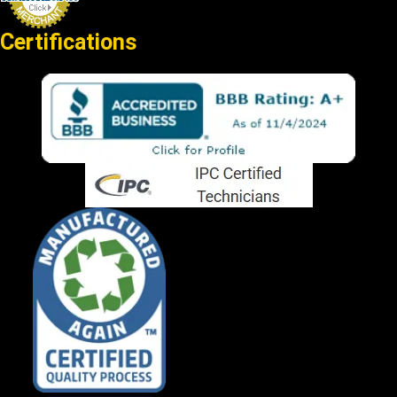
Certifications