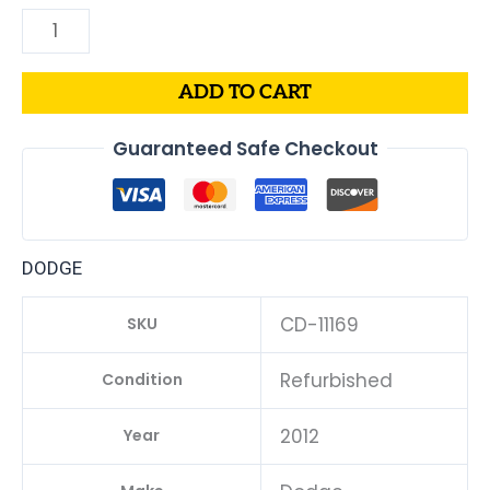
ADD TO CART
Guaranteed Safe Checkout
DODGE
CD-11169
SKU
Refurbished
Condition
2012
Year