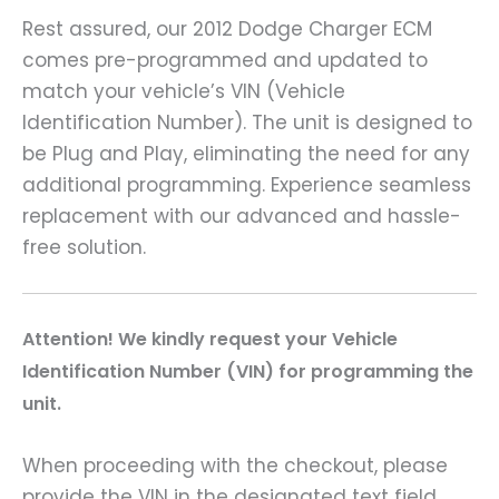
Rest assured, our 2012 Dodge Charger ECM
comes pre-programmed and updated to
match your vehicle’s VIN (Vehicle
Identification Number). The unit is designed to
be Plug and Play, eliminating the need for any
additional programming. Experience seamless
replacement with our advanced and hassle-
free solution.
A
ttention! We kindly request your Vehicle
Identification Number (VIN) for programming the
unit.
When proceeding with the checkout, please
provide the VIN in the designated text field