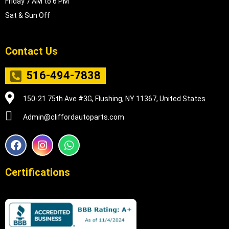
Friday 7 AM to 6 PM
Sat & Sun Off
Contact Us
516-494-7838
150-21 75th Ave #3G, Flushing, NY 11367, United States
Admin@cliffordautoparts.com
F
I
W
a
n
h
c
s
a
e
t
t
Certifications
b
a
s
o
g
a
o
r
p
k
a
p
m