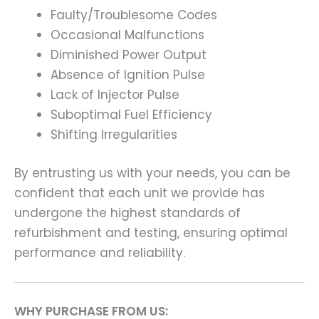
Faulty/Troublesome Codes
Occasional Malfunctions
Diminished Power Output
Absence of Ignition Pulse
Lack of Injector Pulse
Suboptimal Fuel Efficiency
Shifting Irregularities
By entrusting us with your needs, you can be
confident that each unit we provide has
undergone the highest standards of
refurbishment and testing, ensuring optimal
performance and reliability.
WHY PURCHASE FROM US: