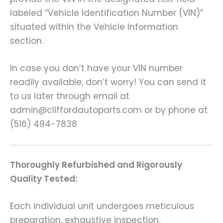
labeled “Vehicle Identification Number (VIN)”
situated within the Vehicle Information
section.
In case you don’t have your VIN number
readily available, don’t worry! You can send it
to us later through email at
admin@cliffordautoparts.com or by phone at
(516) 494-7838
Thoroughly Refurbished and Rigorously
Quality Tested:
Each individual unit undergoes meticulous
preparation, exhaustive inspection,