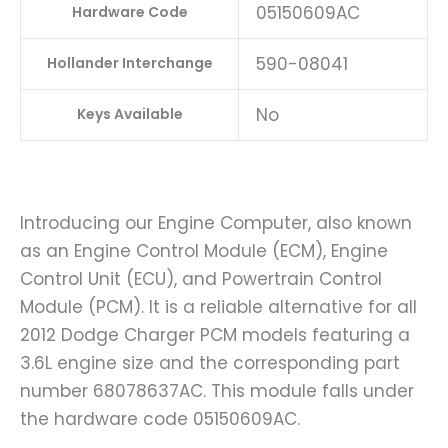
05150609AC
Hardware Code
590-08041
Hollander Interchange
No
Keys Available
Introducing our Engine Computer, also known
as an Engine Control Module (ECM), Engine
Control Unit (ECU), and Powertrain Control
Module (PCM). It is a reliable alternative for all
2012 Dodge Charger PCM models featuring a
3.6L engine size and the corresponding part
number 68078637AC. This module falls under
the hardware code 05150609AC.