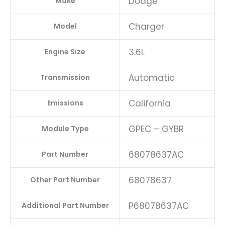
Dodge
Make
Charger
Model
3.6L
Engine Size
Automatic
Transmission
California
Emissions
GPEC – GYBR
Module Type
68078637AC
Part Number
68078637
Other Part Number
P68078637AC
Additional Part Number