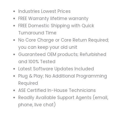
Industries Lowest Prices
FREE Warranty lifetime warranty
FREE Domestic Shipping with Quick
Turnaround Time
No Core Charge or Core Return Required;
you can keep your old unit
Guaranteed OEM products; Refurbished
and 100% Tested
Latest Software Updates Included
Plug & Play; No Additional Programming
Required
ASE Certified In-House Technicians
Readily Available Support Agents (email,
phone, live chat)