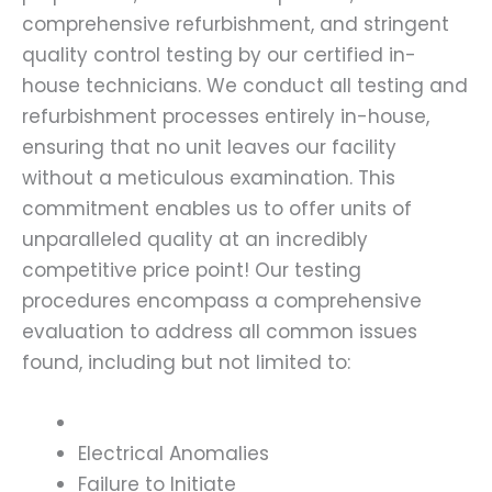
comprehensive refurbishment, and stringent
quality control testing by our certified in-
house technicians. We conduct all testing and
refurbishment processes entirely in-house,
ensuring that no unit leaves our facility
without a meticulous examination. This
commitment enables us to offer units of
unparalleled quality at an incredibly
competitive price point! Our testing
procedures encompass a comprehensive
evaluation to address all common issues
found, including but not limited to:
Electrical Anomalies
Failure to Initiate