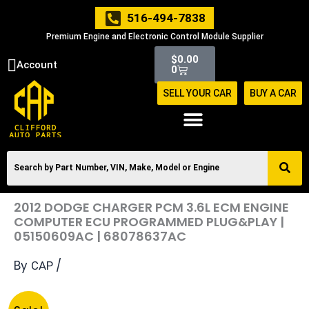
Skip
516-494-7838
to
Premium Engine and Electronic Control Module Supplier
content
Cart
$
0.00
Account
0
SELL YOUR CAR
BUY A CAR
2012 DODGE CHARGER PCM 3.6L ECM ENGINE
COMPUTER ECU PROGRAMMED PLUG&PLAY |
05150609AC | 68078637AC
By
/
CAP
Original
Current
2012