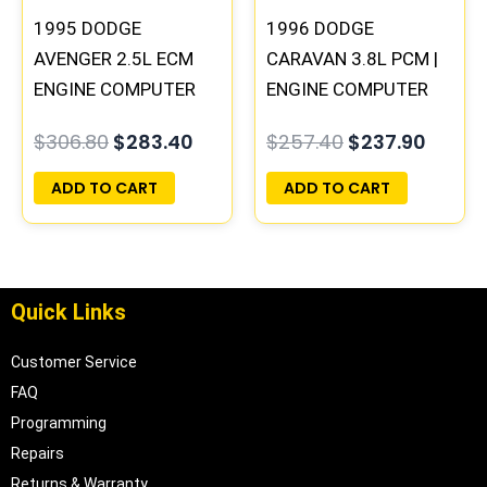
1995 DODGE
1996 DODGE
AVENGER 2.5L ECM
CARAVAN 3.8L PCM |
ENGINE COMPUTER
ENGINE COMPUTER
PCM ECU
ECM ECU
$
306.80
$
283.40
$
257.40
$
237.90
PROGRAMMED
PROGRAMMED
PLUG&PLAY |
PLUG&PLAY
ADD TO CART
ADD TO CART
04606058
Quick Links
Customer Service
FAQ
Programming
Repairs
Returns & Warranty