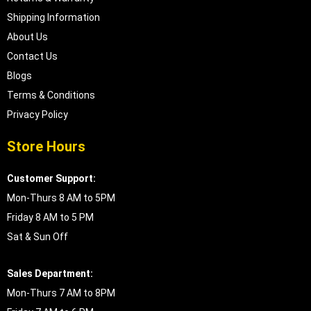
Shipping Information
About Us
Contact Us
Blogs
Terms & Conditions
Privacy Policy
Store Hours
Customer Support:
Mon-Thurs 8 AM to 5PM
Friday 8 AM to 5 PM
Sat & Sun Off
Sales Department:
Mon-Thurs 7 AM to 8PM