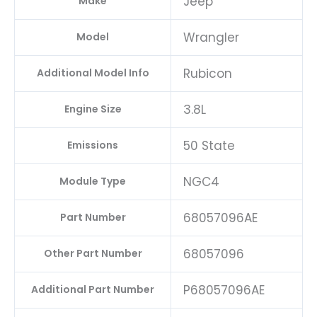
Jeep
Make
Wrangler
Model
Rubicon
Additional Model Info
3.8L
Engine Size
50 State
Emissions
NGC4
Module Type
68057096AE
Part Number
68057096
Other Part Number
P68057096AE
Additional Part Number