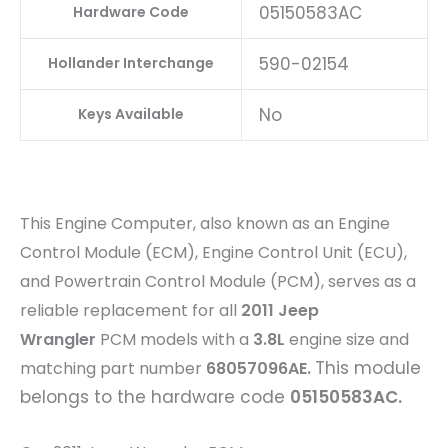
05150583AC
Hardware Code
590-02154
Hollander Interchange
No
Keys Available
This Engine Computer, also known as an Engine
Control Module (ECM), Engine Control Unit (ECU),
and Powertrain Control Module (PCM), serves as a
reliable replacement for all
2011 Jeep
Wrangler
PCM models with a
3.8L
engine size and
This module
matching part number
68057096AE
.
belongs to the hardware code
05150583AC.