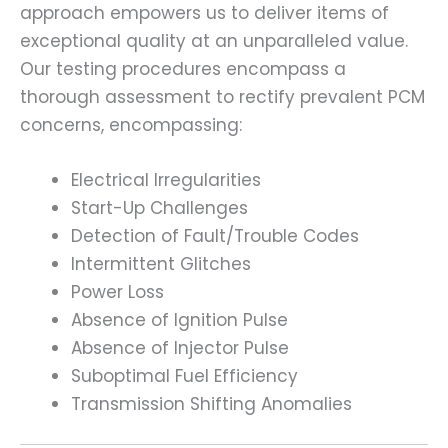
approach empowers us to deliver items of
exceptional quality at an unparalleled value.
Our testing procedures encompass a
thorough assessment to rectify prevalent PCM
concerns, encompassing:
Electrical Irregularities
Start-Up Challenges
Detection of Fault/Trouble Codes
Intermittent Glitches
Power Loss
Absence of Ignition Pulse
Absence of Injector Pulse
Suboptimal Fuel Efficiency
Transmission Shifting Anomalies