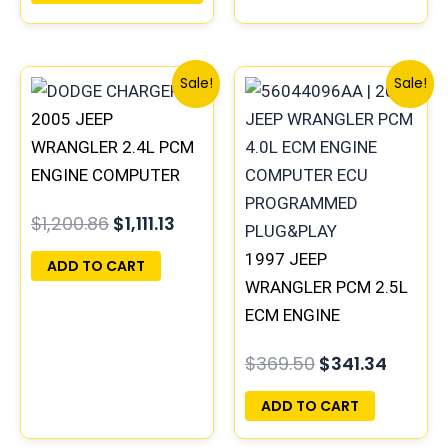
56044528AA
Original
Current
Original
Curren
Sale!
Sale!
price
price
price
price
2005 JEEP
was:
is:
was:
is:
$1,200.86.
$1,111.13.
$369.50.
$341.3
WRANGLER 2.4L PCM
ENGINE COMPUTER
ECM ECU
$
1,200.86
$
1,111.13
PROGRAMMED
PLUG&PLAY |
1997 JEEP
ADD TO CART
56044499AD |
WRANGLER PCM 2.5L
56044499AB
ECM ENGINE
COMPUTER ECU
$
369.50
$
341.34
PROGRAMMED
PLUG&PLAY |
ADD TO CART
05014152AA(96MDL)