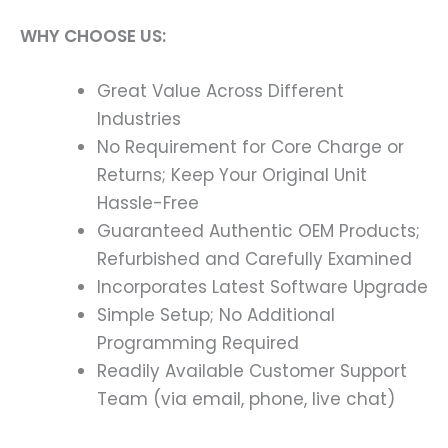
WHY CHOOSE US:
Great Value Across Different
Industries
No Requirement for Core Charge or
Returns; Keep Your Original Unit
Hassle-Free
Guaranteed Authentic OEM Products;
Refurbished and Carefully Examined
Incorporates Latest Software Upgrade
Simple Setup; No Additional
Programming Required
Readily Available Customer Support
Team (via email, phone, live chat)