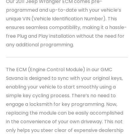
Our 2011 Jeep Wrangler
ECM comes pre-
programmed and up-to-date with your vehicle’s
unique VIN (Vehicle Identification Number). This
ensures seamless compatibility, making it a hassle-
free Plug and Play installation without the need for
any additional programming.
The ECM (Engine Control Module) in our GMC
Savana is designed to sync with your original keys,
enabling your vehicle to start smoothly using a
simple key cycling process. There’s no need to
engage a locksmith for key programming. Now,
replacing the module can be easily accomplished
in the convenience of your own driveway. This not
only helps you steer clear of expensive dealership