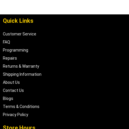
| 04886678
Quick Links
Customer Service
FAQ
Programming
Repairs
Returns & Warranty
Shipping Information
About Us
Contact Us
Blogs
Terms & Conditions
Privacy Policy
Store Hours