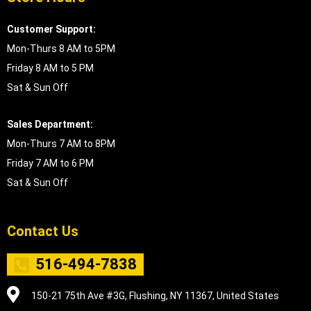
Customer Support:
Mon-Thurs 8 AM to 5PM
Friday 8 AM to 5 PM
Sat & Sun Off
Sales Department:
Mon-Thurs 7 AM to 8PM
Friday 7 AM to 6 PM
Sat & Sun Off
Contact Us
516-494-7838
150-21 75th Ave #3G, Flushing, NY 11367, United States