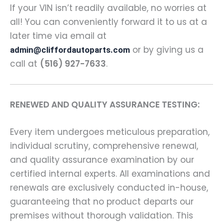
If your VIN isn’t readily available, no worries at
all! You can conveniently forward it to us at a
later time via email at
or by giving us a
admin@cliffordautoparts.com
call at
(516) 927-7633
.
RENEWED AND QUALITY ASSURANCE TESTING:
Every item undergoes meticulous preparation,
individual scrutiny, comprehensive renewal,
and quality assurance examination by our
certified internal experts. All examinations and
renewals are exclusively conducted in-house,
guaranteeing that no product departs our
premises without thorough validation. This