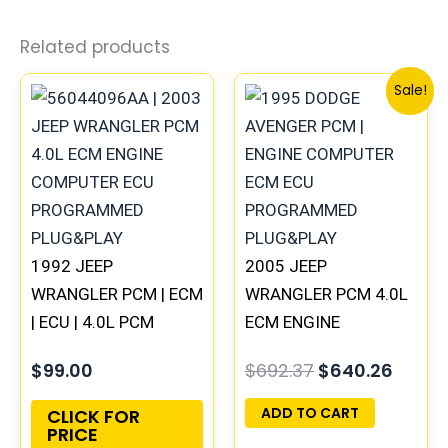
Related products
Original
Curre
Sale!
price
price
was:
is:
$692.37.
$640.
1992 JEEP
2005 JEEP
WRANGLER PCM | ECM
WRANGLER PCM 4.0L
| ECU | 4.0L PCM
ECM ENGINE
ENGINE COMPUTER
COMPUTER ECU
$
99.00
$
692.37
$
640.26
PROGRAMMED
PROGRAMMED
PLUG&PLAY
PLUG&PLAY |
ADD TO CART
CLICK FOR
PRICE
56044529AB-C |