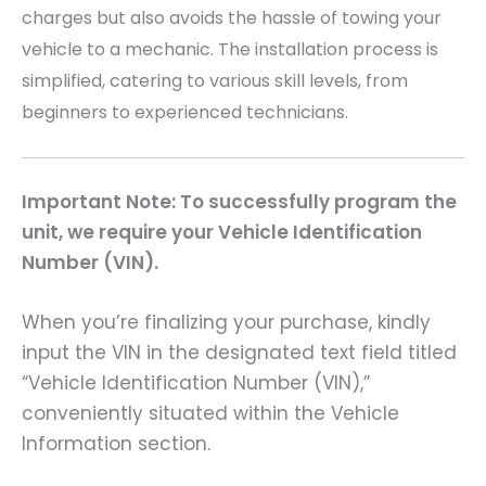
charges but also avoids the hassle of towing your
vehicle to a mechanic. The installation process is
simplified, catering to various skill levels, from
beginners to experienced technicians.
Important Note: To successfully program the
unit, we require your Vehicle Identification
Number (VIN).
When you’re finalizing your purchase, kindly
input the VIN in the designated text field titled
“Vehicle Identification Number (VIN),”
conveniently situated within the Vehicle
Information section.