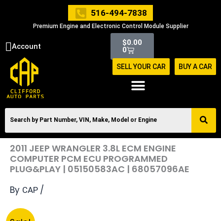
Skip
516-494-7838
to
Premium Engine and Electronic Control Module Supplier
content
Cart
$
0.00
Account
0
SELL YOUR CAR
BUY A CAR
2011 JEEP WRANGLER 3.8L ECM ENGINE
COMPUTER PCM ECU PROGRAMMED
PLUG&PLAY | 05150583AC | 68057096AE
By
/
CAP
Original
Current
2011