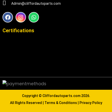
Admin@cliffordautoparts.com
F
I
W
a
n
h
c
s
a
e
t
t
Certifications
b
a
s
o
g
a
o
r
p
k
a
p
m
Copyright ©
Cliffordautoparts.com
2026.
All Rights Reserved |
Terms & Conditions
|
Privacy Policy