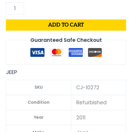
ADD TO CART
Guaranteed Safe Checkout
JEEP
CJ-10272
SKU
Refurbished
Condition
2011
Year