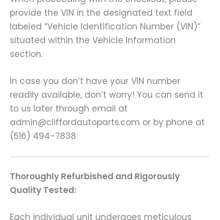
provide the VIN in the designated text field
labeled “Vehicle Identification Number (VIN)”
situated within the Vehicle Information
section.
In case you don’t have your VIN number
readily available, don’t worry! You can send it
to us later through email at
admin@cliffordautoparts.com or by phone at
(516) 494-7838
Thoroughly Refurbished and Rigorously
Quality Tested:
Each individual unit undergoes meticulous