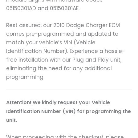
05150301AD and 05150301AE.
Rest assured, our 2010 Dodge Charger ECM
comes pre-programmed and updated to
match your vehicle’s VIN (Vehicle
Identification Number). Experience a hassle-
free installation with our Plug and Play unit,
eliminating the need for any additional
programming.
Attention! We kindly request your Vehicle
Identification Number (VIN) for programming the
unit.
When proceeding with the checkout, please