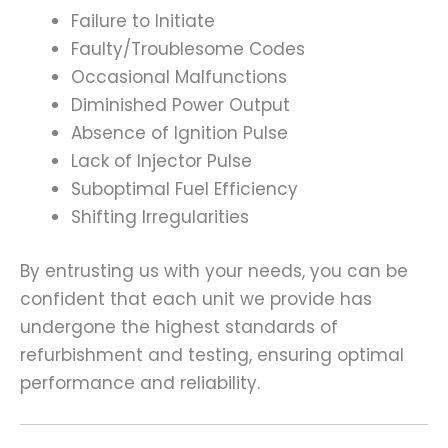
Failure to Initiate
Faulty/Troublesome Codes
Occasional Malfunctions
Diminished Power Output
Absence of Ignition Pulse
Lack of Injector Pulse
Suboptimal Fuel Efficiency
Shifting Irregularities
By entrusting us with your needs, you can be
confident that each unit we provide has
undergone the highest standards of
refurbishment and testing, ensuring optimal
performance and reliability.