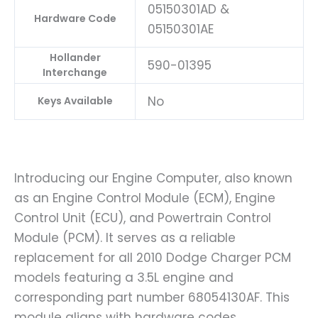
05150301AD &
Hardware Code
05150301AE
Hollander
590-01395
Interchange
No
Keys Available
Introducing our Engine Computer, also known
as an Engine Control Module (ECM), Engine
Control Unit (ECU), and Powertrain Control
Module (PCM). It serves as a reliable
replacement for all 2010 Dodge Charger PCM
models featuring a 3.5L engine and
corresponding part number 68054130AF. This
module aligns with hardware codes