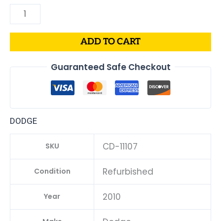
ADD TO CART
Guaranteed Safe Checkout
DODGE
CD-11107
SKU
Refurbished
Condition
2010
Year