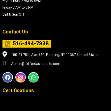
Mon-Thurs 7 AM to 8PM
Friday 7 AM to 6 PM
Sat & Sun Off
Contact Us
516-494-7838
150-21 75th Ave #3G, Flushing, NY 11367, United States
Admin@cliffordautoparts.com
F
I
W
a
n
h
c
s
a
e
t
t
Certifications
b
a
s
o
g
a
o
r
p
k
a
p