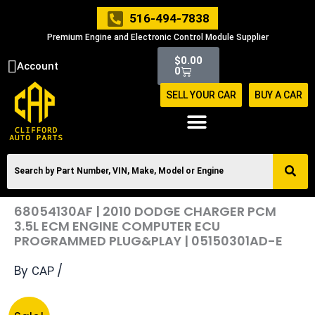
Skip
516-494-7838
to
Premium Engine and Electronic Control Module Supplier
content
Cart
$
0.00
Account
0
SELL YOUR CAR
BUY A CAR
68054130AF | 2010 DODGE CHARGER PCM
3.5L ECM ENGINE COMPUTER ECU
PROGRAMMED PLUG&PLAY | 05150301AD-E
By
/
CAP
Original
Current
68054130AF