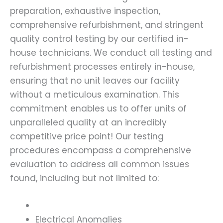
preparation, exhaustive inspection,
comprehensive refurbishment, and stringent
quality control testing by our certified in-
house technicians. We conduct all testing and
refurbishment processes entirely in-house,
ensuring that no unit leaves our facility
without a meticulous examination. This
commitment enables us to offer units of
unparalleled quality at an incredibly
competitive price point! Our testing
procedures encompass a comprehensive
evaluation to address all common issues
found, including but not limited to:
Electrical Anomalies