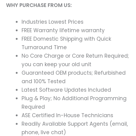
WHY PURCHASE FROM US:
Industries Lowest Prices
FREE Warranty lifetime warranty
FREE Domestic Shipping with Quick
Turnaround Time
No Core Charge or Core Return Required;
you can keep your old unit
Guaranteed OEM products; Refurbished
and 100% Tested
Latest Software Updates Included
Plug & Play; No Additional Programming
Required
ASE Certified In-House Technicians
Readily Available Support Agents (email,
phone, live chat)