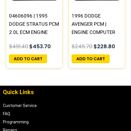
04606096 | 1995
1996 DODGE
DODGE STRATUS PCM
AVENGER PCM |
2.0L ECM ENGINE
ENGINE COMPUTER
COMPUTER ECU
ECM ECU
$
491.40
$
453.70
$
245.70
$
228.80
PROGRAMMED
PROGRAMMED
PLUG&PLAY
PLUG&PLAY
ADD TO CART
ADD TO CART
Quick Links
Customer Service
FAQ
Programming
Repairs