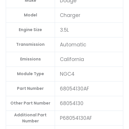
Dodge
Make
Charger
Model
3.5L
Engine Size
Automatic
Transmission
California
Emissions
NGC4
Module Type
68054130AF
Part Number
68054130
Other Part Number
Additional Part
P68054130AF
Number