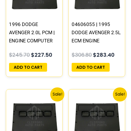
1996 DODGE
04606055 | 1995
AVENGER 2.0L PCM |
DODGE AVENGER 2.5L
ENGINE COMPUTER
ECM ENGINE
ECM ECU
COMPUTER PCM ECU
$
245.70
$
227.50
$
306.80
$
283.40
PROGRAMMED
PROGRAMMED
PLUG&PLAY
PLUG&PLAY
ADD TO CART
ADD TO CART
Original
Current
Original
Curre
Sale!
Sale!
price
price
price
price
was:
is:
was:
is:
$491.40.
$453.70.
$245.70.
$228.