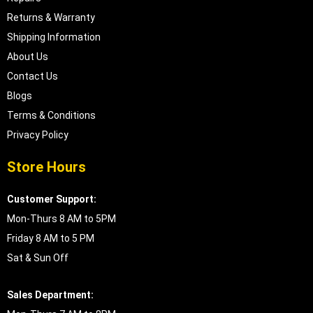
Returns & Warranty
Shipping Information
About Us
Contact Us
Blogs
Terms & Conditions
Privacy Policy
Store Hours
Customer Support:
Mon-Thurs 8 AM to 5PM
Friday 8 AM to 5 PM
Sat & Sun Off
Sales Department: