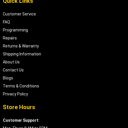
Quick Links
Customer Service
FAQ
Programming
Repairs
Returns & Warranty
Shipping Information
About Us
Contact Us
Blogs
Terms & Conditions
Privacy Policy
Store Hours
Customer Support: