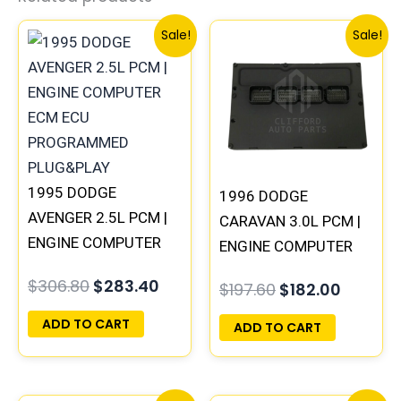
Original
Current
Original
Curren
Sale!
Sale!
price
price
price
price
was:
is:
was:
is:
$306.80.
$283.40.
$197.60.
$182.00
1995 DODGE
1996 DODGE
AVENGER 2.5L PCM |
CARAVAN 3.0L PCM |
ENGINE COMPUTER
ENGINE COMPUTER
ECM ECU
ECM ECU
$
306.80
$
283.40
$
197.60
$
182.00
PROGRAMMED
PROGRAMMED
PLUG&PLAY
PLUG&PLAY
ADD TO CART
ADD TO CART