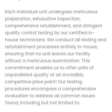
Each individual unit undergoes meticulous
preparation, exhaustive inspection,
comprehensive refurbishment, and stringent
quality control testing by our certified in-
house technicians. We conduct all testing and
refurbishment processes entirely in-house,
ensuring that no unit leaves our facility
without a meticulous examination. This
commitment enables us to offer units of
unparalleled quality at an incredibly
competitive price point! Our testing
procedures encompass a comprehensive
evaluation to address all common issues
found, including but not limited to: