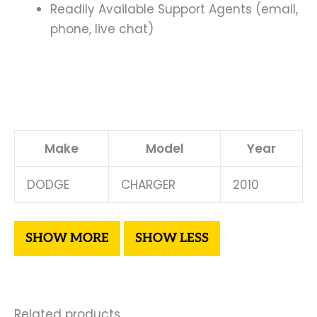
Readily Available Support Agents (email,
phone, live chat)
Make
Model
Year
DODGE
CHARGER
2010
Related products