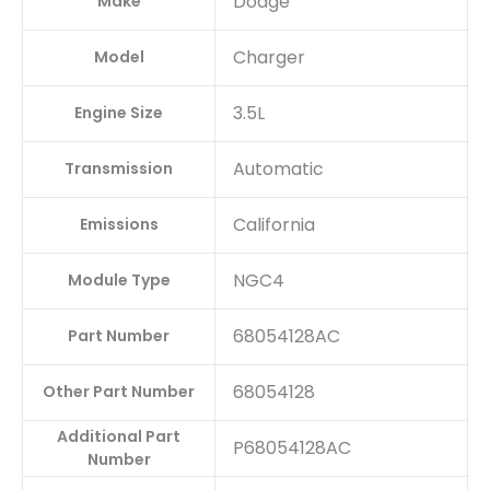
Dodge
Make
Charger
Model
3.5L
Engine Size
Automatic
Transmission
California
Emissions
NGC4
Module Type
68054128AC
Part Number
68054128
Other Part Number
Additional Part
P68054128AC
Number