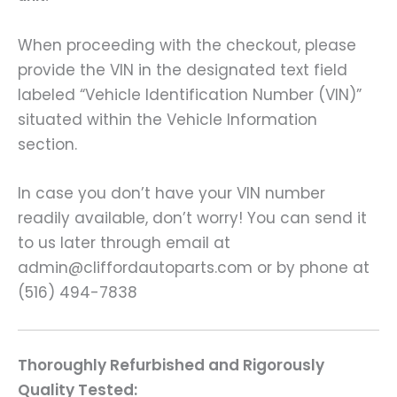
When proceeding with the checkout, please
provide the VIN in the designated text field
labeled “Vehicle Identification Number (VIN)”
situated within the Vehicle Information
section.
In case you don’t have your VIN number
readily available, don’t worry! You can send it
to us later through email at
admin@cliffordautoparts.com or by phone at
(516) 494-7838
Thoroughly Refurbished and Rigorously
Quality Tested: