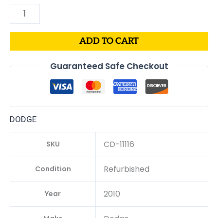
ADD TO CART
Guaranteed Safe Checkout
DODGE
CD-11116
SKU
Refurbished
Condition
2010
Year