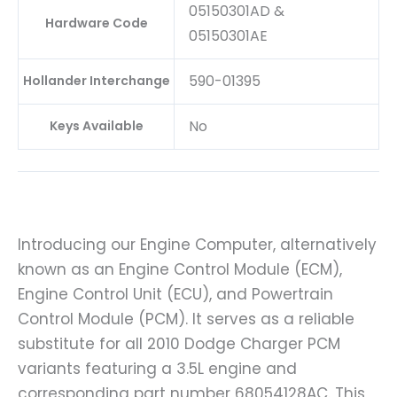
05150301AD &
Hardware Code
05150301AE
590-01395
Hollander Interchange
No
Keys Available
Introducing our Engine Computer, alternatively
known as an Engine Control Module (ECM),
Engine Control Unit (ECU), and Powertrain
Control Module (PCM). It serves as a reliable
substitute for all 2010 Dodge Charger PCM
variants featuring a 3.5L engine and
corresponding part number 68054128AC. This