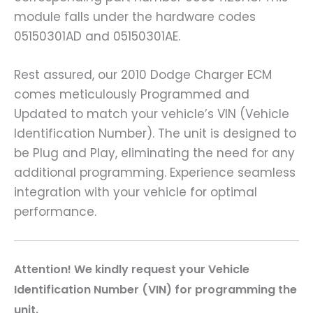
module falls under the hardware codes
05150301AD and 05150301AE.
Rest assured, our 2010 Dodge Charger ECM
comes meticulously Programmed and
Updated to match your vehicle’s VIN (Vehicle
Identification Number). The unit is designed to
be Plug and Play, eliminating the need for any
additional programming. Experience seamless
integration with your vehicle for optimal
performance.
Attention! We kindly request your Vehicle
Identification Number (VIN) for programming the
unit.