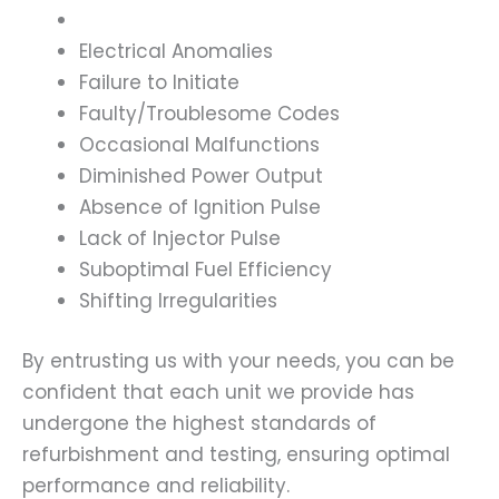
Electrical Anomalies
Failure to Initiate
Faulty/Troublesome Codes
Occasional Malfunctions
Diminished Power Output
Absence of Ignition Pulse
Lack of Injector Pulse
Suboptimal Fuel Efficiency
Shifting Irregularities
By entrusting us with your needs, you can be
confident that each unit we provide has
undergone the highest standards of
refurbishment and testing, ensuring optimal
performance and reliability.