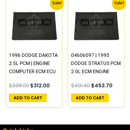
Original
Current
Original
Curren
Sale!
Sale!
price
price
price
price
was:
is:
was:
is:
$338.00.
$312.00.
$491.40.
$453.7
1996 DODGE DAKOTA
04606097 | 1995
2.5L PCM | ENGINE
DODGE STRATUS PCM
COMPUTER ECM ECU
2.0L ECM ENGINE
PROGRAMMED
COMPUTER ECU
$
338.00
$
312.00
$
491.40
$
453.70
PLUG&PLAY
PROGRAMMED
PLUG&PLAY
ADD TO CART
ADD TO CART