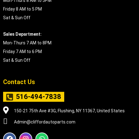
Mon-Thurs 8 AM to 5PM
Friday 8 AM to 5 PM
Sat & Sun Off
Sales Department:
Mon-Thurs 7 AM to 8PM
Friday 7 AM to 6 PM
Sat & Sun Off
Contact Us
516-494-7838
150-21 75th Ave #3G, Flushing, NY 11367, United States
Admin@cliffordautoparts.com
F
I
W