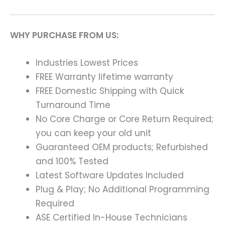
WHY PURCHASE FROM US:
Industries Lowest Prices
FREE Warranty lifetime warranty
FREE Domestic Shipping with Quick
Turnaround Time
No Core Charge or Core Return Required;
you can keep your old unit
Guaranteed OEM products; Refurbished
and 100% Tested
Latest Software Updates Included
Plug & Play; No Additional Programming
Required
ASE Certified In-House Technicians