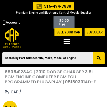
Skip
516-494-7838
to
Premium Engine and Electronic Control Module Supplier
content
Cart
$
0.00
Account
0
SELL YOUR CAR
BUY A CAR
68054128AC | 2010 DODGE CHARGER 3.5L
PCM ENGINE COMPUTER ECM ECU
PROGRAMMED PLUG&PLAY | 05150301AD-E
By
/
CAP
Original
Current
68054128AC