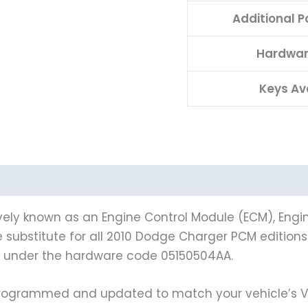
Additional 
Hardwar
Keys Av
vely known as an Engine Control Module (ECM), Engin
le substitute for all 2010 Dodge Charger PCM editio
s under the hardware code 05150504AA.
grammed and updated to match your vehicle’s VIN 