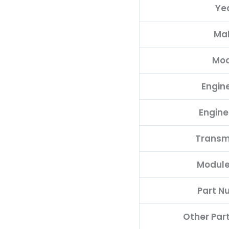
Ye
quantity
Ma
Mod
Engine
Engine
Transm
Module
Part N
Other Par