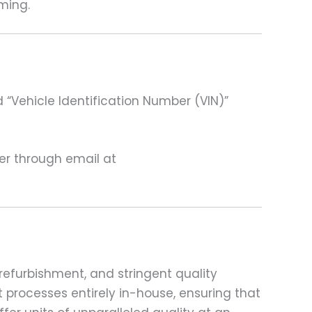
ming.
 “Vehicle Identification Number (VIN)”
ter through email at
refurbishment, and stringent quality
t processes entirely in-house, ensuring that