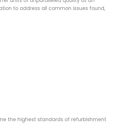
fer units of unparalleled quality at an
ation to address all common issues found,
one the highest standards of refurbishment