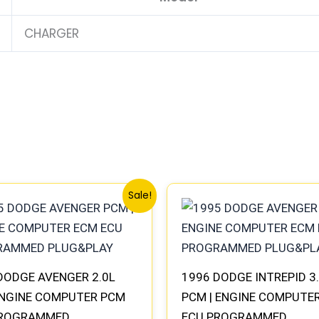
CHARGER
Original
Current
Original
Current
Sale!
price
price
price
price
was:
is:
was:
is:
$245.70.
$227.50.
$306.80.
$283.40.
DODGE AVENGER 2.0L
1996 DODGE INTREPID 3
NGINE COMPUTER PCM
PCM | ENGINE COMPUTE
PROGRAMMED
ECU PROGRAMMED