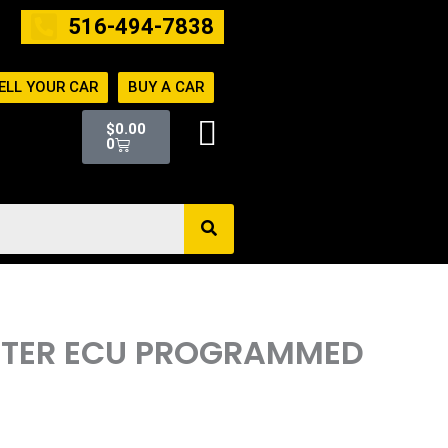
516-494-7838
ELL YOUR CAR
BUY A CAR
Cart
$
0.00
0
UTER ECU PROGRAMMED