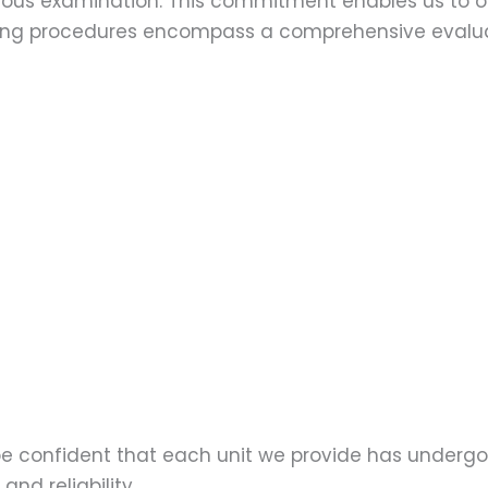
ulous examination. This commitment enables us to of
esting procedures encompass a comprehensive evalu
 be confident that each unit we provide has underg
nd reliability.