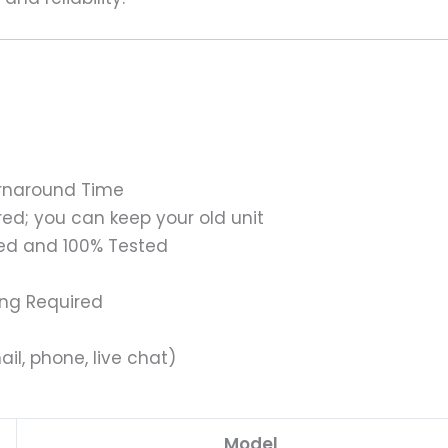
urnaround Time
ed; you can keep your old unit
ed and 100% Tested
ing Required
il, phone, live chat)
Model