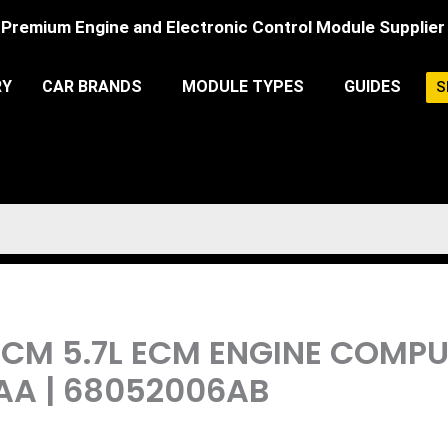
Premium Engine and Electronic Control Module Supplier
RY
CAR BRANDS
MODULE TYPES
GUIDES
S
PCM 5.7L ECM ENGINE COMP
AA | 68052006AB