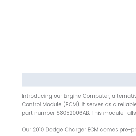
Description
Vehicle Fitment
Introducing our Engine Computer, alternati
Control Module (PCM). It serves as a reliab
part number 68052006AB. This module fall
Our 2010 Dodge Charger ECM comes pre-pro