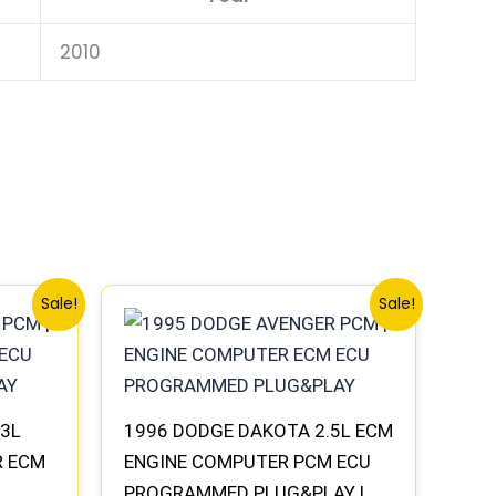
2010
Original
Current
Sale!
Sale!
price
price
was:
is:
$338.00.
$312.00.
.3L
1996 DODGE DAKOTA 2.5L ECM
R ECM
ENGINE COMPUTER PCM ECU
PROGRAMMED PLUG&PLAY |