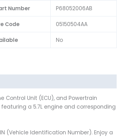
Part Number
P68052006AB
e Code
05150504AA
ailable
No
e Control Unit (ECU), and Powertrain
ns featuring a 5.7L engine and corresponding
(Vehicle Identification Number). Enjoy a