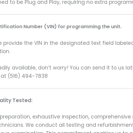
gned to be Plug and Play, requiring no extra program
ntification Number (VIN) for programming the unit.
rovide the VIN in the designated text field labeled
ion.
ily available, don’t worry! You can send it to us la
 at (516) 494-7838
lity Tested:
preparation, exhaustive inspection, comprehensive 
echnicians. We conduct all testing and refurbishmen