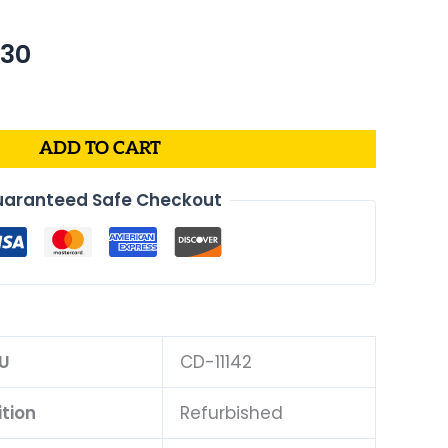
nal
Current
.30
price
is:
76.
$495.30.
ADD TO CART
aranteed Safe Checkout
U
CD-11142
tion
Refurbished