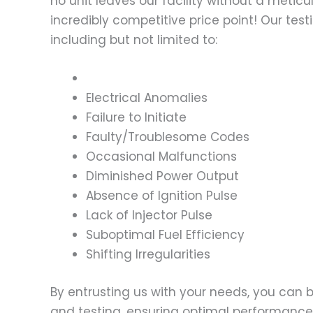
no unit leaves our facility without a metic
incredibly competitive price point! Our t
including but not limited to:
Electrical Anomalies
Failure to Initiate
Faulty/Troublesome Codes
Occasional Malfunctions
Diminished Power Output
Absence of Ignition Pulse
Lack of Injector Pulse
Suboptimal Fuel Efficiency
Shifting Irregularities
By entrusting us with your needs, you can
and testing, ensuring optimal performance a