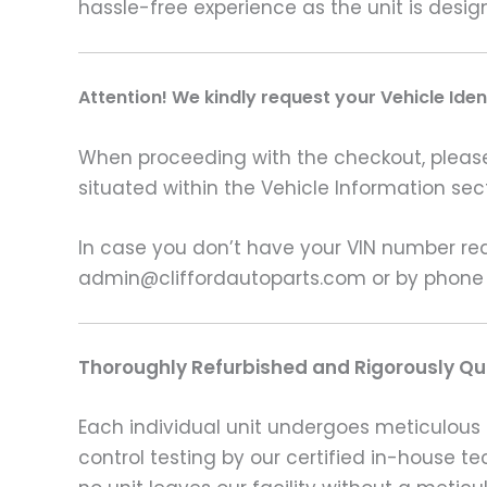
hassle-free experience as the unit is desi
Attention! We kindly request your Vehicle Ide
When proceeding with the checkout, please p
situated within the Vehicle Information sect
In case you don’t have your VIN number read
admin@cliffordautoparts.com or by phone
Thoroughly Refurbished and Rigorously Qua
Each individual unit undergoes meticulous 
control testing by our certified in-house t