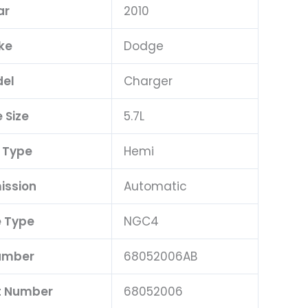
ar
2010
ke
Dodge
el
Charger
 Size
5.7L
 Type
Hemi
ission
Automatic
 Type
NGC4
umber
68052006AB
t Number
68052006