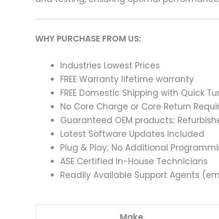
WHY PURCHASE FROM US:
Industries Lowest Prices
FREE Warranty lifetime warranty
FREE Domestic Shipping with Quick T
No Core Charge or Core Return Requir
Guaranteed OEM products; Refurbish
Latest Software Updates Included
Plug & Play; No Additional Programm
ASE Certified In-House Technicians
Readily Available Support Agents (ema
Make