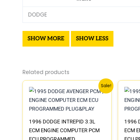
DODGE
Related products
Original
Current
Sale!
price
price
was:
is:
$270.40.
$250.90.
1996 DODGE INTREPID 3.3L
1996 
ECM ENGINE COMPUTER PCM
ECM E
ECU PROGRAMMED
ECU 