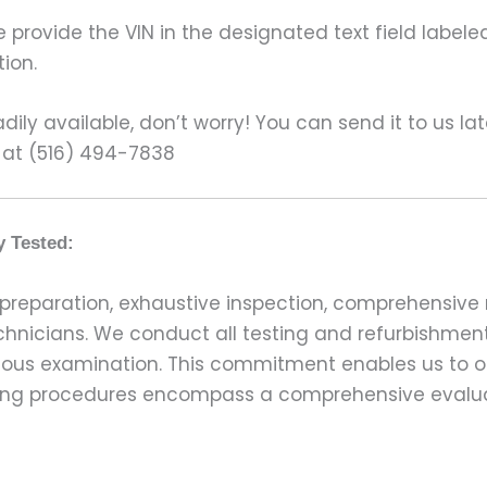
rovide the VIN in the designated text field labeled
ion.
ily available, don’t worry! You can send it to us la
 at (516) 494-7838
y Tested:
preparation, exhaustive inspection, comprehensive 
echnicians. We conduct all testing and refurbishmen
ulous examination. This commitment enables us to of
esting procedures encompass a comprehensive evalu