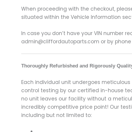
When proceeding with the checkout, please p
situated within the Vehicle Information sect
In case you don’t have your VIN number read
admin@cliffordautoparts.com or by phone
Thoroughly Refurbished and Rigorously Qualit
Each individual unit undergoes meticulous 
control testing by our certified in-house t
no unit leaves our facility without a metic
incredibly competitive price point! Our t
including but not limited to: