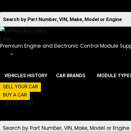
Premium Engine and Electronic Control Module Supp
516-494-7838
VEHICLES HISTORY
CAR BRANDS
MODULE TYPE
SELL YOUR CAR
BUY A CAR
$
0.00
0
Cart