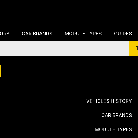
TORY
CAR BRANDS
MODULE TYPES
GUIDES
VEHICLES HISTORY
CAR BRANDS
MODULE TYPES