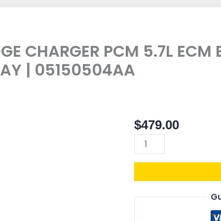
DGE CHARGER PCM 5.7L ECM
Y | 05150504AA
$
479.00
68052003AF
|
2010
DODGE
CHARGER
PCM
Gu
5.7L