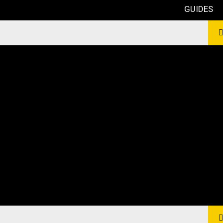
GUIDES