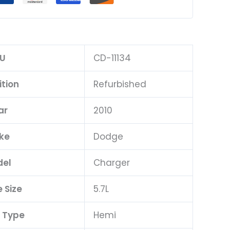
U
CD-11134
tion
Refurbished
ar
2010
ke
Dodge
el
Charger
 Size
5.7L
 Type
Hemi