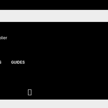
lier
S
GUIDES