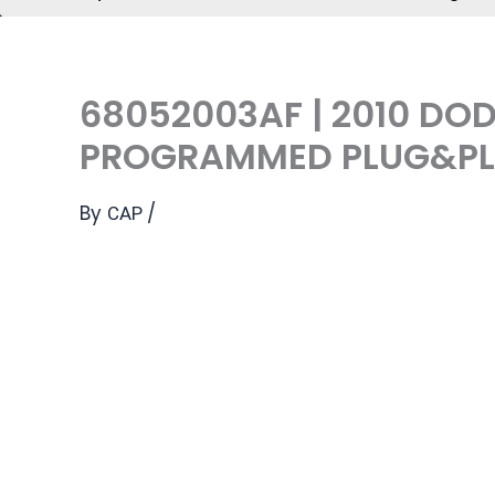
68052003AF | 2010 DO
PROGRAMMED PLUG&PLA
By
/
CAP