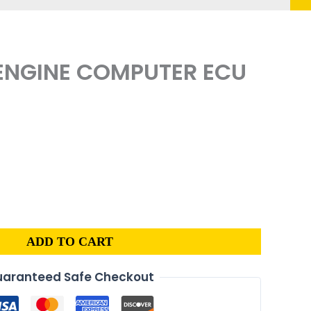
 ENGINE COMPUTER ECU
ADD TO CART
aranteed Safe Checkout