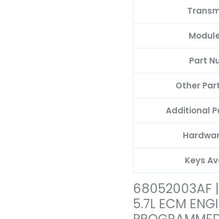
Transm
Module
Part N
Other Par
Additional 
Hardwar
Keys Av
68052003AF 
5.7L ECM ENG
PROGRAMMED 