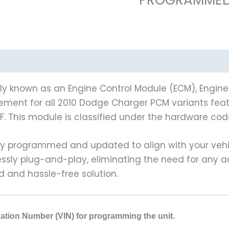
 known as an Engine Control Module (ECM), Engine C
cement for all 2010 Dodge Charger PCM variants featu
 This module is classified under the hardware cod
y programmed and updated to align with your vehicl
lessly plug-and-play, eliminating the need for any 
 and hassle-free solution.
ication Number (VIN) for programming the unit.