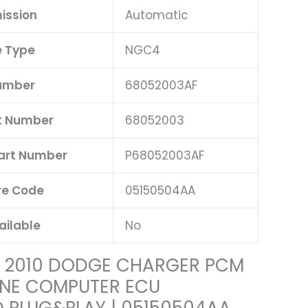
ission
Automatic
 Type
NGC4
umber
68052003AF
t Number
68052003
Part Number
P68052003AF
e Code
05150504AA
ailable
No
| 2010 DODGE CHARGER PCM
INE COMPUTER ECU
PLUG&PLAY | 05150504AA