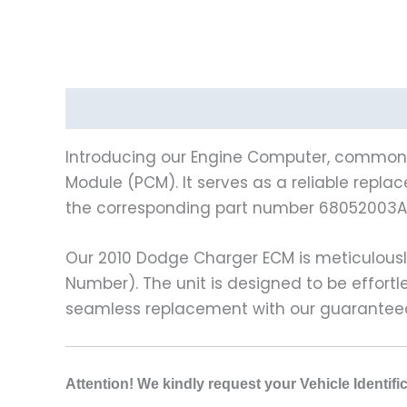
Description
Vehicle Fitment
Introducing our Engine Computer, commonly
Module (PCM). It serves as a reliable repla
the corresponding part number 68052003AF.
Our 2010 Dodge Charger ECM is meticulousl
Number). The unit is designed to be effort
seamless replacement with our guaranteed
Attention! We kindly request your Vehicle Identif