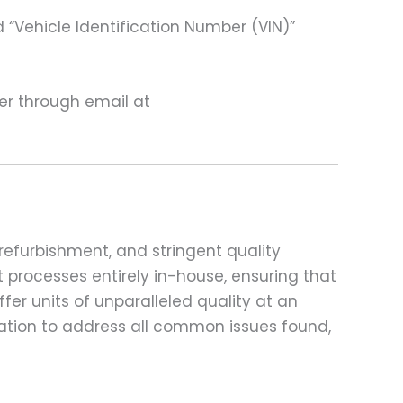
 “Vehicle Identification Number (VIN)”
ter through email at
refurbishment, and stringent quality
t processes entirely in-house, ensuring that
fer units of unparalleled quality at an
ation to address all common issues found,