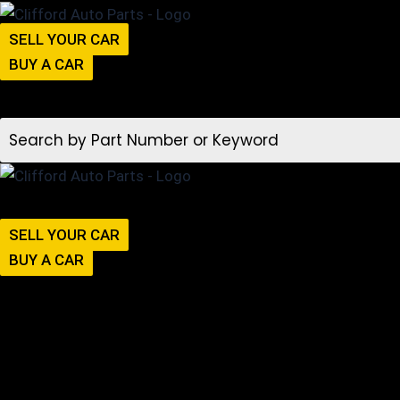
SELL YOUR CAR
BUY A CAR
SELL YOUR CAR
BUY A CAR