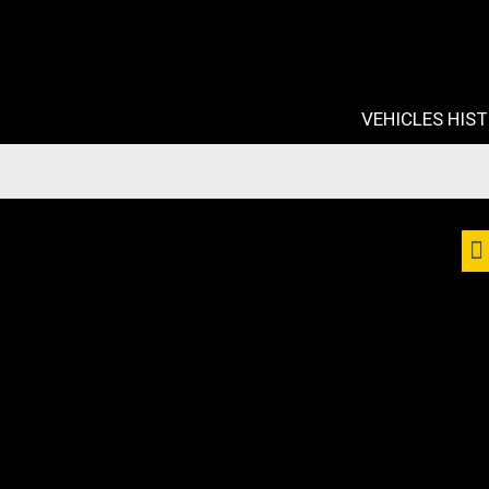
VEHICLES HIS