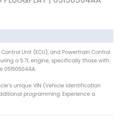
ontrol Unit (ECU), and Powertrain Control
ring a 5.7L engine, specifically those with
e 05150504AA.
e’s unique VIN (Vehicle Identification
additional programming. Experience a