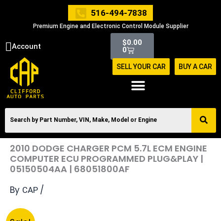
Skip
516-494-7838
to
Premium Engine and Electronic Control Module Supplier
content
Cart
$
0.00
Account
0
SELL YOUR CAR
BUY A CAR
2010 DODGE CHARGER PCM 5.7L ECM ENGINE
COMPUTER ECU PROGRAMMED PLUG&PLAY |
05150504AA | 68051800AF
By
/
CAP
Original
Current
2010