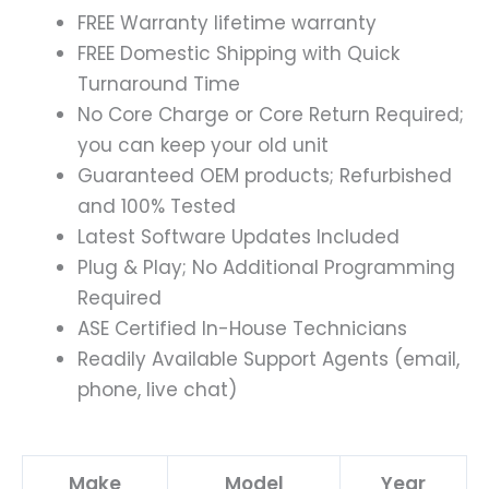
FREE Warranty lifetime warranty
FREE Domestic Shipping with Quick
Turnaround Time
No Core Charge or Core Return Required;
you can keep your old unit
Guaranteed OEM products; Refurbished
and 100% Tested
Latest Software Updates Included
Plug & Play; No Additional Programming
Required
ASE Certified In-House Technicians
Readily Available Support Agents (email,
phone, live chat)
Make
Model
Year