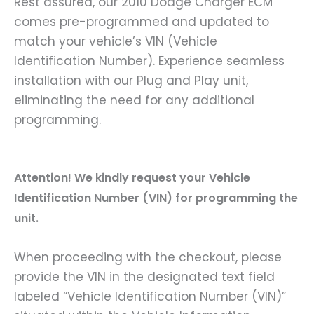
Rest assured, our 2010 Dodge Charger ECM
comes pre-programmed and updated to
match your vehicle’s VIN (Vehicle
Identification Number). Experience seamless
installation with our Plug and Play unit,
eliminating the need for any additional
programming.
Attention! We kindly request your Vehicle
Identification Number (VIN) for programming the
unit.
When proceeding with the checkout, please
provide the VIN in the designated text field
labeled “Vehicle Identification Number (VIN)”