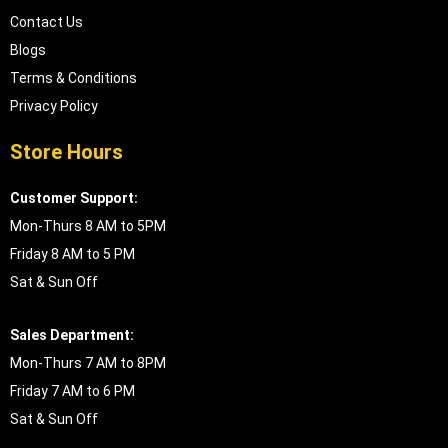
Contact Us
Blogs
Terms & Conditions
Privacy Policy
Store Hours
Customer Support:
Mon-Thurs 8 AM to 5PM
Friday 8 AM to 5 PM
Sat & Sun Off
Sales Department:
Mon-Thurs 7 AM to 8PM
Friday 7 AM to 6 PM
Sat & Sun Off