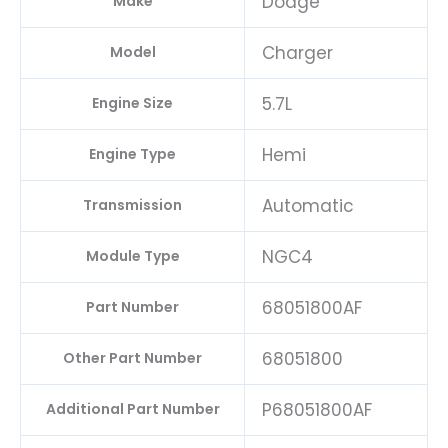
Dodge
Make
Charger
Model
5.7L
Engine Size
Hemi
Engine Type
Automatic
Transmission
NGC4
Module Type
68051800AF
Part Number
68051800
Other Part Number
P68051800AF
Additional Part Number