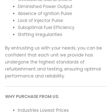
Diminished Power Output
Absence of Ignition Pulse
Lack of Injector Pulse
Suboptimal Fuel Efficiency
Shifting Irregularities
By entrusting us with your needs, you can be
confident that each unit we provide has
undergone the highest standards of
refurbishment and testing, ensuring optimal
performance and reliability.
WHY PURCHASE FROM US:
Industries Lowest Prices