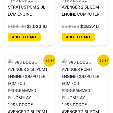
1995 DODGE
1995 DODGE
STRATUS PCM 2.0L
AVENGER 2.5L ECM
ECM ENGINE
ENGINE COMPUTER
COMPUTER ECU
PCM ECU
$
1,106.30
$
1,023.10
$
306.80
$
283.40
PROGRAMMED
PROGRAMMED
PLUG&PLAY |
PLUG&PLAY |
ADD TO CART
ADD TO CART
04606103
04606055
Original
Current
Original
Curre
Sale!
Sale!
price
price
price
price
was:
is:
was:
is:
$306.80.
$283.40.
$306.80.
$283.
1995 DODGE
1995 DODGE
AVENGER 2.5L PCM |
AVENGER 2.5L ECM