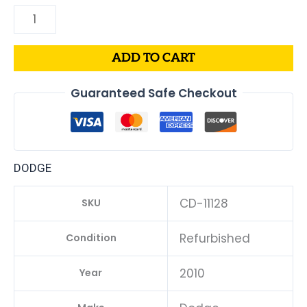
ADD TO CART
Guaranteed Safe Checkout
DODGE
CD-11128
SKU
Refurbished
Condition
2010
Year