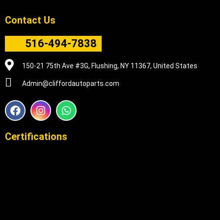
Contact Us
516-494-7838
150-21 75th Ave #3G, Flushing, NY 11367, United States
Admin@cliffordautoparts.com
F
I
W
a
n
h
c
s
a
e
t
t
Certifications
b
a
s
o
g
a
o
r
p
k
a
p
m