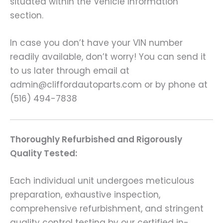
situated within the Vehicle Information
section.
In case you don’t have your VIN number
readily available, don’t worry! You can send it
to us later through email at
admin@cliffordautoparts.com or by phone at
(516) 494-7838
Thoroughly Refurbished and Rigorously
Quality Tested:
Each individual unit undergoes meticulous
preparation, exhaustive inspection,
comprehensive refurbishment, and stringent
quality control testing by our certified in-