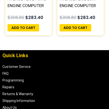
ENGINE COMPUTER
ENGINE COMPUTER
ECM ECU
PCM ECU
$
306.80
$
283.40
$
306.80
$
283.40
PROGRAMMED
PROGRAMMED
PLUG&PLAY
PLUG&PLAY |
ADD TO CART
ADD TO CART
04606058
Quick Links
Customer Service
FAQ
Programming
Repairs
Returns & Warranty
Shipping Information
About Us