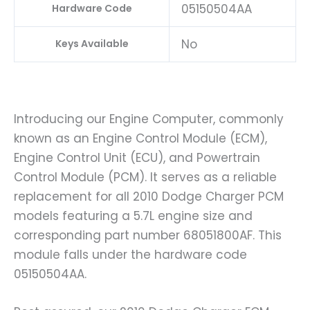
05150504AA
Hardware Code
No
Keys Available
Introducing our Engine Computer, commonly
known as an Engine Control Module (ECM),
Engine Control Unit (ECU), and Powertrain
Control Module (PCM). It serves as a reliable
replacement for all 2010 Dodge Charger PCM
models featuring a 5.7L engine size and
corresponding part number 68051800AF. This
module falls under the hardware code
05150504AA.