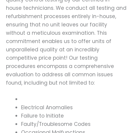
house technicians. We conduct all testing and
refurbishment processes entirely in-house,
ensuring that no unit leaves our facility
without a meticulous examination. This
commitment enables us to offer units of
unparalleled quality at an incredibly
competitive price point! Our testing
procedures encompass a comprehensive
evaluation to address all common issues
found, including but not limited to:
Electrical Anomalies
Failure to Initiate
Faulty/Troublesome Codes
Occasional Malfunctions