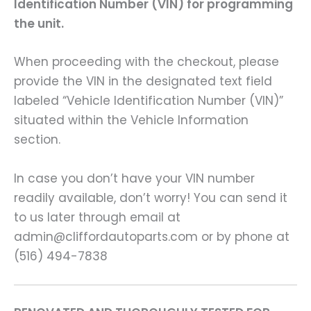
Identification Number (VIN) for programming
the unit.
When proceeding with the checkout, please
provide the VIN in the designated text field
labeled “Vehicle Identification Number (VIN)”
situated within the Vehicle Information
section.
In case you don’t have your VIN number
readily available, don’t worry! You can send it
to us later through email at
admin@cliffordautoparts.com or by phone at
(516) 494-7838