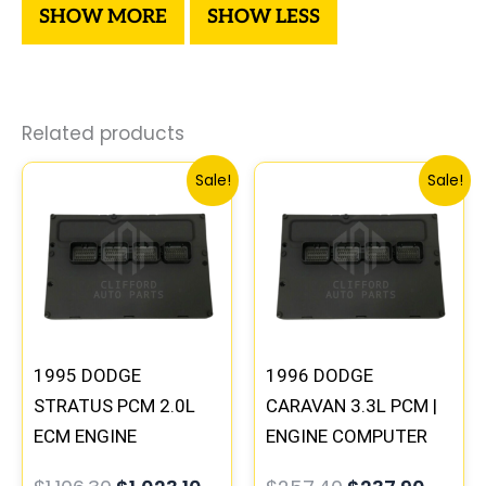
Related products
Original
Current
Original
Curre
Sale!
Sale!
price
price
price
price
was:
is:
was:
is:
$1,106.30.
$1,023.10.
$257.40.
$237.9
1995 DODGE
1996 DODGE
STRATUS PCM 2.0L
CARAVAN 3.3L PCM |
ECM ENGINE
ENGINE COMPUTER
COMPUTER ECU
ECM ECU