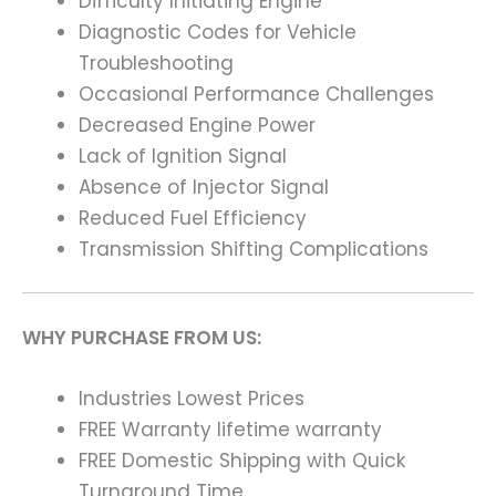
Difficulty Initiating Engine
Diagnostic Codes for Vehicle
Troubleshooting
Occasional Performance Challenges
Decreased Engine Power
Lack of Ignition Signal
Absence of Injector Signal
Reduced Fuel Efficiency
Transmission Shifting Complications
WHY PURCHASE FROM US:
Industries Lowest Prices
FREE Warranty lifetime warranty
FREE Domestic Shipping with Quick
Turnaround Time