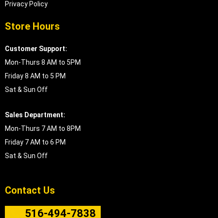
Privacy Policy
Store Hours
Customer Support:
Mon-Thurs 8 AM to 5PM
Friday 8 AM to 5 PM
Sat & Sun Off
Sales Department:
Mon-Thurs 7 AM to 8PM
Friday 7 AM to 6 PM
Sat & Sun Off
Contact Us
516-494-7838