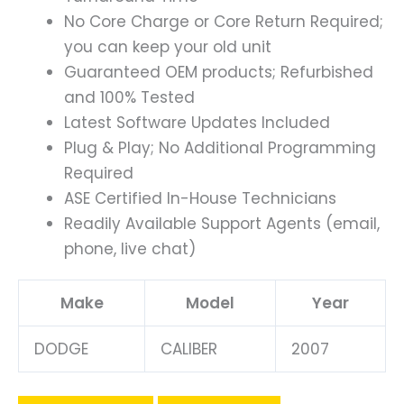
No Core Charge or Core Return Required;
you can keep your old unit
Guaranteed OEM products; Refurbished
and 100% Tested
Latest Software Updates Included
Plug & Play; No Additional Programming
Required
ASE Certified In-House Technicians
Readily Available Support Agents (email,
phone, live chat)
Make
Model
Year
DODGE
CALIBER
2007