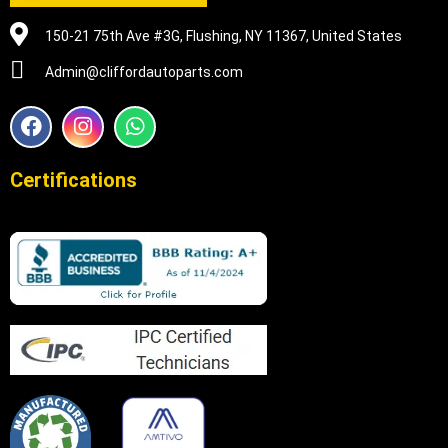
150-21 75th Ave #3G, Flushing, NY 11367, United States
Admin@cliffordautoparts.com
F
I
W
a
n
h
c
s
a
e
t
t
Certifications
b
a
s
o
g
a
o
r
p
k
a
p
m