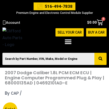
Skip
516-494-7838
to
Premium Engine and Electronic Control Module Supplier
content
0
Cart
$
0.00
Account
SELL YOUR CAR
BUY A CAR
2007 Dodge Caliber 1.8L PCM ECM ECU |
Engine Computer Programmed Plug & Play |
68000135AD | 04692101AD-E
By
/
CAP
Original
Current
2007