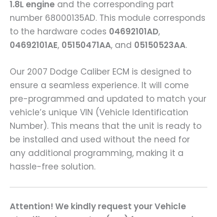
1.8L engine
and the corresponding part
number 68000135AD. This module corresponds
to the hardware codes
04692101AD
,
04692101AE
,
05150471AA
, and
05150523AA
.
Our 2007 Dodge Caliber ECM is designed to
ensure a seamless experience. It will come
pre-programmed and updated to match your
vehicle’s unique VIN (Vehicle Identification
Number). This means that the unit is ready to
be installed and used without the need for
any additional programming, making it a
hassle-free solution.
Attention! We kindly request your Vehicle