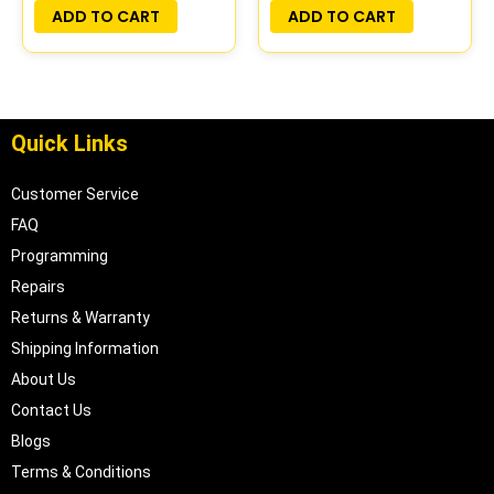
PLUG&PLAY
PLUG&PLAY |
ADD TO CART
ADD TO CART
04606097
Quick Links
Customer Service
FAQ
Programming
Repairs
Returns & Warranty
Shipping Information
About Us
Contact Us
Blogs
Terms & Conditions