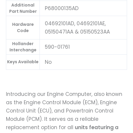
Additional
P68000135AD
Part Number
04692101AD, 04692101AE,
Hardware
Code
05150471AA & 05150523AA
Hollander
590-01761
Interchange
No
Keys Available
Introducing our Engine Computer, also known
as the Engine Control Module (ECM), Engine
Control Unit (ECU), and Powertrain Control
Module (PCM). It serves as a reliable
replacement option for all
units featuring a