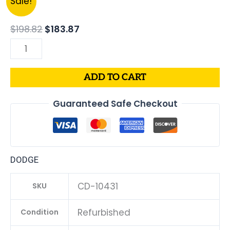
Sale!
price
price
Dodge
was:
is:
Caliber
$
198.82
$
183.87
$198.82.
$183.87.
1.8L
PCM
ECM
ADD TO CART
ECU
|
Guaranteed Safe Checkout
Engine
Computer
Programmed
Plug
DODGE
&
Play
CD-10431
SKU
|
68000135AD
Refurbished
Condition
|