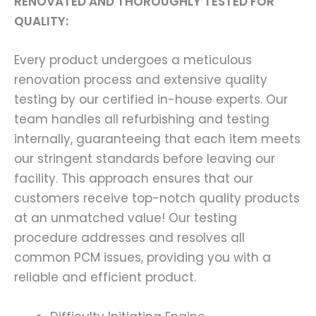
RENOVATED AND THOROUGHLY TESTED FOR
QUALITY:
Every product undergoes a meticulous
renovation process and extensive quality
testing by our certified in-house experts. Our
team handles all refurbishing and testing
internally, guaranteeing that each item meets
our stringent standards before leaving our
facility. This approach ensures that our
customers receive top-notch quality products
at an unmatched value! Our testing
procedure addresses and resolves all
common PCM issues, providing you with a
reliable and efficient product.