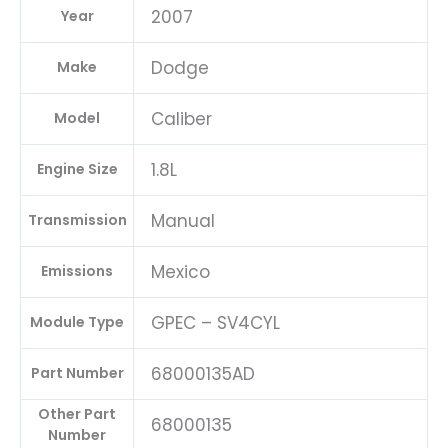
2007
Year
04692101AD-
E
Dodge
Make
quantity
Caliber
Model
1.8L
Engine Size
Manual
Transmission
Mexico
Emissions
GPEC – SV4CYL
Module Type
68000135AD
Part Number
Other Part
68000135
Number