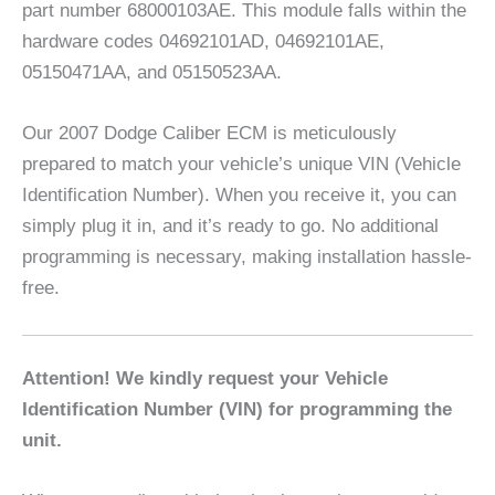
part number 68000103AE. This module falls within the
hardware codes 04692101AD, 04692101AE,
05150471AA, and 05150523AA.
Our 2007 Dodge Caliber ECM is meticulously
prepared to match your vehicle’s unique VIN (Vehicle
Identification Number). When you receive it, you can
simply plug it in, and it’s ready to go. No additional
programming is necessary, making installation hassle-
free.
Attention! We kindly request your Vehicle
Identification Number (VIN) for programming the
unit.