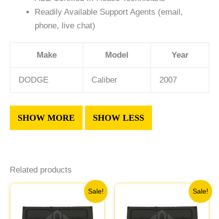
Readily Available Support Agents (email,
phone, live chat)
Make
Model
Year
DODGE
Caliber
2007
Related products
Original
Current
Original
Current
Sale!
Sale!
price
price
price
price
was:
is:
was:
is: