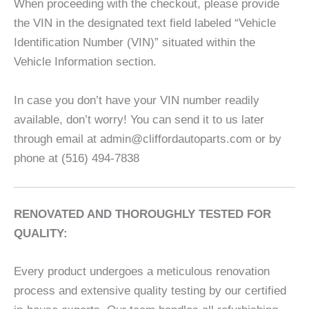
When proceeding with the checkout, please provide
the VIN in the designated text field labeled “Vehicle
Identification Number (VIN)” situated within the
Vehicle Information section.
In case you don’t have your VIN number readily
available, don’t worry! You can send it to us later
through email at admin@cliffordautoparts.com or by
phone at (516) 494-7838
RENOVATED AND THOROUGHLY TESTED FOR
QUALITY:
Every product undergoes a meticulous renovation
process and extensive quality testing by our certified