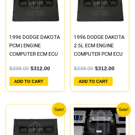
$338.00.
$312.00.
$338.00.
$312.00
1996 DODGE DAKOTA
1996 DODGE DAKOTA
PCM | ENGINE
2.5L ECM ENGINE
COMPUTER ECM ECU
COMPUTER PCM ECU
PROGRAMMED
PROGRAMMED
$
338.00
$
312.00
$
338.00
$
312.00
PLUG&PLAY
PLUG&PLAY |
05014152AA(96MDG)
ADD TO CART
ADD TO CART
| 04882977
Original
Current
Original
Current
Sale!
Sale!
price
price
price
price
was:
is:
was:
is:
$306.80.
$283.40.
$306.80.
$283.40