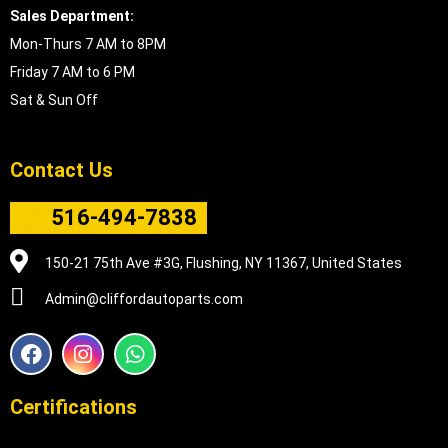
Sales Department:
Mon-Thurs 7 AM to 8PM
Friday 7 AM to 6 PM
Sat & Sun Off
Contact Us
516-494-7838
150-21 75th Ave #3G, Flushing, NY 11367, United States
Admin@cliffordautoparts.com
F
I
W
a
n
h
c
s
a
e
t
t
Certifications
b
a
s
o
g
a