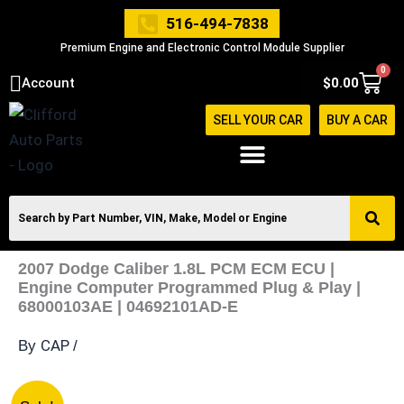
Skip
516-494-7838
to
Premium Engine and Electronic Control Module Supplier
content
0
Cart
Account
$
0.00
SELL YOUR CAR
BUY A CAR
2007 Dodge Caliber 1.8L PCM ECM ECU |
Engine Computer Programmed Plug & Play |
68000103AE | 04692101AD-E
CAP
By
/
2007
Original
Current