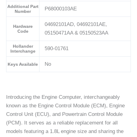
Additional Part
P68000103AE
Number
04692101AD, 04692101AE,
Hardware
Code
05150471AA & 05150523AA
Hollander
590-01761
Interchange
No
Keys Available
Introducing the Engine Computer, interchangeably
known as the Engine Control Module (ECM), Engine
Control Unit (ECU), and Powertrain Control Module
(PCM). It serves as a reliable replacement for all
models featuring a 1.8L engine size and sharing the