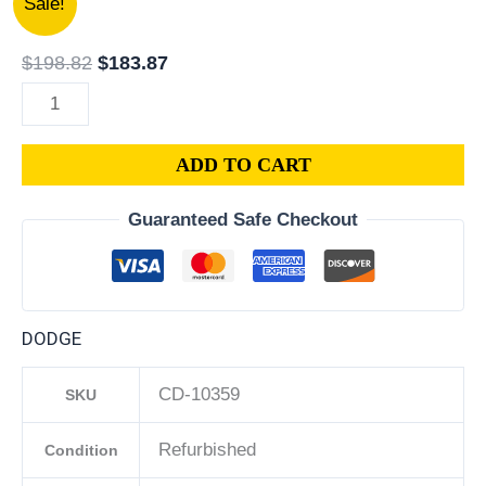
Sale!
Dodge
price
price
Caliber
was:
is:
$
198.82
$
183.87
1.8L
$198.82.
$183.87.
PCM
ECM
ADD TO CART
ECU
|
Guaranteed Safe Checkout
Engine
Computer
Programmed
Plug
DODGE
&
Play
CD-10359
SKU
|
68000103AE
Refurbished
Condition
|