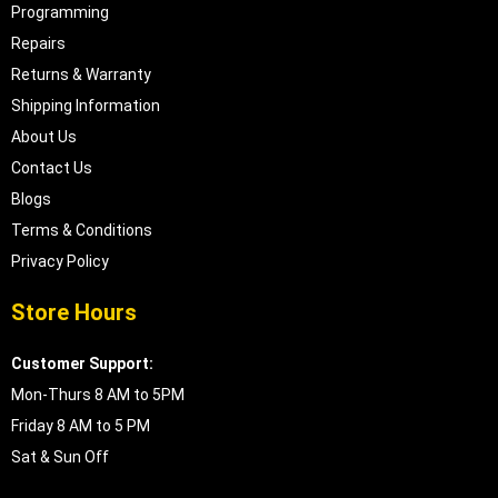
Programming
Repairs
Returns & Warranty
Shipping Information
About Us
Contact Us
Blogs
Terms & Conditions
Privacy Policy
Store Hours
Customer Support:
Mon-Thurs 8 AM to 5PM
Friday 8 AM to 5 PM
Sat & Sun Off