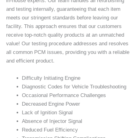
in-house experts. Our team handles all refurbishing
and testing internally, guaranteeing that each item
meets our stringent standards before leaving our
facility. This approach ensures that our customers
receive top-notch quality products at an unmatched
value! Our testing procedure addresses and resolves
all common PCM issues, providing you with a reliable
and efficient product.
Difficulty Initiating Engine
Diagnostic Codes for Vehicle Troubleshooting
Occasional Performance Challenges
Decreased Engine Power
Lack of Ignition Signal
Absence of Injector Signal
Reduced Fuel Efficiency