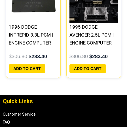
1996 DODGE
1995 DODGE
INTREPID 3.3L PCM |
AVENGER 2.5L PCM |
ENGINE COMPUTER
ENGINE COMPUTER
ECM ECU
ECM ECU
$
306.80
$
283.40
$
306.80
$
283.40
PROGRAMMED
PROGRAMMED
PLUG&PLAY
PLUG&PLAY
ADD TO CART
ADD TO CART
Quick Links
Customer Service
FAQ