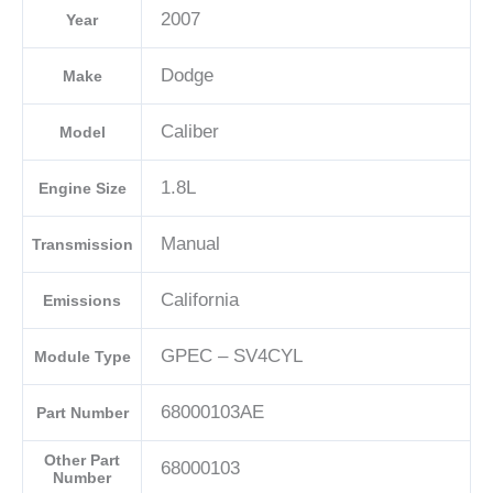
2007
Year
04692101AD-
E
Dodge
Make
quantity
Caliber
Model
1.8L
Engine Size
Manual
Transmission
California
Emissions
GPEC – SV4CYL
Module Type
68000103AE
Part Number
Other Part
68000103
Number