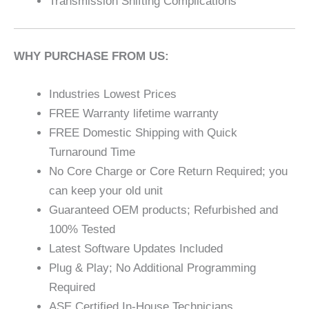
Transmission Shifting Complications
WHY PURCHASE FROM US:
Industries Lowest Prices
FREE Warranty lifetime warranty
FREE Domestic Shipping with Quick
Turnaround Time
No Core Charge or Core Return Required; you
can keep your old unit
Guaranteed OEM products; Refurbished and
100% Tested
Latest Software Updates Included
Plug & Play; No Additional Programming
Required
ASE Certified In-House Technicians