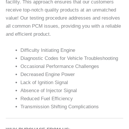
facility. This approach ensures that our customers
receive top-notch quality products at an unmatched
value! Our testing procedure addresses and resolves
all common PCM issues, providing you with a reliable
and efficient product.
Difficulty Initiating Engine
Diagnostic Codes for Vehicle Troubleshooting
Occasional Performance Challenges
Decreased Engine Power
Lack of Ignition Signal
Absence of Injector Signal
Reduced Fuel Efficiency
Transmission Shifting Complications