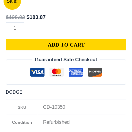
Sale!
Dodge
price
price
Caliber
was:
is:
$
198.82
$
183.87
1.8L
$198.82.
$183.87.
PCM
ECM
ADD TO CART
ECU
|
Guaranteed Safe Checkout
Engine
Computer
Programmed
Plug
DODGE
&
Play
CD-10350
SKU
|
68000100AF
Refurbished
Condition
|