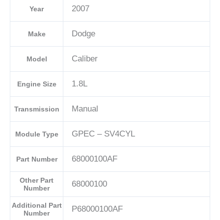
2007
Year
04692101AD-
E
Dodge
Make
quantity
Caliber
Model
1.8L
Engine Size
Manual
Transmission
GPEC – SV4CYL
Module Type
68000100AF
Part Number
Other Part
68000100
Number
Additional Part
P68000100AF
Number