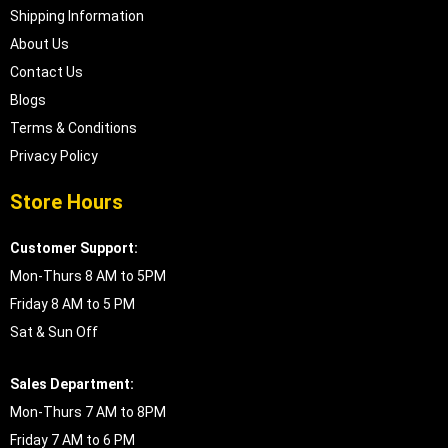
Shipping Information
About Us
Contact Us
Blogs
Terms & Conditions
Privacy Policy
Store Hours
Customer Support:
Mon-Thurs 8 AM to 5PM
Friday 8 AM to 5 PM
Sat & Sun Off
Sales Department:
Mon-Thurs 7 AM to 8PM
Friday 7 AM to 6 PM