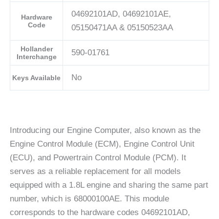
04692101AD, 04692101AE,
Hardware
Code
05150471AA & 05150523AA
Hollander
590-01761
Interchange
No
Keys Available
Introducing our Engine Computer, also known as the
Engine Control Module (ECM), Engine Control Unit
(ECU), and Powertrain Control Module (PCM). It
serves as a reliable replacement for all models
equipped with a 1.8L engine and sharing the same part
number, which is 68000100AE. This module
corresponds to the hardware codes 04692101AD,