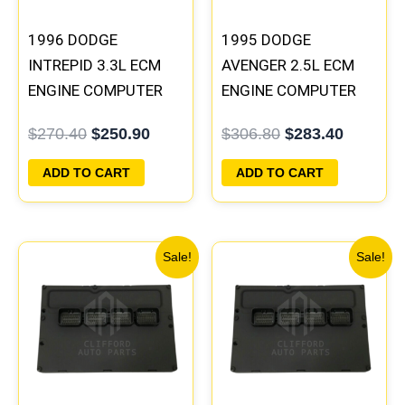
1996 DODGE
1995 DODGE
INTREPID 3.3L ECM
AVENGER 2.5L ECM
ENGINE COMPUTER
ENGINE COMPUTER
PCM ECU
PCM ECU
$
270.40
$
250.90
$
306.80
$
283.40
PROGRAMMED
PROGRAMMED
PLUG&PLAY |
PLUG&PLAY |
ADD TO CART
ADD TO CART
05017958AC(96MDL)
04606055
| 04605610
Original
Current
Original
Current
Sale!
Sale!
price
price
price
price
was:
is:
was:
is:
$197.60.
$182.00.
$257.40.
$237.90