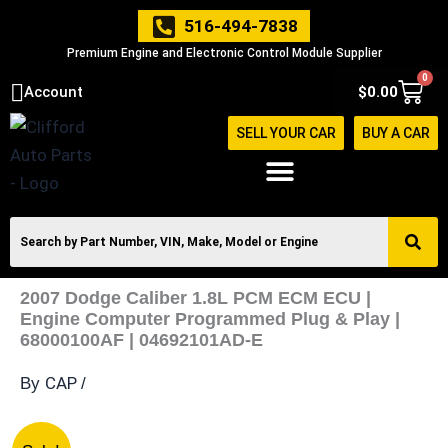
Skip
516-494-7838
to
Premium Engine and Electronic Control Module Supplier
content
0
Cart
Account
$
0.00
SELL YOUR CAR
BUY A CAR
2007 Dodge Caliber 1.8L PCM ECM ECU |
Engine Computer Programmed Plug & Play |
68000100AF | 04692101AD-E
CAP
By
/
2007
Original
Current