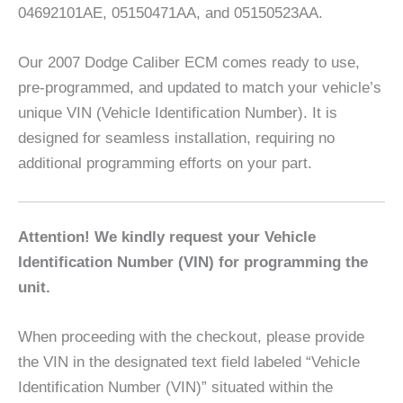
04692101AE, 05150471AA, and 05150523AA.
Our 2007 Dodge Caliber ECM comes ready to use,
pre-programmed, and updated to match your vehicle’s
unique VIN (Vehicle Identification Number). It is
designed for seamless installation, requiring no
additional programming efforts on your part.
Attention! We kindly request your Vehicle
Identification Number (VIN) for programming the
unit.
When proceeding with the checkout, please provide
the VIN in the designated text field labeled “Vehicle
Identification Number (VIN)” situated within the