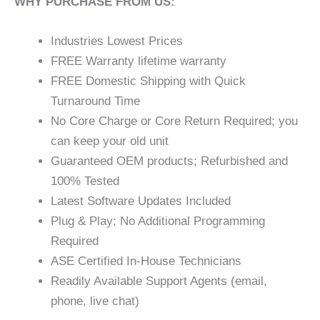
WHY PURCHASE FROM US:
Industries Lowest Prices
FREE Warranty lifetime warranty
FREE Domestic Shipping with Quick
Turnaround Time
No Core Charge or Core Return Required; you
can keep your old unit
Guaranteed OEM products; Refurbished and
100% Tested
Latest Software Updates Included
Plug & Play; No Additional Programming
Required
ASE Certified In-House Technicians
Readily Available Support Agents (email,
phone, live chat)