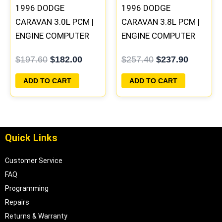
1996 DODGE
1996 DODGE
CARAVAN 3.0L PCM |
CARAVAN 3.8L PCM |
ENGINE COMPUTER
ENGINE COMPUTER
ECM ECU
ECM ECU
$
197.60
$
182.00
$
257.40
$
237.90
PROGRAMMED
PROGRAMMED
PLUG&PLAY
PLUG&PLAY
ADD TO CART
ADD TO CART
Quick Links
Customer Service
FAQ
Programming
Repairs
Returns & Warranty