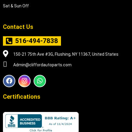
Sat & Sun Off
Contact Us
516-494-7838
150-21 75th Ave #3G, Flushing, NY 11367, United States
Admin@cliffordautoparts.com
F
I
W
a
n
h
c
s
a
e
t
t
Certifications
b
a
s
o
g
a
o
r
p
k
a
p
m