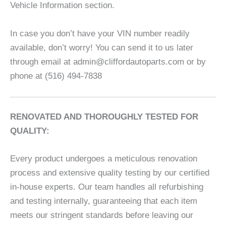
Vehicle Information section.
In case you don’t have your VIN number readily
available, don’t worry! You can send it to us later
through email at admin@cliffordautoparts.com or by
phone at (516) 494-7838
RENOVATED AND THOROUGHLY TESTED FOR
QUALITY:
Every product undergoes a meticulous renovation
process and extensive quality testing by our certified
in-house experts. Our team handles all refurbishing
and testing internally, guaranteeing that each item
meets our stringent standards before leaving our