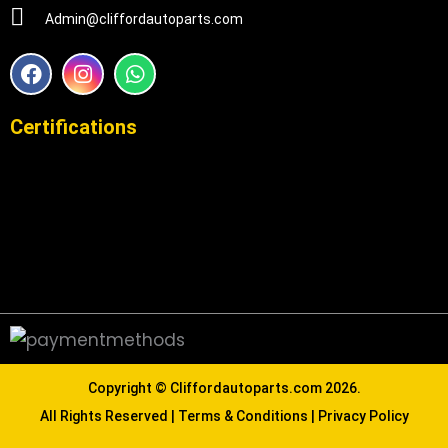
Admin@cliffordautoparts.com
F
I
W
a
n
h
c
s
a
e
t
t
Certifications
b
a
s
o
g
a
o
r
p
k
a
p
m
Copyright ©
Cliffordautoparts.com
2026.
All Rights Reserved |
Terms & Conditions
|
Privacy Policy