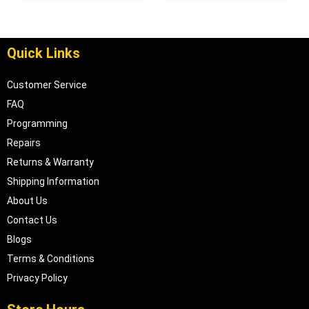
Quick Links
Customer Service
FAQ
Programming
Repairs
Returns & Warranty
Shipping Information
About Us
Contact Us
Blogs
Terms & Conditions
Privacy Policy