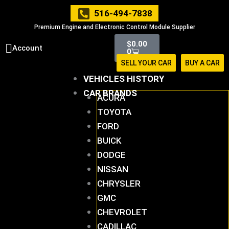
Skip
516-494-7838
to
Premium Engine and Electronic Control Module Supplier
content
Cart
$
0.00
Account
0
SELL YOUR CAR
BUY A CAR
VEHICLES HISTORY
CAR BRANDS
ACURA
TOYOTA
FORD
BUICK
DODGE
NISSAN
CHRYSLER
GMC
CHEVROLET
CADILLAC