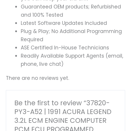
Guaranteed OEM products; Refurbished
and 100% Tested
Latest Software Updates Included
Plug & Play; No Additional Programming
Required
ASE Certified In-House Technicians
Readily Available Support Agents (email,
phone, live chat)
There are no reviews yet.
Be the first to review “37820-
PY3-A52 | 1991 ACURA LEGEND
3.2L ECM ENGINE COMPUTER
PCM ECU PROGRAMMED