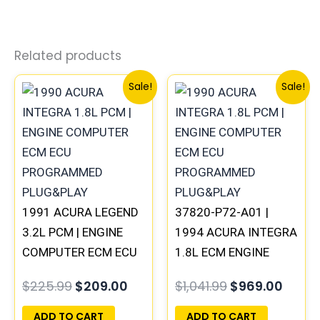
Related products
Original
Current
Original
Curre
Sale!
Sale!
price
price
price
price
was:
is:
was:
is:
$225.99.
$209.00.
$1,041.99.
$969.
1991 ACURA LEGEND
37820-P72-A01 |
3.2L PCM | ENGINE
1994 ACURA INTEGRA
COMPUTER ECM ECU
1.8L ECM ENGINE
PROGRAMMED
COMPUTER PCM ECU
$
225.99
$
209.00
$
1,041.99
$
969.00
PLUG&PLAY
PROGRAMMED
PLUG&PLAY
ADD TO CART
ADD TO CART