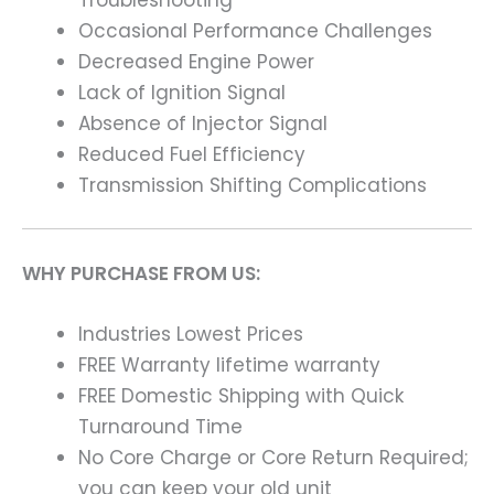
Occasional Performance Challenges
Decreased Engine Power
Lack of Ignition Signal
Absence of Injector Signal
Reduced Fuel Efficiency
Transmission Shifting Complications
WHY PURCHASE FROM US:
Industries Lowest Prices
FREE Warranty lifetime warranty
FREE Domestic Shipping with Quick
Turnaround Time
No Core Charge or Core Return Required;
you can keep your old unit