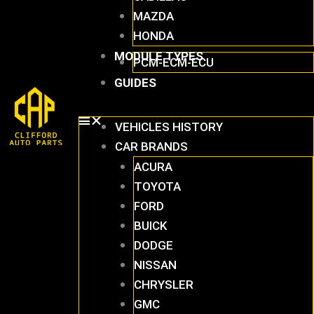
MAZDA
HONDA
MODULE TYPES
PCM-ECM-ECU
GUIDES
VEHICLES HISTORY
CAR BRANDS
ACURA
TOYOTA
FORD
BUICK
DODGE
NISSAN
CHRYSLER
GMC