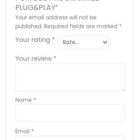
PLUG&PLAY”
Your email address will not be
published.
Required fields are marked
*
Your rating
*
Your review
*
Name
*
Email
*