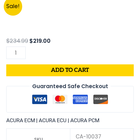
Original
Current
37820-
Sale!
price
price
PY3-
was:
is:
A52
$234.99.
$219.00.
|
1991
$
234.99
$
219.00
ACURA
LEGEND
3.2L
ADD TO CART
ECM
ENGINE
Guaranteed Safe Checkout
COMPUTER
PCM
ECU
PROGRAMMED
ACURA ECM | ACURA ECU | ACURA PCM
PLUG&PLAY
quantity
CA-10037
SKU