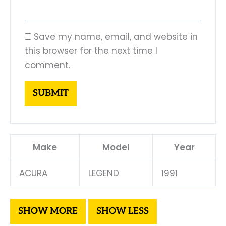
Save my name, email, and website in
this browser for the next time I
comment.
Make
Model
Year
ACURA
LEGEND
1991