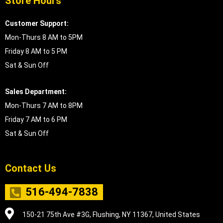
Store Hours
Customer Support:
Mon-Thurs 8 AM to 5PM
Friday 8 AM to 5 PM
Sat & Sun Off
Sales Department:
Mon-Thurs 7 AM to 8PM
Friday 7 AM to 6 PM
Sat & Sun Off
Contact Us
516-494-7838
150-21 75th Ave #3G, Flushing, NY 11367, United States