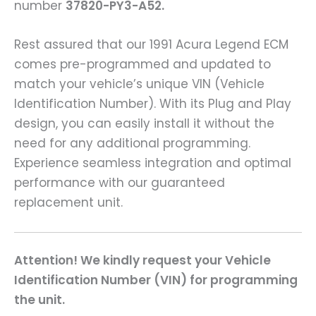
number
37820-PY3-A52.
Rest assured that our 1991 Acura Legend ECM
comes pre-programmed and updated to
match your vehicle’s unique VIN (Vehicle
Identification Number). With its Plug and Play
design, you can easily install it without the
need for any additional programming.
Experience seamless integration and optimal
performance with our guaranteed
replacement unit.
Attention! We kindly request your Vehicle
Identification Number (VIN) for programming
the unit.