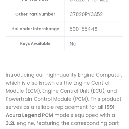
37820PY3A52
Other Part Number
590-55448
Hollander Interchange
No
Keys Available
Introducing our high-quality Engine Computer,
which is also known as the Engine Control
Module (ECM), Engine Control Unit (ECU), and
Powertrain Control Module (PCM). This product
serves as a reliable replacement for all
1991
Acura Legend PCM
models equipped with a
3.2L
engine, featuring the corresponding part