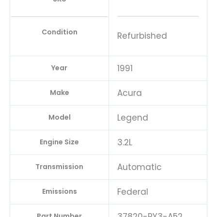
Condition
Refurbished
1991
Year
Acura
Make
Legend
Model
3.2L
Engine Size
Automatic
Transmission
Federal
Emissions
37820-PY3-A52
Part Number