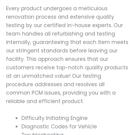
Every product undergoes a meticulous
renovation process and extensive quality
testing by our certified in-house experts. Our
team handles all refurbishing and testing
internally, guaranteeing that each item meets
our stringent standards before leaving our
facility. This approach ensures that our
customers receive top-notch quality products
at an unmatched value! Our testing
procedure addresses and resolves all
common PCM issues, providing you with a
reliable and efficient product.
Difficulty Initiating Engine
Diagnostic Codes for Vehicle
Troubleshooting