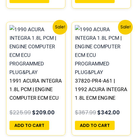
Original
Current
Original
Curre
Sale!
Sale!
price
price
price
price
was:
is:
was:
is:
$225.99.
$209.00.
$367.99.
$342.
1991 ACURA INTEGRA
37820-PR4-A61 |
1.8L PCM | ENGINE
1992 ACURA INTEGRA
COMPUTER ECM ECU
1.8L ECM ENGINE
PROGRAMMED
COMPUTER PCM ECU
$
225.99
$
209.00
$
367.99
$
342.00
PLUG&PLAY
PROGRAMMED
PLUG&PLAY
ADD TO CART
ADD TO CART