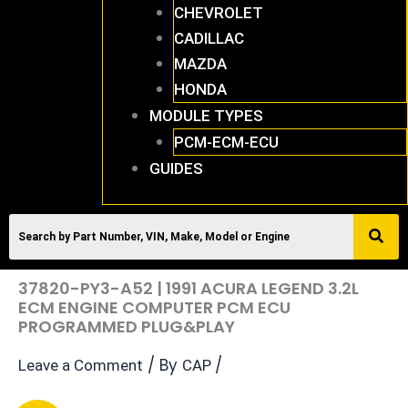
CHEVROLET
CADILLAC
MAZDA
HONDA
MODULE TYPES
PCM-ECM-ECU
GUIDES
37820-PY3-A52 | 1991 ACURA LEGEND 3.2L
ECM ENGINE COMPUTER PCM ECU
PROGRAMMED PLUG&PLAY
/ By
/
Leave a Comment
CAP