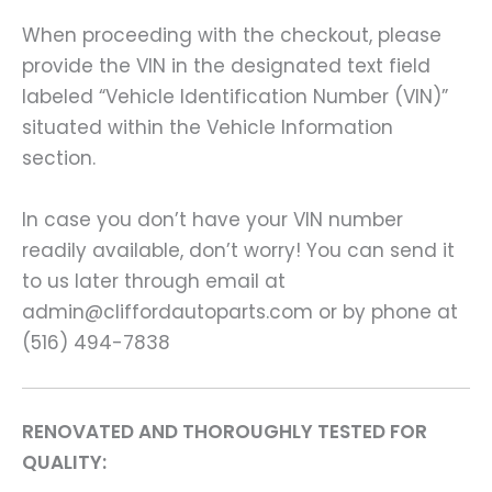
When proceeding with the checkout, please
provide the VIN in the designated text field
labeled “Vehicle Identification Number (VIN)”
situated within the Vehicle Information
section.
In case you don’t have your VIN number
readily available, don’t worry! You can send it
to us later through email at
admin@cliffordautoparts.com or by phone at
(516) 494-7838
RENOVATED AND THOROUGHLY TESTED FOR
QUALITY: