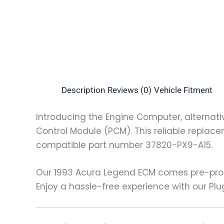
Description
Reviews (0)
Vehicle Fitment
Introducing the Engine Computer, alternati
Control Module (PCM). This reliable replace
compatible part number 37820-PX9-A15.
Our 1993 Acura Legend ECM comes pre-prog
Enjoy a hassle-free experience with our Plu