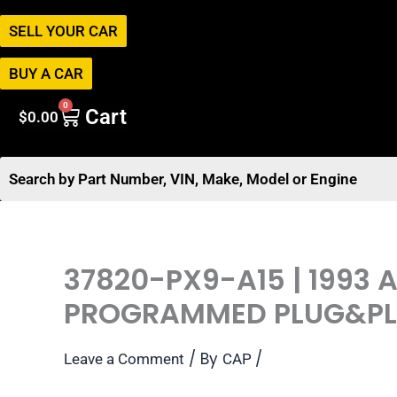
SELL YOUR CAR
BUY A CAR
0
Cart
$
0.00
37820-PX9-A15 | 1993
PROGRAMMED PLUG&P
/ By
/
Leave a Comment
CAP