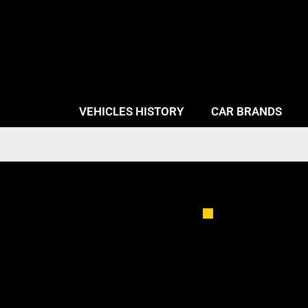
VEHICLES HISTORY
CAR BRANDS