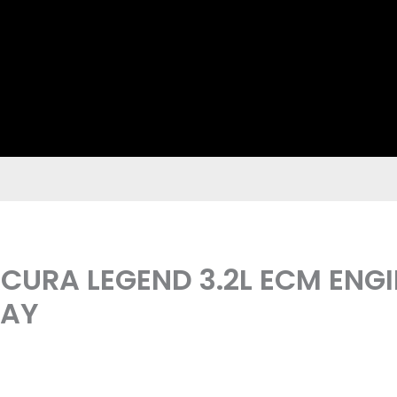
 ACURA LEGEND 3.2L ECM EN
LAY