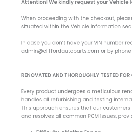
Attention! We kindly request your Vehicle 
When proceeding with the checkout, please p
situated within the Vehicle Information sect
In case you don’t have your VIN number read
admin@cliffordautoparts.com or by phone
RENOVATED AND THOROUGHLY TESTED FOR 
Every product undergoes a meticulous renov
handles all refurbishing and testing intern
This approach ensures that our customers
and resolves all common PCM issues, providi