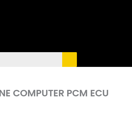
GINE COMPUTER PCM ECU