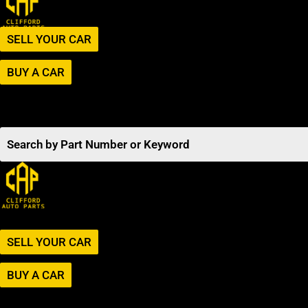
SELL YOUR CAR
BUY A CAR
SELL YOUR CAR
BUY A CAR