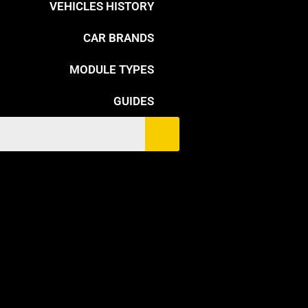
VEHICLES HISTORY
CAR BRANDS
MODULE TYPES
GUIDES