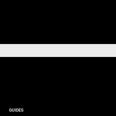
GUIDES