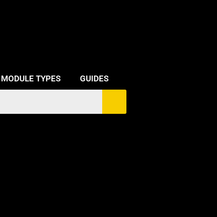
MODULE TYPES
GUIDES