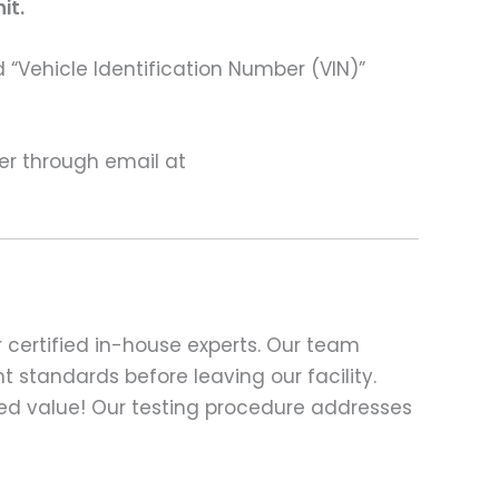
it.
 “Vehicle Identification Number (VIN)”
ter through email at
 certified in-house experts. Our team
t standards before leaving our facility.
ed value! Our testing procedure addresses