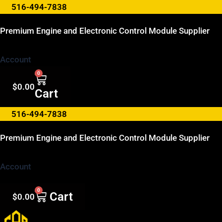
Skip
516-494-7838
to
Premium Engine and Electronic Control Module Supplier
content
Account
0
$
0.00
Cart
516-494-7838
Premium Engine and Electronic Control Module Supplier
Account
0
Cart
$
0.00