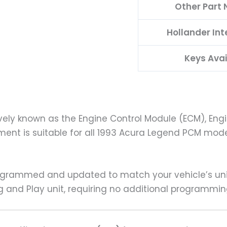
Other Part
Hollander In
Keys Avai
vely known as the Engine Control Module (ECM), Engi
ment is suitable for all 1993 Acura Legend PCM mode
rammed and updated to match your vehicle’s uniqu
g and Play unit, requiring no additional programmin