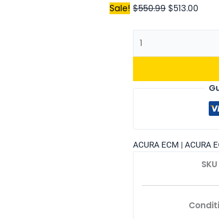
Sale!
$
550.99
$
513.00
Gu
ACURA ECM | ACURA E
SKU
Condit