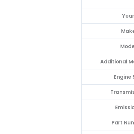
Yea
Mak
Mode
Additional M
Engine 
Transmi
Emissi
Part Nu