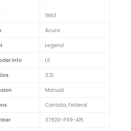
r
1993
e
Acura
l
Legend
odel Info
LS
Size
3.2L
ssion
Manual
ons
Canada, Federal
mber
37820-PX9-A15