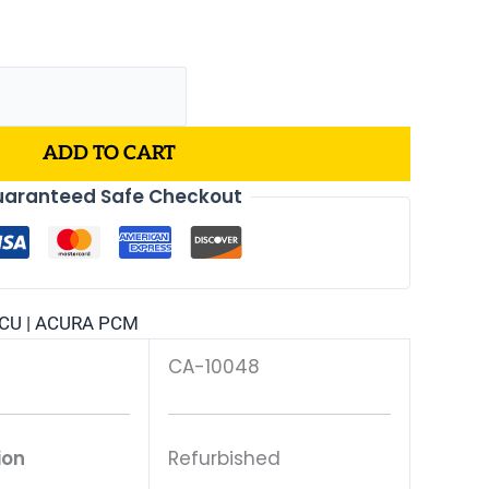
ADD TO CART
aranteed Safe Checkout
CU | ACURA PCM
CA-10048
ion
Refurbished