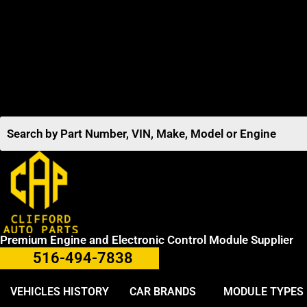
Premium Engine and Electronic Control Module Supplier
516-494-7838
VEHICLES HISTORY
CAR BRANDS
MODULE TYPES