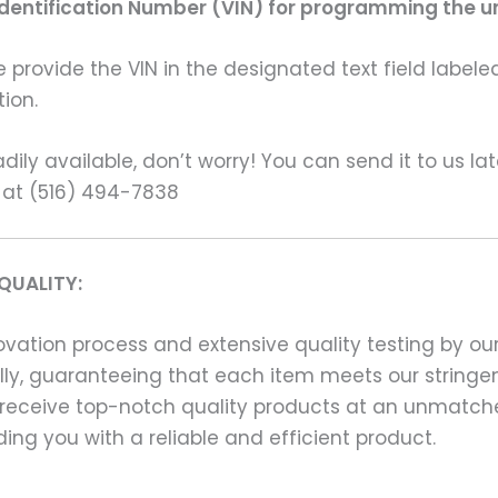
Identification Number (VIN) for programming the un
rovide the VIN in the designated text field labeled
ion.
ily available, don’t worry! You can send it to us la
 at (516) 494-7838
QUALITY:
ation process and extensive quality testing by our
ally, guaranteeing that each item meets our stringen
 receive top-notch quality products at an unmatch
ng you with a reliable and efficient product.