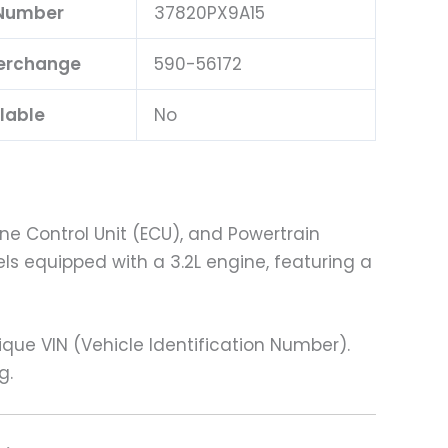
 Number
37820PX9A15
terchange
590-56172
lable
No
ne Control Unit (ECU), and Powertrain
ls equipped with a 3.2L engine, featuring a
e VIN (Vehicle Identification Number).
g.