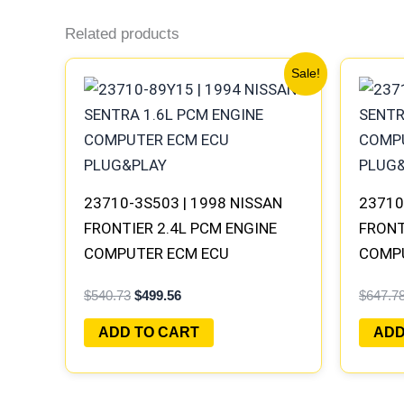
Related products
Original
Current
Sale!
price
price
was:
is:
$540.73.
$499.56.
23710-3S503 | 1998 NISSAN
23710
FRONTIER 2.4L PCM ENGINE
FRONT
COMPUTER ECM ECU
COMP
PROGRAMMED PLUG&PLAY
PROGR
$
540.73
$
499.56
$
647.7
MECM-
ADD TO CART
ADD