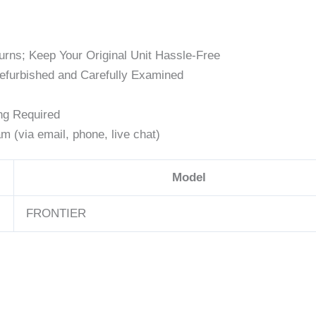
rns; Keep Your Original Unit Hassle-Free
efurbished and Carefully Examined
ng Required
 (via email, phone, live chat)
Model
FRONTIER