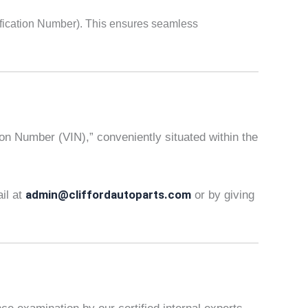
fication Number). This ensures seamless
tion Number (VIN),” conveniently situated within the
admin@cliffordautoparts.com
ail at
or by giving