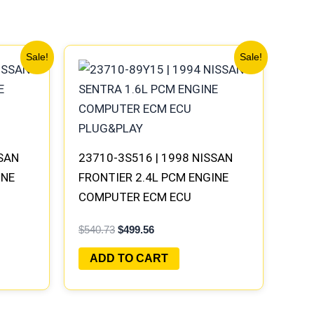
Original
Current
Sale!
Sale!
price
price
was:
is:
$540.73.
$499.56.
SSAN
23710-3S516 | 1998 NISSAN
INE
FRONTIER 2.4L PCM ENGINE
COMPUTER ECM ECU
AY
PROGRAMMED PLUG&PLAY
$
540.73
$
499.56
ADD TO CART