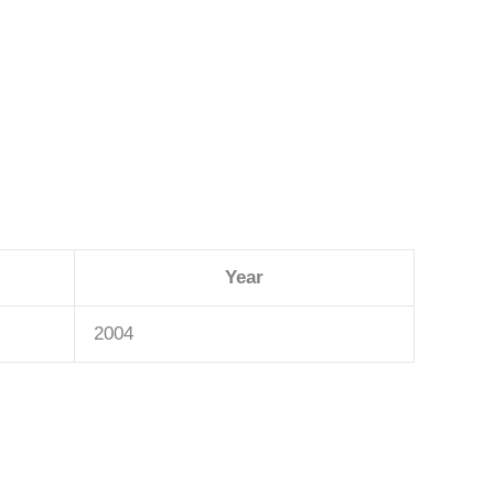
Year
2004