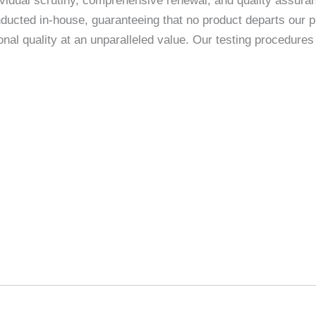
vidual scrutiny, comprehensive renewal, and quality assuranc
ducted in-house, guaranteeing that no product departs our p
nal quality at an unparalleled value. Our testing procedur