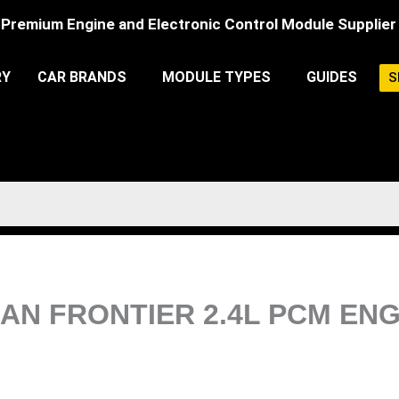
Premium Engine and Electronic Control Module Supplier
RY
CAR BRANDS
MODULE TYPES
GUIDES
S
ISSAN FRONTIER 2.4L PCM E