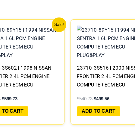
Original
Current
Original
Current
Sale!
price
price
price
price
was:
is:
was:
is:
$647.78.
$599.73.
$540.73.
$499.56.
-3S602 | 1998 NISSAN
23710-3S516 | 2000 NI
IER 2.4L PCM ENGINE
FRONTIER 2.4L PCM ENG
UTER ECM ECU
COMPUTER ECM ECU
AMMED PLUG&PLAY |
PROGRAMMED PLUG&PL
8
$
599.73
$
540.73
$
499.56
B401 A1
 TO CART
ADD TO CART