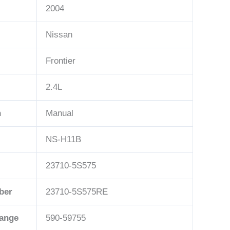
2004
Nissan
Frontier
2.4L
n
Manual
NS-H11B
23710-5S575
ber
23710-5S575RE
hange
590-59755