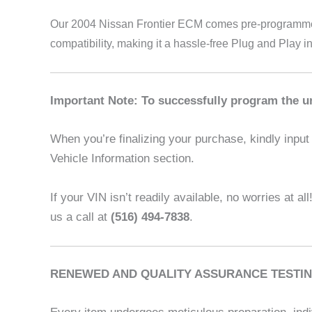
Our 2004 Nissan Frontier
ECM comes pre-programmed a
compatibility, making it a hassle-free Plug and Play i
Important Note: To successfully program the un
When you’re finalizing your purchase, kindly input t
Vehicle Information section.
If your VIN isn’t readily available, no worries at al
us a call at
(516) 494-7838
.
RENEWED AND QUALITY ASSURANCE TESTIN