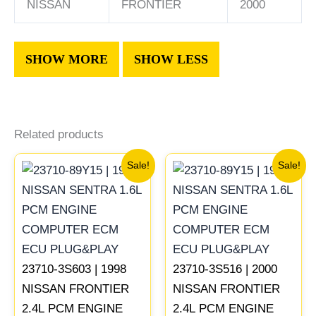
NISSAN
FRONTIER
2000
Related products
Original
Current
Original
Current
Sale!
Sale!
price
price
price
price
was:
is:
was:
is:
$647.78.
$599.73.
$540.73.
$499.56
23710-3S603 | 1998
23710-3S516 | 2000
NISSAN FRONTIER
NISSAN FRONTIER
2.4L PCM ENGINE
2.4L PCM ENGINE