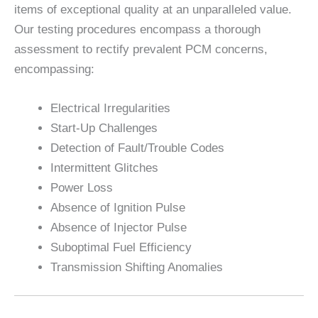
items of exceptional quality at an unparalleled value.
Our testing procedures encompass a thorough
assessment to rectify prevalent PCM concerns,
encompassing:
Electrical Irregularities
Start-Up Challenges
Detection of Fault/Trouble Codes
Intermittent Glitches
Power Loss
Absence of Ignition Pulse
Absence of Injector Pulse
Suboptimal Fuel Efficiency
Transmission Shifting Anomalies