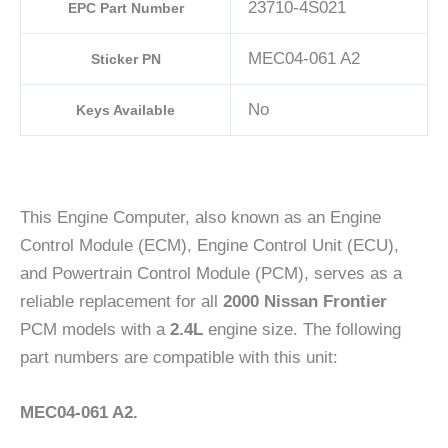
23710-4S021
EPC Part Number
MEC04-061 A2
Sticker PN
No
Keys Available
This Engine Computer, also known as an Engine
Control Module (ECM), Engine Control Unit (ECU),
and Powertrain Control Module (PCM), serves as a
reliable replacement for all
2000 Nissan Frontier
PCM models with a
2.4L
engine size. The following
part numbers are compatible with this unit:
MEC04-061 A2.