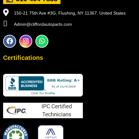
150-21 75th Ave #3G, Flushing, NY 11367, United States
Admin@cliffordautoparts.com
F
I
W
a
n
h
c
s
a
e
t
t
Certifications
b
a
s
o
g
a
o
r
p
k
a
p
m