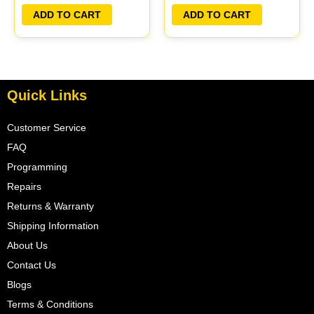
PLUG&PLAY | MECM-
PLUG&PLAY | MECM-
ADD TO CART
ADD TO CART
B420 G5
B401 A1
Quick Links
Customer Service
FAQ
Programming
Repairs
Returns & Warranty
Shipping Information
About Us
Contact Us
Blogs
Terms & Conditions