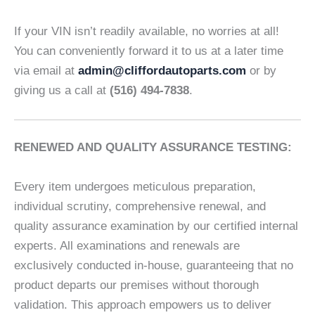
If your VIN isn’t readily available, no worries at all!
You can conveniently forward it to us at a later time
via email at
admin@cliffordautoparts.com
or by
giving us a call at
(516) 494-7838
.
RENEWED AND QUALITY ASSURANCE TESTING:
Every item undergoes meticulous preparation,
individual scrutiny, comprehensive renewal, and
quality assurance examination by our certified internal
experts. All examinations and renewals are
exclusively conducted in-house, guaranteeing that no
product departs our premises without thorough
validation. This approach empowers us to deliver