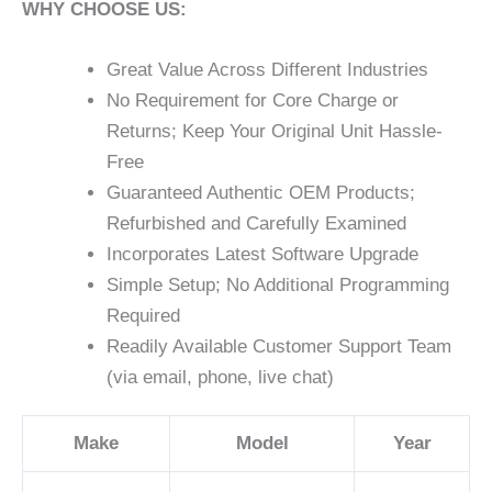
WHY CHOOSE US:
Great Value Across Different Industries
No Requirement for Core Charge or
Returns; Keep Your Original Unit Hassle-
Free
Guaranteed Authentic OEM Products;
Refurbished and Carefully Examined
Incorporates Latest Software Upgrade
Simple Setup; No Additional Programming
Required
Readily Available Customer Support Team
(via email, phone, live chat)
Make
Model
Year