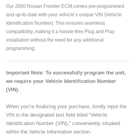
Our 2000 Nissan Frontier
ECM comes pre-programmed
and up-to-date with your vehicle’s unique VIN (Vehicle
Identification Number). This ensures seamless
compatibility, making it a hassle-free Plug and Play
installation without the need for any additional
programming.
Important Note: To successfully program the unit,
we require your Vehicle Identification Number
(VIN).
When you’re finalizing your purchase, kindly input the
VIN in the designated text field titled “Vehicle
Identification Number (VIN),” conveniently situated
within the Vehicle Information section.