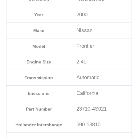
A2
2000
Year
quantity
Nissan
Make
Frontier
Model
2.4L
Engine Size
Automatic
Transmission
California
Emissions
23710-4S021
Part Number
590-58810
Hollander Interchange