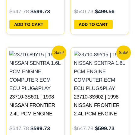
COMPUTER ECM
COMPUTER ECM
$
647.78
$
599.73
$
540.73
$
499.56
ECU PROGRAMMED
ECU PROGRAMMED
PLUG&PLAY | MECM-
PLUG&PLAY
ADD TO CART
ADD TO CART
B421 A1
Original
Current
Original
Current
Sale!
Sale!
price
price
price
price
was:
is:
was:
is:
$647.78.
$599.73.
$647.78.
$599.73
23710-3S601 | 1998
23710-3S602 | 1998
NISSAN FRONTIER
NISSAN FRONTIER
2.4L PCM ENGINE
2.4L PCM ENGINE
COMPUTER ECM
COMPUTER ECM
$
647.78
$
599.73
$
647.78
$
599.73
ECU PROGRAMMED
ECU PROGRAMMED