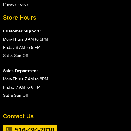
Privacy Policy
Store Hours
Customer Support:
Mon-Thurs 8 AM to 5PM
Friday 8 AM to 5 PM
Sat & Sun Off
Sales Department:
Mon-Thurs 7 AM to 8PM
Friday 7 AM to 6 PM
Sat & Sun Off
Contact Us
516-494-7838