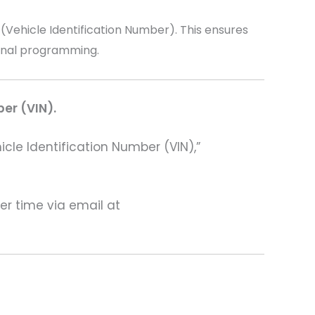
ehicle Identification Number). This ensures
ional programming.
ber (VIN).
hicle Identification Number (VIN),”
ter time via email at