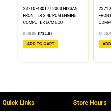
23710-4S017 | 2000 NISSAN
23710
FRONTIER 2.4L PCM ENGINE
FRONT
COMPUTER ECM ECU
COMP
PROGRAMMED PLUG&PLAY |
PROGR
$
791.88
$
732.87
$
576.
MEC04-021 A1
MECM-
ADD TO CART
ADD
Quick Links
Store Hours