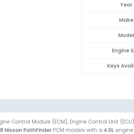
Year
PROGRAMMED
PLUG&PLAY
Make
quantity
Mode
Engine S
Keys Avai
ine Control Module (ECM), Engine Control Unit (ECU
8 Nissan PathFinder
PCM models with a
4.0L
engine 