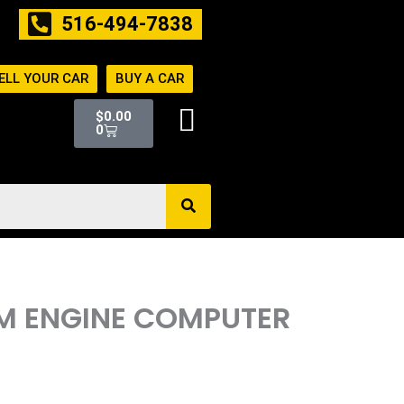
516-494-7838
ELL YOUR CAR
BUY A CAR
Cart
$
0.00
0
PCM ENGINE COMPUTER