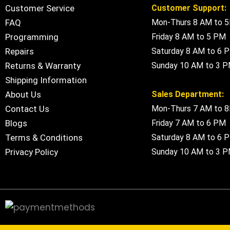
Customer Service
Customer Support:
FAQ
Mon-Thurs 8 AM to 
Programming
Friday 8 AM to 5 PM
Repairs
Saturday 8 AM to 6 
Returns & Warranty
Sunday 10 AM to 3 
Shipping Information
About Us
Sales Department:
Contact Us
Mon-Thurs 7 AM to 
Blogs
Friday 7 AM to 6 PM
Terms & Conditions
Saturday 8 AM to 6 
Privacy Policy
Sunday 10 AM to 3 