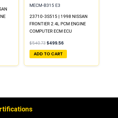
SSAN
INE
23710-3S515 | 1998 NISSAN
FRONTIER 2.4L PCM ENGINE
Y |
COMPUTER ECM ECU
PROGRAMMED PLUG&PLAY |
$
540.73
$
499.56
MECM-B315 E3
ADD TO CART
rtifications