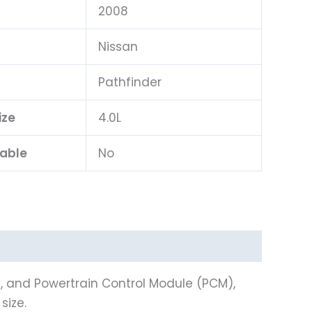
2008
Nissan
l
Pathfinder
ize
4.0L
lable
No
), and Powertrain Control Module (PCM),
size.