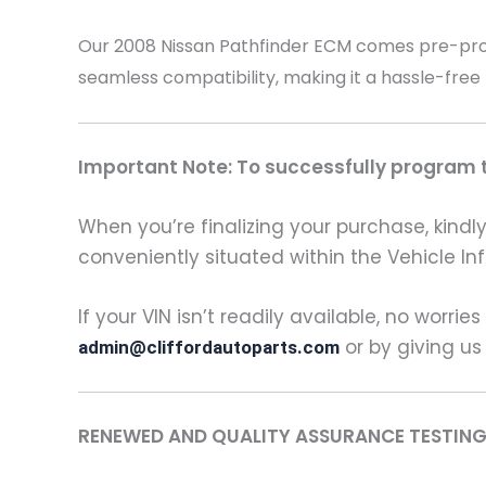
Our 2008 Nissan Pathfinder
ECM comes pre-progr
seamless compatibility, making it a hassle-free
Important Note: To successfully program th
When you’re finalizing your purchase, kindly 
conveniently situated within the Vehicle In
If your VIN isn’t readily available, no worrie
or by giving us
admin@cliffordautoparts.com
RENEWED AND QUALITY ASSURANCE TESTING