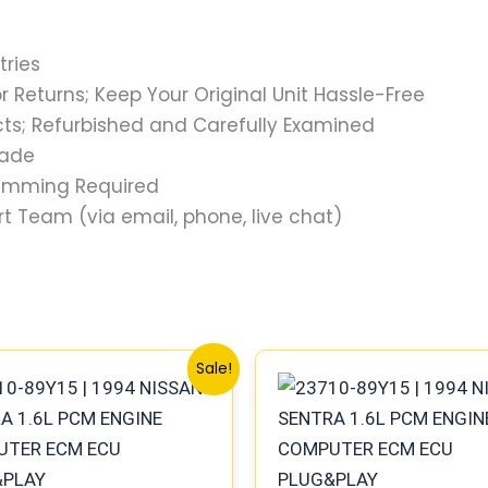
tries
 Returns; Keep Your Original Unit Hassle-Free
s; Refurbished and Carefully Examined
rade
ramming Required
t Team (via email, phone, live chat)
Original
Current
Original
Current
Sale!
price
price
price
price
was:
is:
was:
is:
$576.40.
$532.48.
$647.78.
$599.73.