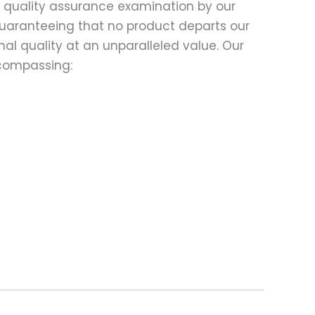
d quality assurance examination by our
 guaranteeing that no product departs our
al quality at an unparalleled value. Our
compassing: