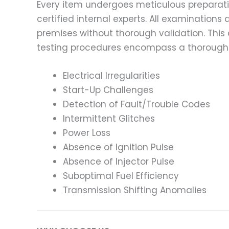
Every item undergoes meticulous preparati
certified internal experts. All examinatio
premises without thorough validation. This
testing procedures encompass a thorough 
Electrical Irregularities
Start-Up Challenges
Detection of Fault/Trouble Codes
Intermittent Glitches
Power Loss
Absence of Ignition Pulse
Absence of Injector Pulse
Suboptimal Fuel Efficiency
Transmission Shifting Anomalies