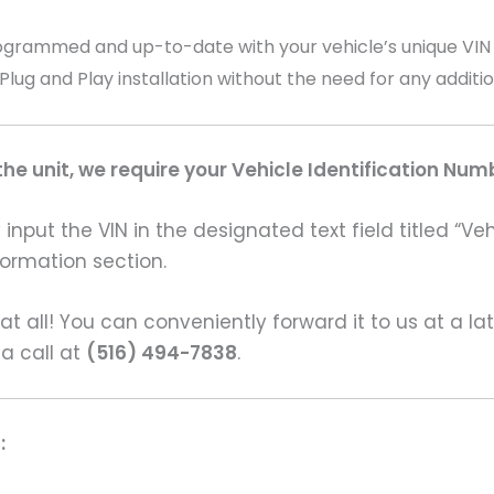
ammed and up-to-date with your vehicle’s unique VIN (V
 Plug and Play installation without the need for any addit
e unit, we require your Vehicle Identification Num
input the VIN in the designated text field titled “Ve
formation section.
s at all! You can conveniently forward it to us at a la
 a call at
(516) 494-7838
.
: