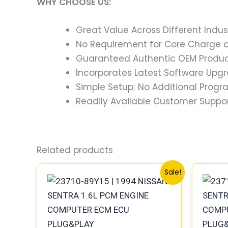
WHY CHOOSE US:
Great Value Across Different Indus
No Requirement for Core Charge or
Guaranteed Authentic OEM Product
Incorporates Latest Software Upg
Simple Setup; No Additional Prog
Readily Available Customer Suppor
Related products
Original
Current
Sale!
price
price
was:
is:
$791.88.
$732.87.