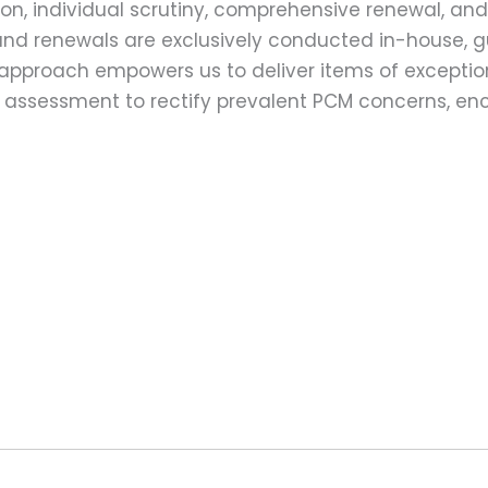
on, individual scrutiny, comprehensive renewal, an
ns and renewals are exclusively conducted in-house,
 approach empowers us to deliver items of exception
assessment to rectify prevalent PCM concerns, en