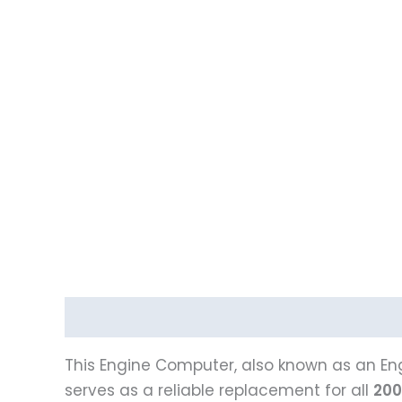
Description
This Engine Computer, also known as an Eng
serves as a reliable replacement for all
200