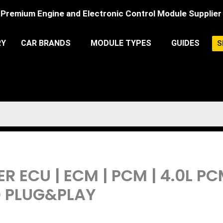
Premium Engine and Electronic Control Module Supplier
RY
CAR BRANDS
MODULE TYPES
GUIDES
S
R ECU | ECM | PCM | 4.0L 
 PLUG&PLAY