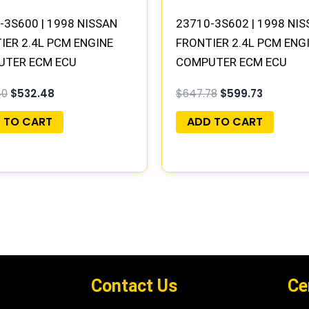
-3S600 | 1998 NISSAN
23710-3S602 | 1998 NI
IER 2.4L PCM ENGINE
FRONTIER 2.4L PCM ENG
UTER ECM ECU
COMPUTER ECM ECU
AMMED PLUG&PLAY |
PROGRAMMED PLUG&PLA
40
$
532.48
$
647.78
$
599.73
B400 G5
MECM-B401 A1
 TO CART
ADD TO CART
Contact Us
Ce