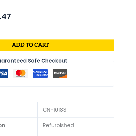
nal
Current
.47
price
is:
.88.
$599.47.
ADD TO CART
aranteed Safe Checkout
CN-10183
on
Refurbished