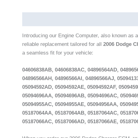
Description
Vehicle Fitment
Introducing our Engine Computer, also known as a
reliable replacement tailored for all
2006 Dodge C
a seamless fit for your vehicle:
04606838AB, 04606838AC, 04896564AD, 048965
04896566AH, 04896566AI, 04896566AJ, 050941
05094592AD, 05094592AE, 05094592AF, 050945
05094696AA, 05094696AB, 05094696AC, 050946
05094955AC, 05094955AE, 05094956AA, 050949
05187064AA, 05187064AB, 05187064AC, 051870
05187066AC, 05187066AD, 05187066AE, 05187