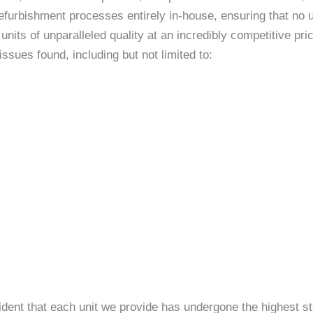
efurbishment processes entirely in-house, ensuring that no un
nits of unparalleled quality at an incredibly competitive p
sues found, including but not limited to:
ident that each unit we provide has undergone the highest st