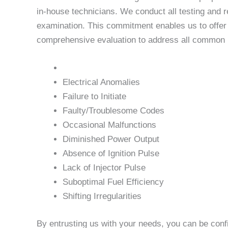
in-house technicians. We conduct all testing and r
examination. This commitment enables us to offer u
comprehensive evaluation to address all common is
Electrical Anomalies
Failure to Initiate
Faulty/Troublesome Codes
Occasional Malfunctions
Diminished Power Output
Absence of Ignition Pulse
Lack of Injector Pulse
Suboptimal Fuel Efficiency
Shifting Irregularities
By entrusting us with your needs, you can be conf