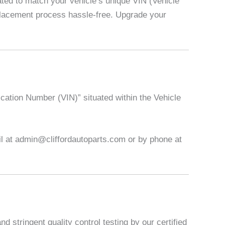
ed to match your vehicle’s unique VIN (Vehicle
eplacement process hassle-free. Upgrade your
ication Number (VIN)” situated within the Vehicle
ail at admin@cliffordautoparts.com or by phone at
 stringent quality control testing by our certified