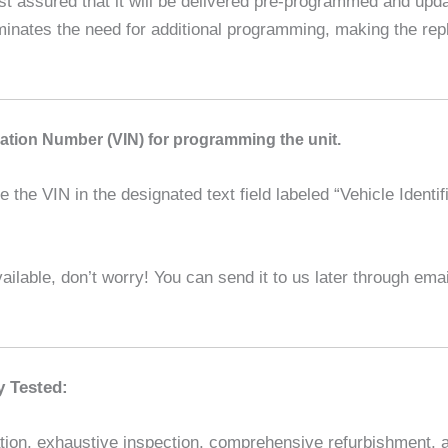
assured that it will be delivered pre-programmed and updat
liminates the need for additional programming, making the r
ication Number (VIN) for programming the unit.
the VIN in the designated text field labeled “Vehicle Identif
ilable, don’t worry! You can send it to us later through em
y Tested:
ion, exhaustive inspection, comprehensive refurbishment, and