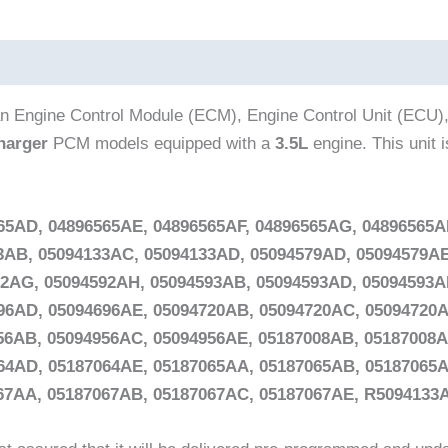
n Engine Control Module (ECM), Engine Control Unit (ECU),
harger
PCM models equipped with a
3.5L
engine. This unit 
65AD, 04896565AE, 04896565AF, 04896565AG, 04896565A
33AB, 05094133AC, 05094133AD, 05094579AD, 05094579AE
92AG, 05094592AH, 05094593AB, 05094593AD, 05094593A
96AD, 05094696AE, 05094720AB, 05094720AC, 05094720A
56AB, 05094956AC, 05094956AE, 05187008AB, 05187008A
64AD, 05187064AE, 05187065AA, 05187065AB, 05187065A
067AA, 05187067AB, 05187067AC, 05187067AE, R509413