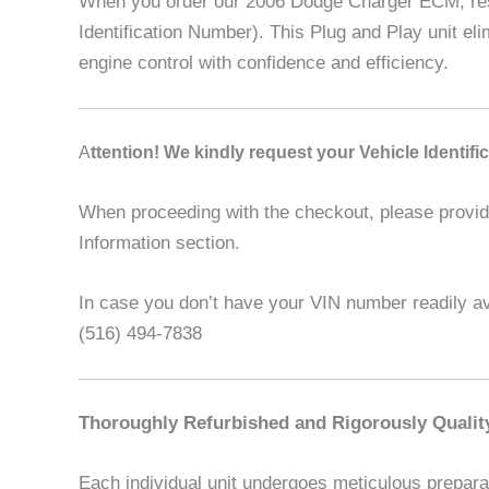
When you order our 2006 Dodge Charger ECM, rest 
Identification Number). This Plug and Play unit e
engine control with confidence and efficiency.
A
ttention! We kindly request your Vehicle Identif
When proceeding with the checkout, please provide 
Information section.
In case you don’t have your VIN number readily ava
(516) 494-7838
Thoroughly Refurbished and Rigorously Qualit
Each individual unit undergoes meticulous preparat