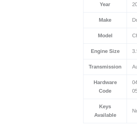
Year
2
quantity
Make
D
Model
C
Engine Size
3.
Transmission
A
Hardware
0
Code
0
Keys
N
Available