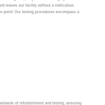
it leaves our facility without a meticulous
rice point! Our testing procedures encompass a
andards of refurbishment and testing, ensuring