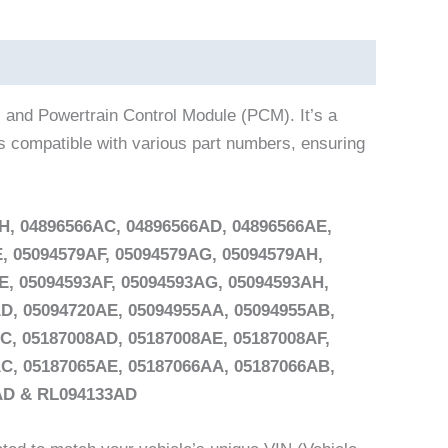
 and Powertrain Control Module (PCM). It’s a
is compatible with various part numbers, ensuring
H, 04896566AC, 04896566AD, 04896566AE,
, 05094579AF, 05094579AG, 05094579AH,
E, 05094593AF, 05094593AG, 05094593AH,
D, 05094720AE, 05094955AA, 05094955AB,
C, 05187008AD, 05187008AE, 05187008AF,
C, 05187065AE, 05187066AA, 05187066AB,
3AD & RL094133AD