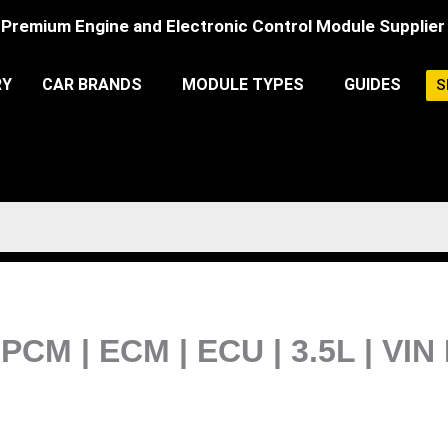
Premium Engine and Electronic Control Module Supplier
RY
CAR BRANDS
MODULE TYPES
GUIDES
S
CM | ECM | ECU | 3.5L | V