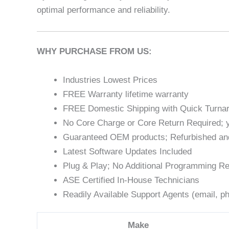
optimal performance and reliability.
WHY PURCHASE FROM US:
Industries Lowest Prices
FREE Warranty lifetime warranty
FREE Domestic Shipping with Quick Turna
No Core Charge or Core Return Required; y
Guaranteed OEM products; Refurbished an
Latest Software Updates Included
Plug & Play; No Additional Programming Re
ASE Certified In-House Technicians
Readily Available Support Agents (email, ph
Make