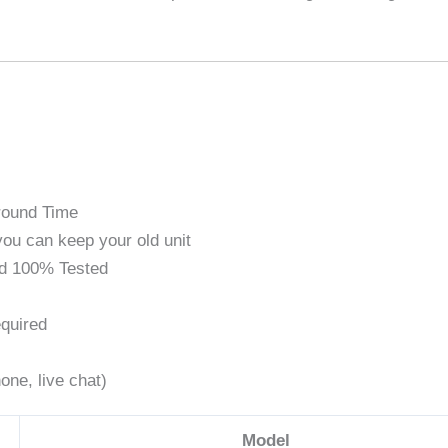
round Time
ou can keep your old unit
d 100% Tested
quired
one, live chat)
Model