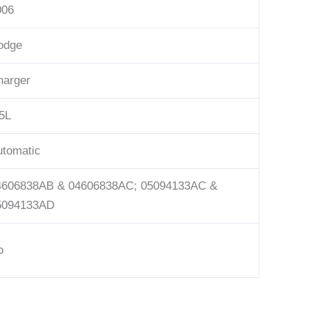
006
odge
harger
5L
utomatic
4606838AB & 04606838AC; 05094133AC &
5094133AD
o