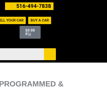
516-494-7838
ELL YOUR CAR
BUY A CAR
Cart
$
0.00
0
IN PROGRAMMED &