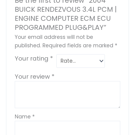
Be the first to review “2004
BUICK RENDEZVOUS 3.4L PCM |
ENGINE COMPUTER ECM ECU
PROGRAMMED PLUG&PLAY”
Your email address will not be
published.
Required fields are marked
*
Your rating
*
Your review
*
Name
*