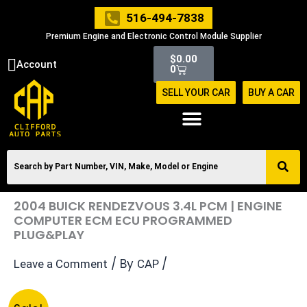
Skip
516-494-7838
to
Premium Engine and Electronic Control Module Supplier
content
Cart
$
0.00
Account
0
SELL YOUR CAR
BUY A CAR
2004 BUICK RENDEZVOUS 3.4L PCM | ENGINE
COMPUTER ECM ECU PROGRAMMED
PLUG&PLAY
/ By
/
Leave a Comment
CAP
Original
Current
2004