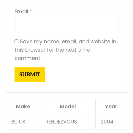
Email
*
Save my name, email, and website in
this browser for the next time I
comment.
Make
Model
Year
BUICK
RENDEZVOUS
2004