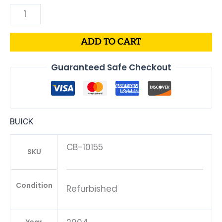
ADD TO CART
Guaranteed Safe Checkout
BUICK
CB-10155
SKU
Condition
Refurbished