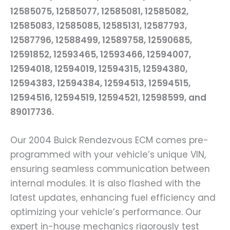
12585075, 12585077, 12585081, 12585082,
12585083, 12585085, 12585131, 12587793,
12587796, 12588499, 12589758, 12590685,
12591852, 12593465, 12593466, 12594007,
12594018, 12594019, 12594315, 12594380,
12594383, 12594384, 12594513, 12594515,
12594516, 12594519, 12594521, 12598599, and
89017736.
Our 2004 Buick Rendezvous ECM comes pre-
programmed with your vehicle’s unique VIN,
ensuring seamless communication between
internal modules. It is also flashed with the
latest updates, enhancing fuel efficiency and
optimizing your vehicle’s performance. Our
expert in-house mechanics rigorously test