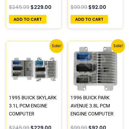
PROGRAMMED
PROGRAMMED
$
245.99
$
229.00
$
99.99
$
92.00
PLUG&PLAY |
PLUG&PLAY
16196742
ADD TO CART
ADD TO CART
Original
Current
Original
Current
Sale!
Sale!
price
price
price
price
was:
is:
was:
is:
$245.99.
$229.00.
$99.99.
$92.00.
1995 BUICK SKYLARK
1996 BUICK PARK
3.1L PCM ENGINE
AVENUE 3.8L PCM
COMPUTER
ENGINE COMPUTER
PROGRAMMED
ECM ECU
$
245.99
$
229.00
$
99.99
$
92.00