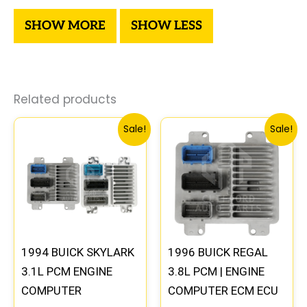
Related products
Original
Current
Original
Current
Sale!
Sale!
price
price
price
price
was:
is:
was:
is:
$245.99.
$229.00.
$99.99.
$92.00.
1994 BUICK SKYLARK
1996 BUICK REGAL
3.1L PCM ENGINE
3.8L PCM | ENGINE
COMPUTER
COMPUTER ECM ECU