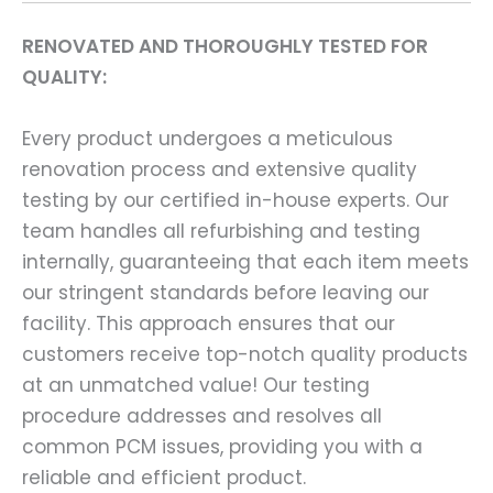
RENOVATED AND THOROUGHLY TESTED FOR
QUALITY:
Every product undergoes a meticulous
renovation process and extensive quality
testing by our certified in-house experts. Our
team handles all refurbishing and testing
internally, guaranteeing that each item meets
our stringent standards before leaving our
facility. This approach ensures that our
customers receive top-notch quality products
at an unmatched value! Our testing
procedure addresses and resolves all
common PCM issues, providing you with a
reliable and efficient product.