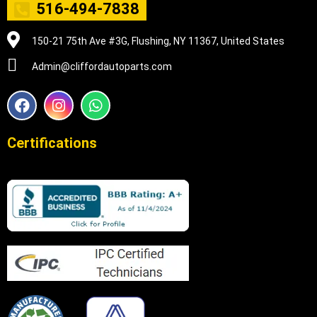
516-494-7838
150-21 75th Ave #3G, Flushing, NY 11367, United States
Admin@cliffordautoparts.com
F
I
W
a
n
h
c
s
a
e
t
t
Certifications
b
a
s
o
g
a
o
r
p
k
a
p
m