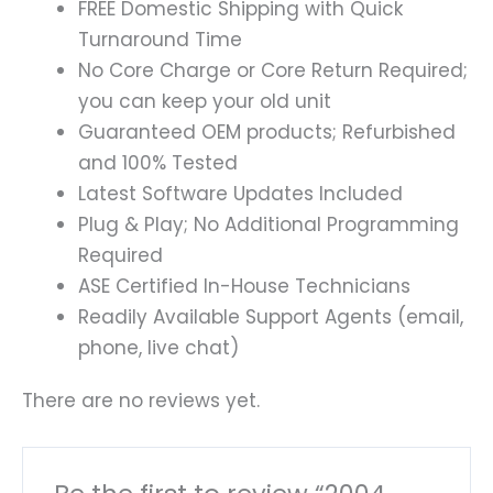
FREE Domestic Shipping with Quick
Turnaround Time
No Core Charge or Core Return Required;
you can keep your old unit
Guaranteed OEM products; Refurbished
and 100% Tested
Latest Software Updates Included
Plug & Play; No Additional Programming
Required
ASE Certified In-House Technicians
Readily Available Support Agents (email,
phone, live chat)
There are no reviews yet.