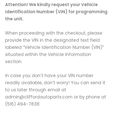
Attention! We kindly request your Vehicle
Identification Number (VIN) for programming
the unit.
When proceeding with the checkout, please
provide the VIN in the designated text field
labeled “Vehicle Identification Number (VIN)”
situated within the Vehicle Information
section.
In case you don’t have your VIN number
readily available, don’t worry! You can send it
to us later through email at
admin@cliffordautoparts.com or by phone at
(516) 494-7838