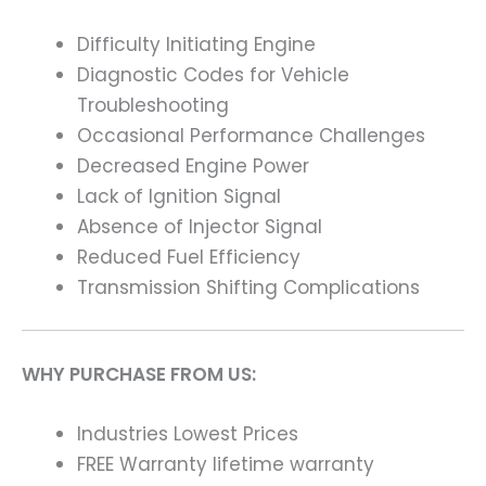
Difficulty Initiating Engine
Diagnostic Codes for Vehicle
Troubleshooting
Occasional Performance Challenges
Decreased Engine Power
Lack of Ignition Signal
Absence of Injector Signal
Reduced Fuel Efficiency
Transmission Shifting Complications
WHY PURCHASE FROM US:
Industries Lowest Prices
FREE Warranty lifetime warranty