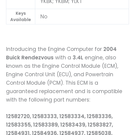
YKBK; YKBM; YLKT
Keys
No
Available
Introducing the Engine Computer for
2004
Buick Rendezvous
with a
3.4L
engine, also
known as the Engine Control Module (ECM),
Engine Control Unit (ECU), and Powertrain
Control Module (PCM). This ECM is a
guaranteed replacement and is compatible
with the following part numbers:
12582720, 12583333, 12583334, 12583336,
12583355, 12583389, 12583439, 12583827,
12584931, 12584936, 12584937, 12585038,