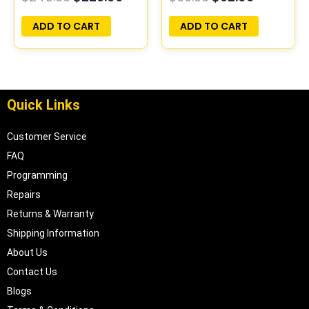
PLUG&PLAY |
PROGRAMMED
16196397
PLUG&PLAY |
ADD TO CART
ADD TO CART
16211539
Quick Links
Customer Service
FAQ
Programming
Repairs
Returns & Warranty
Shipping Information
About Us
Contact Us
Blogs