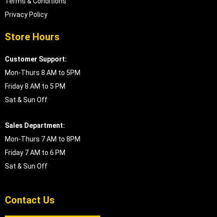
Terms & Conditions
Privacy Policy
Store Hours
Customer Support:
Mon-Thurs 8 AM to 5PM
Friday 8 AM to 5 PM
Sat & Sun Off
Sales Department:
Mon-Thurs 7 AM to 8PM
Friday 7 AM to 6 PM
Sat & Sun Off
Contact Us