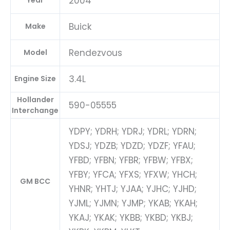
2004
Year
Buick
Make
Rendezvous
Model
3.4L
Engine Size
Hollander
590-05555
Interchange
YDPY; YDRH; YDRJ; YDRL; YDRN;
YDSJ; YDZB; YDZD; YDZF; YFAU;
YFBD; YFBN; YFBR; YFBW; YFBX;
YFBY; YFCA; YFXS; YFXW; YHCH;
GM BCC
YHNR; YHTJ; YJAA; YJHC; YJHD;
YJML; YJMN; YJMP; YKAB; YKAH;
YKAJ; YKAK; YKBB; YKBD; YKBJ;