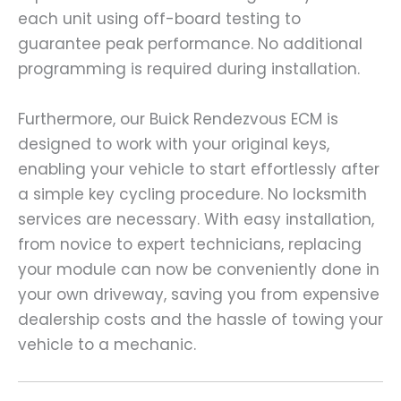
each unit using off-board testing to
guarantee peak performance. No additional
programming is required during installation.
Furthermore, our Buick Rendezvous ECM is
designed to work with your original keys,
enabling your vehicle to start effortlessly after
a simple key cycling procedure. No locksmith
services are necessary. With easy installation,
from novice to expert technicians, replacing
your module can now be conveniently done in
your own driveway, saving you from expensive
dealership costs and the hassle of towing your
vehicle to a mechanic.