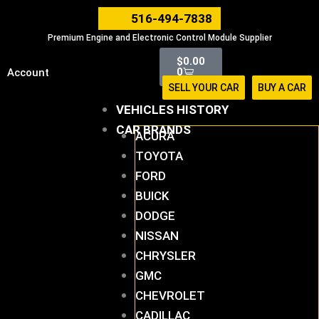
Skip
516-494-7838
to
Premium Engine and Electronic Control Module Supplier
content
Cart
$
0.00
0
Account
SELL YOUR CAR
BUY A CAR
VEHICLES HISTORY
CAR BRANDS
ACURA
TOYOTA
FORD
BUICK
DODGE
NISSAN
CHRYSLER
GMC
CHEVROLET
CADILLAC