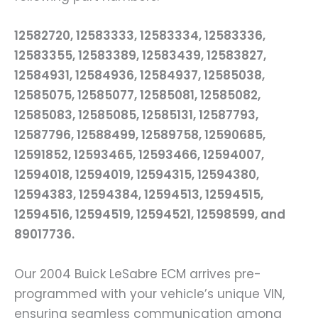
12582720, 12583333, 12583334, 12583336,
12583355, 12583389, 12583439, 12583827,
12584931, 12584936, 12584937, 12585038,
12585075, 12585077, 12585081, 12585082,
12585083, 12585085, 12585131, 12587793,
12587796, 12588499, 12589758, 12590685,
12591852, 12593465, 12593466, 12594007,
12594018, 12594019, 12594315, 12594380,
12594383, 12594384, 12594513, 12594515,
12594516, 12594519, 12594521, 12598599, and
89017736.
Our 2004 Buick LeSabre ECM arrives pre-
programmed with your vehicle’s unique VIN,
ensuring seamless communication among