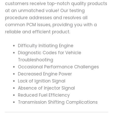
customers receive top-notch quality products
at an unmatched value! Our testing
procedure addresses and resolves all
common PCM issues, providing you with a
reliable and efficient product.
Difficulty Initiating Engine
Diagnostic Codes for Vehicle
Troubleshooting
Occasional Performance Challenges
Decreased Engine Power
Lack of Ignition Signal
Absence of Injector Signal
Reduced Fuel Efficiency
Transmission Shifting Complications