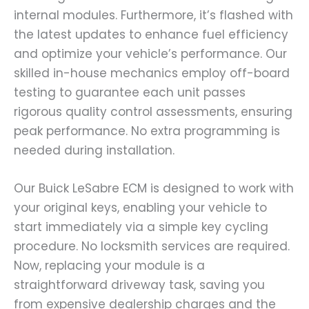
internal modules. Furthermore, it’s flashed with
the latest updates to enhance fuel efficiency
and optimize your vehicle’s performance. Our
skilled in-house mechanics employ off-board
testing to guarantee each unit passes
rigorous quality control assessments, ensuring
peak performance. No extra programming is
needed during installation.
Our Buick LeSabre ECM is designed to work with
your original keys, enabling your vehicle to
start immediately via a simple key cycling
procedure. No locksmith services are required.
Now, replacing your module is a
straightforward driveway task, saving you
from expensive dealership charges and the