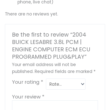
phone, live chat)
There are no reviews yet.
Be the first to review “2004
BUICK LESABRE 3.8L PCM |
ENGINE COMPUTER ECM ECU
PROGRAMMED PLUG&PLAY”
Your email address will not be
published.
Required fields are marked
*
Your rating
*
Your review
*