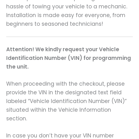
hassle of towing your vehicle to a mechanic.
Installation is made easy for everyone, from
beginners to seasoned technicians!
Attention! We kindly request your Vehicle
Identification Number (VIN) for programming
the unit.
When proceeding with the checkout, please
provide the VIN in the designated text field
labeled “Vehicle Identification Number (VIN)”
situated within the Vehicle Information
section.
In case you don’t have your VIN number