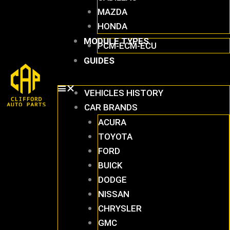
MAZDA
HONDA
MODULE TYPES
PCM-ECM-ECU
GUIDES
VEHICLES HISTORY
CAR BRANDS
ACURA
TOYOTA
FORD
BUICK
DODGE
NISSAN
CHRYSLER
GMC