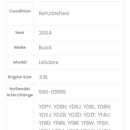
Condition
Refurbished
2004
Year
Buick
Make
LeSabre
Model
3.8L
Engine Size
Hollander
590-05555
Interchange
YDPY; YDRH; YDRJ; YDRL; YDRN;
YDSJ; YDZB; YDZD; YDZF; YFAU;
YFBD; YFBN; YFBR; YFBW; YFBX;