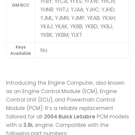
YFBY; YFCA; YFXS; YFXW; YHCH;
GM BCC
YHNR; YHTJ; YJAA; YJHC; YJHD;
YJML; YJMN; YJMP; YKAB; YKAH;
YKAJ; YKAK; YKBB; YKBD; YKBJ;
YKBK; YKBM; YLKT
Keys
No
Available
Introducing the Engine Computer, also known
as an Engine Control Module (ECM), Engine
Control Unit (ECU), and Powertrain Control
Module (PCM). It’s a reliable replacement
tailored for all
2004 Buick LeSabre
PCM models
with a
3.8L
engine. Compatible with the
following part numbers: