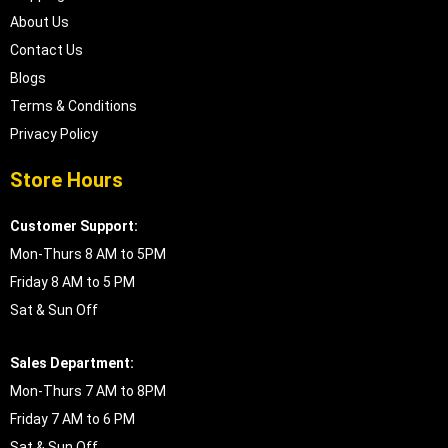
About Us
Contact Us
Blogs
Terms & Conditions
Privacy Policy
Store Hours
Customer Support:
Mon-Thurs 8 AM to 5PM
Friday 8 AM to 5 PM
Sat & Sun Off
Sales Department:
Mon-Thurs 7 AM to 8PM
Friday 7 AM to 6 PM
Sat & Sun Off