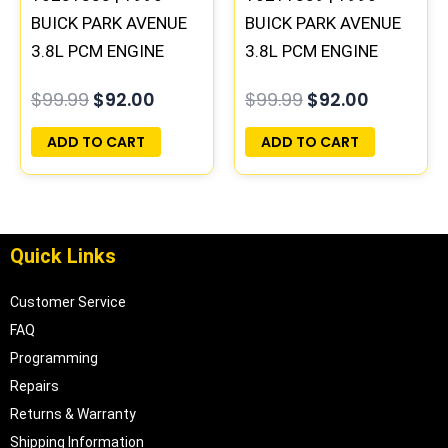
BUICK PARK AVENUE
BUICK PARK AVENUE
3.8L PCM ENGINE
3.8L PCM ENGINE
COMPUTER ECM ECU
COMPUTER ECM ECU
$
99.99
$
92.00
$
99.99
$
92.00
PROGRAMMED
PROGRAMMED
PLUG&PLAY
PLUG&PLAY
ADD TO CART
ADD TO CART
Quick Links
Customer Service
FAQ
Programming
Repairs
Returns & Warranty
Shipping Information