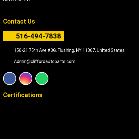
Contact Us
516-494-7838
150-21 75th Ave #3G, Flushing, NY 11367, United States
Admin@cliffordautoparts.com
F
I
W
a
n
h
c
s
a
e
t
t
Certifications
b
a
s
o
g
a
o
r
p
k
a
p
m