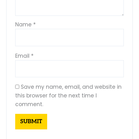
Name
*
Email
*
Save my name, email, and website in
this browser for the next time I
comment.