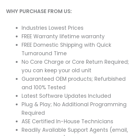
WHY PURCHASE FROM US:
Industries Lowest Prices
FREE Warranty lifetime warranty
FREE Domestic Shipping with Quick
Turnaround Time
No Core Charge or Core Return Required;
you can keep your old unit
Guaranteed OEM products; Refurbished
and 100% Tested
Latest Software Updates Included
Plug & Play; No Additional Programming
Required
ASE Certified In-House Technicians
Readily Available Support Agents (email,