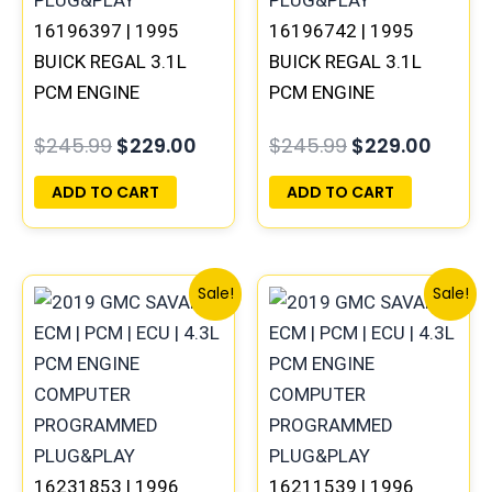
16196397 | 1995
16196742 | 1995
BUICK REGAL 3.1L
BUICK REGAL 3.1L
PCM ENGINE
PCM ENGINE
COMPUTER
COMPUTER
$
245.99
$
229.00
$
245.99
$
229.00
PROGRAMMED
PROGRAMMED
PLUG&PLAY
PLUG&PLAY
ADD TO CART
ADD TO CART
Original
Current
Original
Current
Sale!
Sale!
price
price
price
price
was:
is:
was:
is:
$99.99.
$92.00.
$99.99.
$92.00.
16231853 | 1996
16211539 | 1996