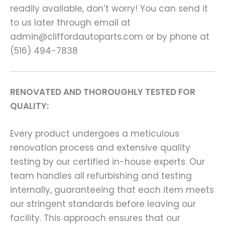
readily available, don’t worry! You can send it
to us later through email at
admin@cliffordautoparts.com or by phone at
(516) 494-7838
RENOVATED AND THOROUGHLY TESTED FOR
QUALITY:
Every product undergoes a meticulous
renovation process and extensive quality
testing by our certified in-house experts. Our
team handles all refurbishing and testing
internally, guaranteeing that each item meets
our stringent standards before leaving our
facility. This approach ensures that our