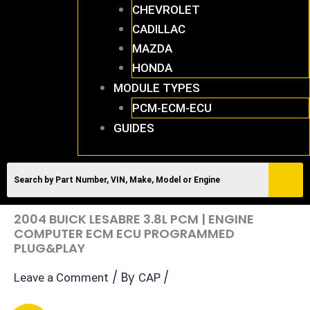
CHEVROLET
CADILLAC
MAZDA
HONDA
MODULE TYPES
PCM-ECM-ECU
GUIDES
2004 BUICK LESABRE 3.8L PCM | ENGINE
COMPUTER ECM ECU PROGRAMMED
PLUG&PLAY
/ By
/
Leave a Comment
CAP