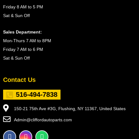
Friday 8 AM to 5 PM
Sat & Sun Off
Sales Department:
Mon-Thurs 7 AM to 8PM
Friday 7 AM to 6 PM
Sat & Sun Off
Contact Us
516-494-7838
150-21 75th Ave #3G, Flushing, NY 11367, United States
Admin@cliffordautoparts.com
F
I
W