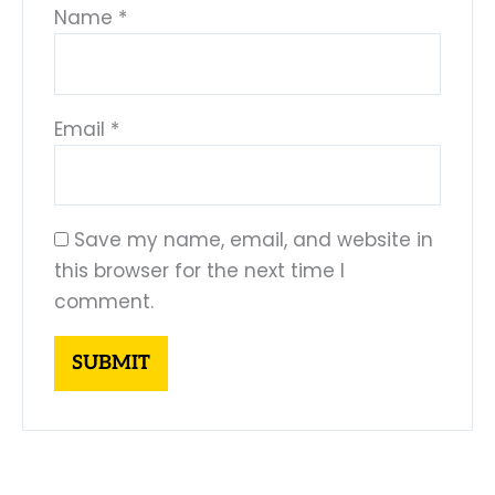
Name
*
Email
*
Save my name, email, and website in
this browser for the next time I
comment.