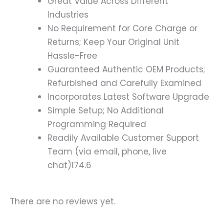
Great Value Across Different
Industries
No Requirement for Core Charge or
Returns; Keep Your Original Unit
Hassle-Free
Guaranteed Authentic OEM Products;
Refurbished and Carefully Examined
Incorporates Latest Software Upgrade
Simple Setup; No Additional
Programming Required
Readily Available Customer Support
Team (via email, phone, live
chat)174.6
There are no reviews yet.