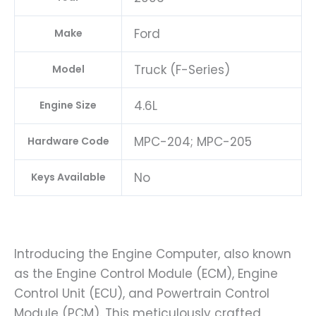
Ford
Make
Truck (F-Series)
Model
4.6L
Engine Size
MPC-204; MPC-205
Hardware Code
No
Keys Available
Introducing the Engine Computer, also known
as the Engine Control Module (ECM), Engine
Control Unit (ECU), and Powertrain Control
Module (PCM). This meticulously crafted