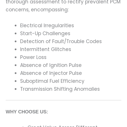
thorough assessment to rectify prevalent PCM
concerns, encompassing:
Electrical Irregularities
Start-Up Challenges
Detection of Fault/Trouble Codes
Intermittent Glitches
Power Loss
Absence of Ignition Pulse
Absence of Injector Pulse
Suboptimal Fuel Efficiency
Transmission Shifting Anomalies
WHY CHOOSE US: