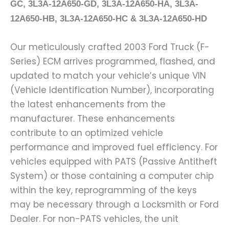
GC, 3L3A-12A650-GD, 3L3A-12A650-HA, 3L3A-
12A650-HB, 3L3A-12A650-HC & 3L3A-12A650-HD
Our meticulously crafted 2003 Ford Truck (F-
Series) ECM arrives programmed, flashed, and
updated to match your vehicle’s unique VIN
(Vehicle Identification Number), incorporating
the latest enhancements from the
manufacturer. These enhancements
contribute to an optimized vehicle
performance and improved fuel efficiency. For
vehicles equipped with PATS (Passive Antitheft
System) or those containing a computer chip
within the key, reprogramming of the keys
may be necessary through a Locksmith or Ford
Dealer. For non-PATS vehicles, the unit