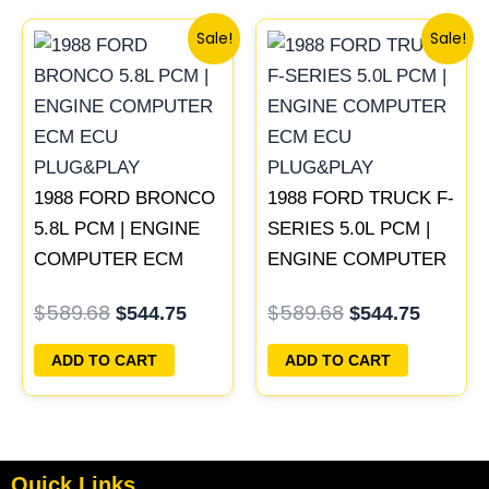
Original
Current
Original
Curren
Sale!
Sale!
price
price
price
price
was:
is:
was:
is:
$589.68.
$544.75.
$589.68.
$544.75
1988 FORD BRONCO
1988 FORD TRUCK F-
5.8L PCM | ENGINE
SERIES 5.0L PCM |
COMPUTER ECM
ENGINE COMPUTER
ECU PLUG&PLAY
ECM ECU
$
589.68
$
589.68
$
544.75
$
544.75
PLUG&PLAY
ADD TO CART
ADD TO CART
Quick Links