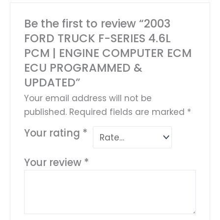
Be the first to review “2003
FORD TRUCK F-SERIES 4.6L
PCM | ENGINE COMPUTER ECM
ECU PROGRAMMED &
UPDATED”
Your email address will not be
published.
Required fields are marked
*
Your rating
*
Your review
*