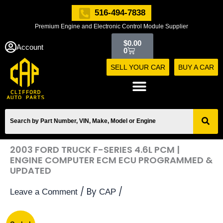
Skip
516-494-7838
to
Premium Engine and Electronic Control Module Supplier
content
Cart
$
0.00
Account
0
SELL YOUR CAR
BUY A CAR
2003 FORD TRUCK F-SERIES 4.6L PCM |
ENGINE COMPUTER ECM ECU PROGRAMMED &
UPDATED
/ By
/
Leave a Comment
CAP
2003
Original
Current