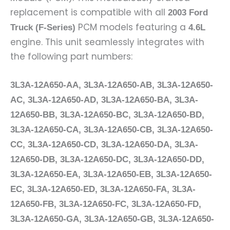
replacement is compatible with all
2003 Ford
PCM models featuring a
Truck (F-Series)
4.6L
engine. This unit seamlessly integrates with
the following part numbers:
3L3A-12A650-AA, 3L3A-12A650-AB, 3L3A-12A650-
AC, 3L3A-12A650-AD, 3L3A-12A650-BA, 3L3A-
12A650-BB, 3L3A-12A650-BC, 3L3A-12A650-BD,
3L3A-12A650-CA, 3L3A-12A650-CB, 3L3A-12A650-
CC, 3L3A-12A650-CD, 3L3A-12A650-DA, 3L3A-
12A650-DB, 3L3A-12A650-DC, 3L3A-12A650-DD,
3L3A-12A650-EA, 3L3A-12A650-EB, 3L3A-12A650-
EC, 3L3A-12A650-ED, 3L3A-12A650-FA, 3L3A-
12A650-FB, 3L3A-12A650-FC, 3L3A-12A650-FD,
3L3A-12A650-GA, 3L3A-12A650-GB, 3L3A-12A650-