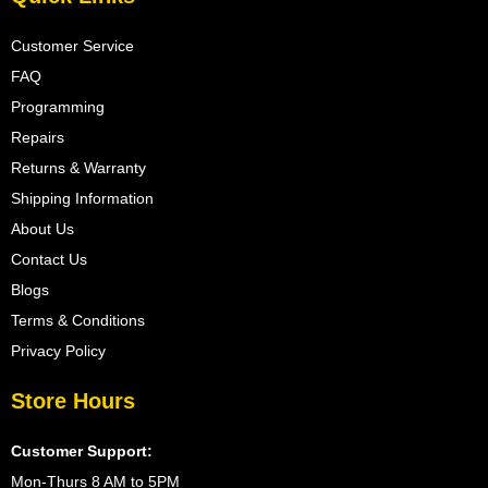
Customer Service
FAQ
Programming
Repairs
Returns & Warranty
Shipping Information
About Us
Contact Us
Blogs
Terms & Conditions
Privacy Policy
Store Hours
Customer Support:
Mon-Thurs 8 AM to 5PM