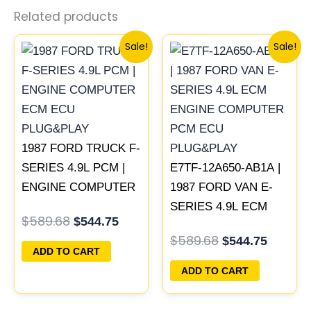
Related products
Original
Current
Original
Curren
Sale!
Sale!
price
price
price
price
was:
is:
was:
is:
$589.68.
$544.75.
$589.68.
$544.75
1987 FORD TRUCK F-
SERIES 4.9L PCM |
E7TF-12A650-AB1A |
ENGINE COMPUTER
1987 FORD VAN E-
ECM ECU
SERIES 4.9L ECM
$
589.68
$
544.75
PLUG&PLAY
ENGINE COMPUTER
$
589.68
$
544.75
PCM ECU
ADD TO CART
PLUG&PLAY
ADD TO CART