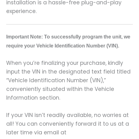
installation is a hassle-free plug-and-play
experience.
Important Note: To successfully program the unit, we
require your Vehicle Identification Number (VIN).
When you’re finalizing your purchase, kindly
input the VIN in the designated text field titled
“Vehicle Identification Number (VIN),”
conveniently situated within the Vehicle
Information section.
If your VIN isn’t readily available, no worries at
all! You can conveniently forward it to us at a
later time via email at