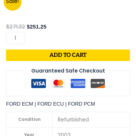
Sale!
FORD
price
price
TRUCK
was:
is:
F-
$271.32.
$251.25.
$
271.32
$
251.25
SERIES
4.6L
PCM
ADD TO CART
|
ENGINE
Guaranteed Safe Checkout
COMPUTER
ECM
ECU
PROGRAMMED
FORD ECM | FORD ECU | FORD PCM
&
UPDATED
Refurbished
Condition
quantity
2003
Year