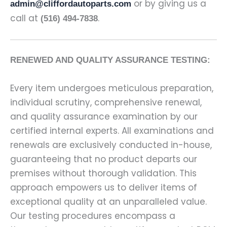
or by giving us a
admin@cliffordautoparts.com
call at
.
(516) 494-7838
RENEWED AND QUALITY ASSURANCE TESTING:
Every item undergoes meticulous preparation,
individual scrutiny, comprehensive renewal,
and quality assurance examination by our
certified internal experts. All examinations and
renewals are exclusively conducted in-house,
guaranteeing that no product departs our
premises without thorough validation. This
approach empowers us to deliver items of
exceptional quality at an unparalleled value.
Our testing procedures encompass a