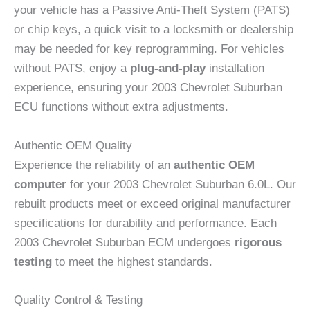
your vehicle has a Passive Anti-Theft System (PATS)
or chip keys, a quick visit to a locksmith or dealership
may be needed for key reprogramming. For vehicles
without PATS, enjoy a
plug-and-play
installation
experience, ensuring your 2003 Chevrolet Suburban
ECU functions without extra adjustments.
Authentic OEM Quality
Experience the reliability of an
authentic OEM
computer
for your 2003 Chevrolet Suburban 6.0L. Our
rebuilt products meet or exceed original manufacturer
specifications for durability and performance. Each
2003 Chevrolet Suburban ECM undergoes
rigorous
testing
to meet the highest standards.
Quality Control & Testing