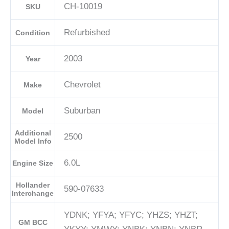
CH-10019
SKU
Refurbished
Condition
2003
Year
Chevrolet
Make
Suburban
Model
Additional
2500
Model Info
6.0L
Engine Size
Hollander
590-07633
Interchange
YDNK; YFYA; YFYC; YHZS; YHZT;
GM BCC