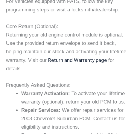
For vehicles equipped with PATS, follow the key
programming steps or visit a locksmith/dealership.
Core Return (Optional):
Returning your old engine control module is optional.
Use the provided return envelope to send it back,
helping maintain our stock and activating your lifetime
Return and Warranty page
warranty. Visit our
for
details.
Frequently Asked Questions:
Warranty Activation:
To activate your lifetime
warranty (optional), return your old PCM to us.
Repair Services:
We offer repair services for
2003 Chevrolet Suburban PCM. Contact us for
eligibility and instructions.