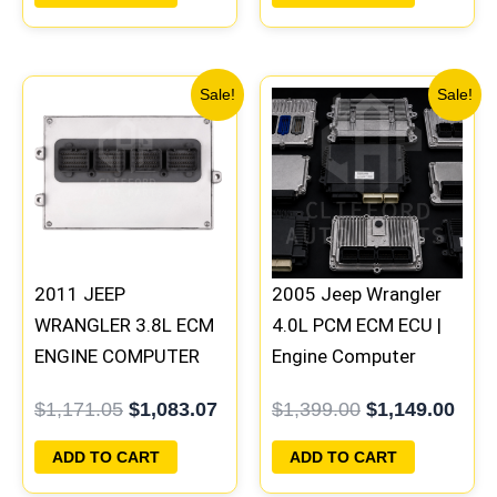
100 B1
Original
Current
Original
Curr
Sale!
Sale!
price
price
price
pric
was:
is:
was:
is:
$1,171.05.
$1,083.07.
$1,399.00.
$1,1
2011 JEEP
2005 Jeep Wrangler
WRANGLER 3.8L ECM
4.0L PCM ECM ECU |
ENGINE COMPUTER
Engine Computer
PCM ECU
Programmed Plug &
$
1,171.05
$
1,083.07
$
1,399.00
$
1,149.00
PROGRAMMED
Play | 56044498AA |
PLUG&PLAY |
56044499AB-D
ADD TO CART
ADD TO CART
05150583AC |