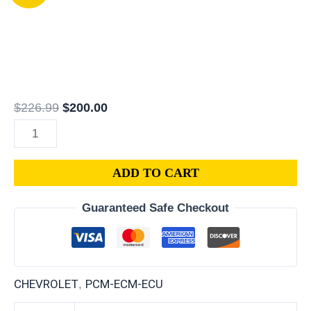
Chevrolet
price
price
Suburban
was:
is:
PCM
$226.99.
$200.00.
|
ECM
|
$
226.99
$
200.00
ECU
|
6.0L
ADD TO CART
|
VIN
Guaranteed Safe Checkout
Programmed
&
Updated
quantity
CHEVROLET
PCM-ECM-ECU
,