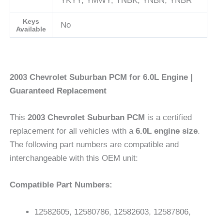
YKYY; YMWY; YNBK; YNBN; YNBR
Keys
No
Available
2003 Chevrolet Suburban PCM for 6.0L Engine |
Guaranteed Replacement
This
2003 Chevrolet Suburban PCM
is a certified
replacement for all vehicles with a
6.0L engine size
.
The following part numbers are compatible and
interchangeable with this OEM unit:
Compatible Part Numbers:
12582605, 12580786, 12582603, 12587806,