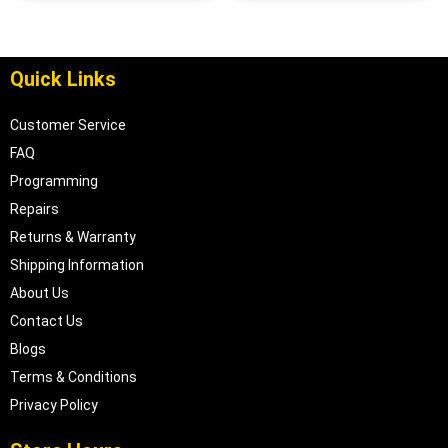
68057096AD
Quick Links
Customer Service
FAQ
Programming
Repairs
Returns & Warranty
Shipping Information
About Us
Contact Us
Blogs
Terms & Conditions
Privacy Policy