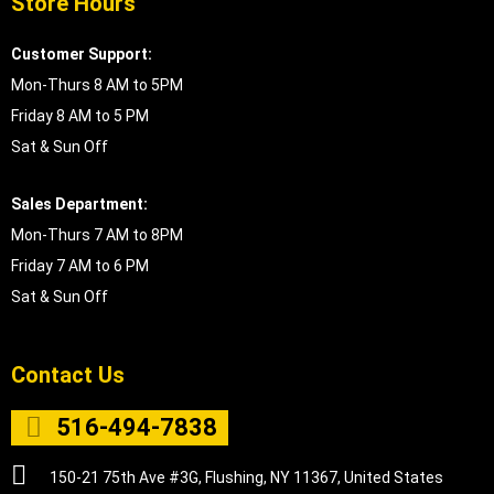
Store Hours
Customer Support:
Mon-Thurs 8 AM to 5PM
Friday 8 AM to 5 PM
Sat & Sun Off
Sales Department:
Mon-Thurs 7 AM to 8PM
Friday 7 AM to 6 PM
Sat & Sun Off
Contact Us
516-494-7838
150-21 75th Ave #3G, Flushing, NY 11367, United States