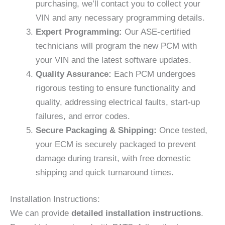
purchasing, we’ll contact you to collect your
VIN and any necessary programming details.
Expert Programming:
Our ASE-certified
technicians will program the new PCM with
your VIN and the latest software updates.
Quality Assurance:
Each PCM undergoes
rigorous testing to ensure functionality and
quality, addressing electrical faults, start-up
failures, and error codes.
Secure Packaging & Shipping:
Once tested,
your ECM is securely packaged to prevent
damage during transit, with free domestic
shipping and quick turnaround times.
Installation Instructions:
We can provide
detailed installation instructions
.