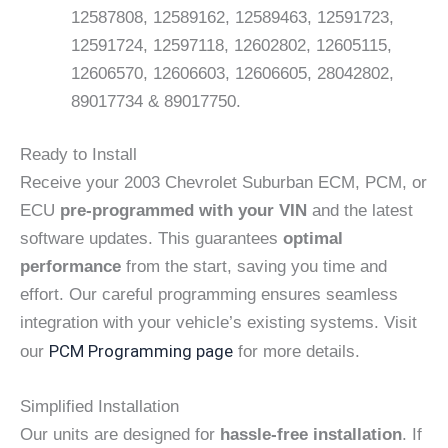
12587808, 12589162, 12589463, 12591723,
12591724, 12597118, 12602802, 12605115,
12606570, 12606603, 12606605, 28042802,
89017734 & 89017750.
Ready to Install
Receive your 2003 Chevrolet Suburban ECM, PCM, or
ECU
pre-programmed with your VIN
and the latest
software updates. This guarantees
optimal
performance
from the start, saving you time and
effort. Our careful programming ensures seamless
integration with your vehicle’s existing systems. Visit
PCM Programming page
our
for more details.
Simplified Installation
Our units are designed for
hassle-free installation
. If