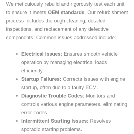
We meticulously rebuild and rigorously test each unit
to ensure it meets
OEM standards
. Our refurbishment
process includes thorough cleaning, detailed
inspections, and replacement of any defective
components. Common issues addressed include:
Electrical Issues:
Ensures smooth vehicle
operation by managing electrical loads
efficiently.
Startup Failures:
Corrects issues with engine
startup, often due to a faulty ECM.
Diagnostic Trouble Codes:
Monitors and
controls various engine parameters, eliminating
error codes.
Intermittent Starting Issues:
Resolves
sporadic starting problems.