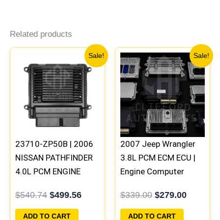
Related products
Original
Current
Original
Current
Sale!
Sale!
price
price
price
price
was:
is:
was:
is:
$540.74.
$499.56.
$339.00.
$279.00
23710-ZP50B | 2006
2007 Jeep Wrangler
NISSAN PATHFINDER
3.8L PCM ECM ECU |
4.0L PCM ENGINE
Engine Computer
COMPUTER ECM ECU
Programmed Plug &
$
540.74
$
499.56
$
339.00
$
279.00
PROGRAMMED
Play | 05187154AC |
PLUG&PLAY | MEC70-
05094148AE-F
ADD TO CART
ADD TO CART