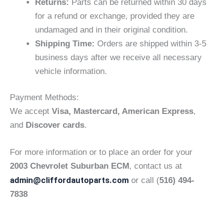
Returns:
Parts can be returned within 30 days
for a refund or exchange, provided they are
undamaged and in their original condition.
Shipping Time:
Orders are shipped within 3-5
business days after we receive all necessary
vehicle information.
Payment Methods:
We accept
Visa, Mastercard, American Express
,
and
Discover cards
.
For more information or to place an order for your
2003 Chevrolet Suburban ECM
, contact us at
admin@cliffordautoparts.com
or call (
516) 494-
7838