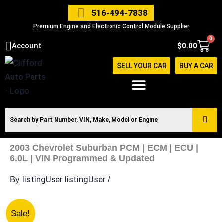
Skip
516-494-7838
to
Premium Engine and Electronic Control Module Supplier
content
0
Cart
Account
$
0.00
SELL YOUR CAR
BUY A CAR
2003 Chevrolet Suburban PCM | ECM | ECU |
6.0L | VIN Programmed & Updated
listingUser listingUser
By
/
2003
Original
Current
Sale!