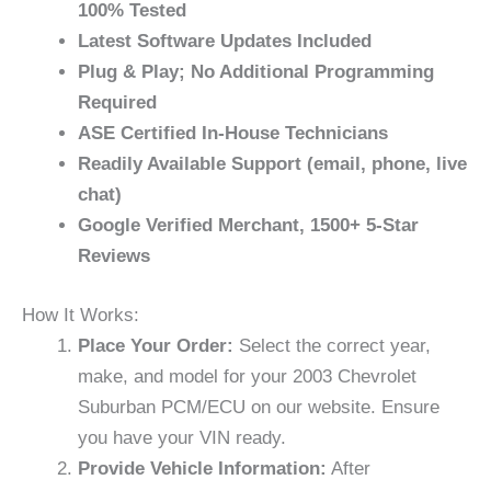
100% Tested
Latest Software Updates Included
Plug & Play; No Additional Programming
Required
ASE Certified In-House Technicians
Readily Available Support (email, phone, live
chat)
Google Verified Merchant, 1500+ 5-Star
Reviews
How It Works:
Place Your Order:
Select the correct year,
make, and model for your 2003 Chevrolet
Suburban PCM/ECU on our website. Ensure
you have your VIN ready.
Provide Vehicle Information:
After