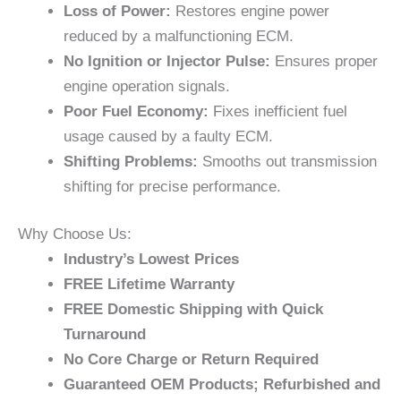
Loss of Power:
Restores engine power
reduced by a malfunctioning ECM.
No Ignition or Injector Pulse:
Ensures proper
engine operation signals.
Poor Fuel Economy:
Fixes inefficient fuel
usage caused by a faulty ECM.
Shifting Problems:
Smooths out transmission
shifting for precise performance.
Why Choose Us:
Industry’s Lowest Prices
FREE Lifetime Warranty
FREE Domestic Shipping with Quick
Turnaround
No Core Charge or Return Required
Guaranteed OEM Products; Refurbished and