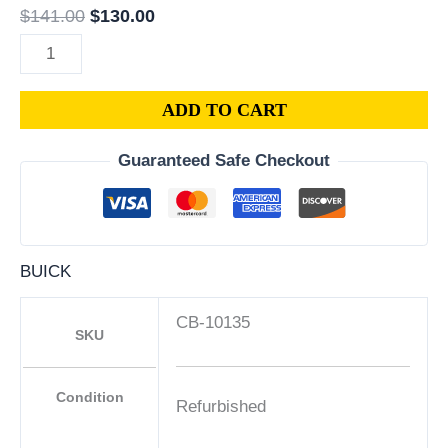
$
141.00
$
130.00
ADD TO CART
Guaranteed Safe Checkout
BUICK
CB-10135
SKU
Condition
Refurbished