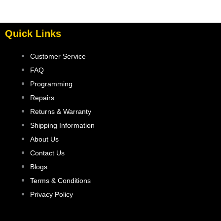
Quick Links
Customer Service
FAQ
Programming
Repairs
Returns & Warranty
Shipping Information
About Us
Contact Us
Blogs
Terms & Conditions
Privacy Policy