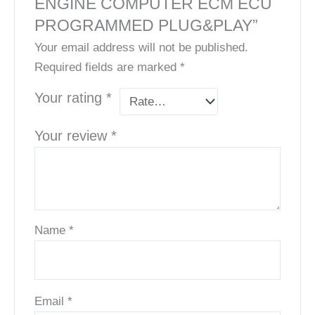
ENGINE COMPUTER ECM ECU
PROGRAMMED PLUG&PLAY”
Your email address will not be published.
Required fields are marked
*
Your rating
*
Your review
*
Name
*
Email
*