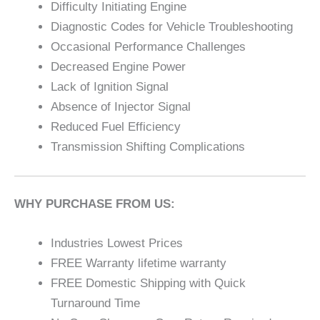
Difficulty Initiating Engine
Diagnostic Codes for Vehicle Troubleshooting
Occasional Performance Challenges
Decreased Engine Power
Lack of Ignition Signal
Absence of Injector Signal
Reduced Fuel Efficiency
Transmission Shifting Complications
WHY PURCHASE FROM US:
Industries Lowest Prices
FREE Warranty lifetime warranty
FREE Domestic Shipping with Quick
Turnaround Time