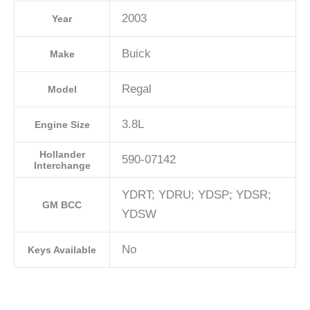
2003
Year
Buick
Make
Regal
Model
3.8L
Engine Size
Hollander
590-07142
Interchange
YDRT; YDRU; YDSP; YDSR;
GM BCC
YDSW
No
Keys Available