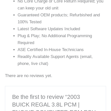
No Core Charge or Core Return Required; you
can keep your old unit
Guaranteed OEM products; Refurbished and
100% Tested
Latest Software Updates Included
Plug & Play; No Additional Programming
Required
ASE Certified In-House Technicians
Readily Available Support Agents (email,
phone, live chat)
There are no reviews yet.
Be the first to review “2003
BUICK REGAL 3.8L PCM |