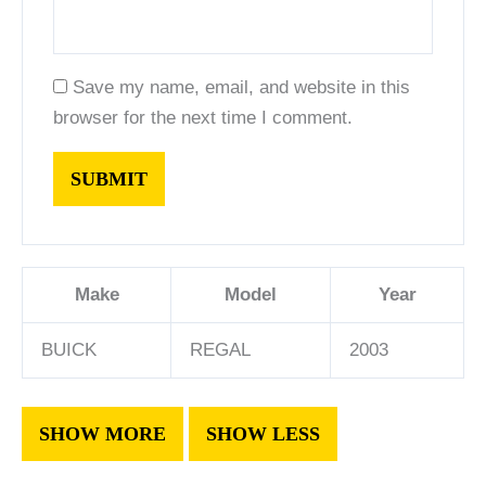
Save my name, email, and website in this
browser for the next time I comment.
Make
Model
Year
BUICK
REGAL
2003