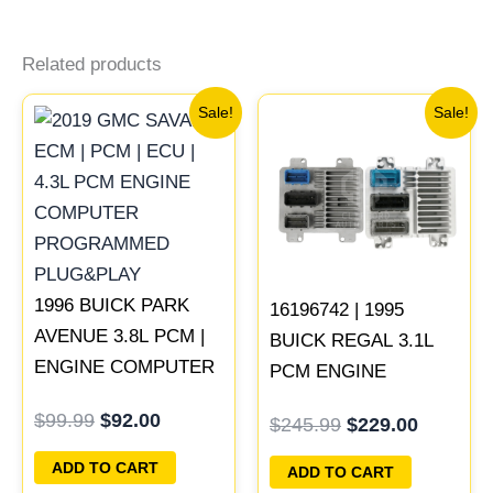
Related products
Original
Current
Original
Current
Sale!
Sale!
price
price
price
price
was:
is:
was:
is:
$99.99.
$92.00.
$245.99.
$229.00
1996 BUICK PARK
16196742 | 1995
AVENUE 3.8L PCM |
BUICK REGAL 3.1L
ENGINE COMPUTER
PCM ENGINE
ECM ECU
COMPUTER
$
99.99
$
92.00
$
245.99
$
229.00
PROGRAMMED
PROGRAMMED
PLUG&PLAY
PLUG&PLAY
ADD TO CART
ADD TO CART