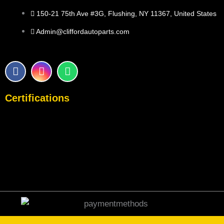
150-21 75th Ave #3G, Flushing, NY 11367, United States
Admin@cliffordautoparts.com
F
I
W
a
n
h
c
s
a
e
t
t
Certifications
b
a
s
o
g
a
o
r
p
k
a
p
m