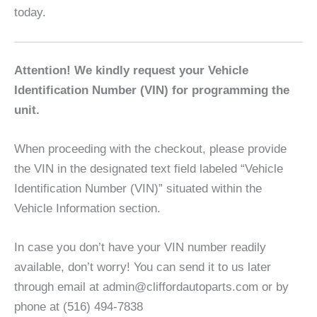
today.
Attention! We kindly request your Vehicle
Identification Number (VIN) for programming the
unit.
When proceeding with the checkout, please provide
the VIN in the designated text field labeled “Vehicle
Identification Number (VIN)” situated within the
Vehicle Information section.
In case you don’t have your VIN number readily
available, don’t worry! You can send it to us later
through email at admin@cliffordautoparts.com or by
phone at (516) 494-7838