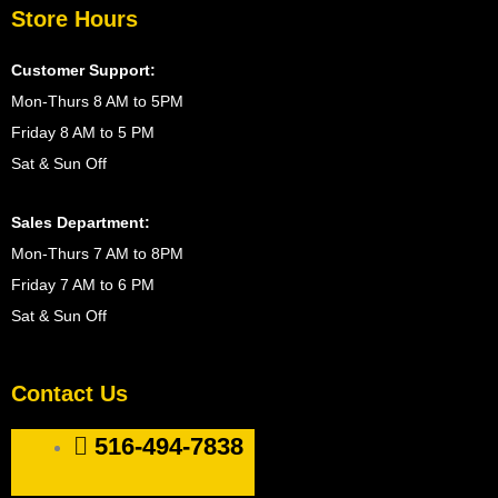
Store Hours
Customer Support:
Mon-Thurs 8 AM to 5PM
Friday 8 AM to 5 PM
Sat & Sun Off
Sales Department:
Mon-Thurs 7 AM to 8PM
Friday 7 AM to 6 PM
Sat & Sun Off
Contact Us
516-494-7838