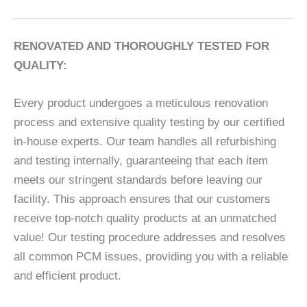
RENOVATED AND THOROUGHLY TESTED FOR
QUALITY:
Every product undergoes a meticulous renovation
process and extensive quality testing by our certified
in-house experts. Our team handles all refurbishing
and testing internally, guaranteeing that each item
meets our stringent standards before leaving our
facility. This approach ensures that our customers
receive top-notch quality products at an unmatched
value! Our testing procedure addresses and resolves
all common PCM issues, providing you with a reliable
and efficient product.