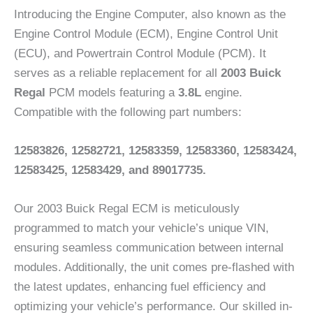
Introducing the Engine Computer, also known as the
Engine Control Module (ECM), Engine Control Unit
(ECU), and Powertrain Control Module (PCM). It
serves as a reliable replacement for all
2003 Buick
Regal
PCM models featuring a
3.8L
engine.
Compatible with the following part numbers:
12583826,
12582721, 12583359, 12583360, 12583424,
12583425, 12583429, and 89017735.
Our 2003 Buick Regal ECM is meticulously
programmed to match your vehicle’s unique VIN,
ensuring seamless communication between internal
modules. Additionally, the unit comes pre-flashed with
the latest updates, enhancing fuel efficiency and
optimizing your vehicle’s performance. Our skilled in-