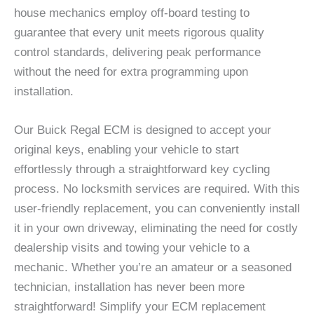
house mechanics employ off-board testing to
guarantee that every unit meets rigorous quality
control standards, delivering peak performance
without the need for extra programming upon
installation.
Our Buick Regal ECM is designed to accept your
original keys, enabling your vehicle to start
effortlessly through a straightforward key cycling
process. No locksmith services are required. With this
user-friendly replacement, you can conveniently install
it in your own driveway, eliminating the need for costly
dealership visits and towing your vehicle to a
mechanic. Whether you’re an amateur or a seasoned
technician, installation has never been more
straightforward! Simplify your ECM replacement