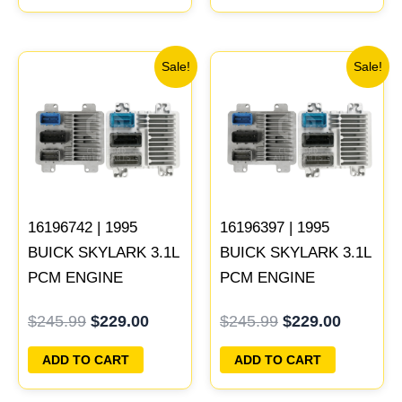
Original
Current
Original
Current
Sale!
Sale!
price
price
price
price
was:
is:
was:
is:
$245.99.
$229.00.
$245.99.
$229.00
16196742 | 1995
16196397 | 1995
BUICK SKYLARK 3.1L
BUICK SKYLARK 3.1L
PCM ENGINE
PCM ENGINE
COMPUTER
COMPUTER
$
245.99
$
229.00
$
245.99
$
229.00
PROGRAMMED
PROGRAMMED
PLUG&PLAY
PLUG&PLAY
ADD TO CART
ADD TO CART