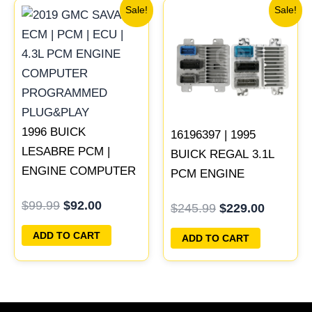
Original
Current
Original
Current
Sale!
Sale!
price
price
price
price
was:
is:
was:
is:
$99.99.
$92.00.
$245.99.
$229.00
1996 BUICK
16196397 | 1995
LESABRE PCM |
BUICK REGAL 3.1L
ENGINE COMPUTER
PCM ENGINE
ECM ECU
COMPUTER
$
99.99
$
92.00
$
245.99
$
229.00
PROGRAMMED
PROGRAMMED
PLUG&PLAY
PLUG&PLAY
ADD TO CART
ADD TO CART