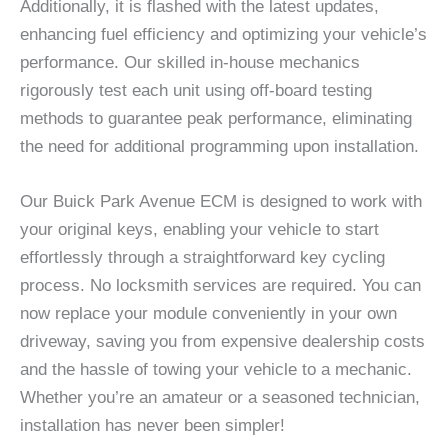
Additionally, it is flashed with the latest updates,
enhancing fuel efficiency and optimizing your vehicle’s
performance. Our skilled in-house mechanics
rigorously test each unit using off-board testing
methods to guarantee peak performance, eliminating
the need for additional programming upon installation.
Our Buick Park Avenue ECM is designed to work with
your original keys, enabling your vehicle to start
effortlessly through a straightforward key cycling
process. No locksmith services are required. You can
now replace your module conveniently in your own
driveway, saving you from expensive dealership costs
and the hassle of towing your vehicle to a mechanic.
Whether you’re an amateur or a seasoned technician,
installation has never been simpler!