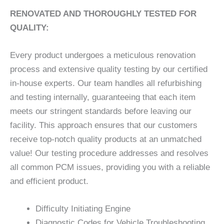
RENOVATED AND THOROUGHLY TESTED FOR
QUALITY:
Every product undergoes a meticulous renovation
process and extensive quality testing by our certified
in-house experts. Our team handles all refurbishing
and testing internally, guaranteeing that each item
meets our stringent standards before leaving our
facility. This approach ensures that our customers
receive top-notch quality products at an unmatched
value! Our testing procedure addresses and resolves
all common PCM issues, providing you with a reliable
and efficient product.
Difficulty Initiating Engine
Diagnostic Codes for Vehicle Troubleshooting