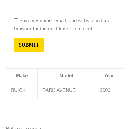
Save my name, email, and website in this
browser for the next time I comment.
Make
Model
Year
BUICK
PARK AVENUE
2003
Related products