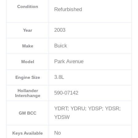
Condition
Refurbished
2003
Year
Buick
Make
Park Avenue
Model
3.8L
Engine Size
Hollander
590-07142
Interchange
YDRT; YDRU; YDSP; YDSR;
GM BCC
YDSW
No
Keys Available