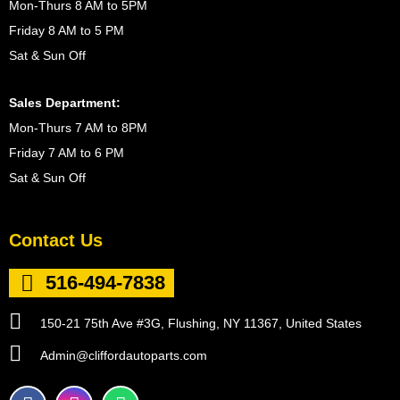
Mon-Thurs 8 AM to 5PM
Friday 8 AM to 5 PM
Sat & Sun Off
Sales Department:
Mon-Thurs 7 AM to 8PM
Friday 7 AM to 6 PM
Sat & Sun Off
Contact Us
516-494-7838
150-21 75th Ave #3G, Flushing, NY 11367, United States
Admin@cliffordautoparts.com
F
I
W