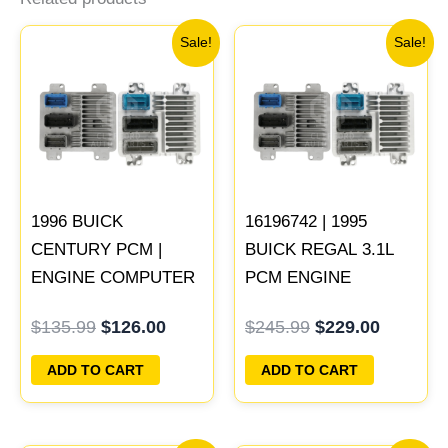
Original
Current
Original
Current
Sale!
Sale!
price
price
price
price
was:
is:
was:
is:
$135.99.
$126.00.
$245.99.
$229.00
1996 BUICK
16196742 | 1995
CENTURY PCM |
BUICK REGAL 3.1L
ENGINE COMPUTER
PCM ENGINE
ECM ECU
COMPUTER
$
135.99
$
126.00
$
245.99
$
229.00
PROGRAMMED
PROGRAMMED
PLUG&PLAY
PLUG&PLAY
ADD TO CART
ADD TO CART