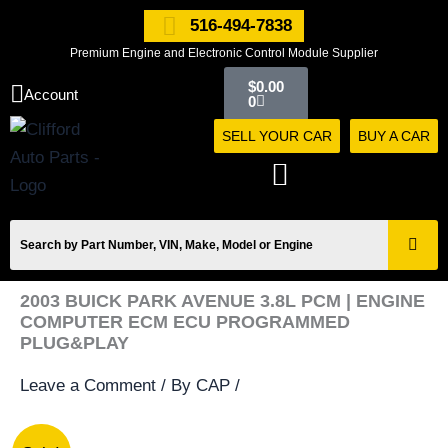
Skip
516-494-7838
to
Premium Engine and Electronic Control Module Supplier
content
Cart
$
0.00
Account
0
SELL YOUR CAR
BUY A CAR
2003 BUICK PARK AVENUE 3.8L PCM | ENGINE
COMPUTER ECM ECU PROGRAMMED
PLUG&PLAY
Leave a Comment
/ By
CAP
/
2003
Original
Current