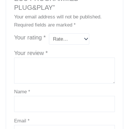
PLUG&PLAY”
Your email address will not be published.
Required fields are marked
*
Your rating
*
Your review
*
Name
*
Email
*