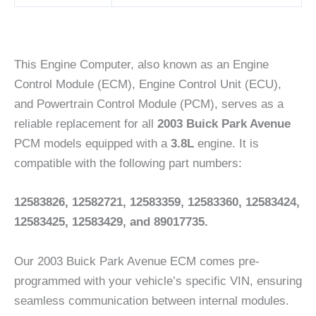
This Engine Computer, also known as an Engine
Control Module (ECM), Engine Control Unit (ECU),
and Powertrain Control Module (PCM), serves as a
reliable replacement for all
2003 Buick Park Avenue
PCM models equipped with a
3.8L
engine. It is
compatible with the following part numbers:
12583826, 12582721, 12583359, 12583360, 12583424,
12583425, 12583429, and 89017735.
Our 2003 Buick Park Avenue ECM comes pre-
programmed with your vehicle’s specific VIN, ensuring
seamless communication between internal modules.