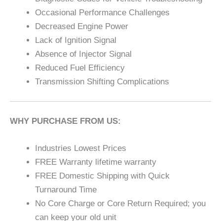
Occasional Performance Challenges
Decreased Engine Power
Lack of Ignition Signal
Absence of Injector Signal
Reduced Fuel Efficiency
Transmission Shifting Complications
WHY PURCHASE FROM US:
Industries Lowest Prices
FREE Warranty lifetime warranty
FREE Domestic Shipping with Quick
Turnaround Time
No Core Charge or Core Return Required; you
can keep your old unit