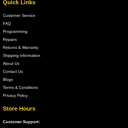
Quick Links
Customer Service
FAQ
Programming
Repairs
Returns & Warranty
Shipping Information
About Us
Contact Us
Blogs
Terms & Conditions
Privacy Policy
Store Hours
Customer Support: