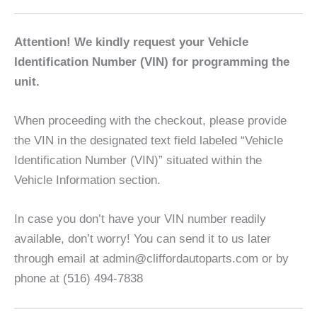
Attention! We kindly request your Vehicle
Identification Number (VIN) for programming the
unit.
When proceeding with the checkout, please provide
the VIN in the designated text field labeled “Vehicle
Identification Number (VIN)” situated within the
Vehicle Information section.
In case you don’t have your VIN number readily
available, don’t worry! You can send it to us later
through email at admin@cliffordautoparts.com or by
phone at (516) 494-7838