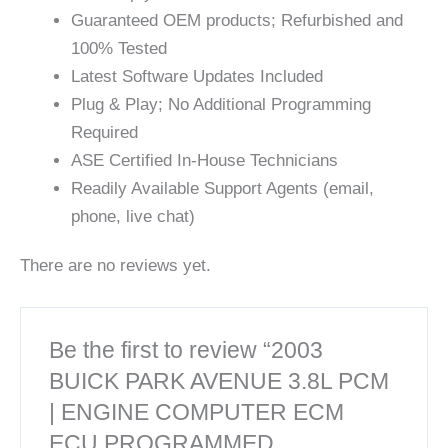
Guaranteed OEM products; Refurbished and
100% Tested
Latest Software Updates Included
Plug & Play; No Additional Programming
Required
ASE Certified In-House Technicians
Readily Available Support Agents (email,
phone, live chat)
There are no reviews yet.
Be the first to review “2003
BUICK PARK AVENUE 3.8L PCM
| ENGINE COMPUTER ECM
ECU PROGRAMMED