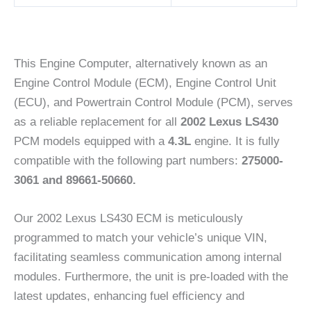
This Engine Computer, alternatively known as an
Engine Control Module (ECM), Engine Control Unit
(ECU), and Powertrain Control Module (PCM), serves
as a reliable replacement for all
2002 Lexus LS430
PCM models equipped with a
4.3L
engine. It is fully
compatible with the following part numbers:
275000-
3061 and 89661-50660.
Our 2002 Lexus LS430 ECM is meticulously
programmed to match your vehicle’s unique VIN,
facilitating seamless communication among internal
modules. Furthermore, the unit is pre-loaded with the
latest updates, enhancing fuel efficiency and