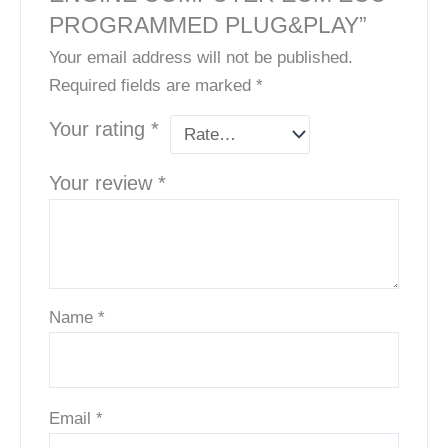
PROGRAMMED PLUG&PLAY”
Your email address will not be published.
Required fields are marked
*
Your rating
*
Your review
*
Name
*
Email
*