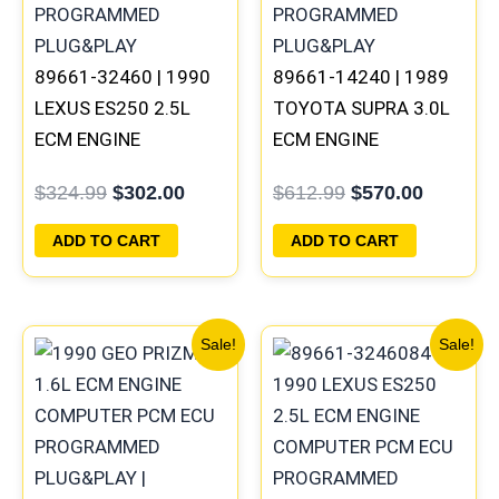
89661-32460 | 1990
89661-14240 | 1989
LEXUS ES250 2.5L
TOYOTA SUPRA 3.0L
ECM ENGINE
ECM ENGINE
COMPUTER PCM ECU
COMPUTER PCM ECU
$
324.99
$
302.00
$
612.99
$
570.00
PROGRAMMED
PROGRAMMED
PLUG&PLAY
PLUG&PLAY
ADD TO CART
ADD TO CART
Original
Current
Original
Current
Sale!
Sale!
price
price
price
price
was:
is:
was:
is:
$261.99.
$244.00.
$324.99.
$302.00