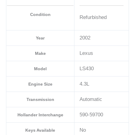
Condition
Refurbished
2002
Year
Lexus
Make
LS430
Model
4.3L
Engine Size
Automatic
Transmission
590-59700
Hollander Interchange
No
Keys Available