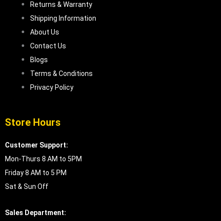
Returns & Warranty
Shipping Information
About Us
Contact Us
Blogs
Terms & Conditions
Privacy Policy
Store Hours
Customer Support:
Mon-Thurs 8 AM to 5PM
Friday 8 AM to 5 PM
Sat & Sun Off
Sales Department: