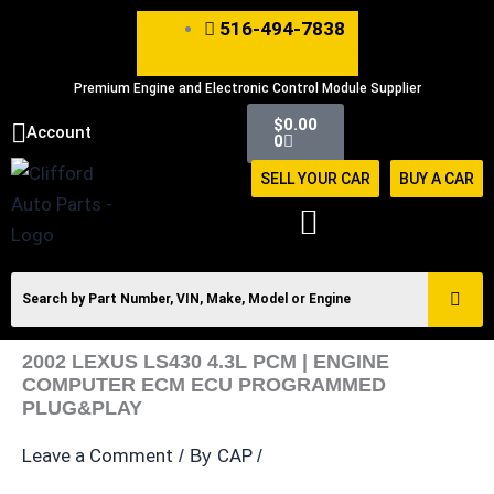
Skip
516-494-7838
to
content
Premium Engine and Electronic Control Module Supplier
Cart
$
0.00
Account
0
SELL YOUR CAR
BUY A CAR
2002 LEXUS LS430 4.3L PCM | ENGINE
COMPUTER ECM ECU PROGRAMMED
PLUG&PLAY
Leave a Comment
CAP
/ By
/