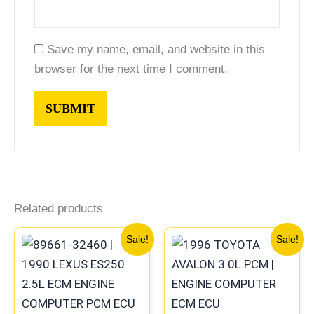
Save my name, email, and website in this
browser for the next time I comment.
Related products
Original
Current
Original
Current
Sale!
Sale!
price
price
price
price
was:
is:
was:
is:
$324.99.
$302.00.
$612.99.
$570.00