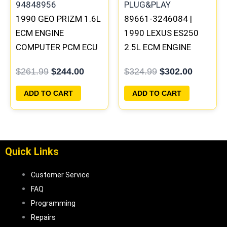
1990 GEO PRIZM 1.6L
89661-3246084 |
ECM ENGINE
1990 LEXUS ES250
COMPUTER PCM ECU
2.5L ECM ENGINE
PROGRAMMED
COMPUTER PCM ECU
$
261.99
$
244.00
$
324.99
$
302.00
PLUG&PLAY |
PROGRAMMED
94848956
PLUG&PLAY
ADD TO CART
ADD TO CART
Quick Links
Customer Service
FAQ
Programming
Repairs