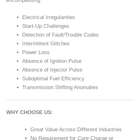
encompassing:
Electrical Irregularities
Start-Up Challenges
Detection of Fault/Trouble Codes
Intermittent Glitches
Power Loss
Absence of Ignition Pulse
Absence of Injector Pulse
Suboptimal Fuel Efficiency
Transmission Shifting Anomalies
WHY CHOOSE US:
Great Value Across Different Industries
No Requirement for Core Charge or