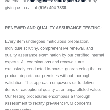
admin@cliffordautoparts.com
via email at
or by
giving us a call at
(516) 494-7838
.
RENEWED AND QUALITY ASSURANCE TESTING:
Every item undergoes meticulous preparation,
individual scrutiny, comprehensive renewal, and
quality assurance examination by our certified internal
experts. All examinations and renewals are
exclusively conducted in-house, guaranteeing that no
product departs our premises without thorough
validation. This approach empowers us to deliver
items of exceptional quality at an unparalleled value.
Our testing procedures encompass a thorough
assessment to rectify prevalent PCM concerns,