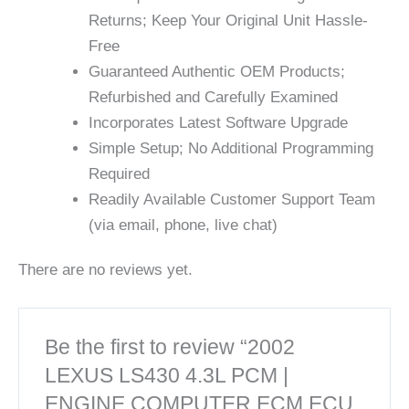
Returns; Keep Your Original Unit Hassle-
Free
Guaranteed Authentic OEM Products;
Refurbished and Carefully Examined
Incorporates Latest Software Upgrade
Simple Setup; No Additional Programming
Required
Readily Available Customer Support Team
(via email, phone, live chat)
There are no reviews yet.
Be the first to review “2002
LEXUS LS430 4.3L PCM |
ENGINE COMPUTER ECM ECU