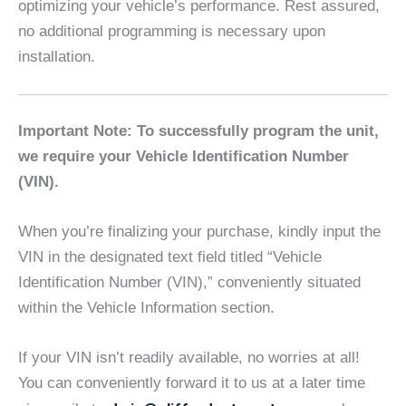
optimizing your vehicle’s performance. Rest assured,
no additional programming is necessary upon
installation.
Important Note: To successfully program the unit,
we require your Vehicle Identification Number
(VIN).
When you’re finalizing your purchase, kindly input the
VIN in the designated text field titled “Vehicle
Identification Number (VIN),” conveniently situated
within the Vehicle Information section.
If your VIN isn’t readily available, no worries at all!
You can conveniently forward it to us at a later time