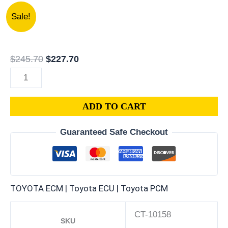
2002
Original
Current
Sale!
LEXUS
price
price
LS430
was:
is:
4.3L
$245.70.
$227.70.
$
245.70
$
227.70
PCM
|
ENGINE
ADD TO CART
COMPUTER
ECM
Guaranteed Safe Checkout
ECU
PROGRAMMED
PLUG&PLAY
quantity
TOYOTA ECM | Toyota ECU | Toyota PCM
CT-10158
SKU