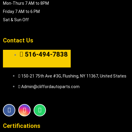
Mon-Thurs 7 AM to 8PM
Friday 7 AM to 6 PM
Sat & Sun Off
Contact Us
516-494-7838
150-21 75th Ave #3G, Flushing, NY 11367, United States
Admin@cliffordautoparts.com
F
I
W
a
n
h
c
s
a
e
t
t
Certifications
b
a
s