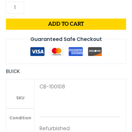
ADD TO CART
Guaranteed Safe Checkout
BUICK
CB-100108
SKU
Condition
Refurbished