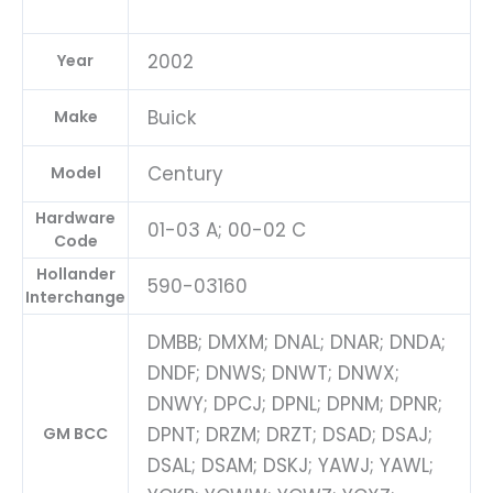
2002
Year
Buick
Make
Century
Model
Hardware
01-03 A; 00-02 C
Code
Hollander
590-03160
Interchange
DMBB; DMXM; DNAL; DNAR; DNDA;
DNDF; DNWS; DNWT; DNWX;
DNWY; DPCJ; DPNL; DPNM; DPNR;
DPNT; DRZM; DRZT; DSAD; DSAJ;
GM BCC
DSAL; DSAM; DSKJ; YAWJ; YAWL;