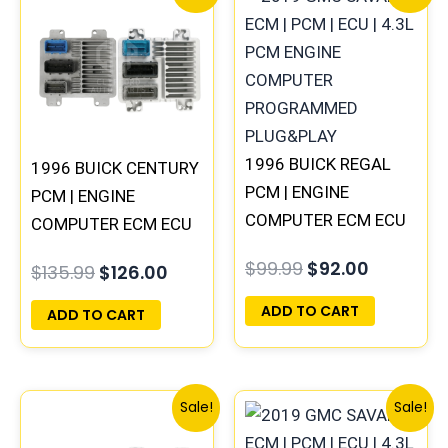
price
price
price
price
was:
is:
was:
is:
$135.99.
$126.00.
$99.99.
$92.00.
1996 BUICK REGAL
1996 BUICK CENTURY
PCM | ENGINE
PCM | ENGINE
COMPUTER ECM ECU
COMPUTER ECM ECU
PROGRAMMED
PROGRAMMED
$
99.99
$
92.00
$
135.99
$
126.00
PLUG&PLAY
PLUG&PLAY
ADD TO CART
ADD TO CART
Original
Current
Original
Current
Sale!
Sale!
price
price
price
price
was:
is:
was:
is: