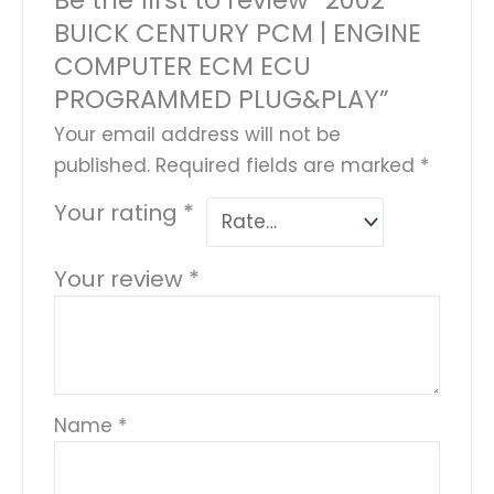
BUICK CENTURY PCM | ENGINE
COMPUTER ECM ECU
PROGRAMMED PLUG&PLAY”
Your email address will not be
published.
Required fields are marked
*
Your rating
*
Your review
*
Name
*