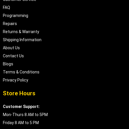
FAQ
Programming
Repairs
Returns & Warranty
Shipping Information
About Us
Contact Us
Blogs
Terms & Conditions
Privacy Policy
Store Hours
Customer Support:
Mon-Thurs 8 AM to 5PM
Friday 8 AM to 5 PM