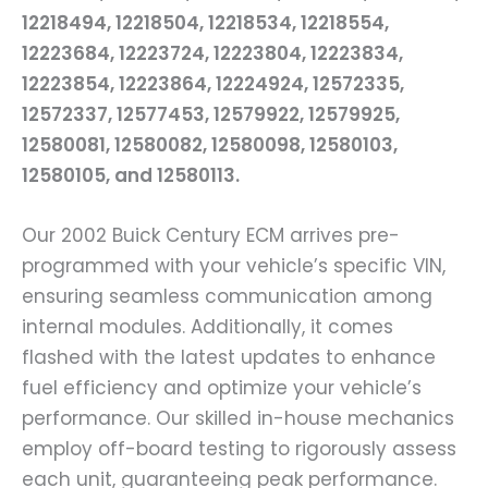
12218494, 12218504, 12218534, 12218554,
12223684, 12223724, 12223804, 12223834,
12223854, 12223864, 12224924, 12572335,
12572337, 12577453, 12579922, 12579925,
12580081, 12580082, 12580098, 12580103,
12580105, and 12580113.
Our 2002 Buick Century ECM arrives pre-
programmed with your vehicle’s specific VIN,
ensuring seamless communication among
internal modules. Additionally, it comes
flashed with the latest updates to enhance
fuel efficiency and optimize your vehicle’s
performance. Our skilled in-house mechanics
employ off-board testing to rigorously assess
each unit, guaranteeing peak performance.