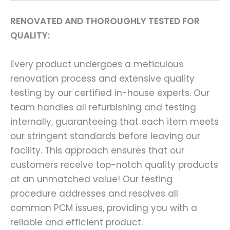
RENOVATED AND THOROUGHLY TESTED FOR
QUALITY:
Every product undergoes a meticulous
renovation process and extensive quality
testing by our certified in-house experts. Our
team handles all refurbishing and testing
internally, guaranteeing that each item meets
our stringent standards before leaving our
facility. This approach ensures that our
customers receive top-notch quality products
at an unmatched value! Our testing
procedure addresses and resolves all
common PCM issues, providing you with a
reliable and efficient product.