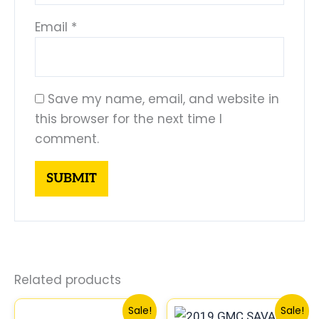
Email
*
Save my name, email, and website in
this browser for the next time I
comment.
Related products
Original
Current
Original
Current
Sale!
Sale!