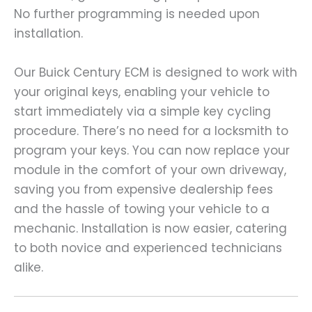
No further programming is needed upon
installation.
Our Buick Century ECM is designed to work with
your original keys, enabling your vehicle to
start immediately via a simple key cycling
procedure. There’s no need for a locksmith to
program your keys. You can now replace your
module in the comfort of your own driveway,
saving you from expensive dealership fees
and the hassle of towing your vehicle to a
mechanic. Installation is now easier, catering
to both novice and experienced technicians
alike.