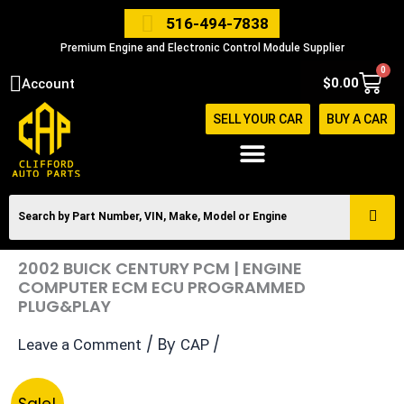
Skip
516-494-7838
to
Premium Engine and Electronic Control Module Supplier
content
0
Cart
$
0.00
Account
SELL YOUR CAR
BUY A CAR
2002 BUICK CENTURY PCM | ENGINE
COMPUTER ECM ECU PROGRAMMED
PLUG&PLAY
/ By
/
Leave a Comment
CAP
Original
Current
2002