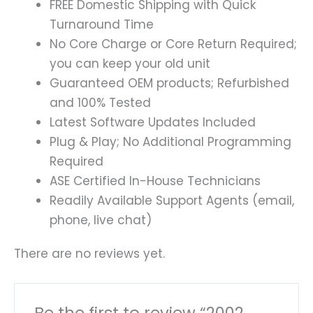
FREE Domestic Shipping with Quick
Turnaround Time
No Core Charge or Core Return Required;
you can keep your old unit
Guaranteed OEM products; Refurbished
and 100% Tested
Latest Software Updates Included
Plug & Play; No Additional Programming
Required
ASE Certified In-House Technicians
Readily Available Support Agents (email,
phone, live chat)
There are no reviews yet.
Be the first to review “2002