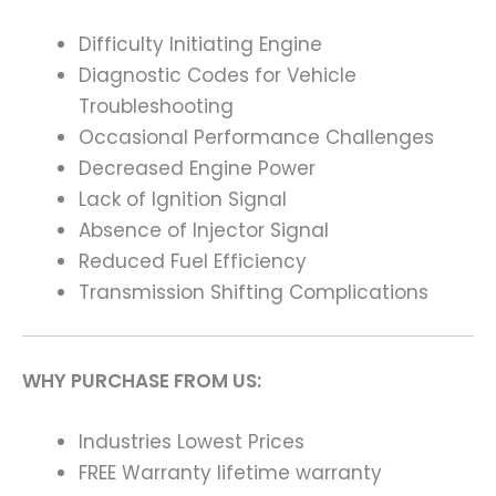
Difficulty Initiating Engine
Diagnostic Codes for Vehicle
Troubleshooting
Occasional Performance Challenges
Decreased Engine Power
Lack of Ignition Signal
Absence of Injector Signal
Reduced Fuel Efficiency
Transmission Shifting Complications
WHY PURCHASE FROM US:
Industries Lowest Prices
FREE Warranty lifetime warranty