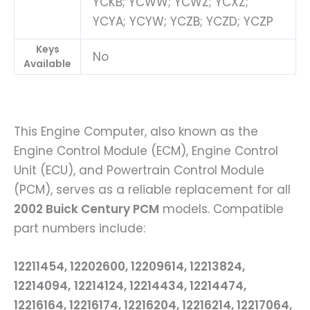
YCKB; YCWW; YCWZ; YCXZ;
YCYA; YCYW; YCZB; YCZD; YCZP
Keys
No
Available
This Engine Computer, also known as the
Engine Control Module (ECM), Engine Control
Unit (ECU), and Powertrain Control Module
(PCM), serves as a reliable replacement for all
2002 Buick Century PCM
models. Compatible
part numbers include:
12211454, 12202600, 12209614, 12213824,
12214094,
12214124, 12214434, 12214474,
12216164, 12216174, 12216204, 12216214, 12217064,