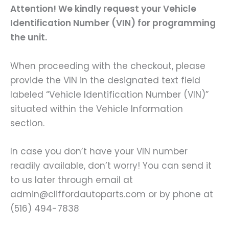
Attention! We kindly request your Vehicle
Identification Number (VIN) for programming
the unit.
When proceeding with the checkout, please
provide the VIN in the designated text field
labeled “Vehicle Identification Number (VIN)”
situated within the Vehicle Information
section.
In case you don’t have your VIN number
readily available, don’t worry! You can send it
to us later through email at
admin@cliffordautoparts.com or by phone at
(516) 494-7838