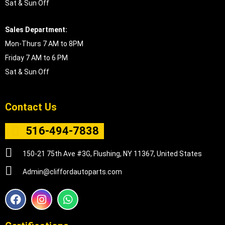
Sat & Sun Off
Sales Department:
Mon-Thurs 7 AM to 8PM
Friday 7 AM to 6 PM
Sat & Sun Off
Contact Us
516-494-7838
150-21 75th Ave #3G, Flushing, NY 11367, United States
Admin@cliffordautoparts.com
F
I
W
a
n
h
c
s
a