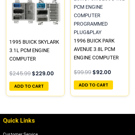
$245.99.
$229.00.
$99.99.
$92.00.
1996 BUICK PARK
1995 BUICK SKYLARK
AVENUE 3.8L PCM
3.1L PCM ENGINE
ENGINE COMPUTER
COMPUTER
ECM ECU
PROGRAMMED
$
99.99
$
92.00
$
245.99
$
229.00
PROGRAMMED
PLUG&PLAY |
PLUG&PLAY |
16196397
ADD TO CART
ADD TO CART
16231853
Quick Links
Customer Service