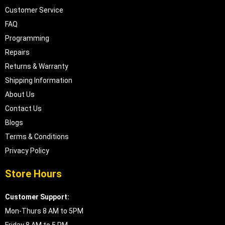
Customer Service
FAQ
Programming
Repairs
Returns & Warranty
Shipping Information
About Us
Contact Us
Blogs
Terms & Conditions
Privacy Policy
Store Hours
Customer Support:
Mon-Thurs 8 AM to 5PM