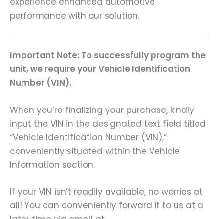
experience enhanced automotive
performance with our solution.
Important Note: To successfully program the
unit, we require your Vehicle Identification
Number (VIN).
When you’re finalizing your purchase, kindly
input the VIN in the designated text field titled
“Vehicle Identification Number (VIN),”
conveniently situated within the Vehicle
Information section.
If your VIN isn’t readily available, no worries at
all! You can conveniently forward it to us at a
later time via email at