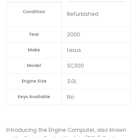
Condition
Refurbished
2000
Year
Lexus
Make
SC300
Model
3.0L
Engine Size
No
Keys Available
Introducing the Engine Computer, also known