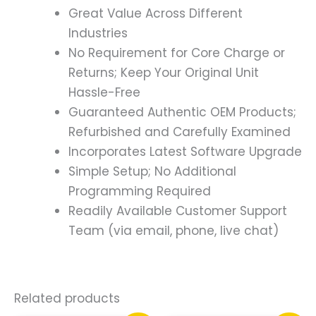
Great Value Across Different
Industries
No Requirement for Core Charge or
Returns; Keep Your Original Unit
Hassle-Free
Guaranteed Authentic OEM Products;
Refurbished and Carefully Examined
Incorporates Latest Software Upgrade
Simple Setup; No Additional
Programming Required
Readily Available Customer Support
Team (via email, phone, live chat)
Related products