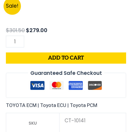
Original
Current
2000
Sale!
price
price
LEXUS
was:
is:
SC300
$301.50.
$279.00.
3.0L
$
301.50
$
279.00
PCM
|
ENGINE
ADD TO CART
COMPUTER
ECM
Guaranteed Safe Checkout
ECU
PROGRAMMED
PLUG&PLAY
quantity
TOYOTA ECM | Toyota ECU | Toyota PCM
CT-10141
SKU