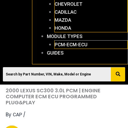
CHEVROLET
CADILLAC
MAZDA
HONDA
MODULE TYPES
PCM-ECM-ECU
GUIDES
2000 LEXUS SC300 3.0L PCM | ENGINE
COMPUTER ECM ECU PROGRAMMED
PLUG&PLAY
By
/
CAP