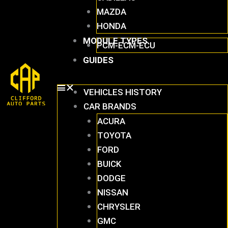
MAZDA
HONDA
MODULE TYPES
PCM-ECM-ECU
GUIDES
VEHICLES HISTORY
CAR BRANDS
ACURA
TOYOTA
FORD
BUICK
DODGE
NISSAN
CHRYSLER
GMC