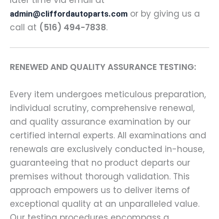
or by giving us a
admin@cliffordautoparts.com
call at
(516) 494-7838
.
RENEWED AND QUALITY ASSURANCE TESTING:
Every item undergoes meticulous preparation,
individual scrutiny, comprehensive renewal,
and quality assurance examination by our
certified internal experts. All examinations and
renewals are exclusively conducted in-house,
guaranteeing that no product departs our
premises without thorough validation. This
approach empowers us to deliver items of
exceptional quality at an unparalleled value.
Our testing procedures encompass a