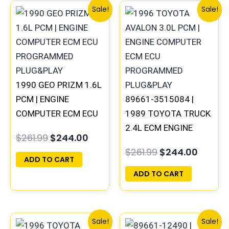
Original
Current
Original
Curren
Sale!
Sale!
price
price
price
price
was:
is:
was:
is:
$261.99.
$244.00.
$261.99.
$244.0
1990 GEO PRIZM 1.6L
PCM | ENGINE
89661-3515084 |
COMPUTER ECM ECU
1989 TOYOTA TRUCK
PROGRAMMED
2.4L ECM ENGINE
$
261.99
$
244.00
PLUG&PLAY
COMPUTER PCM ECU
$
261.99
$
244.00
PROGRAMMED
ADD TO CART
PLUG&PLAY
ADD TO CART
Original
Current
Original
Curren
Sale!
Sale!