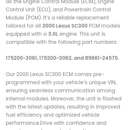
as the Engine Control Module (ECM), Engine
Control Unit (ECU), and Powertrain Control
Module (PCM). It’s a reliable replacement
tailored for all
2000 Lexus SC300
PCM models
equipped with a
3.0L
engine. This unit is
compatible with the following part numbers:
175200-3061, 175200-3062, and 89661-24570.
Our 2000 Lexus SC300 ECM comes pre-
programmed with your vehicle’s unique VIN,
ensuring seamless communication among
internal modules. Moreover, the unit is flashed
with the latest updates, resulting in improved
fuel efficiency and optimized vehicle
performance.Drive with confidence and