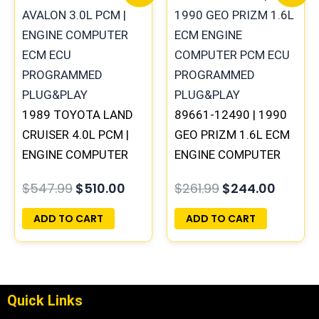
price
price
price
price
was:
is:
was:
is:
$547.99.
$510.00.
$261.99.
$244.0
1989 TOYOTA LAND
89661-12490 | 1990
CRUISER 4.0L PCM |
GEO PRIZM 1.6L ECM
ENGINE COMPUTER
ENGINE COMPUTER
ECM ECU
PCM ECU
$
547.99
$
510.00
$
261.99
$
244.00
PROGRAMMED
PROGRAMMED
PLUG&PLAY
PLUG&PLAY
ADD TO CART
ADD TO CART
Quick Links