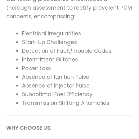
thorough assessment to rectify prevalent PCM
concerns, encompassing:
Electrical Irregularities
Start-Up Challenges
Detection of Fault/Trouble Codes
Intermittent Glitches
Power Loss
Absence of Ignition Pulse
Absence of Injector Pulse
Suboptimal Fuel Efficiency
Transmission Shifting Anomalies
WHY CHOOSE US: