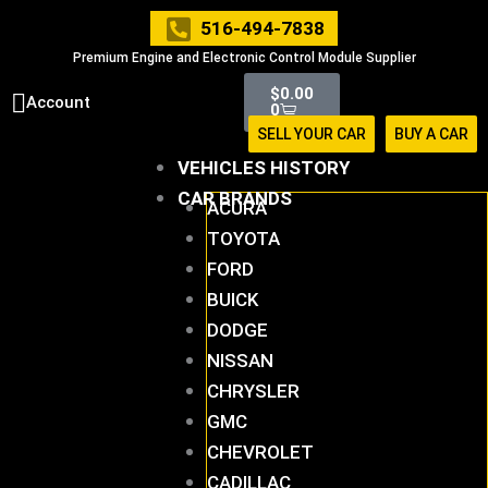
Skip
516-494-7838
to
Premium Engine and Electronic Control Module Supplier
content
Cart
$
0.00
Account
0
SELL YOUR CAR
BUY A CAR
VEHICLES HISTORY
CAR BRANDS
ACURA
TOYOTA
FORD
BUICK
DODGE
NISSAN
CHRYSLER
GMC
CHEVROLET
CADILLAC