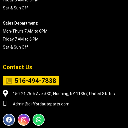
Friday 8 AM to 5 PM
Sat & Sun Off
Sales Department:
Mon-Thurs 7 AM to 8PM
Friday 7 AM to 6 PM
Sat & Sun Off
Contact Us
516-494-7838
150-21 75th Ave #3G, Flushing, NY 11367, United States
Admin@cliffordautoparts.com
F
I
W
a
n
h